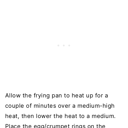
Allow the frying pan to heat up for a
couple of minutes over a medium-high
heat, then lower the heat to a medium.
Place the egg/crumpet rings on the