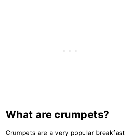
What are crumpets?
Crumpets are a very popular breakfast