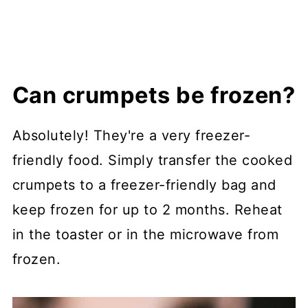
Can crumpets be frozen?
Absolutely! They're a very freezer-
friendly food. Simply transfer the cooked
crumpets to a freezer-friendly bag and
keep frozen for up to 2 months. Reheat
in the toaster or in the microwave from
frozen.