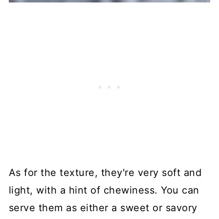
As for the texture, they're very soft and
light, with a hint of chewiness. You can
serve them as either a sweet or savory