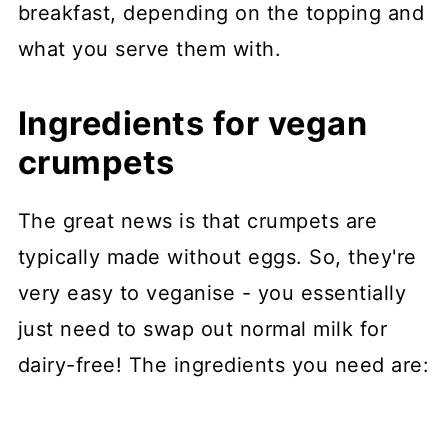
breakfast, depending on the topping and
what you serve them with.
Ingredients for vegan
crumpets
The great news is that crumpets are
typically made without eggs. So, they're
very easy to veganise - you essentially
just need to swap out normal milk for
dairy-free! The ingredients you need are: