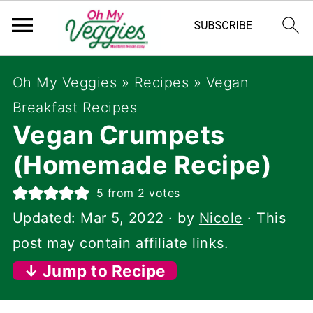
Oh My Veggies
»
Recipes
»
Vegan
Breakfast Recipes
Vegan Crumpets
(Homemade Recipe)
5
from
2
votes
Updated:
Mar 5, 2022
· by
Nicole
· This
post may contain affiliate links.
↓ Jump to Recipe