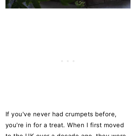
If you've never had crumpets before,
you're in for a treat. When I first moved