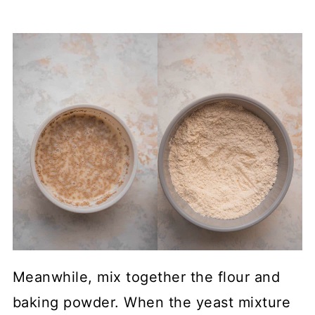
Meanwhile, mix together the flour and
baking powder. When the yeast mixture