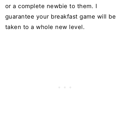
or a complete newbie to them. I
guarantee your breakfast game will be
taken to a whole new level.