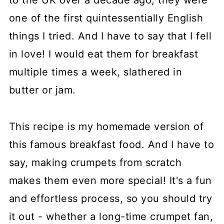
to the UK over a decade ago, they were
one of the first quintessentially English
things I tried. And I have to say that I fell
in love! I would eat them for breakfast
multiple times a week, slathered in
butter or jam.
This recipe is my homemade version of
this famous breakfast food. And I have to
say, making crumpets from scratch
makes them even more special! It's a fun
and effortless process, so you should try
it out - whether a long-time crumpet fan,