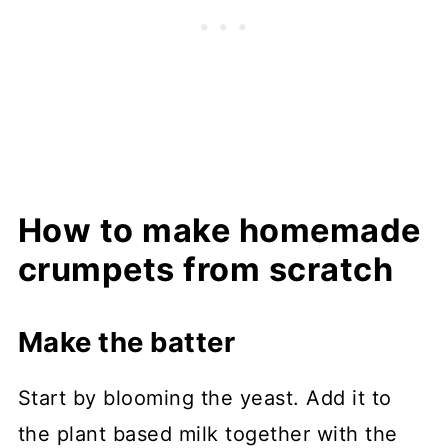
How to make homemade
crumpets from scratch
Make the batter
Start by blooming the yeast. Add it to
the plant based milk together with the