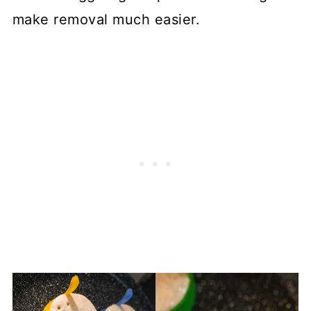
make removal much easier.