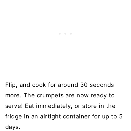
Flip, and cook for around 30 seconds
more. The crumpets are now ready to
serve! Eat immediately, or store in the
fridge in an airtight container for up to 5
days.