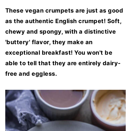
These vegan crumpets are just as good
as the authentic English crumpet! Soft,
chewy and spongy, with a distinctive
'buttery' flavor, they make an
exceptional breakfast! You won't be
able to tell that they are entirely dairy-
free and eggless.