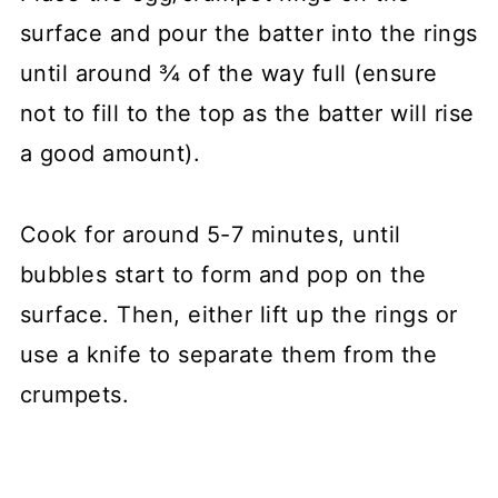
surface and pour the batter into the rings
until around ¾ of the way full (ensure
not to fill to the top as the batter will rise
a good amount).
Cook for around 5-7 minutes, until
bubbles start to form and pop on the
surface. Then, either lift up the rings or
use a knife to separate them from the
crumpets.