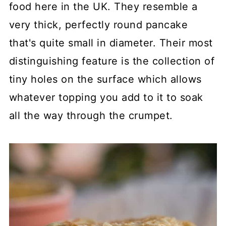
food here in the UK. They resemble a
very thick, perfectly round pancake
that's quite small in diameter. Their most
distinguishing feature is the collection of
tiny holes on the surface which allows
whatever topping you add to it to soak
all the way through the crumpet.