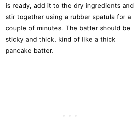
is ready, add it to the dry ingredients and
stir together using a rubber spatula for a
couple of minutes. The batter should be
sticky and thick, kind of like a thick
pancake batter.