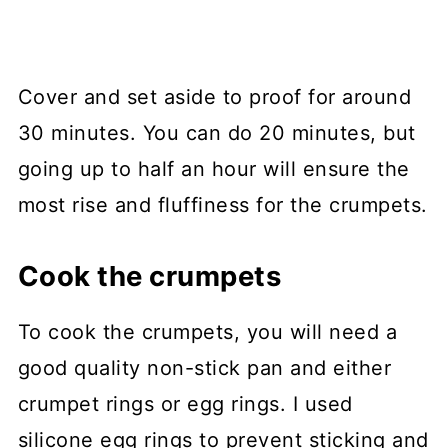
Cover and set aside to proof for around
30 minutes. You can do 20 minutes, but
going up to half an hour will ensure the
most rise and fluffiness for the crumpets.
Cook the crumpets
To cook the crumpets, you will need a
good quality non-stick pan and either
crumpet rings or egg rings. I used
silicone egg rings to prevent sticking and