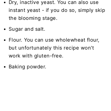
Dry, inactive yeast. You can also use
instant yeast - if you do so, simply skip
the blooming stage.
Sugar and salt.
Flour. You can use wholewheat flour,
but unfortunately this recipe won't
work with gluten-free.
Baking powder.