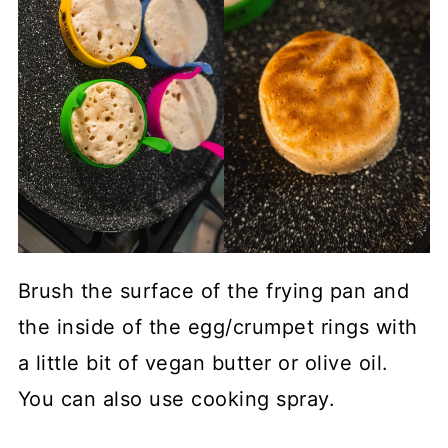
Brush the surface of the frying pan and
the inside of the egg/crumpet rings with
a little bit of vegan butter or olive oil.
You can also use cooking spray.