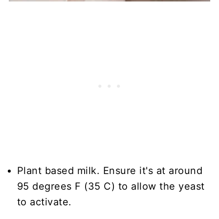
Plant based milk. Ensure it's at around
95 degrees F (35 C) to allow the yeast
to activate.