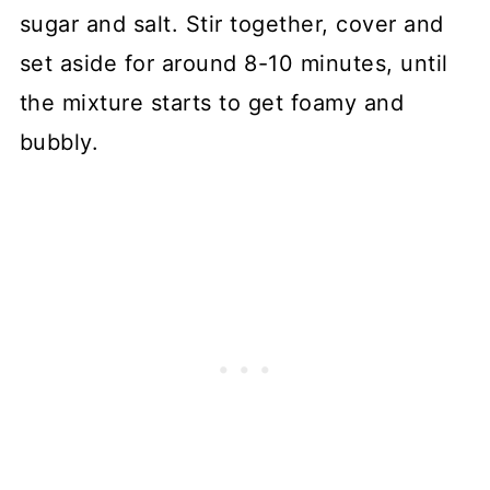
sugar and salt. Stir together, cover and
set aside for around 8-10 minutes, until
the mixture starts to get foamy and
bubbly.