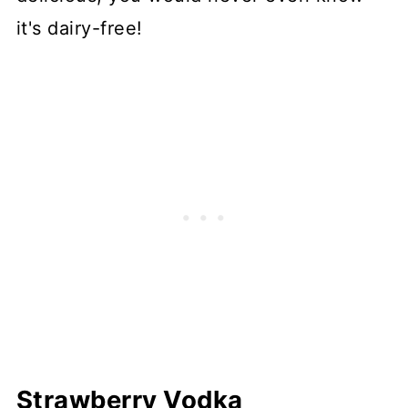
it's dairy-free!
Strawberry Vodka