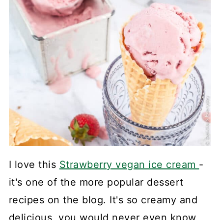
I love this
Strawberry vegan ice cream
-
it's one of the more popular dessert
recipes on the blog. It's so creamy and
delicious, you would never even know