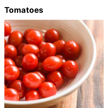
Tomatoes