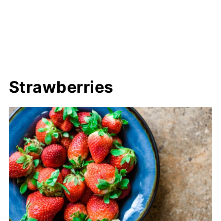
Strawberries