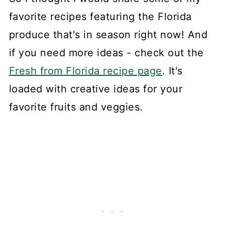
favorite recipes featuring the Florida
produce that's in season right now! And
if you need more ideas - check out the
Fresh from Florida recipe page
. It's
loaded with creative ideas for your
favorite fruits and veggies.