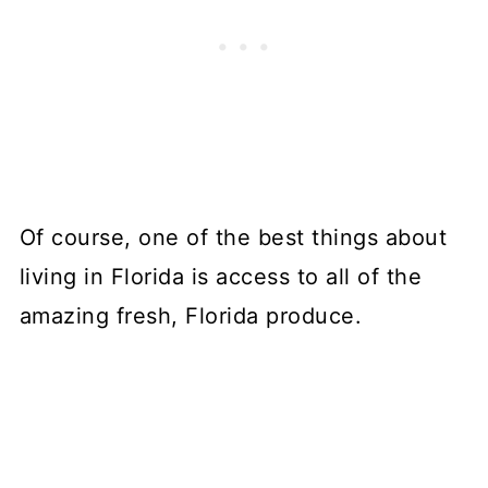
Of course, one of the best things about
living in Florida is access to all of the
amazing fresh, Florida produce.