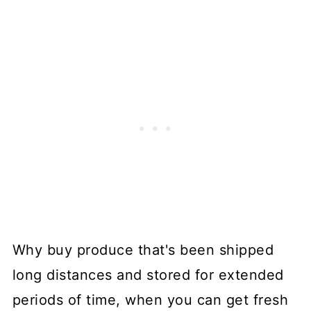
Why buy produce that's been shipped
long distances and stored for extended
periods of time, when you can get fresh