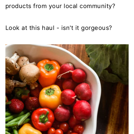
products from your local community?
Look at this haul - isn't it gorgeous?