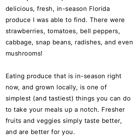
delicious, fresh, in-season Florida
produce I was able to find. There were
strawberries, tomatoes, bell peppers,
cabbage, snap beans, radishes, and even
mushrooms!
Eating produce that is in-season right
now, and grown locally, is one of
simplest (and tastiest) things you can do
to take your meals up a notch. Fresher
fruits and veggies simply taste better,
and are better for you.