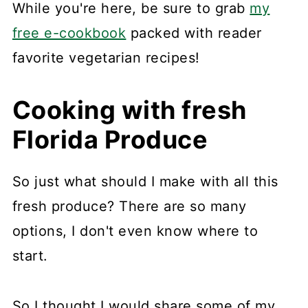
While you're here, be sure to grab
my
free e-cookbook
packed with reader
favorite vegetarian recipes!
Cooking with fresh
Florida Produce
So just what should I make with all this
fresh produce? There are so many
options, I don't even know where to
start.
So I thought I would share some of my