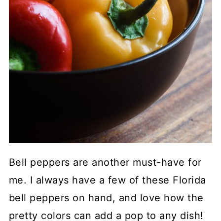
Bell peppers are another must-have for
me. I always have a few of these Florida
bell peppers on hand, and love how the
pretty colors can add a pop to any dish!