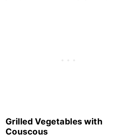
Grilled Vegetables with
Couscous