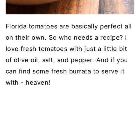
Florida tomatoes are basically perfect all
on their own. So who needs a recipe? I
love fresh tomatoes with just a little bit
of olive oil, salt, and pepper. And if you
can find some fresh burrata to serve it
with - heaven!