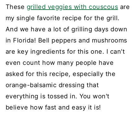
These
grilled veggies with couscous
are
my single favorite recipe for the grill.
And we have a lot of grilling days down
in Florida! Bell peppers and mushrooms
are key ingredients for this one. I can't
even count how many people have
asked for this recipe, especially the
orange-balsamic dressing that
everything is tossed in. You won't
believe how fast and easy it is!