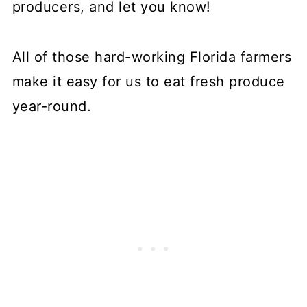
producers, and let you know!
All of those hard-working Florida farmers
make it easy for us to eat fresh produce
year-round.