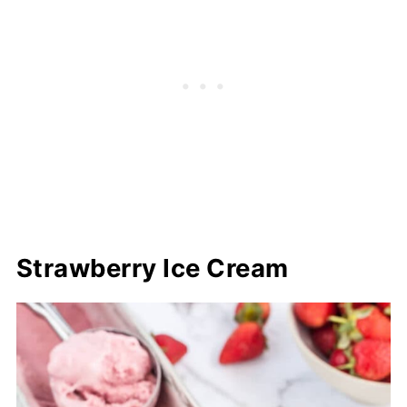
Strawberry Ice Cream