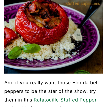
And if you really want those Florida bell
peppers to be the star of the show, try
them in this
Ratatouille Stuffed Pepper