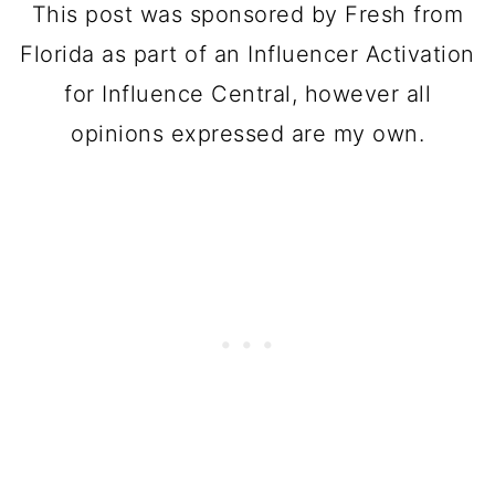
This post was sponsored by Fresh from
Florida as part of an Influencer Activation
for Influence Central, however all
opinions expressed are my own.