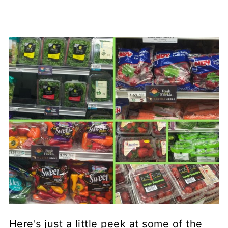
Here's just a little peek at some of the