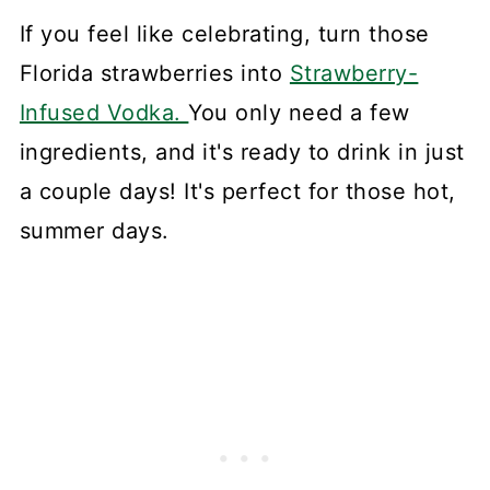
If you feel like celebrating, turn those
Florida strawberries into
Strawberry-
Infused Vodka.
You only need a few
ingredients, and it's ready to drink in just
a couple days! It's perfect for those hot,
summer days.