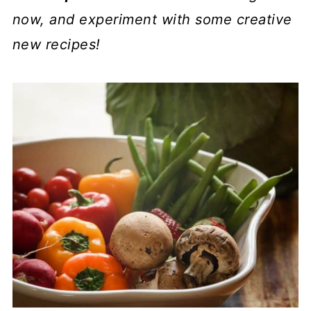
now, and experiment with some creative
new recipes!