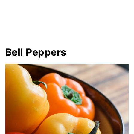
Bell Peppers