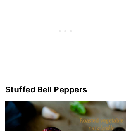
Stuffed Bell Peppers