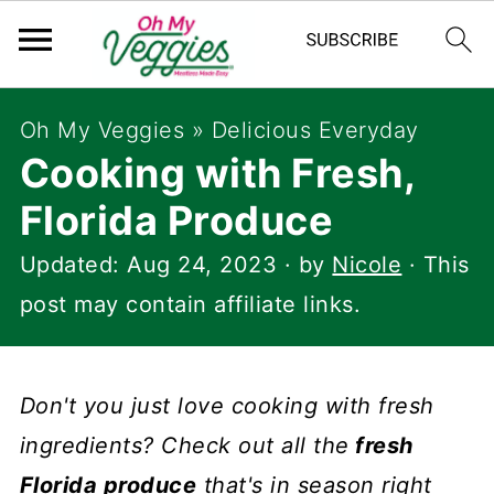
Oh My Veggies
»
Delicious Everyday
Cooking with Fresh,
Florida Produce
Updated:
Aug 24, 2023
· by
Nicole
· This
post may contain affiliate links.
Don't you just love cooking with fresh
ingredients? Check out all the
fresh
Florida produce
that's in season right