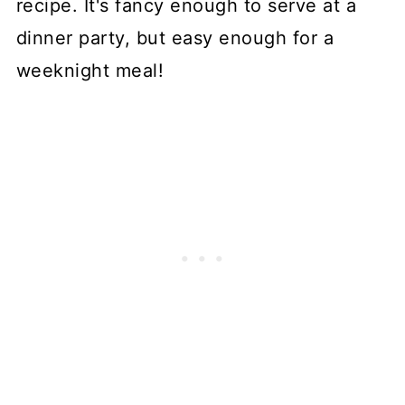
recipe. It's fancy enough to serve at a
dinner party, but easy enough for a
weeknight meal!