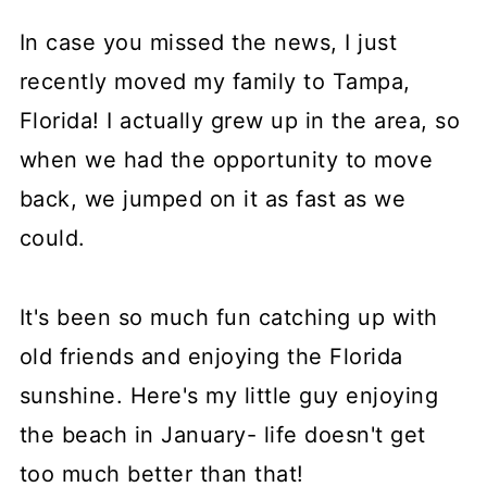
In case you missed the news, I just
recently moved my family to Tampa,
Florida! I actually grew up in the area, so
when we had the opportunity to move
back, we jumped on it as fast as we
could.
It's been so much fun catching up with
old friends and enjoying the Florida
sunshine. Here's my little guy enjoying
the beach in January- life doesn't get
too much better than that!