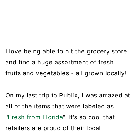
I love being able to hit the grocery store
and find a huge assortment of fresh
fruits and vegetables - all grown locally!
On my last trip to Publix, I was amazed at
all of the items that were labeled as
"
Fresh from Florida
". It's so cool that
retailers are proud of their local