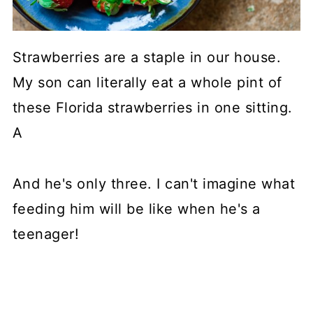
Strawberries are a staple in our house.
My son can literally eat a whole pint of
these Florida strawberries in one sitting.
A
And he's only three. I can't imagine what
feeding him will be like when he's a
teenager!