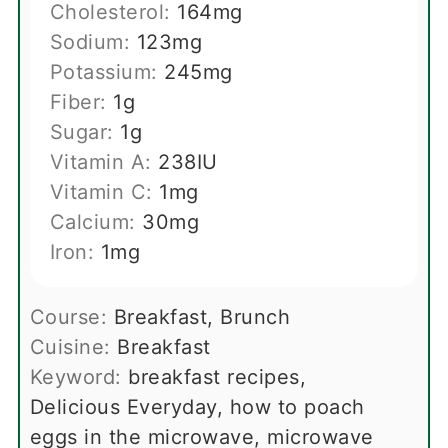
Cholesterol:
164
mg
Sodium:
123
mg
Potassium:
245
mg
Fiber:
1
g
Sugar:
1
g
Vitamin A:
238
IU
Vitamin C:
1
mg
Calcium:
30
mg
Iron:
1
mg
Course:
Breakfast, Brunch
Cuisine:
Breakfast
Keyword:
breakfast recipes,
Delicious Everyday, how to poach
eggs in the microwave, microwave