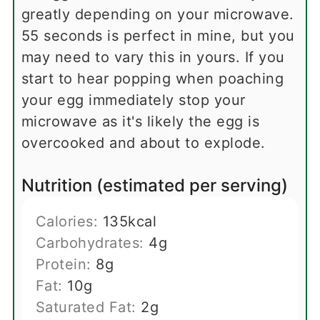
greatly depending on your microwave.
55 seconds is perfect in mine, but you
may need to vary this in yours. If you
start to hear popping when poaching
your egg immediately stop your
microwave as it's likely the egg is
overcooked and about to explode.
Nutrition (estimated per serving)
Calories:
135
kcal
Carbohydrates:
4
g
Protein:
8
g
Fat:
10
g
Saturated Fat:
2
g