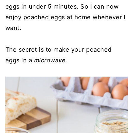
eggs in under 5 minutes. So I can now
enjoy poached eggs at home whenever I
want.
The secret is to make your poached
eggs in a
microwave.