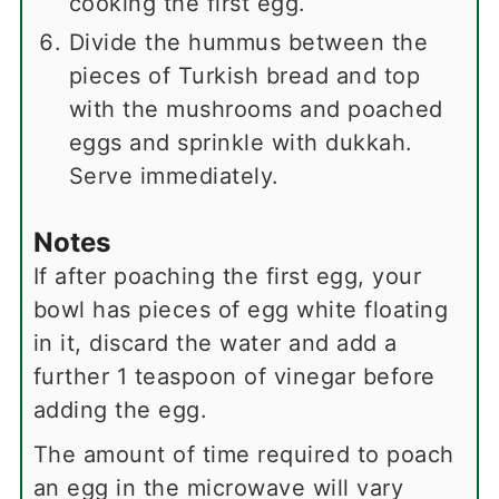
cooking the first egg.
Divide the hummus between the
pieces of Turkish bread and top
with the mushrooms and poached
eggs and sprinkle with dukkah.
Serve immediately.
Notes
If after poaching the first egg, your
bowl has pieces of egg white floating
in it, discard the water and add a
further 1 teaspoon of vinegar before
adding the egg.
The amount of time required to poach
an egg in the microwave will vary