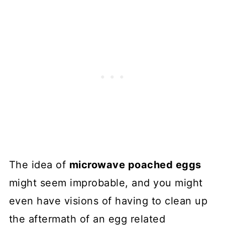
The idea of
microwave poached eggs
might seem improbable, and you might
even have visions of having to clean up
the aftermath of an egg related