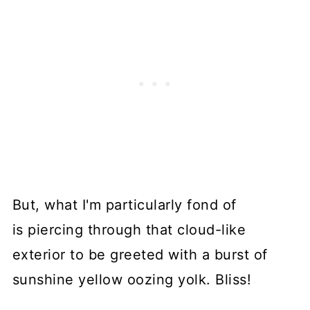
But, what I'm particularly fond of
is piercing through that cloud-like
exterior to be greeted with a burst of
sunshine yellow oozing yolk. Bliss!