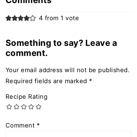
Comments
4 from 1 vote
Something to say? Leave a
comment.
Your email address will not be published.
Required fields are marked
*
Recipe Rating
Comment
*