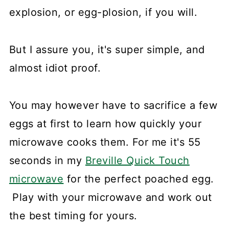
explosion, or egg-plosion, if you will.
But I assure you, it's super simple, and
almost idiot proof.
You may however have to sacrifice a few
eggs at first to learn how quickly your
microwave cooks them. For me it's 55
seconds in my
Breville Quick Touch
microwave
for the perfect poached egg.
Play with your microwave and work out
the best timing for yours.