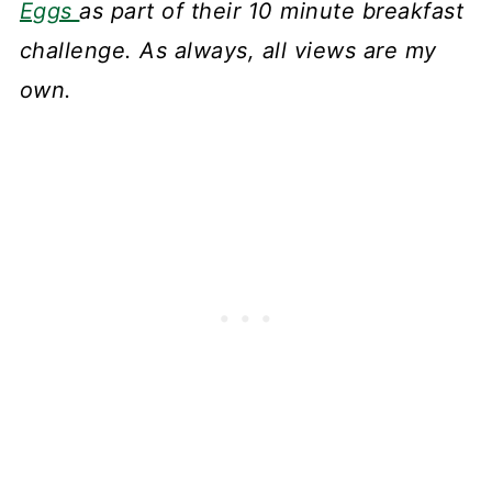
Eggs
as part of their 10 minute breakfast
challenge. As always, all views are my
own.