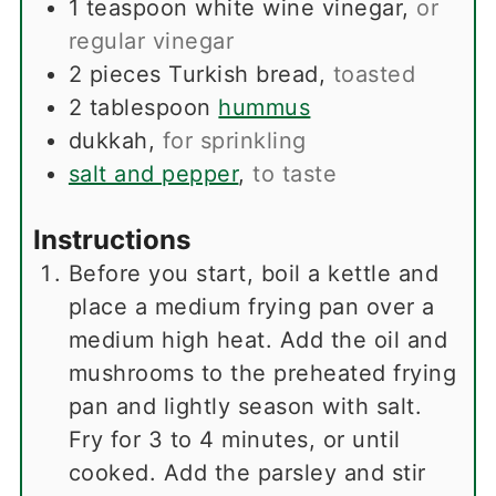
1
teaspoon
white wine vinegar
,
or
regular vinegar
2
pieces
Turkish bread
,
toasted
2
tablespoon
hummus
dukkah
,
for sprinkling
salt and pepper
,
to taste
Instructions
Before you start, boil a kettle and
place a medium frying pan over a
medium high heat. Add the oil and
mushrooms to the preheated frying
pan and lightly season with salt.
Fry for 3 to 4 minutes, or until
cooked. Add the parsley and stir