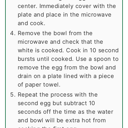
center. Immediately cover with the
plate and place in the microwave
and cook.
Remove the bowl from the
microwave and check that the
white is cooked. Cook in 10 second
bursts until cooked. Use a spoon to
remove the egg from the bowl and
drain on a plate lined with a piece
of paper towel.
Repeat the process with the
second egg but subtract 10
seconds off the time as the water
and bowl will be extra hot from