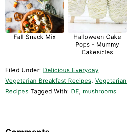
Fall Snack Mix
Halloween Cake
Pops - Mummy
Cakesicles
Filed Under:
Delicious Everyday
,
Vegetarian Breakfast Recipes
,
Vegetarian
Recipes
Tagged With:
DE
,
mushrooms