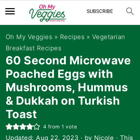
Oh My Veggies
»
Recipes
»
Vegetarian
Breakfast Recipes
60 Second Microwave
Poached Eggs with
Mushrooms, Hummus
& Dukkah on Turkish
Toast
4
from 1 vote
Updated:
Aug 22, 2023
· by
Nicole
· This