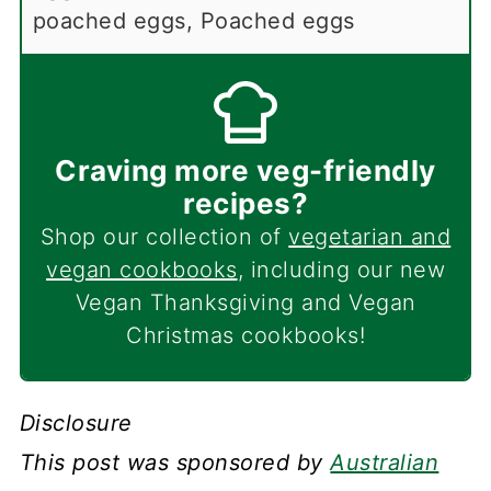
poached eggs, Poached eggs
Craving more veg-friendly
recipes?
Shop our collection of
vegetarian and
vegan cookbooks
, including our new
Vegan Thanksgiving and Vegan
Christmas cookbooks!
Disclosure
This post was sponsored by
Australian