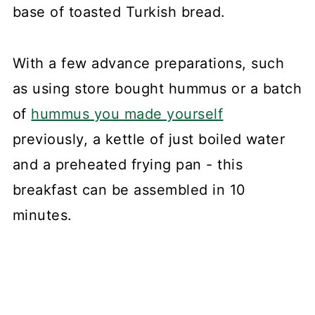
base of toasted Turkish bread.
With a few advance preparations, such
as using store bought hummus or a batch
of
hummus you made yourself
previously, a kettle of just boiled water
and a preheated frying pan - this
breakfast can be assembled in 10
minutes.