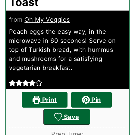
Toast
from
Oh My Veggies
Poach eggs the easy way, in the
microwave in 60 seconds! Serve on
top of Turkish bread, with hummus
and mushrooms for a satisfying
vegetarian breakfast.
Print
Pin
Save
Prep Time: