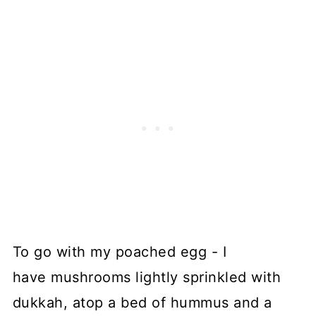
To go with my poached egg - I
have mushrooms lightly sprinkled with
dukkah, atop a bed of hummus and a