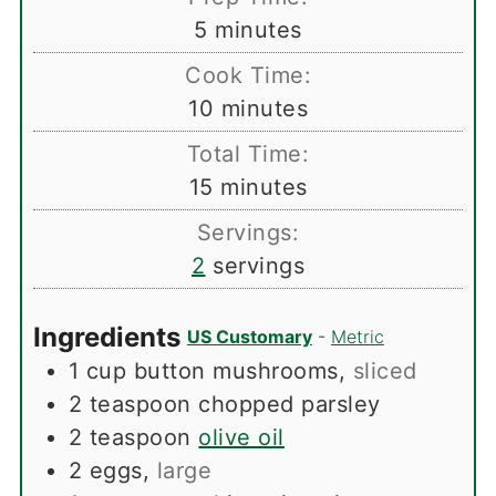
minutes
5
minutes
Cook Time:
minutes
10
minutes
Total Time:
minutes
15
minutes
Servings:
2
servings
Ingredients
US Customary
-
Metric
1
cup
button mushrooms
,
sliced
2
teaspoon
chopped parsley
2
teaspoon
olive oil
2
eggs
,
large