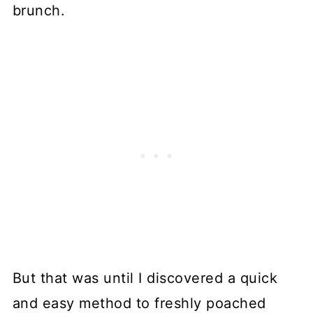
brunch.
But that was until I discovered a quick
and easy method to freshly poached