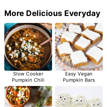
More Delicious Everyday
Slow Cooker
Easy Vegan
Pumpkin Chili
Pumpkin Bars