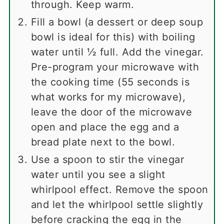
through. Keep warm.
Fill a bowl (a dessert or deep soup
bowl is ideal for this) with boiling
water until ½ full. Add the vinegar.
Pre-program your microwave with
the cooking time (55 seconds is
what works for my microwave),
leave the door of the microwave
open and place the egg and a
bread plate next to the bowl.
Use a spoon to stir the vinegar
water until you see a slight
whirlpool effect. Remove the spoon
and let the whirlpool settle slightly
before cracking the egg in the