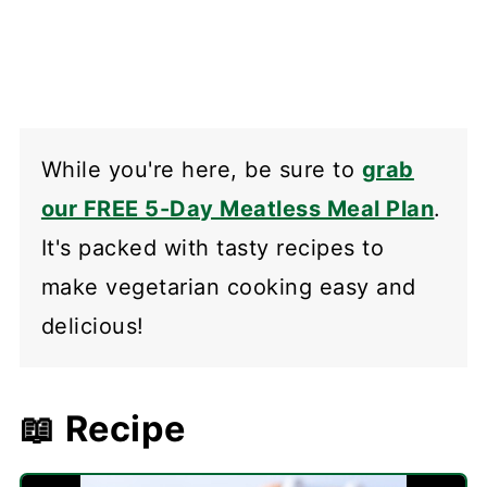
While you're here, be sure to
grab
our FREE 5-Day Meatless Meal Plan
.
It's packed with tasty recipes to
make vegetarian cooking easy and
delicious!
📖 Recipe