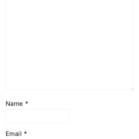
Name
*
Email
*