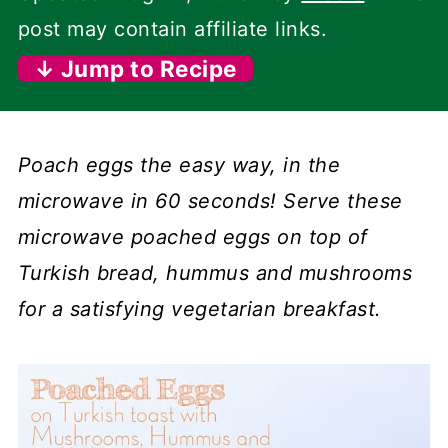
post may contain affiliate links.
↓ Jump to Recipe
Poach eggs the easy way, in the
microwave in 60 seconds! Serve these
microwave poached eggs on top of
Turkish bread, hummus and mushrooms
for a satisfying vegetarian breakfast.