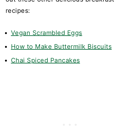
recipes:
Vegan Scrambled Eggs
How to Make Buttermilk Biscuits
Chai Spiced Pancakes