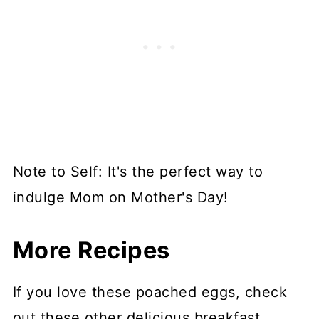
Note to Self: It's the perfect way to
indulge Mom on Mother's Day!
More Recipes
If you love these poached eggs, check
out these other delicious breakfast