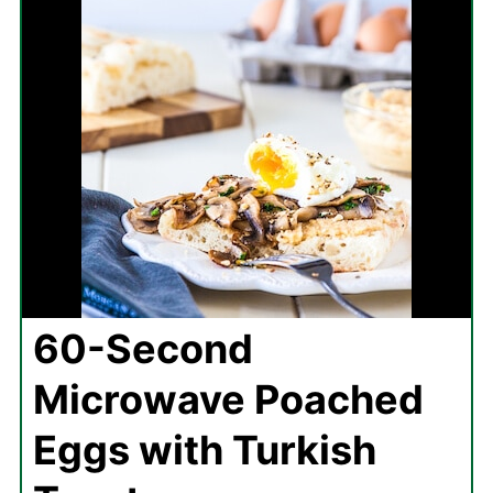
60-Second
Microwave Poached
Eggs with Turkish