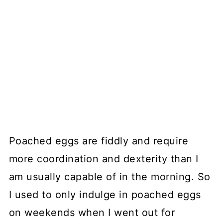
Poached eggs are fiddly and require
more coordination and dexterity than I
am usually capable of in the morning. So
I used to only indulge in poached eggs
on weekends when I went out for