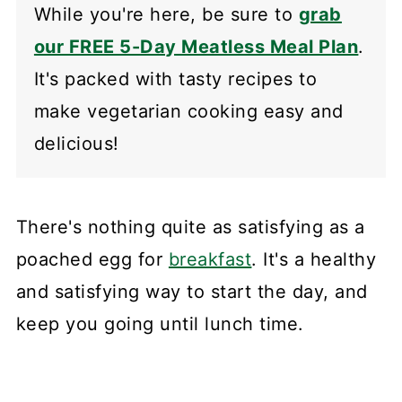
While you're here, be sure to
grab
our FREE 5-Day Meatless Meal Plan
.
It's packed with tasty recipes to
make vegetarian cooking easy and
delicious!
There's nothing quite as satisfying as a
poached egg for
breakfast
. It's a healthy
and satisfying way to start the day, and
keep you going until lunch time.