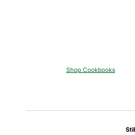
Footer
Shop Cookbooks
Sti