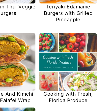
an Thai Veggie
Teriyaki Edamame
urgers
Burgers with Grilled
Pineapple
Cooking with Fresh,
e And Kimchi
Florida Produce
Falafel Wrap