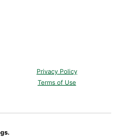
Privacy Policy
Terms of Use
ogs.