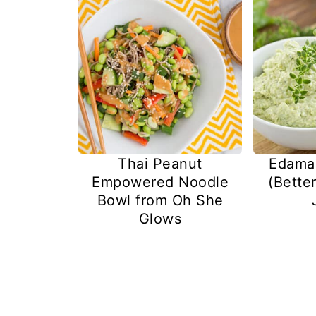
Thai Peanut
Edam
Empowered Noodle
(Bette
Bowl from Oh She
Glows