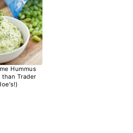
ame Hummus
r than Trader
Joe's!)