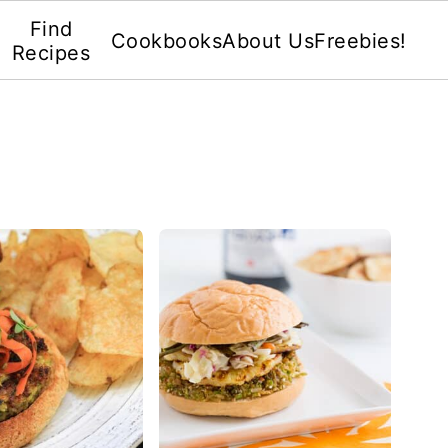
Find
Cookbooks
About Us
Freebies!
Recipes