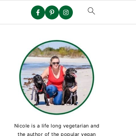
Nicole is a life long vegetarian and
the author of the popular vegan