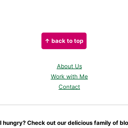
↑ back to top
About Us
Work with Me
Contact
ll hungry? Check out our delicious family of bl