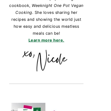
cookbook,
Weeknight One Pot Vegan
Cooking
. She loves sharing her
recipes and showing the world just
how easy and delicious meatless
meals can be!
Learn more here.