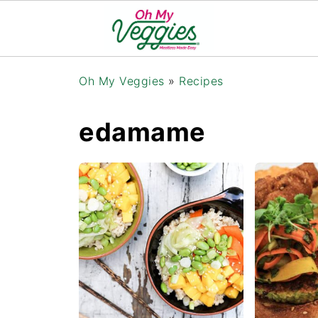
Oh My Veggies
»
Recipes
edamame