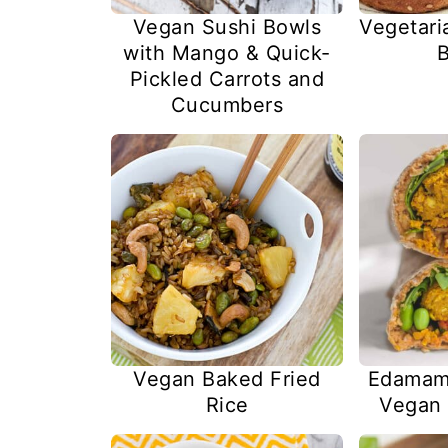
Vegan Sushi Bowls
Vegetari
with Mango & Quick-
B
Pickled Carrots and
Cucumbers
Vegan Baked Fried
Edamam
Rice
Vegan 