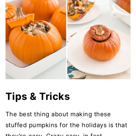
Tips & Tricks
The best thing about making these
stuffed pumpkins for the holidays is that
they're
easy
. Crazy easy, in fact.