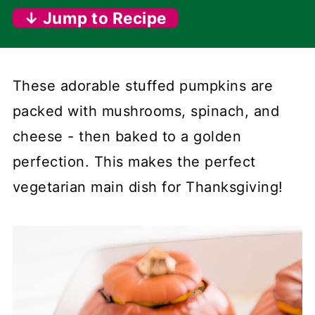
↓ Jump to Recipe
These adorable stuffed pumpkins are
packed with mushrooms, spinach, and
cheese - then baked to a golden
perfection. This makes the perfect
vegetarian main dish for Thanksgiving!