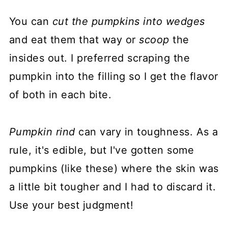
You can
cut the pumpkins into wedges
and eat them that way or
scoop
the
insides out. I preferred scraping the
pumpkin into the filling so I get the flavor
of both in each bite.
Pumpkin rind
can vary in toughness. As a
rule, it's edible, but I've gotten some
pumpkins (like these) where the skin was
a little bit tougher and I had to discard it.
Use your best judgment!