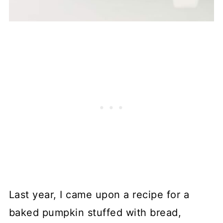
Last year, I came upon a recipe for a
baked pumpkin stuffed with bread,