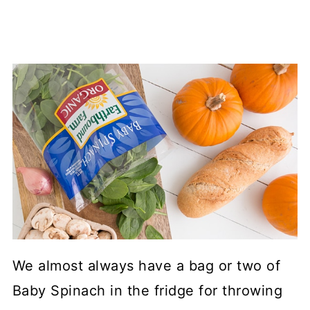
We almost always have a bag or two of
Baby Spinach in the fridge for throwing