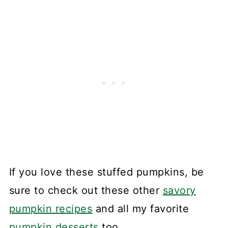
If you love these stuffed pumpkins, be
sure to check out these other
savory
pumpkin recipes
and all my favorite
pumpkin desserts
too.