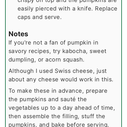
crispy on top and the pumpkins are
easily pierced with a knife. Replace
caps and serve.
Notes
If you're not a fan of pumpkin in
savory recipes, try kabocha, sweet
dumpling, or acorn squash.
Although I used Swiss cheese, just
about any cheese would work in this.
To make these in advance, prepare
the pumpkins and sauté the
vegetables up to a day ahead of time,
then assemble the filling, stuff the
pumpkins, and bake before serving.