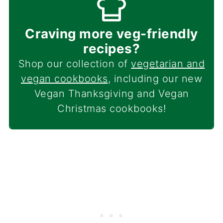
Craving more veg-friendly
recipes?
Shop our collection of
vegetarian and
vegan cookbooks
, including our new
Vegan Thanksgiving and Vegan
Christmas cookbooks!