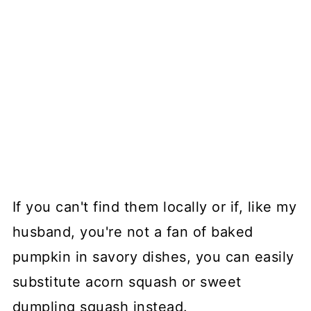
If you can't find them locally or if, like my
husband, you're not a fan of baked
pumpkin in savory dishes, you can easily
substitute acorn squash or sweet
dumpling squash instead.