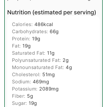
Nutrition (estimated per serving)
Calories:
486
kcal
Carbohydrates:
66
g
Protein:
19
g
Fat:
19
g
Saturated Fat:
11
g
Polyunsaturated Fat:
2
g
Monounsaturated Fat:
4
g
Cholesterol:
51
mg
Sodium:
469
mg
Potassium:
2089
mg
Fiber:
5
g
Sugar:
19
g