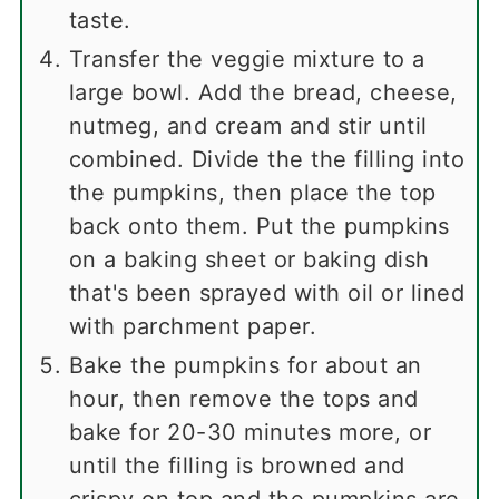
taste.
Transfer the veggie mixture to a
large bowl. Add the bread, cheese,
nutmeg, and cream and stir until
combined. Divide the the filling into
the pumpkins, then place the top
back onto them. Put the pumpkins
on a baking sheet or baking dish
that's been sprayed with oil or lined
with parchment paper.
Bake the pumpkins for about an
hour, then remove the tops and
bake for 20-30 minutes more, or
until the filling is browned and