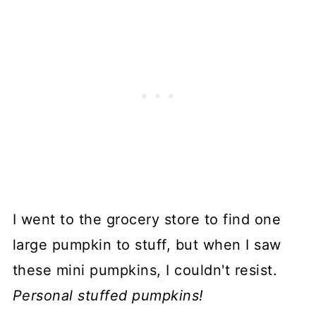
I went to the grocery store to find one
large pumpkin to stuff, but when I saw
these mini pumpkins, I couldn't resist.
Personal stuffed pumpkins!