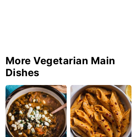
More Vegetarian Main
Dishes