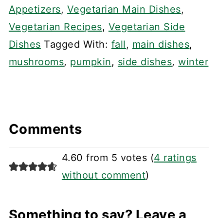
Appetizers
,
Vegetarian Main Dishes
,
Vegetarian Recipes
,
Vegetarian Side
Dishes
Tagged With:
fall
,
main dishes
,
mushrooms
,
pumpkin
,
side dishes
,
winter
Comments
4.60 from 5 votes (
4 ratings
without comment
)
Something to say? Leave a