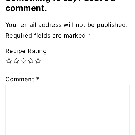
comment.
Your email address will not be published.
Required fields are marked
*
Recipe Rating
Comment
*