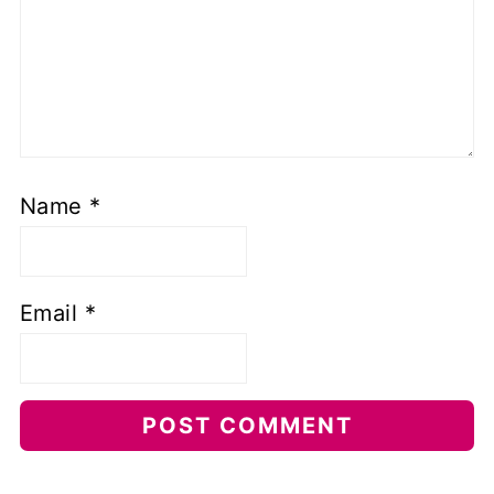
Name
*
Email
*