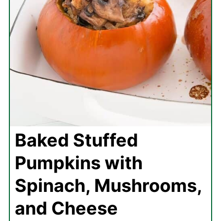
Baked Stuffed
Pumpkins with
Spinach, Mushrooms,
and Cheese