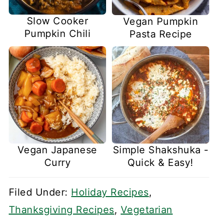
Slow Cooker
Vegan Pumpkin
Pumpkin Chili
Pasta Recipe
Vegan Japanese
Simple Shakshuka -
Curry
Quick & Easy!
Filed Under:
Holiday Recipes
,
Thanksgiving Recipes
,
Vegetarian