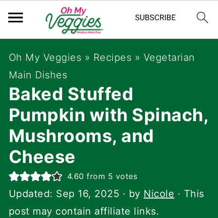
Oh My Veggies
»
Recipes
»
Vegetarian
Main Dishes
Baked Stuffed
Pumpkin with Spinach,
Mushrooms, and
Cheese
4.60
from
5
votes
Updated:
Sep 16, 2025
· by
Nicole
· This
post may contain affiliate links.