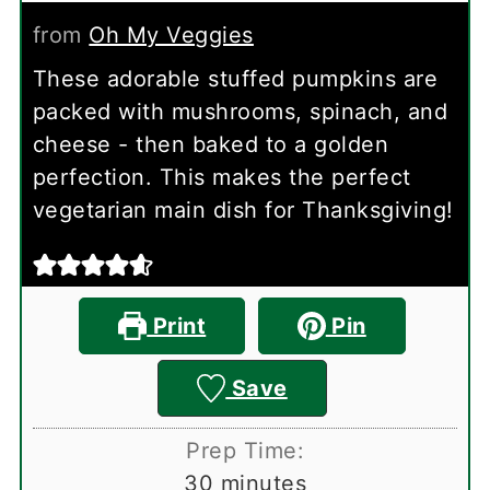
from
Oh My Veggies
These adorable stuffed pumpkins are
packed with mushrooms, spinach, and
cheese - then baked to a golden
perfection. This makes the perfect
vegetarian main dish for Thanksgiving!
Print
Pin
Save
Prep Time:
minutes
30
minutes