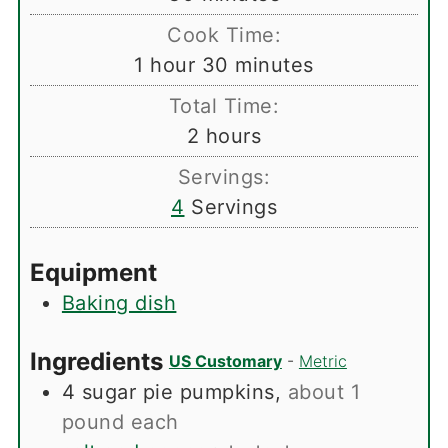
Cook Time:
hour
minutes
1
hour
30
minutes
Total Time:
hours
2
hours
Servings:
4
Servings
Equipment
Baking dish
Ingredients
US Customary
-
Metric
4
sugar pie pumpkins
,
about 1
pound each