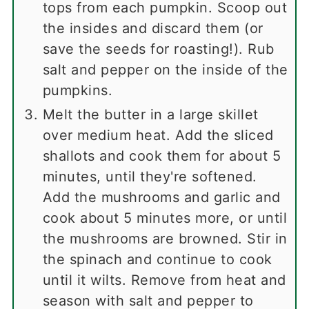
tops from each pumpkin. Scoop out
the insides and discard them (or
save the seeds for roasting!). Rub
salt and pepper on the inside of the
pumpkins.
Melt the butter in a large skillet
over medium heat. Add the sliced
shallots and cook them for about 5
minutes, until they're softened.
Add the mushrooms and garlic and
cook about 5 minutes more, or until
the mushrooms are browned. Stir in
the spinach and continue to cook
until it wilts. Remove from heat and
season with salt and pepper to