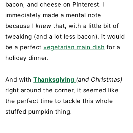
bacon, and cheese on Pinterest. I
immediately made a mental note
because I
knew
that, with a little bit of
tweaking (and a lot less bacon), it would
be a perfect
vegetarian main dish
for a
holiday dinner.
And with
Thanksgiving
(and Christmas)
right around the corner, it seemed like
the perfect time to tackle this whole
stuffed pumpkin thing.