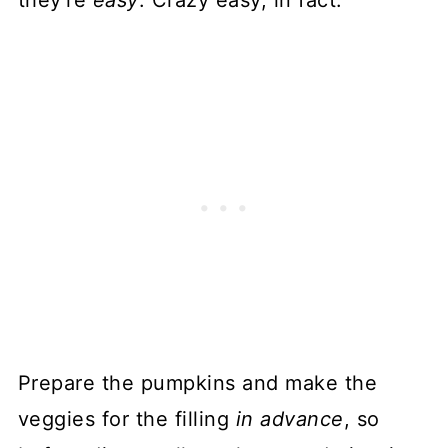
Prepare the pumpkins and make the
veggies for the filling
in advance
, so