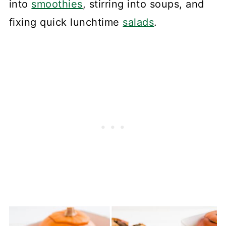
into
smoothies
, stirring into soups, and
fixing quick lunchtime
salads
.