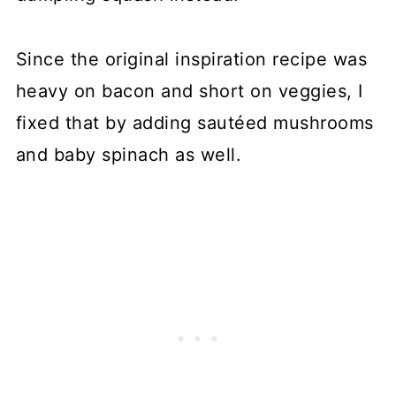
Since the original inspiration recipe was
heavy on bacon and short on veggies, I
fixed that by adding sautéed mushrooms
and baby spinach as well.