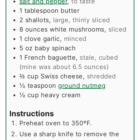
salt and pepper
,
to taste
1
tablespoon
butter
2
shallots
,
large, thinly sliced
8
ounces
white mushrooms
,
sliced
1
clove
garlic
,
minced
5
oz
baby spinach
1
French baguette
,
stale, cubed
(mine was about 6.5 ounces)
⅔
cup
Swiss cheese
,
shredded
½
teaspoon
ground nutmeg
½
cup
heavy cream
Instructions
Preheat oven to 350ºF.
Use a sharp knife to remove the