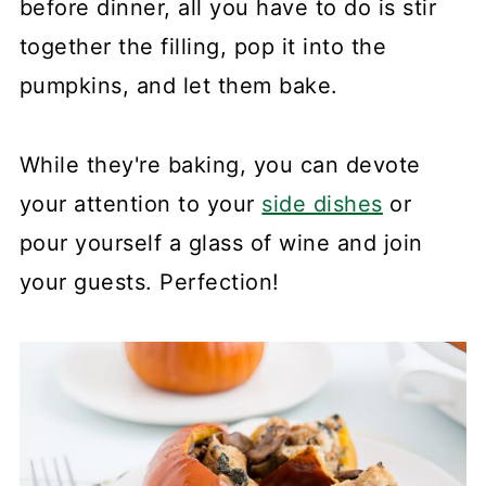
before dinner, all you have to do is stir
together the filling, pop it into the
pumpkins, and let them bake.
While they're baking, you can devote
your attention to your
side dishes
or
pour yourself a glass of wine and join
your guests. Perfection!