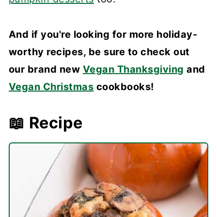
And if you're looking for more holiday-
worthy recipes, be sure to check out
our brand new
Vegan Thanksgiving
and
Vegan Christmas
cookbooks!
📖 Recipe