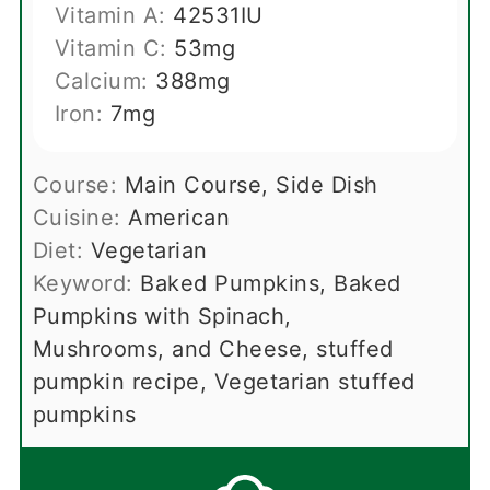
Vitamin A:
42531
IU
Vitamin C:
53
mg
Calcium:
388
mg
Iron:
7
mg
Course:
Main Course, Side Dish
Cuisine:
American
Diet:
Vegetarian
Keyword:
Baked Pumpkins, Baked
Pumpkins with Spinach,
Mushrooms, and Cheese, stuffed
pumpkin recipe, Vegetarian stuffed
pumpkins