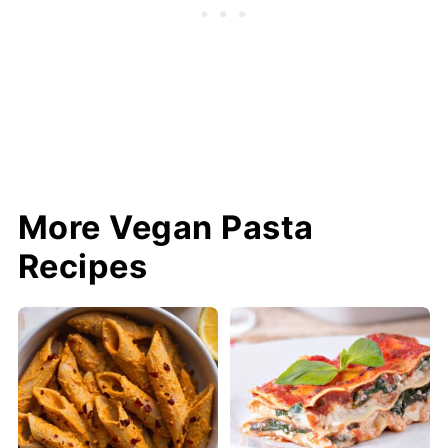
More Vegan Pasta
Recipes