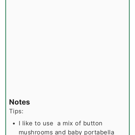
Notes
Tips:
I like to use a mix of button
mushrooms and baby portabella