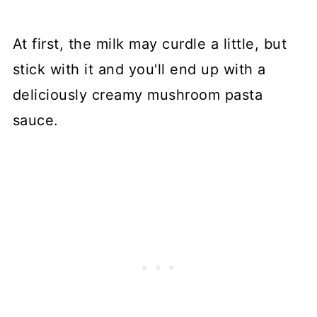
At first, the milk may curdle a little, but
stick with it and you'll end up with a
deliciously creamy mushroom pasta
sauce.