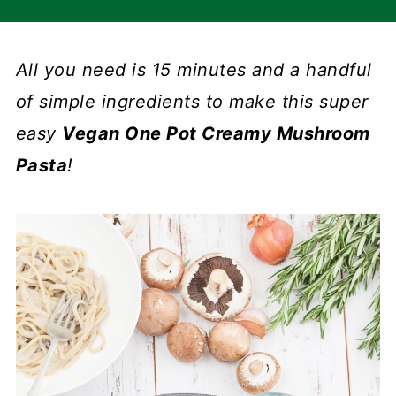
All you need is 15 minutes and a handful
of simple ingredients to make this super
easy
Vegan One Pot Creamy Mushroom
Pasta
!