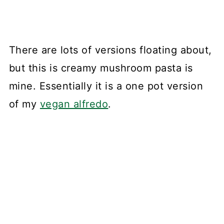
There are lots of versions floating about,
but this is creamy mushroom pasta is
mine. Essentially it is a one pot version
of my
vegan alfredo
.