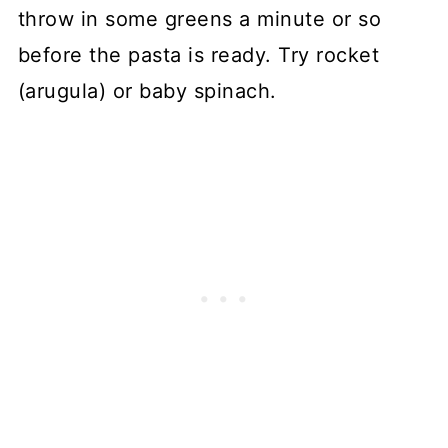
throw in some greens a minute or so
before the pasta is ready. Try rocket
(arugula) or baby spinach.