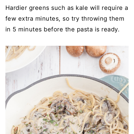
Hardier greens such as kale will require a
few extra minutes, so try throwing them
in 5 minutes before the pasta is ready.