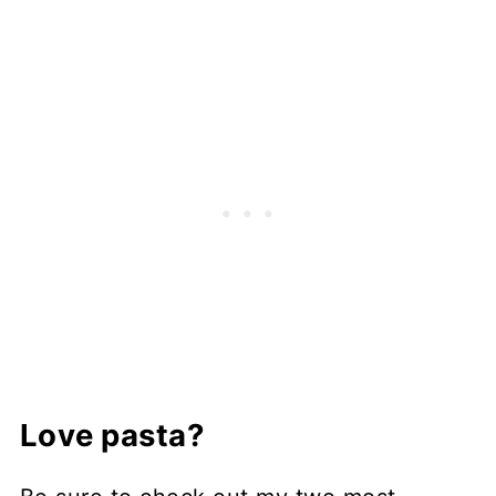
Love pasta?