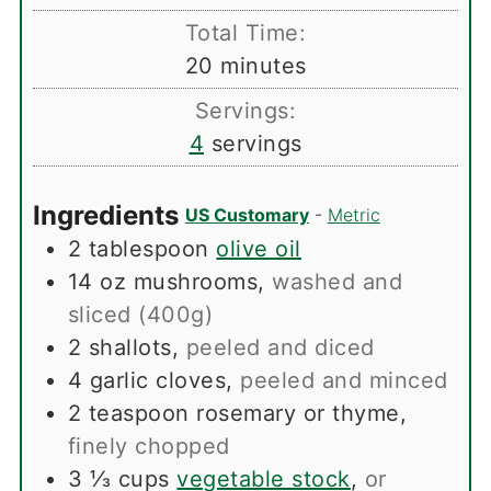
Total Time:
minutes
20
minutes
Servings:
4
servings
Ingredients
US Customary
-
Metric
2
tablespoon
olive oil
14
oz
mushrooms
,
washed and
sliced (400g)
2
shallots
,
peeled and diced
4
garlic cloves
,
peeled and minced
2
teaspoon
rosemary or thyme
,
finely chopped
3 ⅓
cups
vegetable stock
,
or