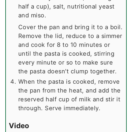
half a cup), salt, nutritional yeast
and miso.
Cover the pan and bring it to a boil.
Remove the lid, reduce to a simmer
and cook for 8 to 10 minutes or
until the pasta is cooked, stirring
every minute or so to make sure
the pasta doesn't clump together.
When the pasta is cooked, remove
the pan from the heat, and add the
reserved half cup of milk and stir it
through. Serve immediately.
Video