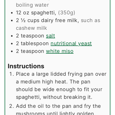
boiling water
12
oz
spaghetti
,
(350g)
2 ½
cups
dairy free milk
,
such as
cashew milk
2
teaspoon
salt
2
tablespoon
nutritional yeast
2
teaspoon
white miso
Instructions
Place a large lidded frying pan over
a medium high heat. The pan
should be wide enough to fit your
spaghetti, without breaking it.
Add the oil to the pan and fry the
mushrooms until lightly golden.