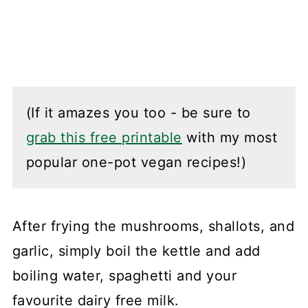
(If it amazes you too - be sure to
grab this free printable
with my most
popular one-pot vegan recipes!)
After frying the mushrooms, shallots, and
garlic, simply boil the kettle and add
boiling water, spaghetti and your
favourite dairy free milk.