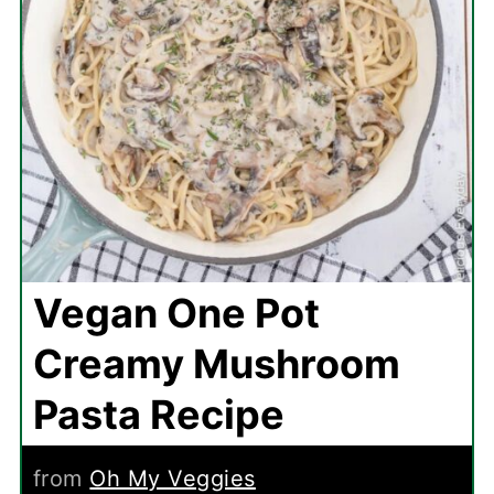
Vegan One Pot
Creamy Mushroom
Pasta Recipe
from
Oh My Veggies