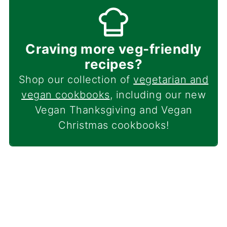
Craving more veg-friendly
recipes?
Shop our collection of
vegetarian and
vegan cookbooks
, including our new
Vegan Thanksgiving and Vegan
Christmas cookbooks!