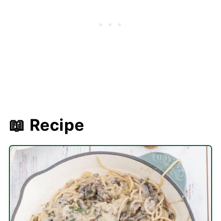
📖 Recipe