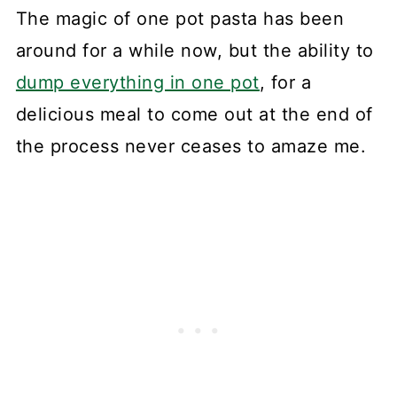
The magic of one pot pasta has been
around for a while now, but the ability to
dump everything in one pot
, for a
delicious meal to come out at the end of
the process never ceases to amaze me.