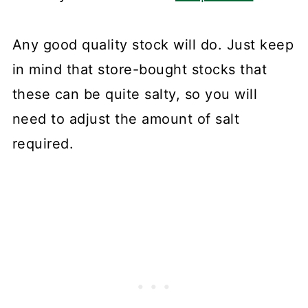
Any good quality stock will do. Just keep
in mind that store-bought stocks that
these can be quite salty, so you will
need to adjust the amount of salt
required.