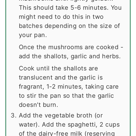
This should take 5-6 minutes. You
might need to do this in two
batches depending on the size of
your pan.
Once the mushrooms are cooked -
add the shallots, garlic and herbs.
Cook until the shallots are
translucent and the garlic is
fragrant, 1-2 minutes, taking care
to stir the pan so that the garlic
doesn't burn.
Add the vegetable broth (or
water).
Add the spaghetti, 2 cups
of the dairy-free milk (reserving