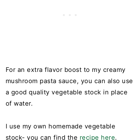
For an extra flavor boost to my creamy
mushroom pasta sauce, you can also use
a good quality vegetable stock in place
of water.
I use my own homemade vegetable
stock- you can find the
recipe here
.