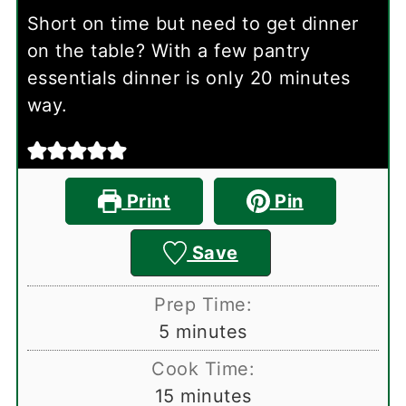
Short on time but need to get dinner
on the table? With a few pantry
essentials dinner is only 20 minutes
way.
Print
Pin
Save
Prep Time:
minutes
5
minutes
Cook Time:
minutes
15
minutes