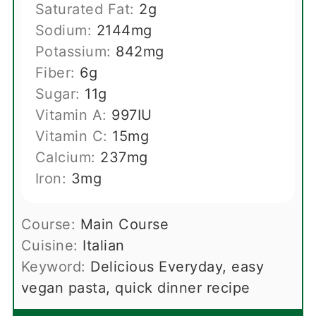
Saturated Fat:
2
g
Sodium:
2144
mg
Potassium:
842
mg
Fiber:
6
g
Sugar:
11
g
Vitamin A:
997
IU
Vitamin C:
15
mg
Calcium:
237
mg
Iron:
3
mg
Course:
Main Course
Cuisine:
Italian
Keyword:
Delicious Everyday, easy
vegan pasta, quick dinner recipe