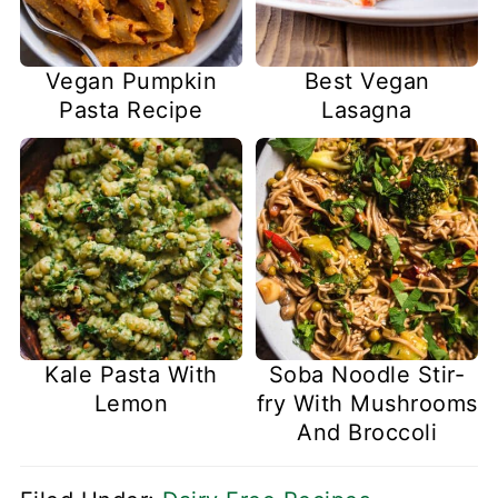
Vegan Pumpkin
Best Vegan
Pasta Recipe
Lasagna
Kale Pasta With
Soba Noodle Stir-
Lemon
fry With Mushrooms
And Broccoli