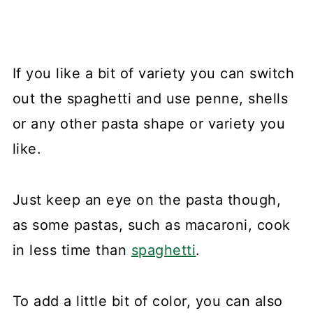
If you like a bit of variety you can switch
out the spaghetti and use penne, shells
or any other pasta shape or variety you
like.
Just keep an eye on the pasta though,
as some pastas, such as macaroni, cook
in less time than
spaghetti
.
To add a little bit of color, you can also