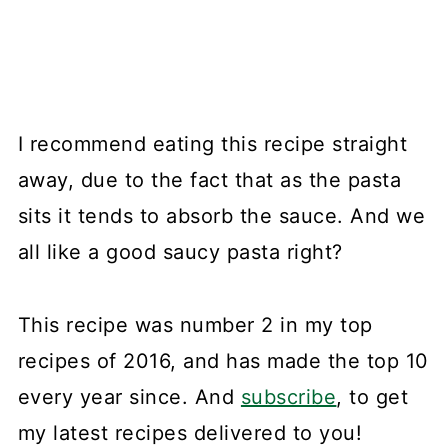
I recommend eating this recipe straight
away, due to the fact that as the pasta
sits it tends to absorb the sauce. And we
all like a good saucy pasta right?
This recipe was number 2 in my top
recipes of 2016, and has made the top 10
every year since. And
subscribe
, to get
my latest recipes delivered to you!