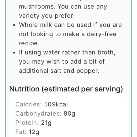
mushrooms. You can use any
variety you prefer!
Whole milk can be used if you are
not looking to make a dairy-free
recipe.
If using water rather than broth,
you may wish to add a bit of
additional salt and pepper.
Nutrition (estimated per serving)
Calories:
509
kcal
Carbohydrates:
80
g
Protein:
21
g
Fat:
12
g