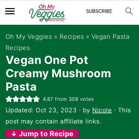
Oh My Veggies
»
Recipes
»
Vegan Pasta
Recipes
Vegan One Pot
Creamy Mushroom
Pasta
4.87
from
308
votes
Updated:
Oct 23, 2023
· by
Nicole
· This
post may contain affiliate links.
↓ Jump to Recipe