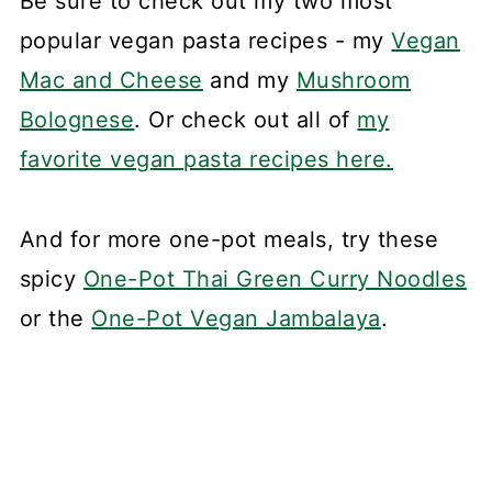
Be sure to check out my two most
popular vegan pasta recipes - my
Vegan
Mac and Cheese
and my
Mushroom
Bolognese
. Or check out all of
my
favorite vegan pasta recipes here.
And for more one-pot meals, try these
spicy
One-Pot Thai Green Curry Noodles
or the
One-Pot Vegan Jambalaya
.