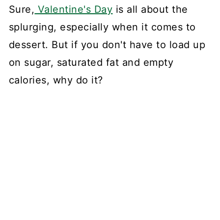
Sure,
Valentine's Day
is all about the
splurging, especially when it comes to
dessert. But if you don't have to load up
on sugar, saturated fat and empty
calories, why do it?