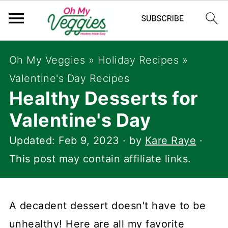
Oh My Veggies
»
Holiday Recipes
»
Valentine's Day Recipes
Healthy Desserts for
Valentine's Day
Updated:
Feb 9, 2023
· by
Kare Raye
·
This post may contain affiliate links.
A decadent dessert doesn't have to be
unhealthy! Here are all my favorite