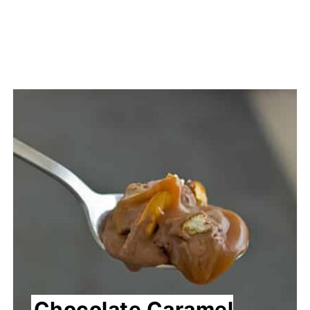
Chocolate Caramel