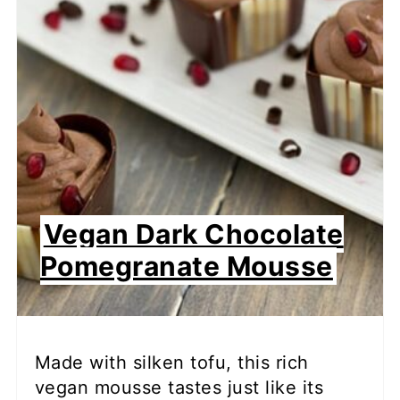
Vegan Dark Chocolate
Pomegranate Mousse
Made with silken tofu, this rich
vegan mousse tastes just like its