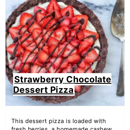
Strawberry Chocolate
Dessert Pizza
This dessert pizza is loaded with
fresh berries, a homemade cashew