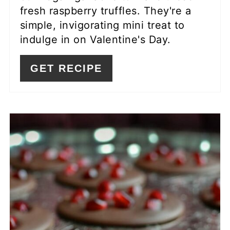
fresh raspberry truffles. They're a
simple, invigorating mini treat to
indulge in on Valentine's Day.
GET RECIPE