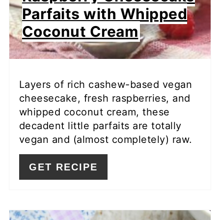
Parfaits with Whipped
Coconut Cream
Layers of rich cashew-based vegan
cheesecake, fresh raspberries, and
whipped coconut cream, these
decadent little parfaits are totally
vegan and (almost completely) raw.
GET RECIPE