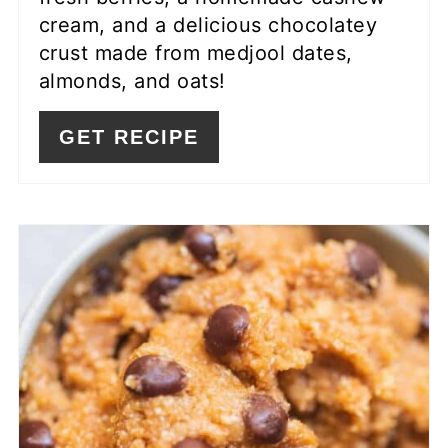
cream, and a delicious chocolatey
crust made from medjool dates,
almonds, and oats!
GET RECIPE