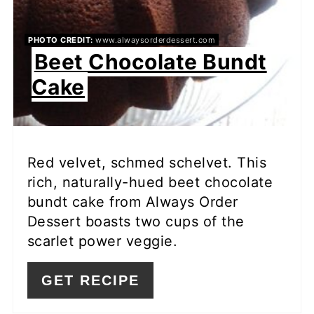
PHOTO CREDIT:
www.alwaysorderdessert.com
Beet Chocolate Bundt
Cake
Red velvet, schmed schelvet. This
rich, naturally-hued beet chocolate
bundt cake from Always Order
Dessert boasts two cups of the
scarlet power veggie.
GET RECIPE