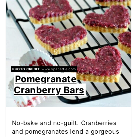
PHOTO CREDIT:
www.spabettie.com
Pomegranate
Cranberry Bars
No-bake and no-guilt. Cranberries
and pomegranates lend a gorgeous