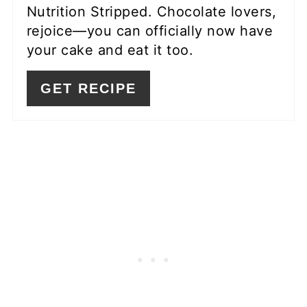
Nutrition Stripped. Chocolate lovers,
rejoice—you can officially now have
your cake and eat it too.
GET RECIPE