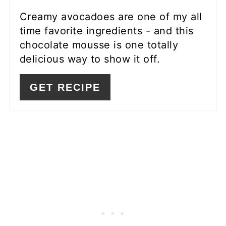
Creamy avocadoes are one of my all
time favorite ingredients - and this
chocolate mousse is one totally
delicious way to show it off.
GET RECIPE