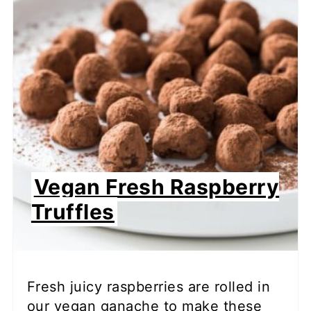
Vegan Fresh Raspberry
Truffles
Fresh juicy raspberries are rolled in
our vegan ganache to make these