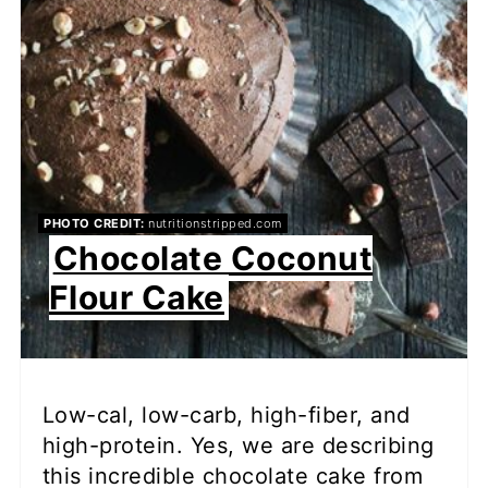
PHOTO CREDIT:
nutritionstripped.com
Chocolate Coconut
Flour Cake
Low-cal, low-carb, high-fiber, and
high-protein. Yes, we are describing
this incredible chocolate cake from