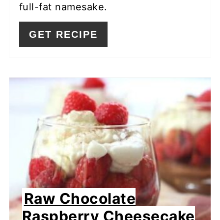
full-fat namesake.
GET RECIPE
Raw Chocolate
Raspberry Cheesecake