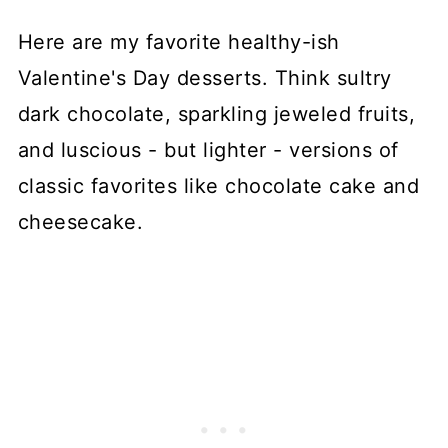
Here are my favorite healthy-ish
Valentine's Day desserts. Think sultry
dark chocolate, sparkling jeweled fruits,
and luscious - but lighter - versions of
classic favorites like chocolate cake and
cheesecake.