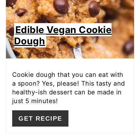
Edible Vegan Cookie
Dough
Cookie dough that you can eat with
a spoon? Yes, please! This tasty and
healthy-ish dessert can be made in
just 5 minutes!
GET RECIPE