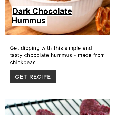
Dark Chocolate
Hummus
Get dipping with this simple and
tasty chocolate hummus - made from
chickpeas!
GET RECIPE