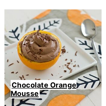
Chocolate Orange
Mousse