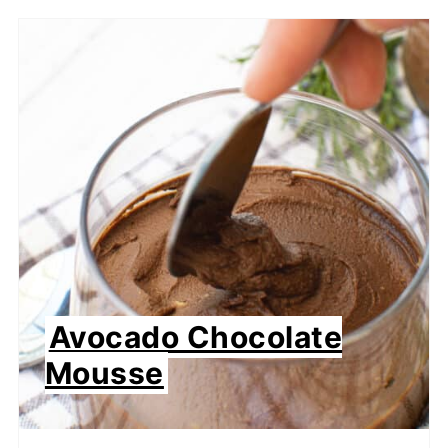
Avocado Chocolate
Mousse