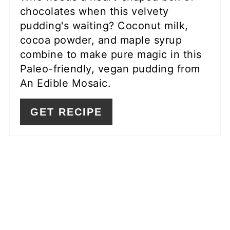
chocolates when this velvety
pudding's waiting? Coconut milk,
cocoa powder, and maple syrup
combine to make pure magic in this
Paleo-friendly, vegan pudding from
An Edible Mosaic.
GET RECIPE