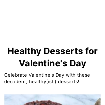
Healthy Desserts for
Valentine's Day
Celebrate Valentine's Day with these
decadent, healthy(ish) desserts!