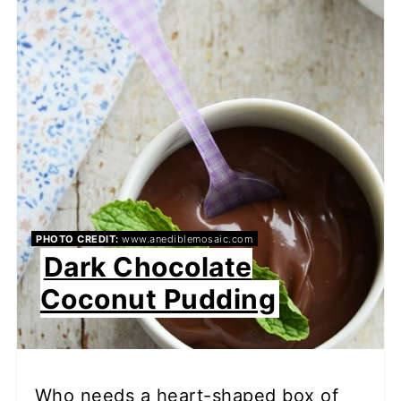
PHOTO CREDIT:
www.anediblemosaic.com
Dark Chocolate
Coconut Pudding
Who needs a heart-shaped box of