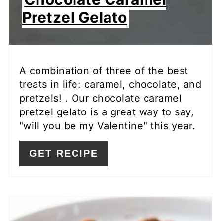
Pretzel Gelato
A combination of three of the best
treats in life: caramel, chocolate, and
pretzels! . Our chocolate caramel
pretzel gelato is a great way to say,
"will you be my Valentine" this year.
GET RECIPE