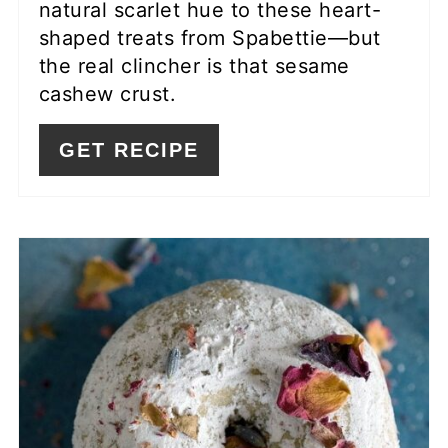
natural scarlet hue to these heart-
shaped treats from Spabettie—but
the real clincher is that sesame
cashew crust.
GET RECIPE