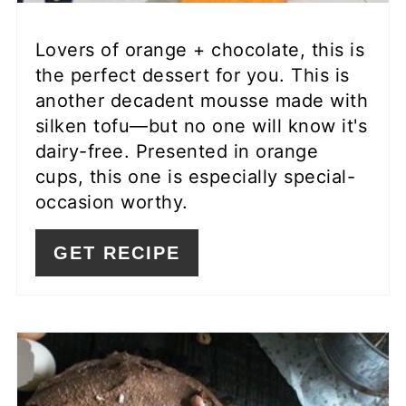
Lovers of orange + chocolate, this is
the perfect dessert for you. This is
another decadent mousse made with
silken tofu—but no one will know it's
dairy-free. Presented in orange
cups, this one is especially special-
occasion worthy.
GET RECIPE