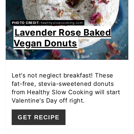
PHOTO CREDIT:
healthyslowcooking.com
Lavender Rose Baked
Vegan Donuts
Let's not neglect breakfast! These
fat-free, stevia-sweetened donuts
from Healthy Slow Cooking will start
Valentine's Day off right.
GET RECIPE