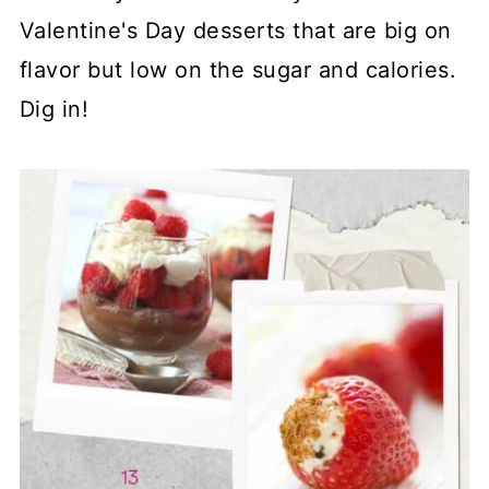
Valentine's Day desserts that are big on
flavor but low on the sugar and calories.
Dig in!