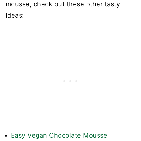
mousse, check out these other tasty
ideas:
Easy Vegan Chocolate Mousse