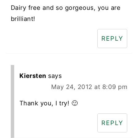
Dairy free and so gorgeous, you are
brilliant!
REPLY
Kiersten
says
May 24, 2012 at 8:09 pm
Thank you, I try! 🙂
REPLY