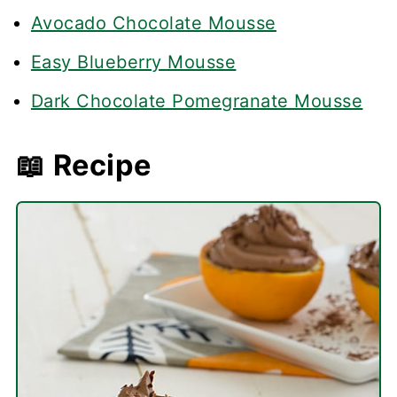
Avocado Chocolate Mousse
Easy Blueberry Mousse
Dark Chocolate Pomegranate Mousse
📖 Recipe