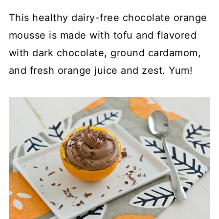
This healthy dairy-free chocolate orange
mousse is made with tofu and flavored
with dark chocolate, ground cardamom,
and fresh orange juice and zest. Yum!