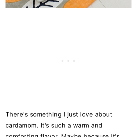
There's something I just love about
cardamom. It's such a warm and
comforting flavor. Maybe because it's