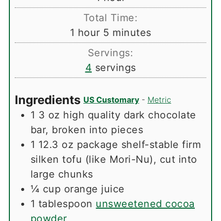
Total Time:
hour
minutes
1
hour
5
minutes
Servings:
4
servings
Ingredients
US Customary
-
Metric
1
3 oz high quality dark chocolate
bar, broken into pieces
1
12.3 oz package shelf-stable firm
silken tofu (like Mori-Nu), cut into
large chunks
¼
cup
orange juice
1
tablespoon
unsweetened cocoa
powder