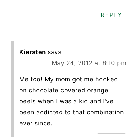
REPLY
Kiersten
says
May 24, 2012 at 8:10 pm
Me too! My mom got me hooked
on chocolate covered orange
peels when I was a kid and I've
been addicted to that combination
ever since.