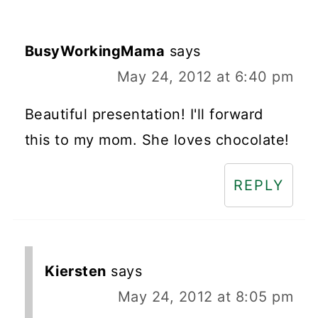
BusyWorkingMama
says
May 24, 2012 at 6:40 pm
Beautiful presentation! I'll forward
this to my mom. She loves chocolate!
REPLY
Kiersten
says
May 24, 2012 at 8:05 pm