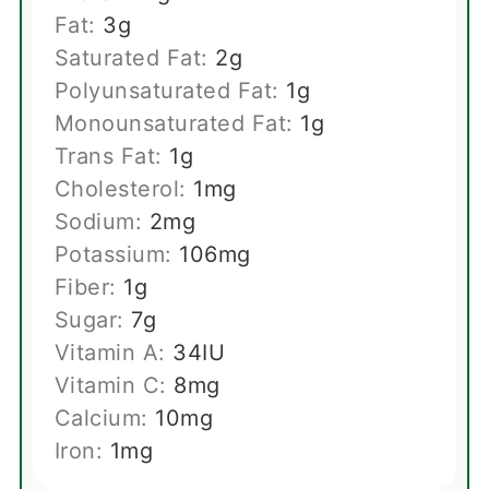
Fat:
3
g
Saturated Fat:
2
g
Polyunsaturated Fat:
1
g
Monounsaturated Fat:
1
g
Trans Fat:
1
g
Cholesterol:
1
mg
Sodium:
2
mg
Potassium:
106
mg
Fiber:
1
g
Sugar:
7
g
Vitamin A:
34
IU
Vitamin C:
8
mg
Calcium:
10
mg
Iron:
1
mg