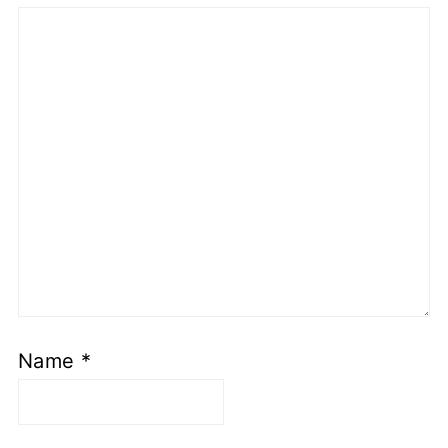
Name
*