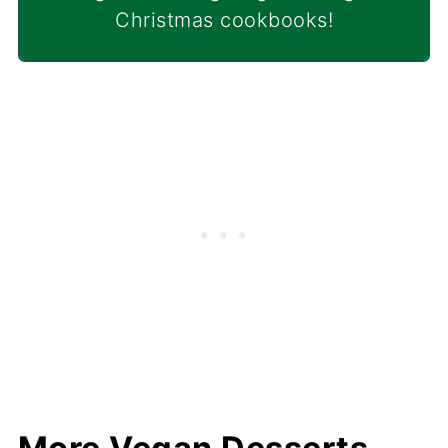
Christmas cookbooks!