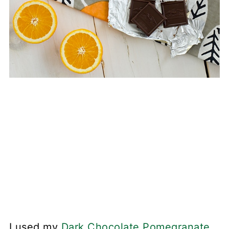
I used my
Dark Chocolate Pomegranate