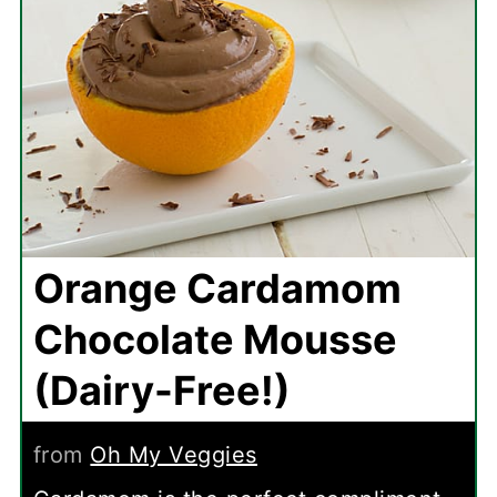
Orange Cardamom
Chocolate Mousse
(Dairy-Free!)
from
Oh My Veggies