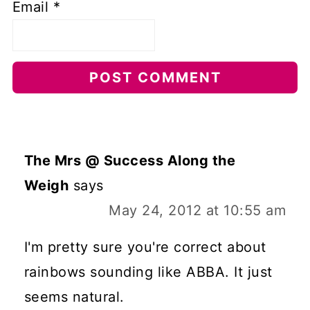
Email
*
The Mrs @ Success Along the
Weigh
says
May 24, 2012 at 10:55 am
I'm pretty sure you're correct about
rainbows sounding like ABBA. It just
seems natural.