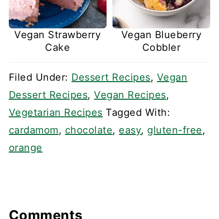
Vegan Strawberry
Vegan Blueberry
Cake
Cobbler
Filed Under:
Dessert Recipes
,
Vegan
Dessert Recipes
,
Vegan Recipes
,
Vegetarian Recipes
Tagged With:
cardamom
,
chocolate
,
easy
,
gluten-free
,
orange
Comments