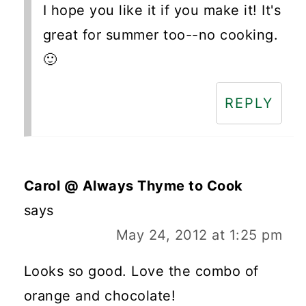
I hope you like it if you make it! It's
great for summer too--no cooking.
🙂
REPLY
Carol @ Always Thyme to Cook
says
May 24, 2012 at 1:25 pm
Looks so good. Love the combo of
orange and chocolate!