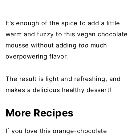
It's enough of the spice to add a little
warm and fuzzy to this vegan chocolate
mousse without adding
too
much
overpowering flavor.
The result is light and refreshing, and
makes a delicious healthy dessert!
More Recipes
If you love this orange-chocolate