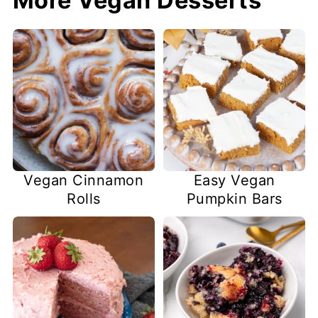
More Vegan Desserts
Easy Vegan
Vegan Cinnamon
Pumpkin Bars
Rolls