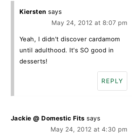
Kiersten
says
May 24, 2012 at 8:07 pm
Yeah, I didn't discover cardamom
until adulthood. It's SO good in
desserts!
REPLY
Jackie @ Domestic Fits
says
May 24, 2012 at 4:30 pm