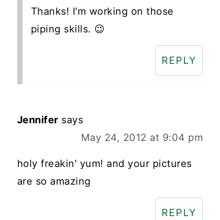
Thanks! I'm working on those
piping skills. 😉
REPLY
Jennifer
says
May 24, 2012 at 9:04 pm
holy freakin' yum! and your pictures
are so amazing
REPLY