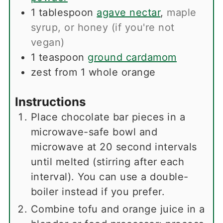
1
tablespoon
agave nectar
,
maple
syrup, or honey (if you're not
vegan)
1
teaspoon
ground cardamom
zest from 1 whole orange
Instructions
Place chocolate bar pieces in a
microwave-safe bowl and
microwave at 20 second intervals
until melted (stirring after each
interval). You can use a double-
boiler instead if you prefer.
Combine tofu and orange juice in a