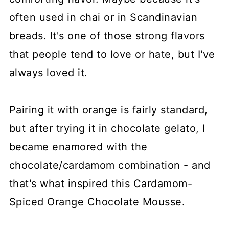
often used in chai or in Scandinavian
breads. It's one of those strong flavors
that people tend to love or hate, but I've
always loved it.
Pairing it with orange is fairly standard,
but after trying it in chocolate gelato, I
became enamored with the
chocolate/cardamom combination - and
that's what inspired this Cardamom-
Spiced Orange Chocolate Mousse.