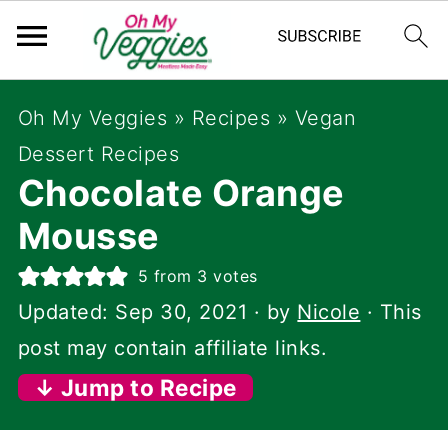
Oh My Veggies
»
Recipes
»
Vegan
Dessert Recipes
Chocolate Orange
Mousse
5
from
3
votes
Updated:
Sep 30, 2021
· by
Nicole
· This
post may contain affiliate links.
↓ Jump to Recipe