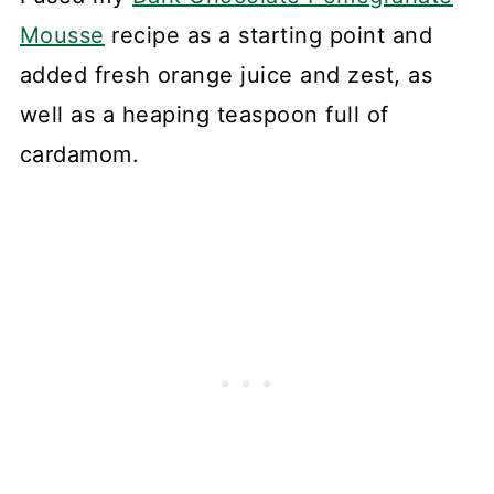
Mousse
recipe as a starting point and
added fresh orange juice and zest, as
well as a heaping teaspoon full of
cardamom.