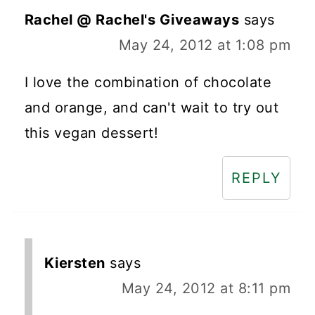
Rachel @ Rachel's Giveaways
says
May 24, 2012 at 1:08 pm
I love the combination of chocolate
and orange, and can't wait to try out
this vegan dessert!
REPLY
Kiersten
says
May 24, 2012 at 8:11 pm