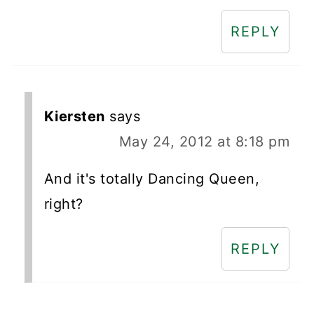
REPLY
Kiersten
says
May 24, 2012 at 8:18 pm
And it's totally Dancing Queen,
right?
REPLY