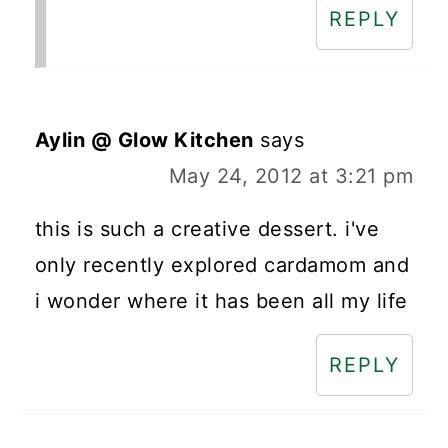
REPLY
Aylin @ Glow Kitchen
says
May 24, 2012 at 3:21 pm
this is such a creative dessert. i've
only recently explored cardamom and
i wonder where it has been all my life
REPLY