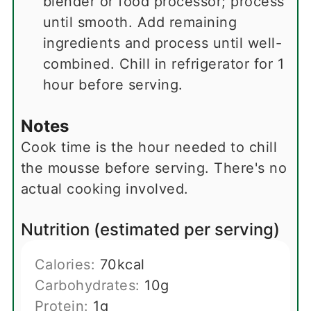
blender or food processor; process
until smooth. Add remaining
ingredients and process until well-
combined. Chill in refrigerator for 1
hour before serving.
Notes
Cook time is the hour needed to chill
the mousse before serving. There's no
actual cooking involved.
Nutrition (estimated per serving)
Calories:
70
kcal
Carbohydrates:
10
g
Protein:
1
g