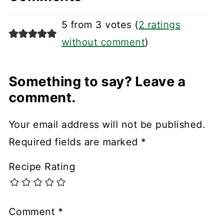
5 from 3 votes (
2 ratings
without comment
)
Something to say? Leave a
comment.
Your email address will not be published.
Required fields are marked
*
Recipe Rating
Comment
*