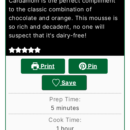
Cardamom is the perfect compliment
to the classic combination of
chocolate and orange. This mousse is
so rich and decadent, no one will
suspect that it's dairy-free!
Print
Pin
Save
Prep Time:
minutes
5
minutes
Cook Time:
hour
1
hour