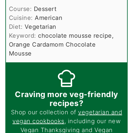
Course:
Dessert
Cuisine:
American
Diet:
Vegetarian
Keyword:
chocolate mousse recipe,
Orange Cardamom Chocolate
Mousse
Craving more veg-friendly
recipes?
Shop our collection of
vegetarian and
vegan cookbooks
, including our new
Vegan Thanksgiving and Vegan