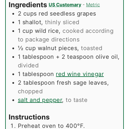
Ingredients
US Customary
-
Metric
2
cups
red seedless grapes
1
shallot
,
thinly sliced
1
cup
wild rice
,
cooked according
to package directions
½
cup
walnut pieces
,
toasted
1
tablespoon
+ 2 teaspoon olive oil
,
divided
1
tablespoon
red wine vinegar
2
tablespoon
fresh sage leaves
,
chopped
salt and pepper
,
to taste
Instructions
Preheat oven to 400°F.