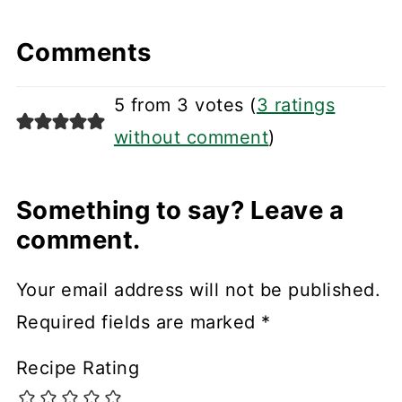
Comments
5 from 3 votes (
3 ratings
without comment
)
Something to say? Leave a
comment.
Your email address will not be published.
Required fields are marked
*
Recipe Rating