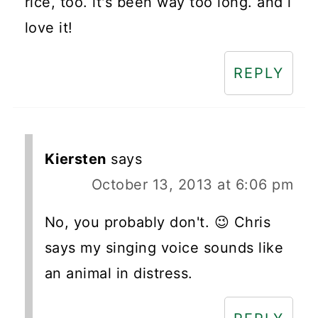
rice, too. it's been way too long. and i
love it!
REPLY
Kiersten
says
October 13, 2013 at 6:06 pm
No, you probably don't. 😉 Chris
says my singing voice sounds like
an animal in distress.