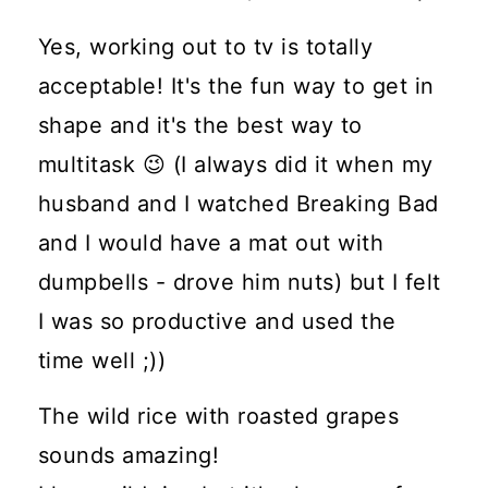
Yes, working out to tv is totally
acceptable! It's the fun way to get in
shape and it's the best way to
multitask 😉 (I always did it when my
husband and I watched Breaking Bad
and I would have a mat out with
dumpbells - drove him nuts) but I felt
I was so productive and used the
time well ;))
The wild rice with roasted grapes
sounds amazing!