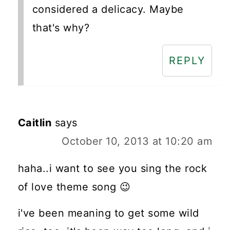
considered a delicacy. Maybe
that's why?
REPLY
Caitlin
says
October 10, 2013 at 10:20 am
haha..i want to see you sing the rock
of love theme song 😉
i've been meaning to get some wild