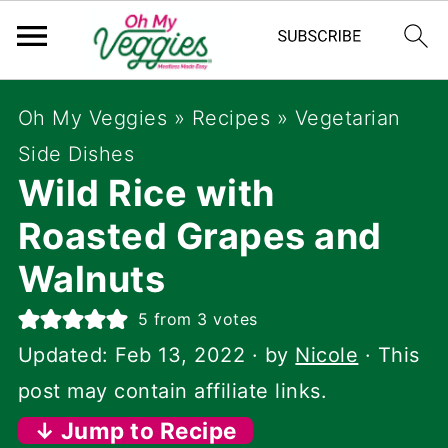
Oh My Veggies
»
Recipes
»
Vegetarian
Side Dishes
Wild Rice with
Roasted Grapes and
Walnuts
5
from
3
votes
Updated:
Feb 13, 2022
· by
Nicole
· This
post may contain affiliate links.
↓ Jump to Recipe