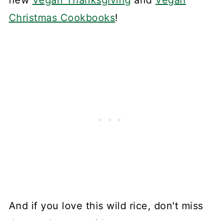
Christmas Cookbooks
!
And if you love this wild rice, don't miss