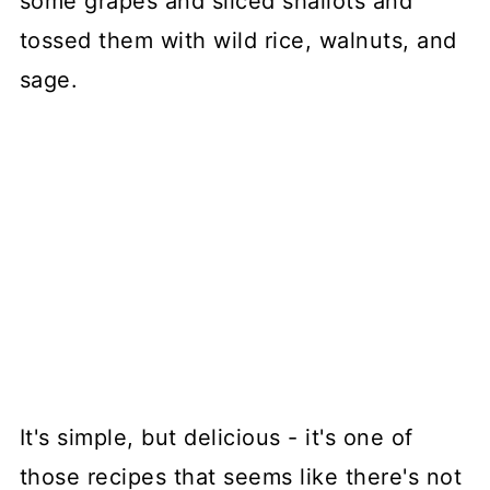
some grapes and sliced shallots and
tossed them with wild rice, walnuts, and
sage.
It's simple, but delicious - it's one of
those recipes that seems like there's not