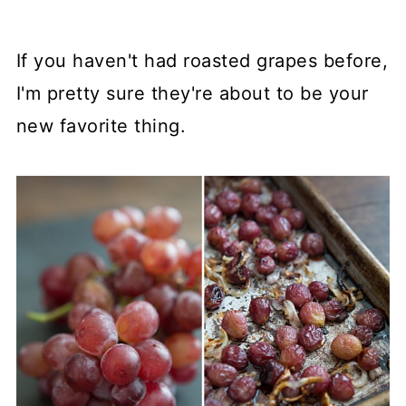
If you haven't had roasted grapes before,
I'm pretty sure they're about to be your
new favorite thing.