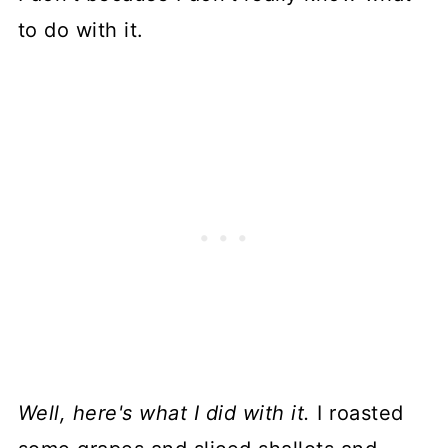
to do with it.
Well, here's what I did with it.
I roasted