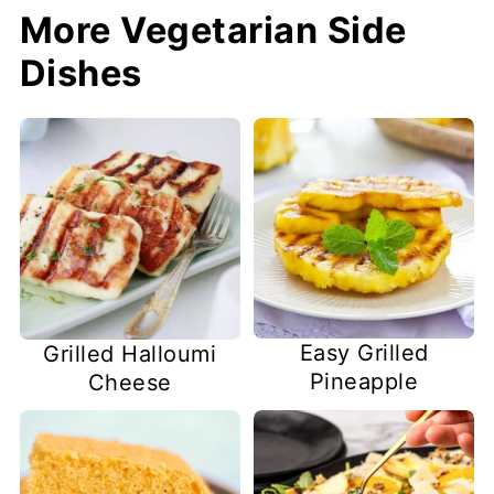
More Vegetarian Side
Dishes
Easy Grilled
Grilled Halloumi
Pineapple
Cheese