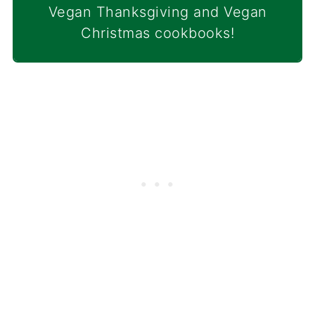
Vegan Thanksgiving and Vegan
Christmas cookbooks!