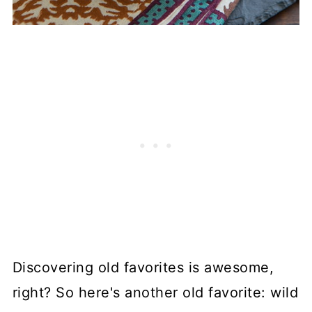
Discovering old favorites is awesome,
right? So here's another old favorite: wild