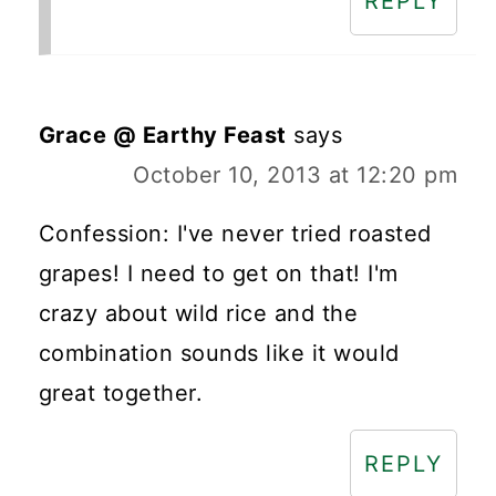
REPLY
Grace @ Earthy Feast
says
October 10, 2013 at 12:20 pm
Confession: I've never tried roasted
grapes! I need to get on that! I'm
crazy about wild rice and the
combination sounds like it would
great together.
REPLY