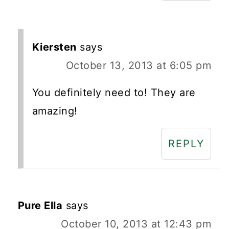
Kiersten
says
October 13, 2013 at 6:05 pm
You definitely need to! They are
amazing!
REPLY
Pure Ella
says
October 10, 2013 at 12:43 pm