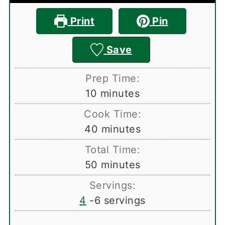
Print
Pin
Save
Prep Time:
minutes
10
minutes
Cook Time:
minutes
40
minutes
Total Time:
minutes
50
minutes
Servings:
4
-6 servings