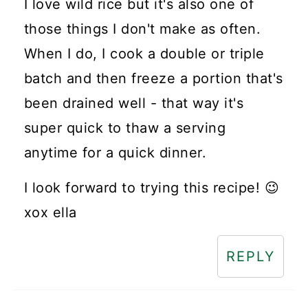
I love wild rice but it's also one of
those things I don't make as often.
When I do, I cook a double or triple
batch and then freeze a portion that's
been drained well - that way it's
super quick to thaw a serving
anytime for a quick dinner.
I look forward to trying this recipe! 😉
xox ella
REPLY