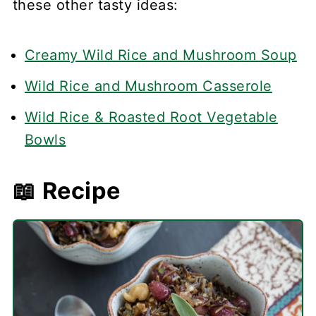
these other tasty ideas:
Creamy Wild Rice and Mushroom Soup
Wild Rice and Mushroom Casserole
Wild Rice & Roasted Root Vegetable
Bowls
📖 Recipe