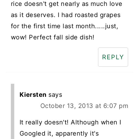
rice doesn't get nearly as much love
as it deserves. I had roasted grapes
for the first time last month.....just,
wow! Perfect fall side dish!
REPLY
Kiersten
says
October 13, 2013 at 6:07 pm
It really doesn't! Although when I
Googled it, apparently it's