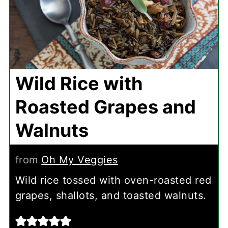
Wild Rice with
Roasted Grapes and
Walnuts
from
Oh My Veggies
Wild rice tossed with oven-roasted red
grapes, shallots, and toasted walnuts.