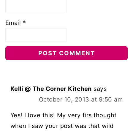
Email
*
Kelli @ The Corner Kitchen
says
October 10, 2013 at 9:50 am
Yes! I love this! My very firs thought
when I saw your post was that wild