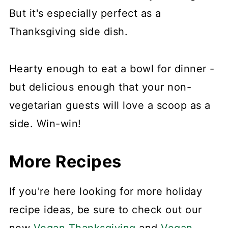
But it's especially perfect as a
Thanksgiving side dish.
Hearty enough to eat a bowl for dinner -
but delicious enough that your non-
vegetarian guests will love a scoop as a
side. Win-win!
More Recipes
If you're here looking for more holiday
recipe ideas, be sure to check out our
new
Vegan Thanksgiving
and
Vegan