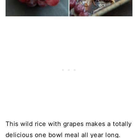
This wild rice with grapes makes a totally
delicious one bowl meal all year long.