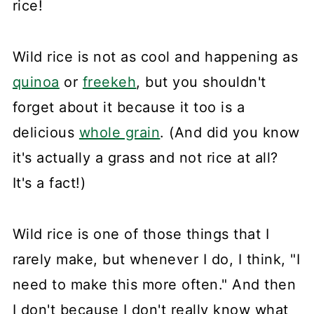
rice!
Wild rice is not as cool and happening as
quinoa
or
freekeh
, but you shouldn't
forget about it because it too is a
delicious
whole grain
. (And did you know
it's actually a grass and not rice at all?
It's a fact!)
Wild rice is one of those things that I
rarely make, but whenever I do, I think, "I
need to make this more often." And then
I don't because I don't really know what