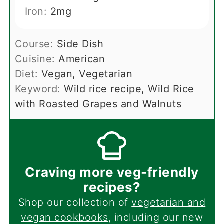
Iron:
2
mg
Course:
Side Dish
Cuisine:
American
Diet:
Vegan, Vegetarian
Keyword:
Wild rice recipe, Wild Rice
with Roasted Grapes and Walnuts
Craving more veg-friendly
recipes?
Shop our collection of
vegetarian and
vegan cookbooks
, including our new