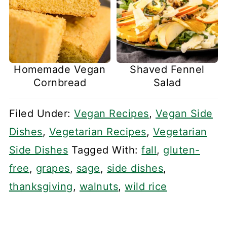
Homemade Vegan
Shaved Fennel
Cornbread
Salad
Filed Under:
Vegan Recipes
,
Vegan Side
Dishes
,
Vegetarian Recipes
,
Vegetarian
Side Dishes
Tagged With:
fall
,
gluten-
free
,
grapes
,
sage
,
side dishes
,
thanksgiving
,
walnuts
,
wild rice