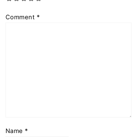
Comment
*
Name
*