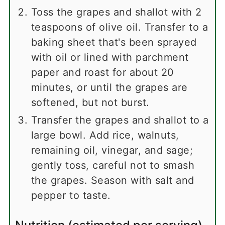
Toss the grapes and shallot with 2
teaspoons of olive oil. Transfer to a
baking sheet that's been sprayed
with oil or lined with parchment
paper and roast for about 20
minutes, or until the grapes are
softened, but not burst.
Transfer the grapes and shallot to a
large bowl. Add rice, walnuts,
remaining oil, vinegar, and sage;
gently toss, careful not to smash
the grapes. Season with salt and
pepper to taste.