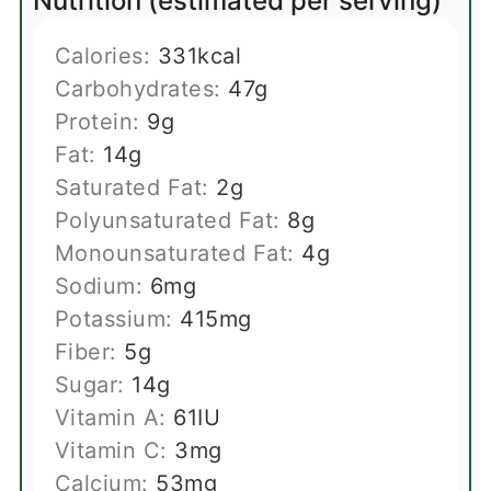
Nutrition (estimated per serving)
Calories:
331
kcal
Carbohydrates:
47
g
Protein:
9
g
Fat:
14
g
Saturated Fat:
2
g
Polyunsaturated Fat:
8
g
Monounsaturated Fat:
4
g
Sodium:
6
mg
Potassium:
415
mg
Fiber:
5
g
Sugar:
14
g
Vitamin A:
61
IU
Vitamin C:
3
mg
Calcium:
53
mg