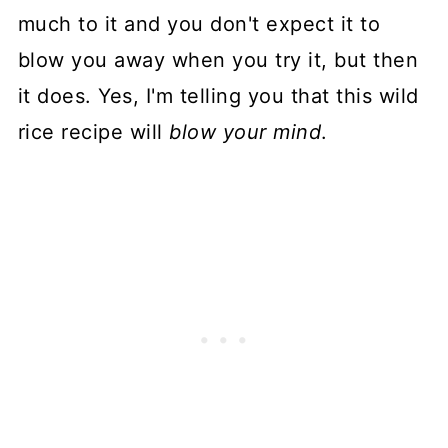
much to it and you don't expect it to
blow you away when you try it, but then
it does. Yes, I'm telling you that this wild
rice recipe will
blow your mind
.