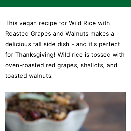
This vegan recipe for Wild Rice with
Roasted Grapes and Walnuts makes a
delicious fall side dish - and it's perfect
for Thanksgiving! Wild rice is tossed with
oven-roasted red grapes, shallots, and
toasted walnuts.