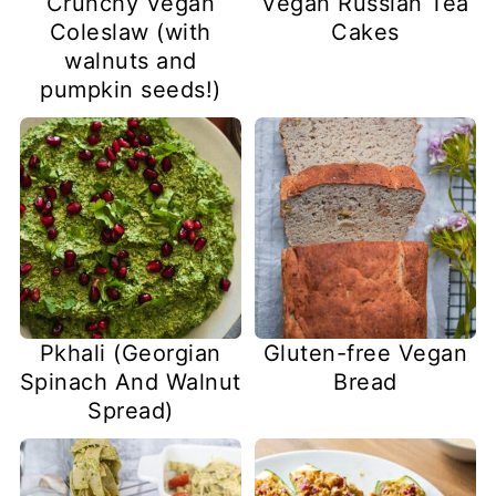
Crunchy Vegan
Vegan Russian Tea
Coleslaw (with
Cakes
walnuts and
pumpkin seeds!)
Pkhali (Georgian
Gluten-free Vegan
Spinach And Walnut
Bread
Spread)