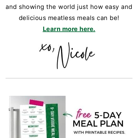
and showing the world just how easy and
delicious meatless meals can be!
Learn more here.