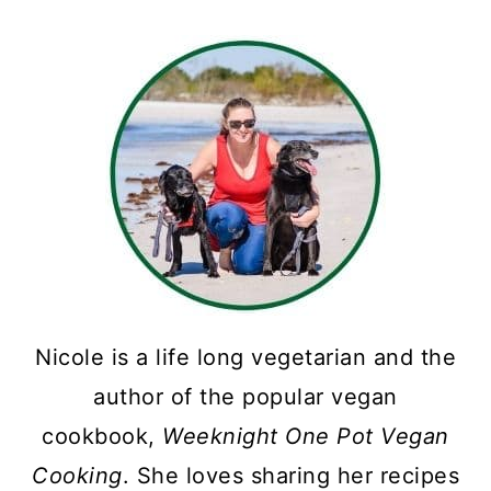
Nicole is a life long vegetarian and the
author of the popular vegan
cookbook,
Weeknight One Pot Vegan
Cooking
. She loves sharing her recipes