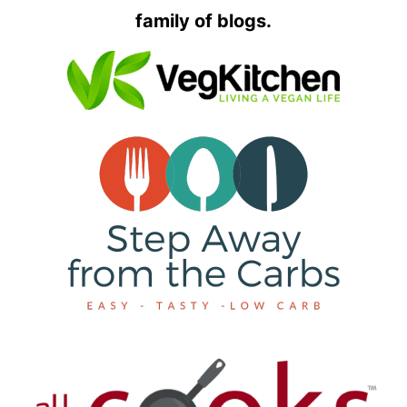
family of blogs.