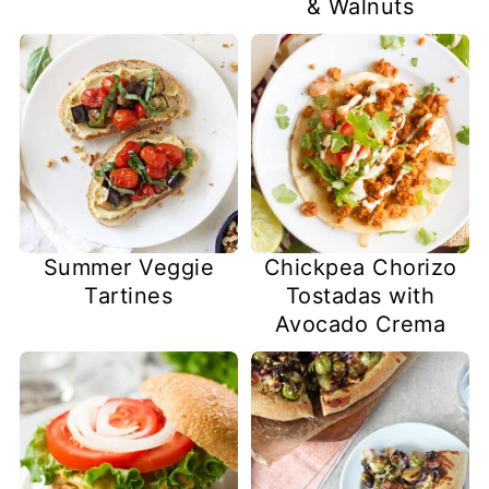
& Walnuts
Summer Veggie
Chickpea Chorizo
Tartines
Tostadas with
Avocado Crema