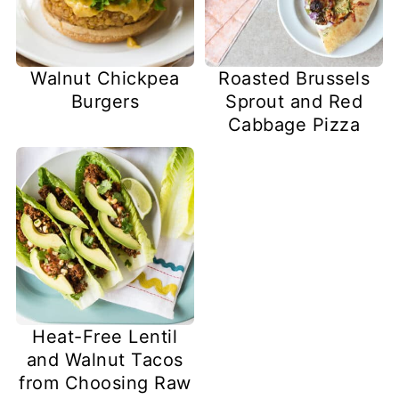
Walnut Chickpea
Roasted Brussels
Burgers
Sprout and Red
Cabbage Pizza
Heat-Free Lentil
and Walnut Tacos
from Choosing Raw