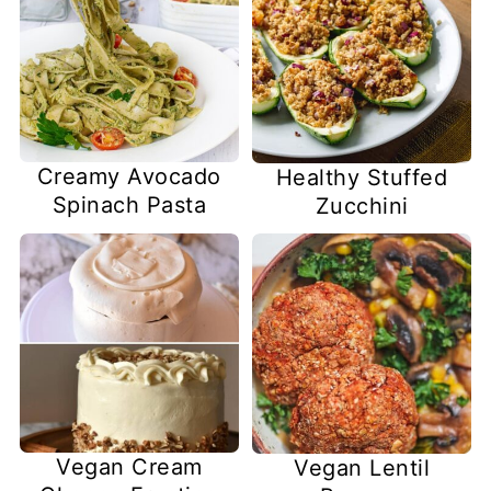
Creamy Avocado
Healthy Stuffed
Spinach Pasta
Zucchini
Vegan Cream
Vegan Lentil