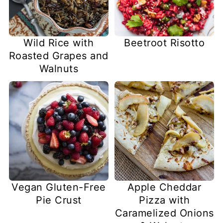
Wild Rice with
Beetroot Risotto
Roasted Grapes and
Walnuts
Vegan Gluten-Free
Apple Cheddar
Pie Crust
Pizza with
Caramelized Onions