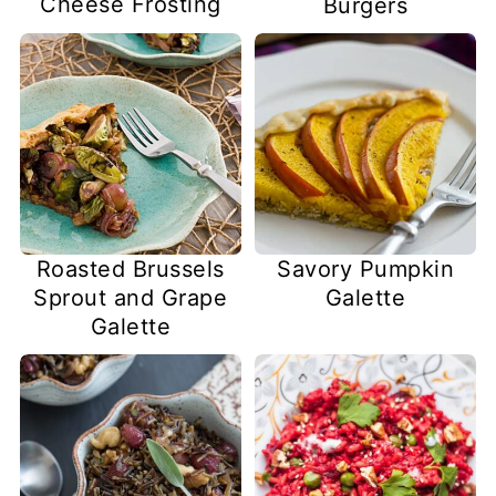
Cheese Frosting
Burgers
Roasted Brussels
Savory Pumpkin
Sprout and Grape
Galette
Galette