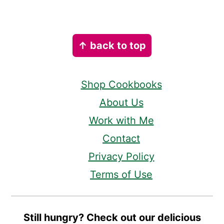
Footer
↑ back to top
Shop Cookbooks
About Us
Work with Me
Contact
Privacy Policy
Terms of Use
Still hungry? Check out our delicious