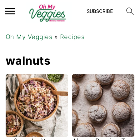
Oh My Veggies
»
Recipes
walnuts