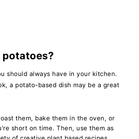
t potatoes?
ou should always have in your kitchen.
ook, a potato-based dish may be a great
roast them, bake them in the oven, or
're short on time. Then, use them as
ety of creative plant based recipes.