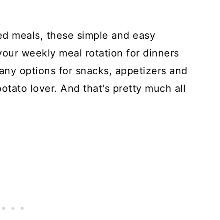
ed meals, these simple and easy
your weekly meal rotation for dinners
any options for snacks, appetizers and
potato lover. And that's pretty much all