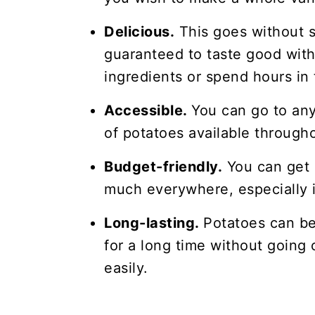
Delicious.
This goes without s
guaranteed to taste good with
ingredients or spend hours in 
Accessible.
You can go to any
of potatoes available througho
Budget-friendly.
You can get 
much everywhere, especially i
Long-lasting.
Potatoes can be
for a long time without going 
easily.