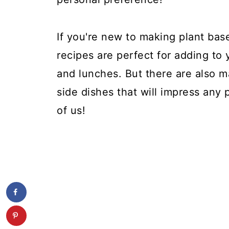
If you're new to making plant bas
recipes are perfect for adding to 
and lunches. But there are also m
side dishes that will impress any 
of us!