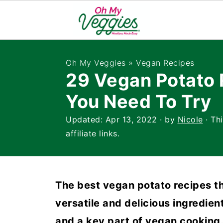
Oh My Veggies
»
Vegan Recipes
29 Vegan Potato 
You Need To Try
Updated:
Apr 13, 2022
· by
Nicole
· Th
affiliate links.
The best vegan potato recipes th
versatile and delicious ingredien
and a key part of vegan cooking. 