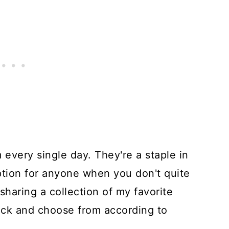
m every single day. They're a staple in
ption for anyone when you don't quite
sharing a collection of my favorite
pick and choose from according to