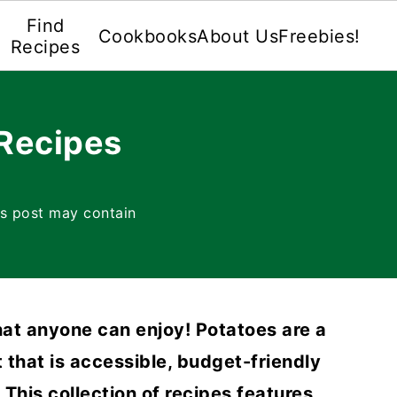
Find
Cookbooks
About Us
Freebies!
Recipes
Recipes
is post may contain
at anyone can enjoy! Potatoes are a
t that is accessible, budget-friendly
This collection of recipes features