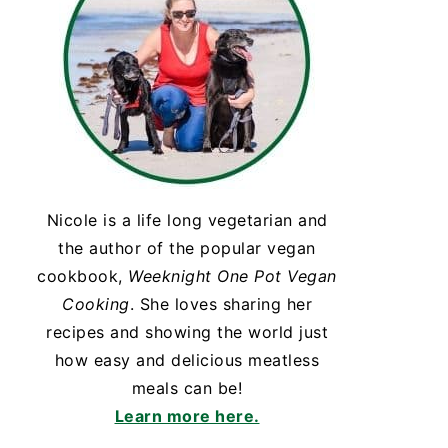
Nicole is a life long vegetarian and
the author of the popular vegan
cookbook,
Weeknight One Pot Vegan
Cooking
. She loves sharing her
recipes and showing the world just
how easy and delicious meatless
meals can be!
Learn more here.