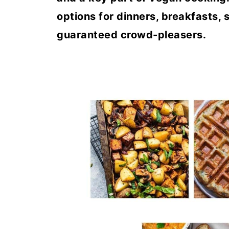
options for dinners, breakfasts, 
guaranteed crowd-pleasers.