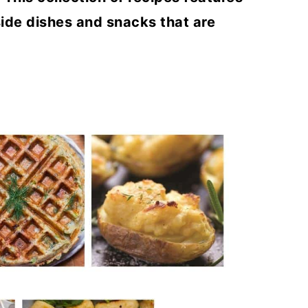
side dishes and snacks that are