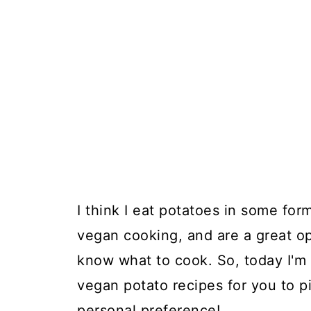
I think I eat potatoes in some for
vegan cooking, and are a great o
know what to cook. So, today I'm 
vegan potato recipes for you to 
personal preference!