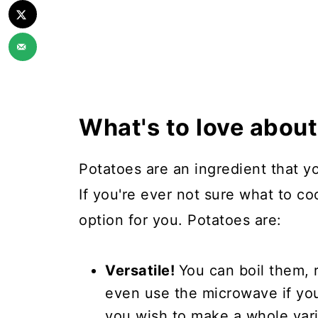
What's to love abou
Potatoes are an ingredient that y
If you're ever not sure what to c
option for you. Potatoes are:
Versatile!
You can boil them, 
even use the microwave if you
you wish to make a whole vari