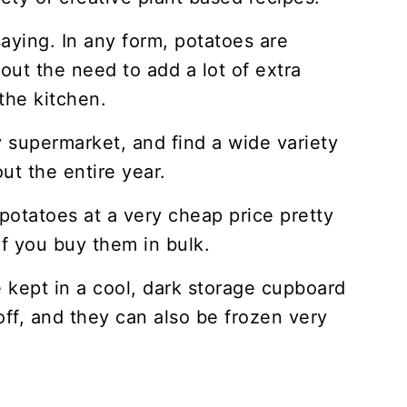
aying. In any form, potatoes are
out the need to add a lot of extra
the kitchen.
 supermarket, and find a wide variety
ut the entire year.
potatoes at a very cheap price pretty
f you buy them in bulk.
 kept in a cool, dark storage cupboard
off, and they can also be frozen very