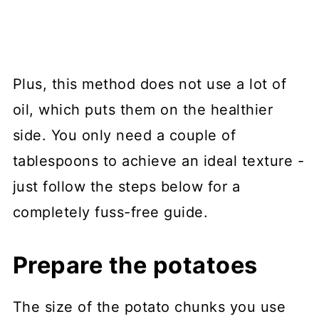
Plus, this method does not use a lot of
oil, which puts them on the healthier
side. You only need a couple of
tablespoons to achieve an ideal texture -
just follow the steps below for a
completely fuss-free guide.
Prepare the potatoes
The size of the potato chunks you use