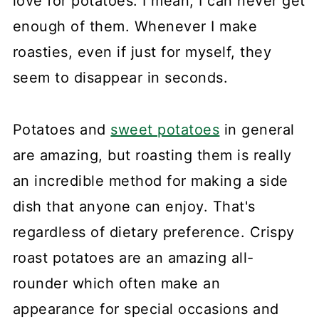
love for potatoes. I mean, I can never get
enough of them. Whenever I make
roasties, even if just for myself, they
seem to disappear in seconds.
Potatoes and
sweet potatoes
in general
are amazing, but roasting them is really
an incredible method for making a side
dish that anyone can enjoy. That's
regardless of dietary preference. Crispy
roast potatoes are an amazing all-
rounder which often make an
appearance for special occasions and