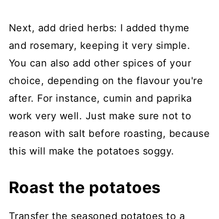
Next, add dried herbs: I added thyme
and rosemary, keeping it very simple.
You can also add other spices of your
choice, depending on the flavour you're
after. For instance, cumin and paprika
work very well. Just make sure not to
reason with salt before roasting, because
this will make the potatoes soggy.
Roast the potatoes
Transfer the seasoned potatoes to a