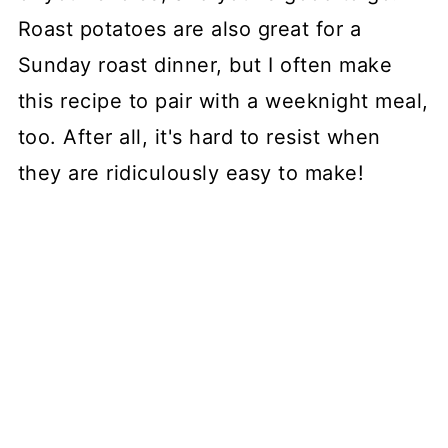
Roast potatoes are also great for a
Sunday roast dinner, but I often make
this recipe to pair with a weeknight meal,
too. After all, it's hard to resist when
they are ridiculously easy to make!