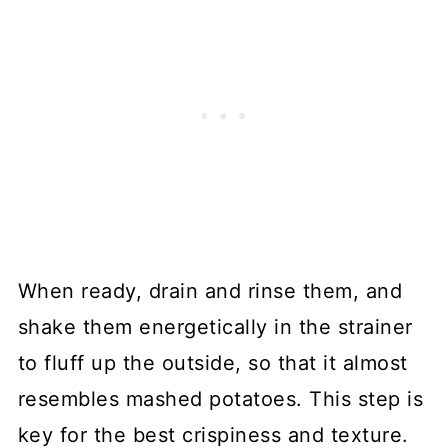
When ready, drain and rinse them, and
shake them energetically in the strainer
to fluff up the outside, so that it almost
resembles mashed potatoes. This step is
key for the best crispiness and texture.