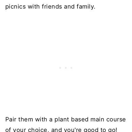
picnics with friends and family.
Pair them with a plant based main course
of your choice, and you're good to go!