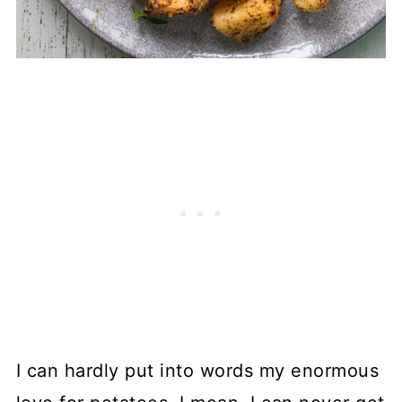
I can hardly put into words my enormous