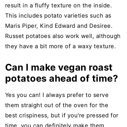
result in a fluffy texture on the inside.
This includes potato varieties such as
Maris Piper, Kind Edward and Desiree.
Russet potatoes also work well, although
they have a bit more of a waxy texture.
Can I make vegan roast
potatoes ahead of time?
Yes you can! I always prefer to serve
them straight out of the oven for the
best crispiness, but if you're pressed for
time, you can definitely make them