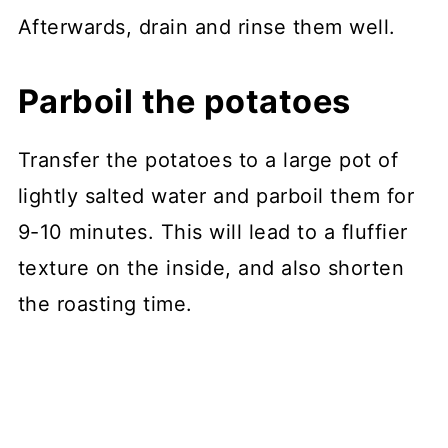
Afterwards, drain and rinse them well.
Parboil the potatoes
Transfer the potatoes to a large pot of
lightly salted water and parboil them for
9-10 minutes. This will lead to a fluffier
texture on the inside, and also shorten
the roasting time.