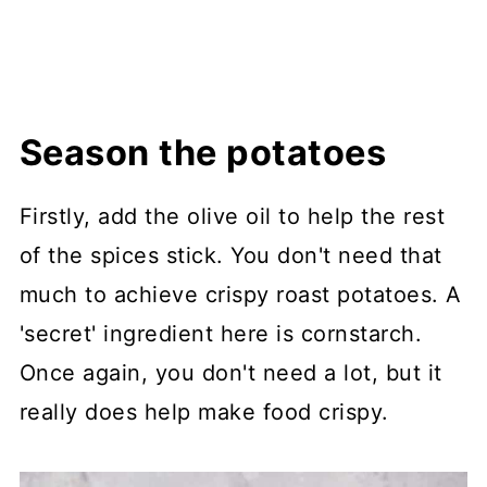
Season the potatoes
Firstly, add the olive oil to help the rest
of the spices stick. You don't need that
much to achieve crispy roast potatoes. A
'secret' ingredient here is cornstarch.
Once again, you don't need a lot, but it
really does help make food crispy.