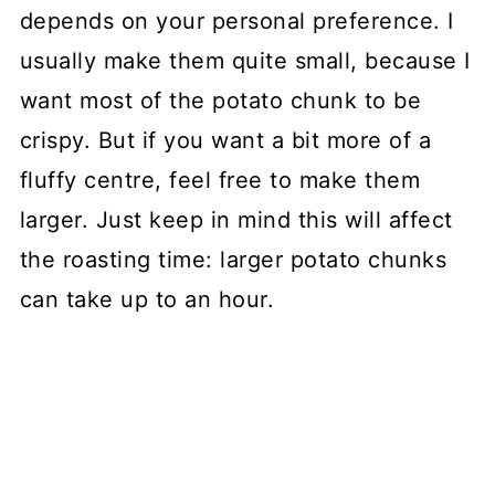
depends on your personal preference. I
usually make them quite small, because I
want most of the potato chunk to be
crispy. But if you want a bit more of a
fluffy centre, feel free to make them
larger. Just keep in mind this will affect
the roasting time: larger potato chunks
can take up to an hour.