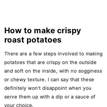
How to make crispy
roast potatoes
There are a few steps involved to making
potatoes that are crispy on the outside
and soft on the inside, with no sogginess
or chewy texture. I can say that these
definitely won't disappoint when you
serve them up with a dip or a sauce of
your choice.