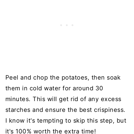
Peel and chop the potatoes, then soak
them in cold water for around 30
minutes. This will get rid of any excess
starches and ensure the best crispiness.
I know it's tempting to skip this step, but
it's 100% worth the extra time!