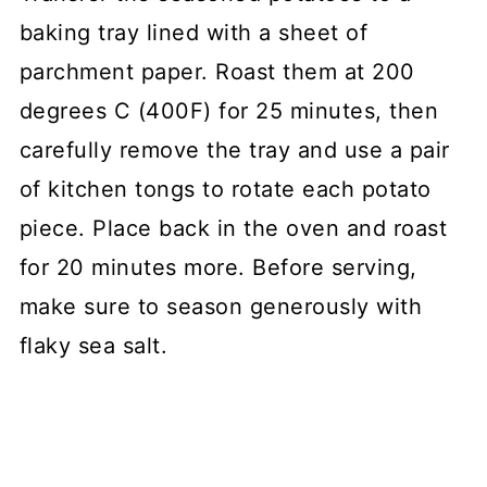
baking tray lined with a sheet of
parchment paper. Roast them at 200
degrees C (400F) for 25 minutes, then
carefully remove the tray and use a pair
of kitchen tongs to rotate each potato
piece. Place back in the oven and roast
for 20 minutes more. Before serving,
make sure to season generously with
flaky sea salt.