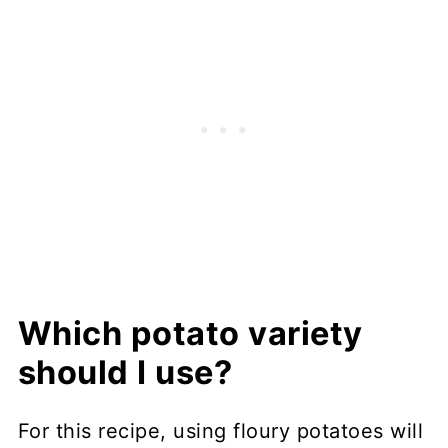
Which potato variety
should I use?
For this recipe, using floury potatoes will