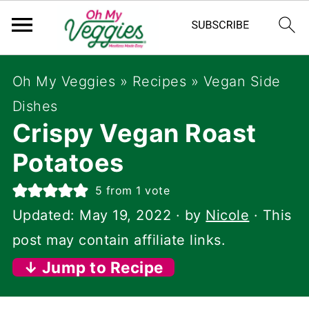
Oh My Veggies
»
Recipes
»
Vegan Side
Dishes
Crispy Vegan Roast
Potatoes
5
from 1 vote
Updated:
May 19, 2022
· by
Nicole
· This
post may contain affiliate links.
↓ Jump to Recipe