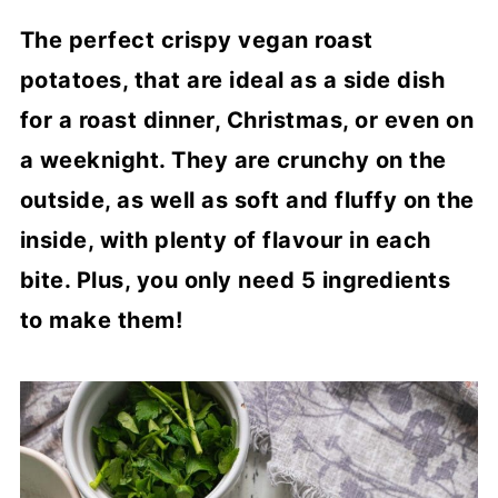
The perfect crispy vegan roast
potatoes, that are ideal as a side dish
for a roast dinner, Christmas, or even on
a weeknight. They are crunchy on the
outside, as well as soft and fluffy on the
inside, with plenty of flavour in each
bite. Plus, you only need 5 ingredients
to make them!