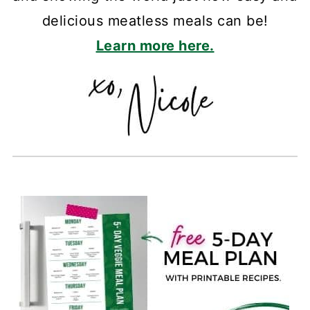
delicious meatless meals can be!
Learn more here.