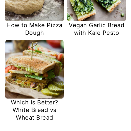
How to Make Pizza
Vegan Garlic Bread
Dough
with Kale Pesto
Which is Better?
White Bread vs
Wheat Bread