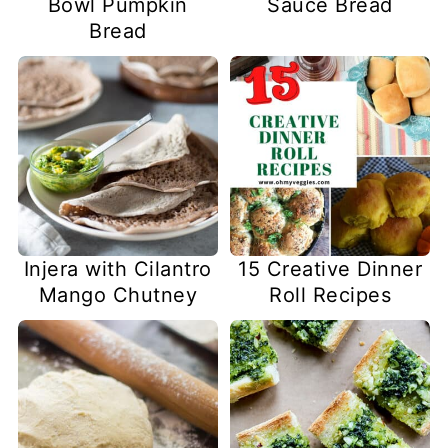
Bowl Pumpkin
Sauce Bread
Bread
Injera with Cilantro
15 Creative Dinner
Mango Chutney
Roll Recipes