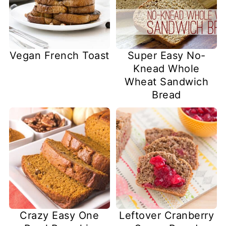
Vegan French Toast
Super Easy No-
Knead Whole
Wheat Sandwich
Bread
Crazy Easy One
Leftover Cranberry