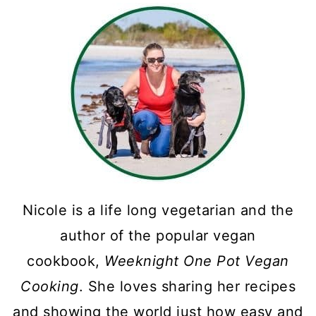
Nicole is a life long vegetarian and the
author of the popular vegan
cookbook,
Weeknight One Pot Vegan
Cooking
. She loves sharing her recipes
and showing the world just how easy and