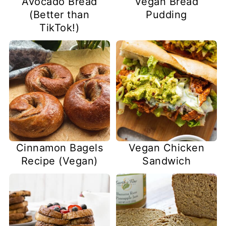
Avocado Bread
Vegan Bread
(Better than
Pudding
TikTok!)
Vegan Chicken
Cinnamon Bagels
Sandwich
Recipe (Vegan)