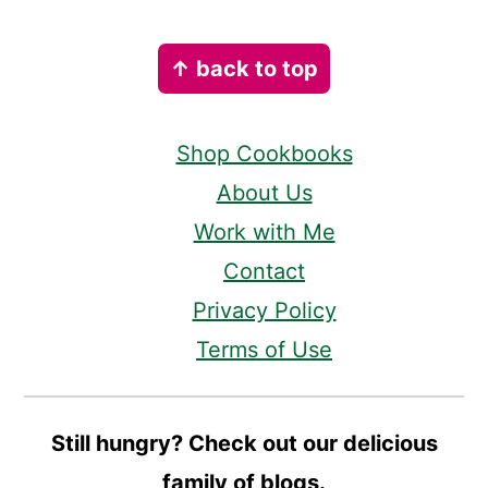
Footer
↑ back to top
Shop Cookbooks
About Us
Work with Me
Contact
Privacy Policy
Terms of Use
Still hungry? Check out our delicious
family of blogs.