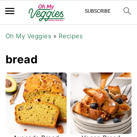
Oh My Veggies
»
Recipes
bread