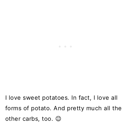
I love sweet potatoes. In fact, I love all
forms of potato. And pretty much all the
other carbs, too. 😉