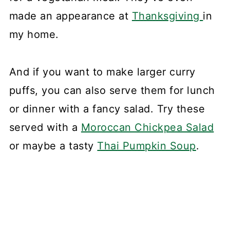
made an appearance at
Thanksgiving
in
my home.
And if you want to make larger curry
puffs, you can also serve them for lunch
or dinner with a fancy salad. Try these
served with a
Moroccan Chickpea Salad
or maybe a tasty
Thai Pumpkin Soup
.