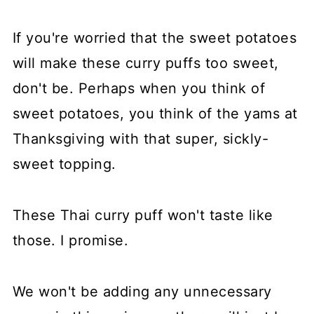
If you're worried that the sweet potatoes
will make these curry puffs too sweet,
don't be. Perhaps when you think of
sweet potatoes, you think of the yams at
Thanksgiving with that super, sickly-
sweet topping.
These Thai curry puff won't taste like
those. I promise.
We won't be adding any unnecessary