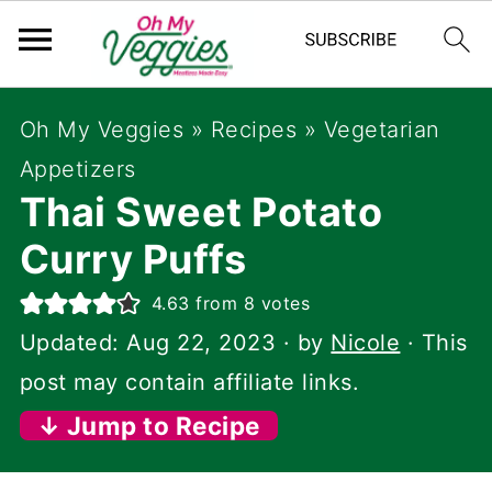
Oh My Veggies
»
Recipes
»
Vegetarian
Appetizers
Thai Sweet Potato
Curry Puffs
4.63
from
8
votes
Updated:
Aug 22, 2023
· by
Nicole
· This
post may contain affiliate links.
↓ Jump to Recipe