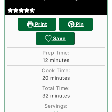
Print
Pin
Save
Prep Time:
minutes
12
minutes
Cook Time:
minutes
20
minutes
Total Time:
minutes
32
minutes
Servings: