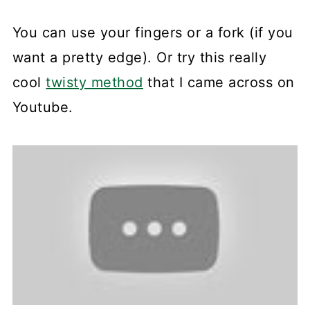
You can use your fingers or a fork (if you
want a pretty edge). Or try this really
cool
twisty method
that I came across on
Youtube.