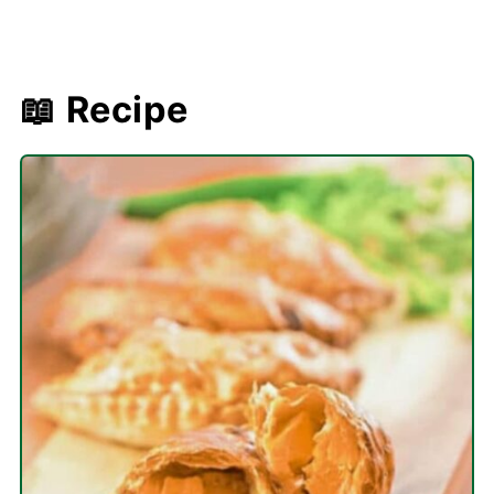
📖 Recipe