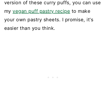
version of these curry puffs, you can use
my
vegan puff pastry recipe
to make
your own pastry sheets. I promise, it's
easier than you think.