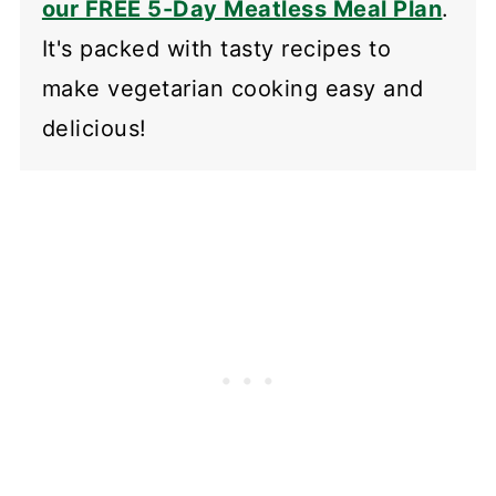
our FREE 5-Day Meatless Meal Plan
.
It's packed with tasty recipes to
make vegetarian cooking easy and
delicious!