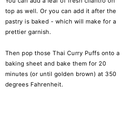
You can add a leaf of fresh cilantro on
top as well. Or you can add it after the
pastry is baked - which will make for a
prettier garnish.
Then pop those Thai Curry Puffs onto a
baking sheet and bake them for 20
minutes (or until golden brown) at 350
degrees Fahrenheit.