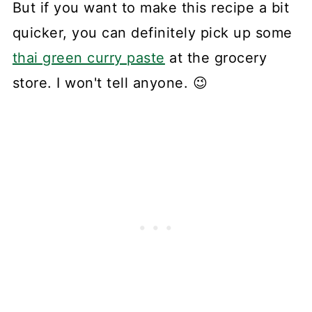
But if you want to make this recipe a bit
quicker, you can definitely pick up some
thai green curry paste
at the grocery
store. I won't tell anyone. 😉