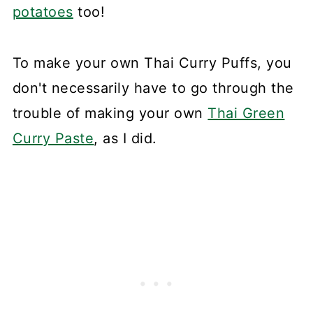
potatoes
too!
To make your own Thai Curry Puffs, you
don't necessarily have to go through the
trouble of making your own
Thai Green
Curry Paste
, as I did.