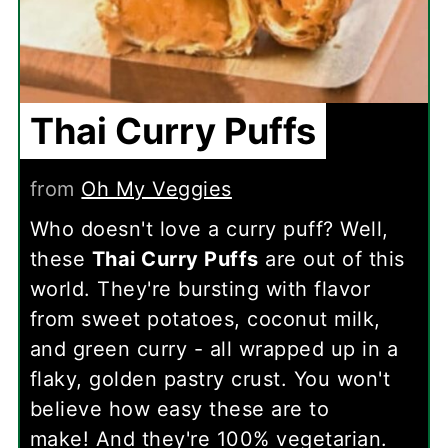
Thai Curry Puffs
from
Oh My Veggies
Who doesn't love a curry puff? Well,
these
Thai Curry Puffs
are out of this
world. They're bursting with flavor
from sweet potatoes, coconut milk,
and green curry - all wrapped up in a
flaky, golden pastry crust. You won't
believe how easy these are to
make! And they're 100% vegetarian.