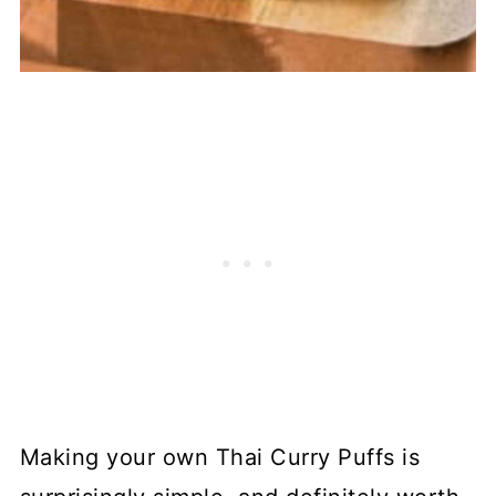
Making your own Thai Curry Puffs is