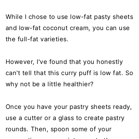
While I chose to use low-fat pasty sheets
and low-fat coconut cream, you can use
the full-fat varieties.
However, I've found that you honestly
can't tell that this curry puff is low fat. So
why not be a little healthier?
Once you have your pastry sheets ready,
use a cutter or a glass to create pastry
rounds. Then, spoon some of your