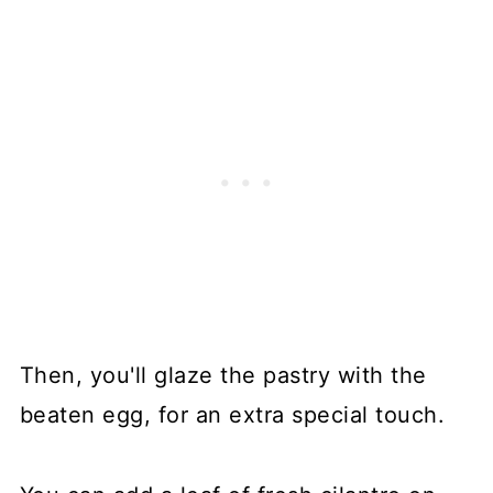
Then, you'll glaze the pastry with the
beaten egg, for an extra special touch.