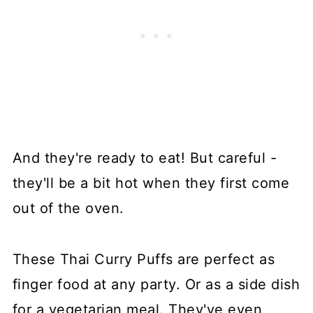
And they're ready to eat! But careful -
they'll be a bit hot when they first come
out of the oven.
These Thai Curry Puffs are perfect as
finger food at any party. Or as a side dish
for a vegetarian meal. They've even