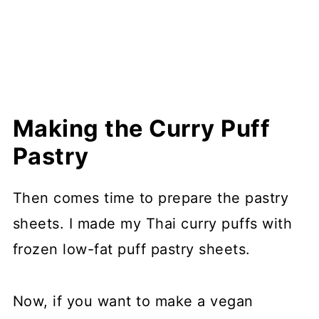
Making the Curry Puff
Pastry
Then comes time to prepare the pastry
sheets. I made my Thai curry puffs with
frozen low-fat puff pastry sheets.
Now, if you want to make a vegan