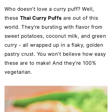
Who doesn't love a curry puff? Well,
these
Thai Curry Puffs
are out of this
world. They're bursting with flavor from
sweet potatoes, coconut milk, and green
curry - all wrapped up in a flaky, golden
pastry crust. You won't believe how easy
these are to make! And they're 100%
vegetarian.