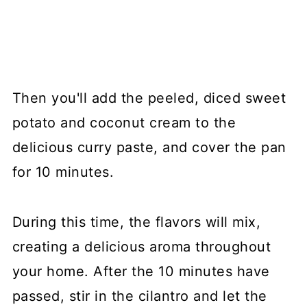
Then you'll add the peeled, diced sweet
potato and coconut cream to the
delicious curry paste, and cover the pan
for 10 minutes.
During this time, the flavors will mix,
creating a delicious aroma throughout
your home. After the 10 minutes have
passed, stir in the cilantro and let the