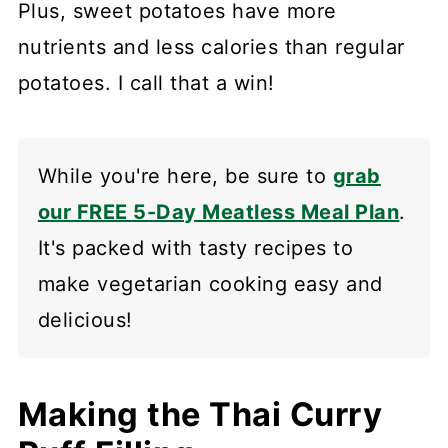
Plus, sweet potatoes have more
nutrients and less calories than regular
potatoes. I call that a win!
While you're here, be sure to
grab
our FREE 5-Day Meatless Meal Plan
.
It's packed with tasty recipes to
make vegetarian cooking easy and
delicious!
Making the Thai Curry