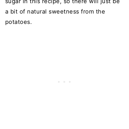
sugar in this recipe, so there will just be
a bit of natural sweetness from the
potatoes.