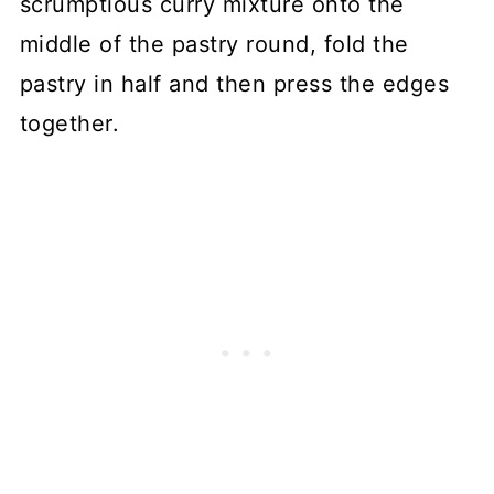
scrumptious curry mixture onto the
middle of the pastry round, fold the
pastry in half and then press the edges
together.