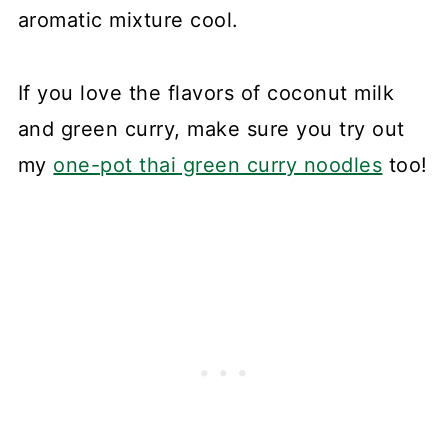
aromatic mixture cool.
If you love the flavors of coconut milk
and green curry, make sure you try out
my
one-pot thai green curry noodles
too!