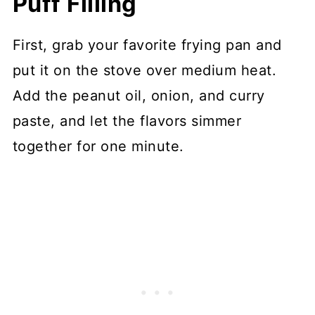
Puff Filling
First, grab your favorite frying pan and
put it on the stove over medium heat.
Add the peanut oil, onion, and curry
paste, and let the flavors simmer
together for one minute.