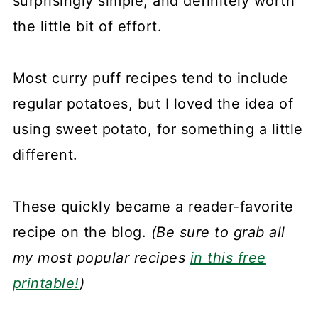
surprisingly simple, and definitely worth
the little bit of effort.
Most curry puff recipes tend to include
regular potatoes, but I loved the idea of
using sweet potato, for something a little
different.
These quickly became a reader-favorite
recipe on the blog.
(Be sure to grab all
my most popular recipes
in this free
printable!
)