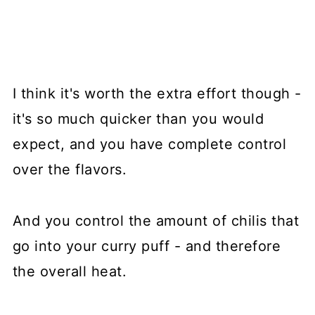
I think it's worth the extra effort though -
it's so much quicker than you would
expect, and you have complete control
over the flavors.
And you control the amount of chilis that
go into your curry puff - and therefore
the overall heat.