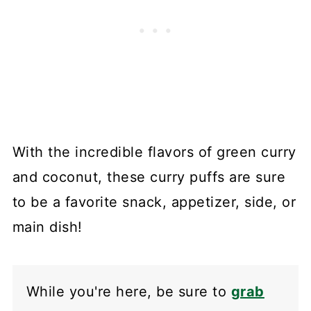
With the incredible flavors of green curry
and coconut, these curry puffs are sure
to be a favorite snack, appetizer, side, or
main dish!
While you're here, be sure to
grab