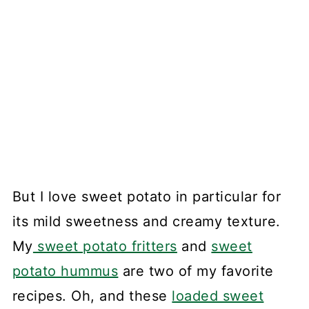
But I love sweet potato in particular for
its mild sweetness and creamy texture.
My
sweet potato fritters
and
sweet
potato hummus
are two of my favorite
recipes. Oh, and these
loaded sweet