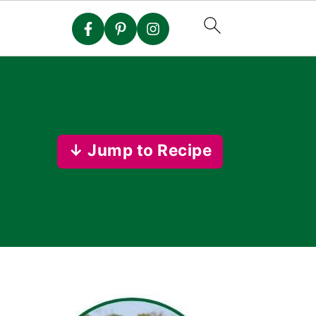
↓ Jump to Recipe