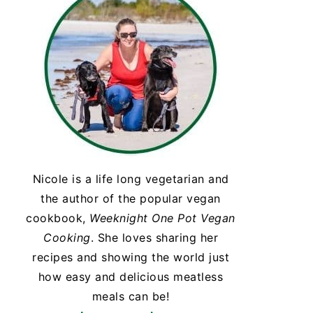
Nicole is a life long vegetarian and
the author of the popular vegan
cookbook,
Weeknight One Pot Vegan
Cooking
. She loves sharing her
recipes and showing the world just
how easy and delicious meatless
meals can be!