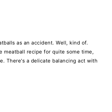
tballs as an accident. Well, kind of.
e meatball recipe for quite some time,
e. There's a delicate balancing act with