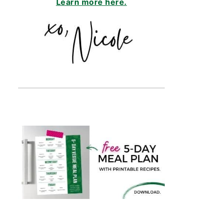
Learn more here.