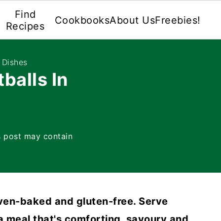
Find
Cookbooks
About Us
Freebies!
Recipes
 Dishes
balls In
s post may contain
oven-baked and gluten-free. Serve
 a meal that's comforting, savoury and