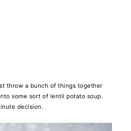
ust throw a bunch of things together
into some sort of lentil potato soup.
inute decision.