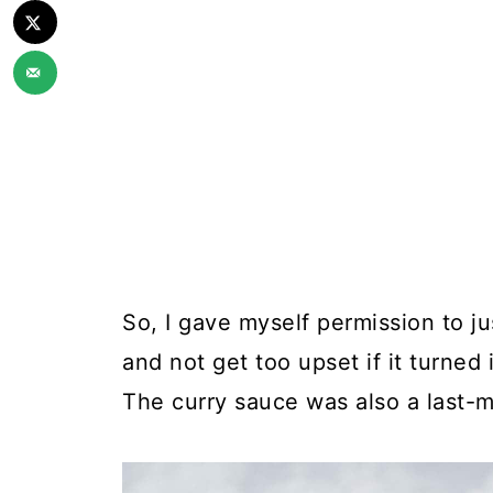
So, I gave myself permission to j
and not get too upset if it turned 
The curry sauce was also a last-m