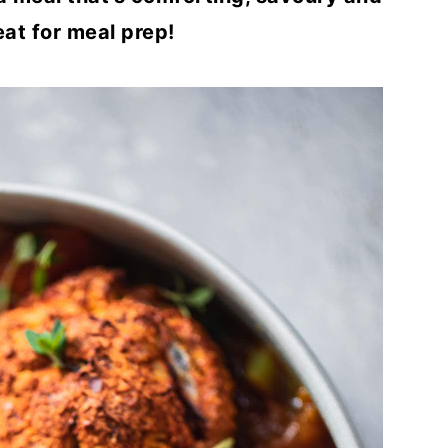
at for meal prep!