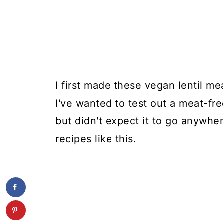
I first made these vegan lentil mea
I've wanted to test out a meat-fre
but didn't expect it to go anywher
recipes like this.