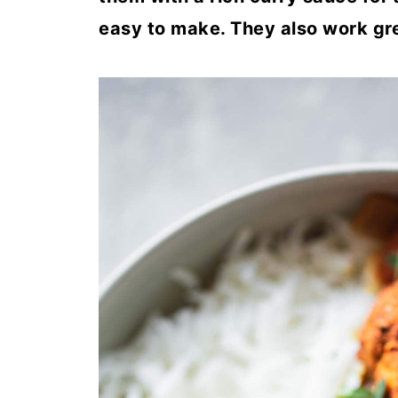
easy to make. They also work gre