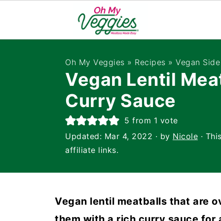
Oh My Veggies
»
Recipes
»
Vegan Side
Vegan Lentil Meat
Curry Sauce
5
from 1 vote
Updated:
Mar 4, 2022
· by
Nicole
· Thi
affiliate links.
Vegan lentil meatballs that are 
them with a rich curry sauce for