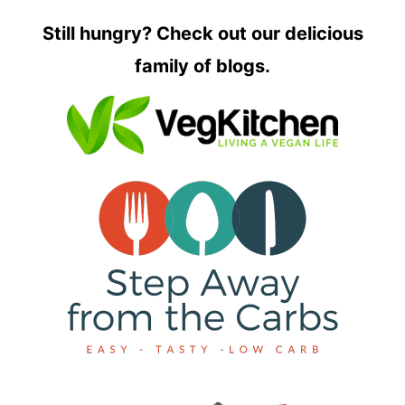
Still hungry? Check out our delicious
family of blogs.