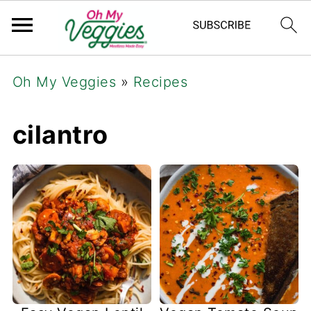
Oh My Veggies
»
Recipes
cilantro