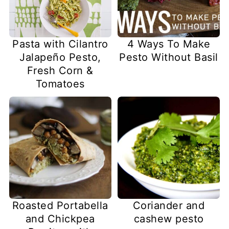
Pasta with Cilantro
4 Ways To Make
Jalapeño Pesto,
Pesto Without Basil
Fresh Corn &
Tomatoes
Coriander and
Roasted Portabella
cashew pesto
and Chickpea