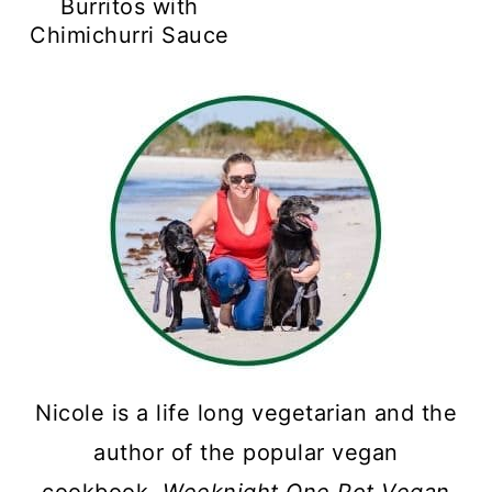
Burritos with
Chimichurri Sauce
Nicole is a life long vegetarian and the
author of the popular vegan