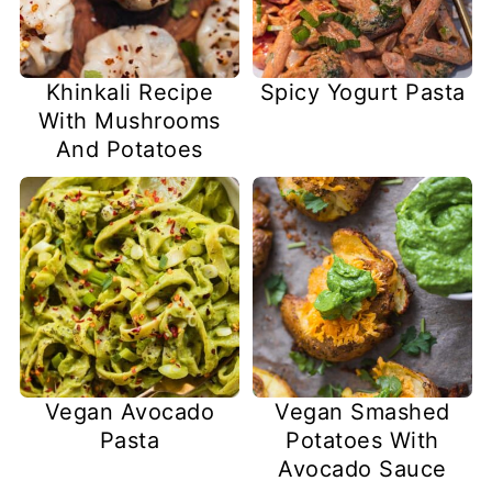
Khinkali Recipe
Spicy Yogurt Pasta
With Mushrooms
And Potatoes
Vegan Avocado
Vegan Smashed
Pasta
Potatoes With
Avocado Sauce