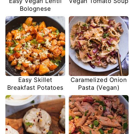
Easy Vegan Lentil
Vegan Tomato Soup
Bolognese
Easy Skillet
Caramelized Onion
Breakfast Potatoes
Pasta (Vegan)