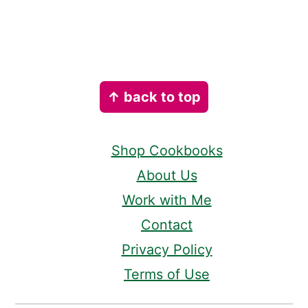
Footer
↑ back to top
Shop Cookbooks
About Us
Work with Me
Contact
Privacy Policy
Terms of Use