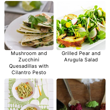
Mushroom and
Grilled Pear and
Zucchini
Arugula Salad
Quesadillas with
Cilantro Pesto