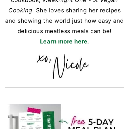
cookbook,
Weeknight One Pot Vegan
Cooking
. She loves sharing her recipes
and showing the world just how easy and
delicious meatless meals can be!
Learn more here.