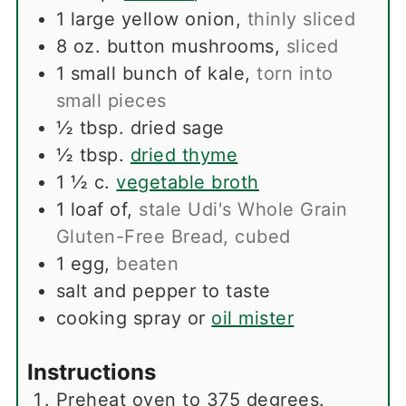
1
large yellow onion
,
thinly sliced
8
oz.
button mushrooms
,
sliced
1
small bunch of kale
,
torn into
small pieces
½
tbsp.
dried sage
½
tbsp.
dried thyme
1 ½
c.
vegetable broth
1
loaf of
,
stale Udi's Whole Grain
Gluten-Free Bread, cubed
1
egg
,
beaten
salt and pepper to taste
cooking spray or
oil mister
Instructions
Preheat oven to 375 degrees.