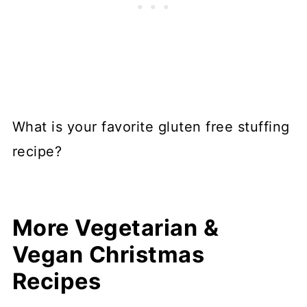
What is your favorite gluten free stuffing
recipe?
More Vegetarian &
Vegan Christmas
Recipes