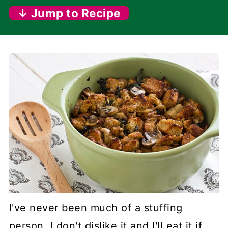
↓ Jump to Recipe
I've never been much of a stuffing
person. I don't dislike it and I'll eat it if