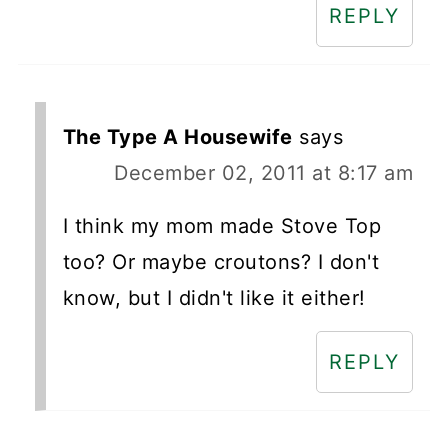
REPLY
The Type A Housewife
says
December 02, 2011 at 8:17 am
I think my mom made Stove Top
too? Or maybe croutons? I don't
know, but I didn't like it either!
REPLY