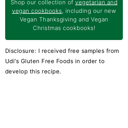
Shop our collection of
vegetarian and
vegan cookbooks
, including our new
Vegan Thanksgiving and Vegan
Christmas cookbooks!
Disclosure: I received free samples from
Udi's Gluten Free Foods in order to
develop this recipe.