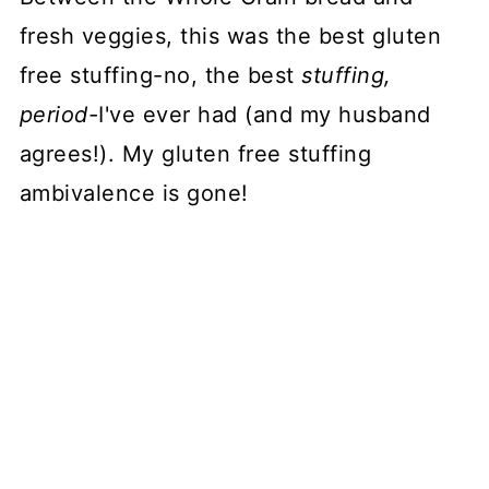
fresh veggies, this was the best gluten
free stuffing-no, the best
stuffing,
period-
I've ever had (and my husband
agrees!). My gluten free stuffing
ambivalence is gone!