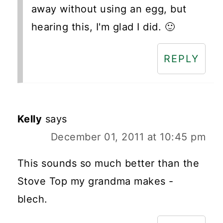
away without using an egg, but
hearing this, I'm glad I did. 🙂
REPLY
Kelly
says
December 01, 2011 at 10:45 pm
This sounds so much better than the
Stove Top my grandma makes -
blech.