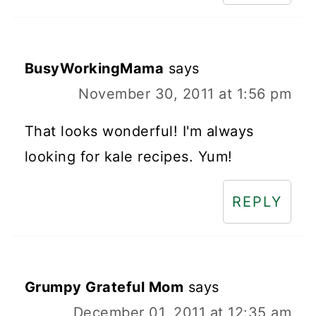
BusyWorkingMama
says
November 30, 2011 at 1:56 pm
That looks wonderful! I'm always
looking for kale recipes. Yum!
REPLY
Grumpy Grateful Mom
says
December 01, 2011 at 12:35 am