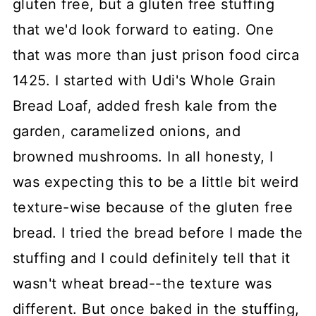
gluten free, but a gluten free stuffing
that we'd look forward to eating. One
that was more than just prison food circa
1425. I started with Udi's Whole Grain
Bread Loaf, added fresh kale from the
garden, caramelized onions, and
browned mushrooms. In all honesty, I
was expecting this to be a little bit weird
texture-wise because of the gluten free
bread. I tried the bread before I made the
stuffing and I could definitely tell that it
wasn't wheat bread--the texture was
different. But once baked in the stuffing,