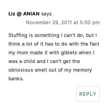
Liz @ ANIAN
says
November 29, 2011 at 5:00 pm
Stuffing is something I can't do, but I
think a lot of it has to do with the fact
my mom made it with giblets when I
was a child and I can't get the
obnoxious smell out of my memory
banks.
REPLY