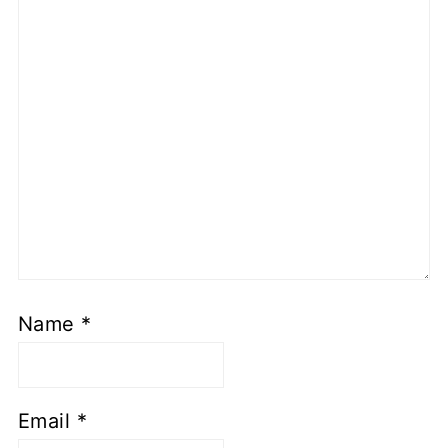
Name
*
Email
*