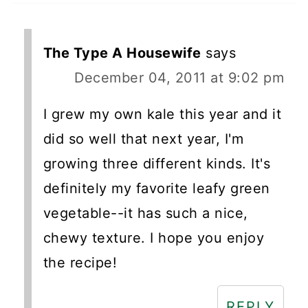
The Type A Housewife
says
December 04, 2011 at 9:02 pm
I grew my own kale this year and it
did so well that next year, I'm
growing three different kinds. It's
definitely my favorite leafy green
vegetable--it has such a nice,
chewy texture. I hope you enjoy
the recipe!
REPLY