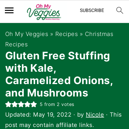
Oh My Veggies
»
Recipes
»
Christmas
Recipes
Gluten Free Stuffing
with Kale,
Caramelized Onions,
and Mushrooms
5
from
2
votes
Updated:
May 19, 2022
· by
Nicole
· This
post may contain affiliate links.