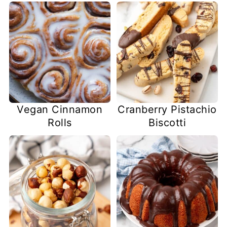
Vegan Cinnamon
Cranberry Pistachio
Rolls
Biscotti