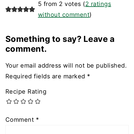
5 from 2 votes (
2 ratings
without comment
)
Something to say? Leave a
comment.
Your email address will not be published.
Required fields are marked
*
Recipe Rating
Comment
*