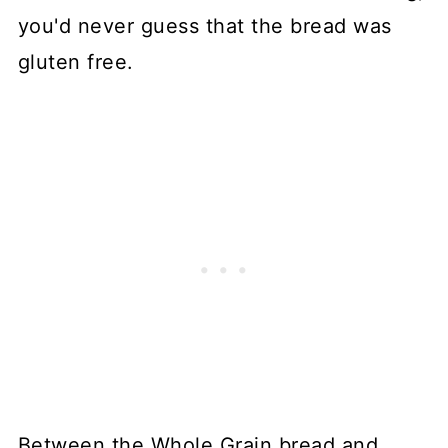
you'd never guess that the bread was
gluten free.
Between the Whole Grain bread and