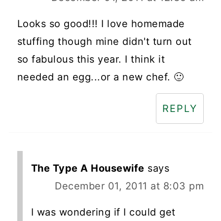
Looks so good!!! I love homemade
stuffing though mine didn't turn out
so fabulous this year. I think it
needed an egg...or a new chef. 🙂
REPLY
The Type A Housewife
says
December 01, 2011 at 8:03 pm
I was wondering if I could get