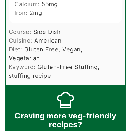
Calcium:
55
mg
Iron:
2
mg
Course:
Side Dish
Cuisine:
American
Diet:
Gluten Free, Vegan,
Vegetarian
Keyword:
Gluten-Free Stuffing,
stuffing recipe
Craving more veg-friendly
recipes?