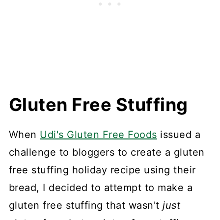
Gluten Free Stuffing
When
Udi's Gluten Free Foods
issued a
challenge to bloggers to create a gluten
free stuffing holiday recipe using their
bread, I decided to attempt to make a
gluten free stuffing that wasn't
just