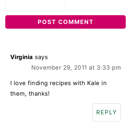
Virginia
says
November 29, 2011 at 3:33 pm
I love finding recipes with Kale in
them, thanks!
REPLY