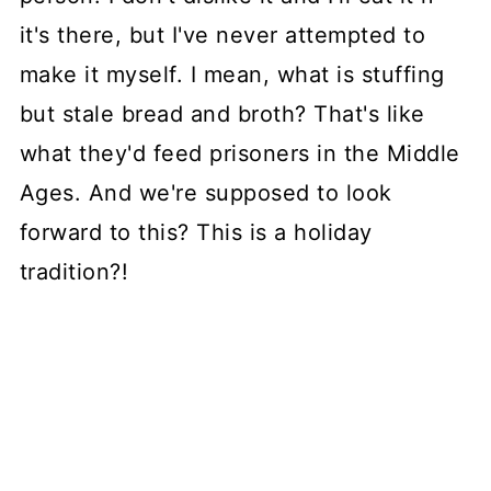
it's there, but I've never attempted to
make it myself. I mean, what is stuffing
but stale bread and broth? That's like
what they'd feed prisoners in the Middle
Ages. And we're supposed to look
forward to this? This is a holiday
tradition?!