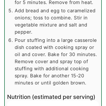
for 5 minutes. Remove from heat.
Add bread and egg to caramelized
onions; toss to combine. Stir in
vegetable mixture and salt and
pepper.
Pour stuffing into a large casserole
dish coated with cooking spray or
oil and cover. Bake for 30 minutes.
Remove cover and spray top of
stuffing with additional cooking
spray. Bake for another 15-20
minutes or until golden brown.
Nutrition (estimated per serving)