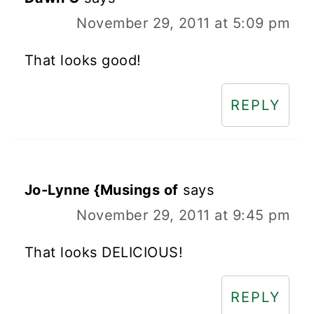
November 29, 2011 at 5:09 pm
That looks good!
REPLY
Jo-Lynne {Musings of
says
November 29, 2011 at 9:45 pm
That looks DELICIOUS!
REPLY