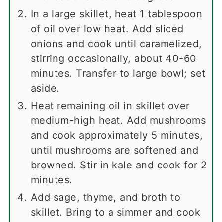
In a large skillet, heat 1 tablespoon
of oil over low heat. Add sliced
onions and cook until caramelized,
stirring occasionally, about 40-60
minutes. Transfer to large bowl; set
aside.
Heat remaining oil in skillet over
medium-high heat. Add mushrooms
and cook approximately 5 minutes,
until mushrooms are softened and
browned. Stir in kale and cook for 2
minutes.
Add sage, thyme, and broth to
skillet. Bring to a simmer and cook