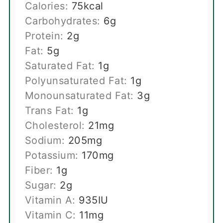
Calories:
75
kcal
Carbohydrates:
6
g
Protein:
2
g
Fat:
5
g
Saturated Fat:
1
g
Polyunsaturated Fat:
1
g
Monounsaturated Fat:
3
g
Trans Fat:
1
g
Cholesterol:
21
mg
Sodium:
205
mg
Potassium:
170
mg
Fiber:
1
g
Sugar:
2
g
Vitamin A:
935
IU
Vitamin C:
11
mg