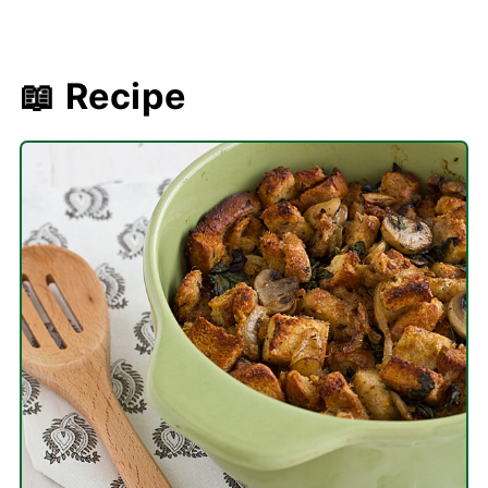
📖 Recipe