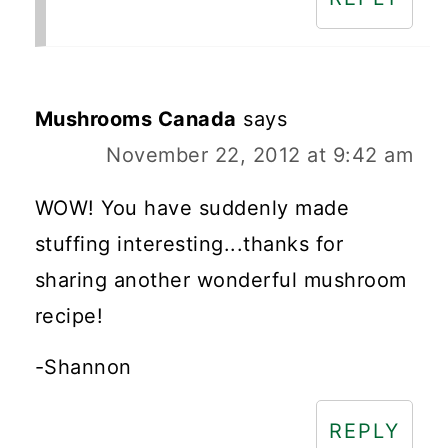
Mushrooms Canada
says
November 22, 2012 at 9:42 am
WOW! You have suddenly made
stuffing interesting...thanks for
sharing another wonderful mushroom
recipe!
-Shannon
REPLY