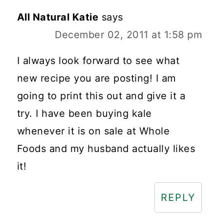
All Natural Katie
says
December 02, 2011 at 1:58 pm
I always look forward to see what
new recipe you are posting! I am
going to print this out and give it a
try. I have been buying kale
whenever it is on sale at Whole
Foods and my husband actually likes
it!
REPLY