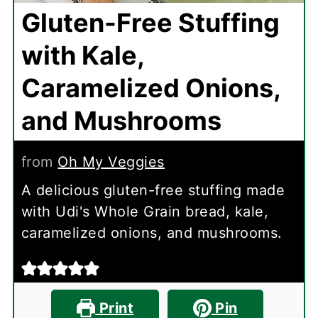
Gluten-Free Stuffing
with Kale,
Caramelized Onions,
and Mushrooms
from
Oh My Veggies
A delicious gluten-free stuffing made
with Udi's Whole Grain bread, kale,
caramelized onions, and mushrooms.
Print
Pin