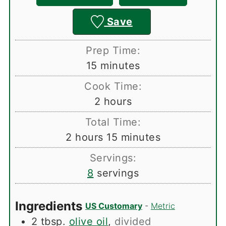
Save
Prep Time:
minutes
15
minutes
Cook Time:
hours
2
hours
Total Time:
hours
minutes
2
hours
15
minutes
Servings:
8
servings
Ingredients
US Customary
-
Metric
2
tbsp.
olive oil
,
divided