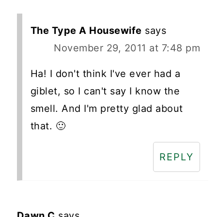
The Type A Housewife
says
November 29, 2011 at 7:48 pm
Ha! I don't think I've ever had a
giblet, so I can't say I know the
smell. And I'm pretty glad about
that. 🙂
REPLY
Dawn C
says