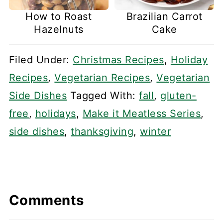
How to Roast
Brazilian Carrot
Hazelnuts
Cake
Filed Under:
Christmas Recipes
,
Holiday
Recipes
,
Vegetarian Recipes
,
Vegetarian
Side Dishes
Tagged With:
fall
,
gluten-
free
,
holidays
,
Make it Meatless Series
,
side dishes
,
thanksgiving
,
winter
Comments