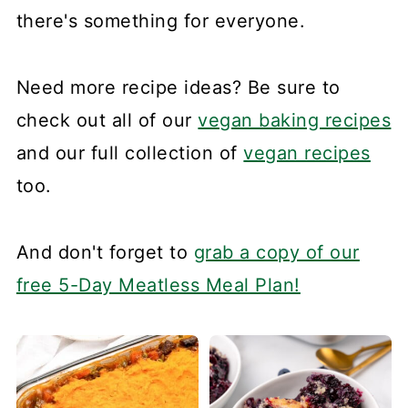
there's something for everyone.
Need more recipe ideas? Be sure to
check out all of our
vegan baking recipes
and our full collection of
vegan recipes
too.
And don't forget to
grab a copy of our
free 5-Day Meatless Meal Plan!