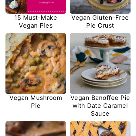
15 Must-Make
Vegan Gluten-Free
Vegan Pies
Pie Crust
Vegan Mushroom
Vegan Banoffee Pie
Pie
with Date Caramel
Sauce