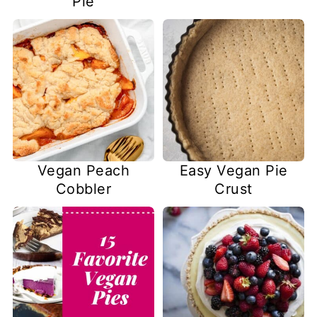
Pie
Vegan Peach
Easy Vegan Pie
Cobbler
Crust