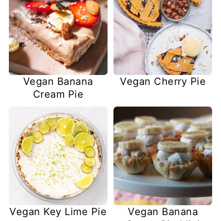
Vegan Banana
Vegan Cherry Pie
Cream Pie
Vegan Key Lime Pie
Vegan Banana