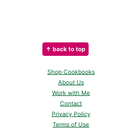
Footer
↑ back to top
Shop Cookbooks
About Us
Work with Me
Contact
Privacy Policy
Terms of Use