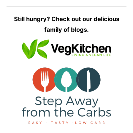
Still hungry? Check out our delicious
family of blogs.