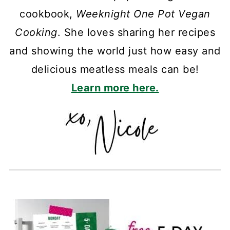
cookbook,
Weeknight One Pot Vegan
Cooking
. She loves sharing her recipes
and showing the world just how easy and
delicious meatless meals can be!
Learn more here.