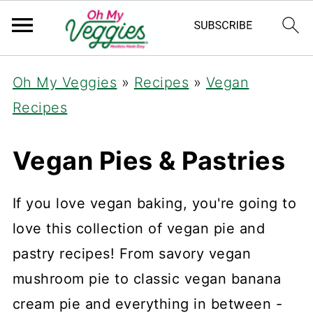
Oh My Veggies
»
Recipes
»
Vegan
Recipes
Vegan Pies & Pastries
If you love vegan baking, you're going to
love this collection of vegan pie and
pastry recipes! From savory vegan
mushroom pie to classic vegan banana
cream pie and everything in between -