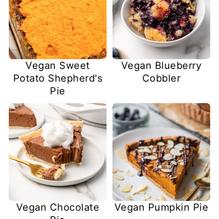
Vegan Sweet
Vegan Blueberry
Potato Shepherd's
Cobbler
Pie
Vegan Chocolate
Vegan Pumpkin Pie