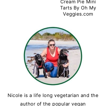
Cream Pie Mini
Tarts By Oh My
Veggies.com
Nicole is a life long vegetarian and the
author of the popular vegan