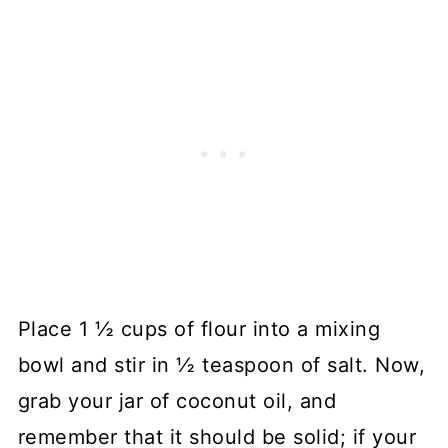
Place 1 ½ cups of flour into a mixing
bowl and stir in ½ teaspoon of salt. Now,
grab your jar of coconut oil, and
remember that it should be solid; if your