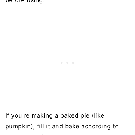
If you're making a baked pie (like
pumpkin), fill it and bake according to