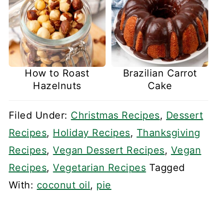
How to Roast
Brazilian Carrot
Hazelnuts
Cake
Filed Under:
Christmas Recipes
,
Dessert
Recipes
,
Holiday Recipes
,
Thanksgiving
Recipes
,
Vegan Dessert Recipes
,
Vegan
Recipes
,
Vegetarian Recipes
Tagged
With:
coconut oil
,
pie