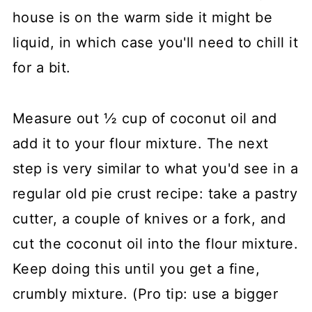
house is on the warm side it might be
liquid, in which case you'll need to chill it
for a bit.
Measure out ½ cup of coconut oil and
add it to your flour mixture. The next
step is very similar to what you'd see in a
regular old pie crust recipe: take a pastry
cutter, a couple of knives or a fork, and
cut the coconut oil into the flour mixture.
Keep doing this until you get a fine,
crumbly mixture. (Pro tip: use a bigger