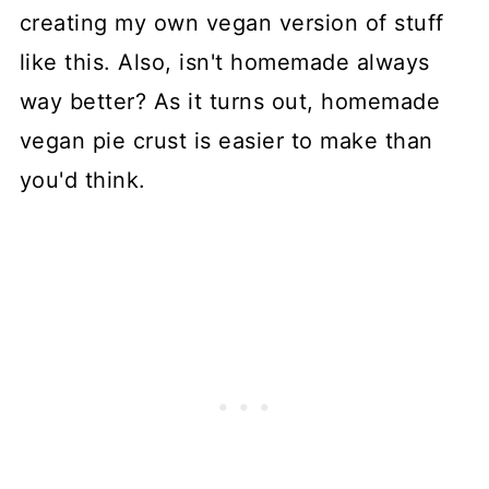
creating my own vegan version of stuff
like this. Also, isn't homemade always
way better? As it turns out, homemade
vegan pie crust is easier to make than
you'd think.