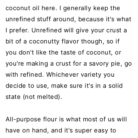
coconut oil here. I generally keep the
unrefined stuff around, because it's what
I prefer. Unrefined will give your crust a
bit of a coconutty flavor though, so if
you don't like the taste of coconut, or
you're making a crust for a savory pie, go
with refined. Whichever variety you
decide to use, make sure it's in a solid
state (not melted).
All-purpose flour is what most of us will
have on hand, and it's super easy to