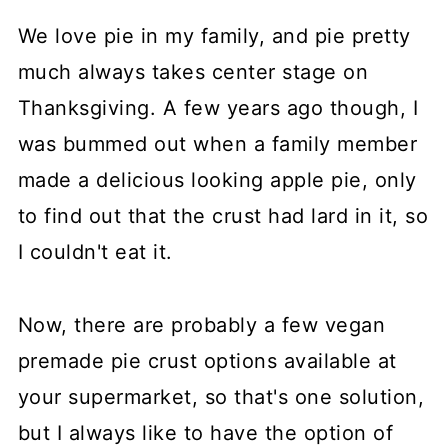
We love pie in my family, and pie pretty
much always takes center stage on
Thanksgiving. A few years ago though, I
was bummed out when a family member
made a delicious looking apple pie, only
to find out that the crust had lard in it, so
I couldn't eat it.
Now, there are probably a few vegan
premade pie crust options available at
your supermarket, so that's one solution,
but I always like to have the option of