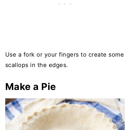
Use a fork or your fingers to create some
scallops in the edges.
Make a Pie