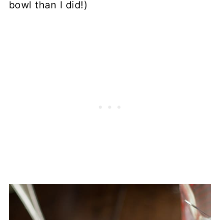
bowl than I did!)