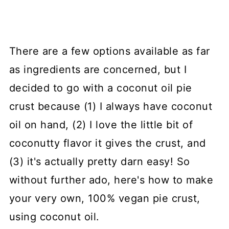
There are a few options available as far
as ingredients are concerned, but I
decided to go with a coconut oil pie
crust because (1) I always have coconut
oil on hand, (2) I love the little bit of
coconutty flavor it gives the crust, and
(3) it's actually pretty darn easy! So
without further ado, here's how to make
your very own, 100% vegan pie crust,
using coconut oil.