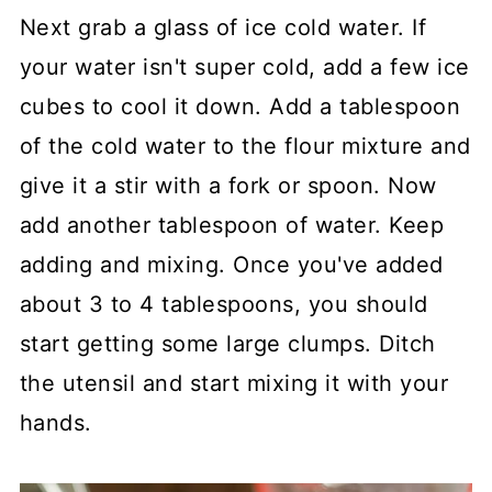
Next grab a glass of ice cold water. If
your water isn't super cold, add a few ice
cubes to cool it down. Add a tablespoon
of the cold water to the flour mixture and
give it a stir with a fork or spoon. Now
add another tablespoon of water. Keep
adding and mixing. Once you've added
about 3 to 4 tablespoons, you should
start getting some large clumps. Ditch
the utensil and start mixing it with your
hands.