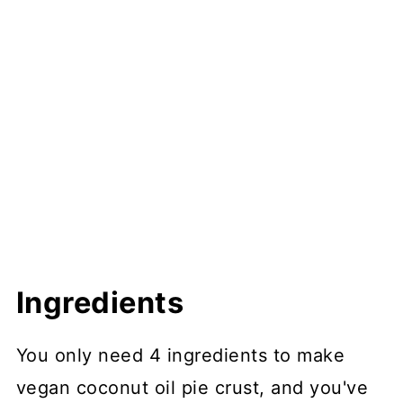
Ingredients
You only need 4 ingredients to make
vegan coconut oil pie crust, and you've