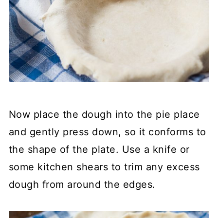
Now place the dough into the pie place
and gently press down, so it conforms to
the shape of the plate. Use a knife or
some kitchen shears to trim any excess
dough from around the edges.