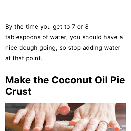
By the time you get to 7 or 8
tablespoons of water, you should have a
nice dough going, so stop adding water
at that point.
Make the Coconut Oil Pie
Crust