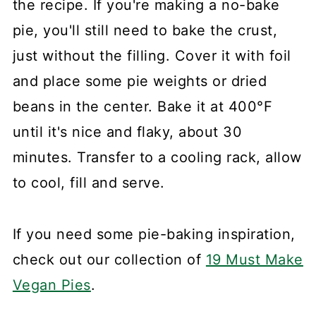
the recipe. If you're making a no-bake
pie, you'll still need to bake the crust,
just without the filling. Cover it with foil
and place some pie weights or dried
beans in the center. Bake it at 400°F
until it's nice and flaky, about 30
minutes. Transfer to a cooling rack, allow
to cool, fill and serve.
If you need some pie-baking inspiration,
check out our collection of
19 Must Make
Vegan Pies
.