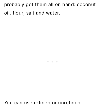
probably got them all on hand: coconut
oil, flour, salt and water.
You can use refined or unrefined