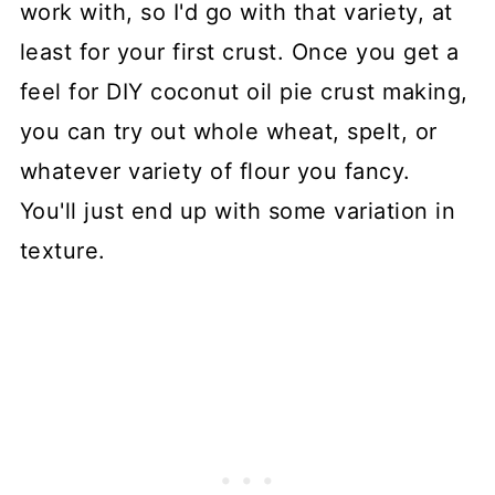
work with, so I'd go with that variety, at
least for your first crust. Once you get a
feel for DIY coconut oil pie crust making,
you can try out whole wheat, spelt, or
whatever variety of flour you fancy.
You'll just end up with some variation in
texture.