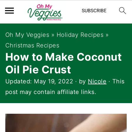
Oh My Veggies
»
Holiday Recipes
»
Christmas Recipes
How to Make Coconut
Oil Pie Crust
Updated:
May 19, 2022
· by
Nicole
· This
post may contain affiliate links.