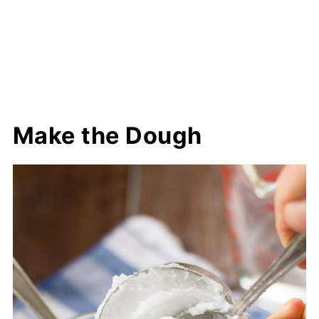
Make the Dough