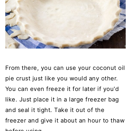
From there, you can use your coconut oil
pie crust just like you would any other.
You can even freeze it for later if you'd
like. Just place it in a large freezer bag
and seal it tight. Take it out of the
freezer and give it about an hour to thaw
before using.