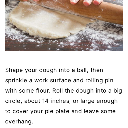
Shape your dough into a ball, then
sprinkle a work surface and rolling pin
with some flour. Roll the dough into a big
circle, about 14 inches, or large enough
to cover your pie plate and leave some
overhang.