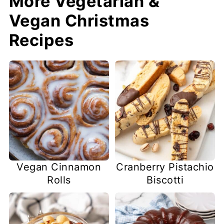
More Vegetarian &
Vegan Christmas
Recipes
Vegan Cinnamon
Cranberry Pistachio
Rolls
Biscotti