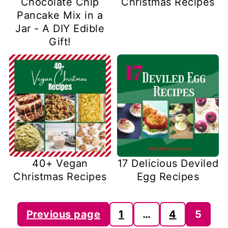
Chocolate Chip
Christmas Recipes
Pancake Mix in a
Jar - A DIY Edible
Gift!
40+ Vegan
17 Delicious Deviled
Christmas Recipes
Egg Recipes
Posts
Previous page
1
…
4
5