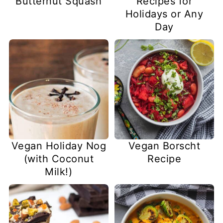
Butternut Squash
Recipes for
Holidays or Any
Day
Vegan Holiday Nog
Vegan Borscht
(with Coconut
Recipe
Milk!)