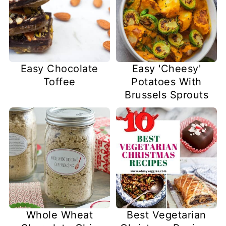
Easy Chocolate
Easy 'Cheesy'
Toffee
Potatoes With
Brussels Sprouts
Whole Wheat
Best Vegetarian