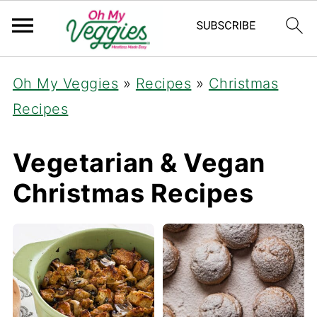
Oh My Veggies
»
Recipes
»
Christmas
Recipes
Vegetarian & Vegan
Christmas Recipes