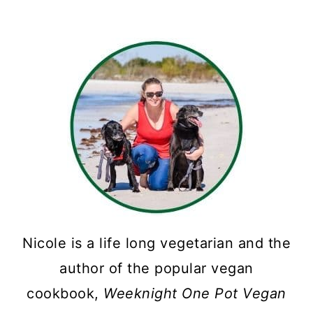
pagination
Nicole is a life long vegetarian and the
author of the popular vegan
cookbook,
Weeknight One Pot Vegan