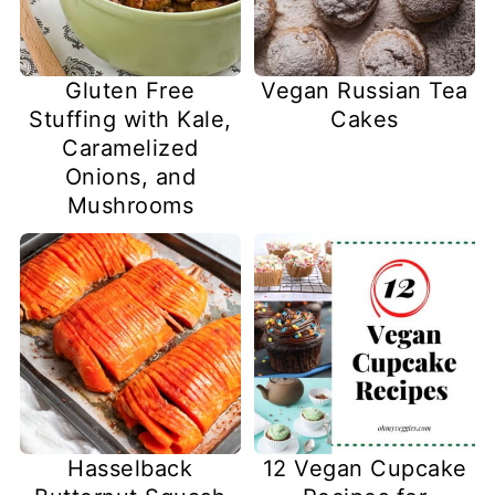
Gluten Free
Vegan Russian Tea
Stuffing with Kale,
Cakes
Caramelized
Onions, and
Mushrooms
Hasselback
12 Vegan Cupcake