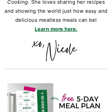
Cooking
. She loves sharing her recipes
and showing the world just how easy and
delicious meatless meals can be!
Learn more here.