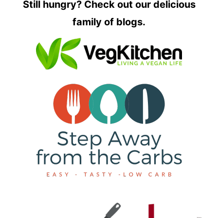
Still hungry? Check out our delicious
family of blogs.