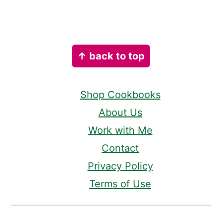
Footer
↑ back to top
Shop Cookbooks
About Us
Work with Me
Contact
Privacy Policy
Terms of Use