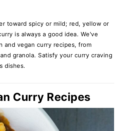
r toward spicy or mild; red, yellow or
curry is always a good idea. We've
n and vegan curry recipes, from
and granola. Satisfy your curry craving
s dishes.
an Curry Recipes