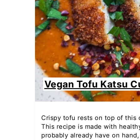
Vegan Tofu Katsu C
Crispy tofu rests on top of this
This recipe is made with healt
probably already have on hand, 