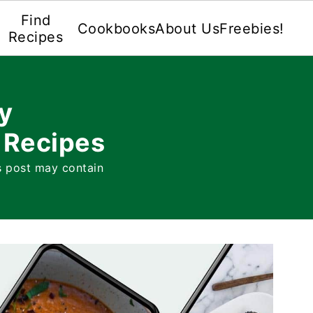
Find
Cookbooks
About Us
Freebies!
Recipes
y
 Recipes
s post may contain