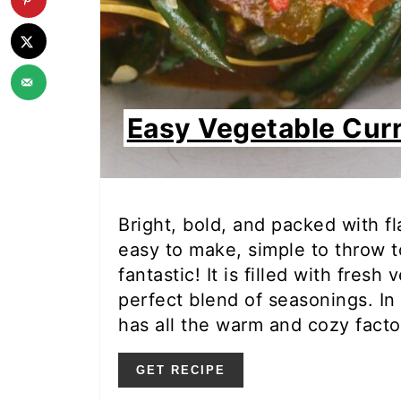
Easy Vegetable Cur
Bright, bold, and packed with fl
easy to make, simple to throw t
fantastic! It is filled with fres
perfect blend of seasonings. In 
has all the warm and cozy facto
GET RECIPE