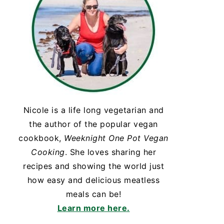
Nicole is a life long vegetarian and
the author of the popular vegan
cookbook,
Weeknight One Pot Vegan
Cooking
. She loves sharing her
recipes and showing the world just
how easy and delicious meatless
meals can be!
Learn more here.