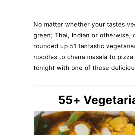
No matter whether your tastes vee
green; Thai, Indian or otherwise, 
rounded up 51 fantastic vegetaria
noodles to chana masala to pizza 
tonight with one of these deliciou
55+ Vegetari