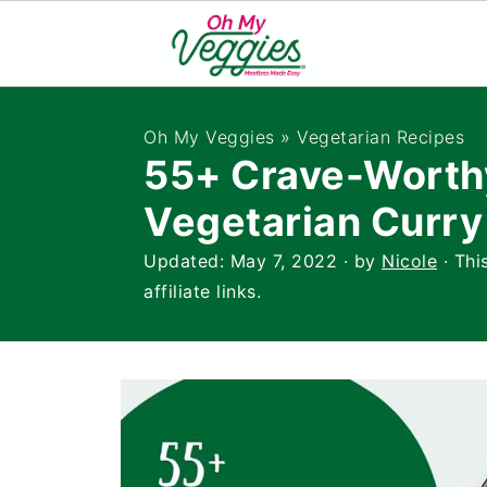
Oh My Veggies
»
Vegetarian Recipes
55+ Crave-Worth
Vegetarian Curry
Updated:
May 7, 2022
· by
Nicole
· Thi
affiliate links.