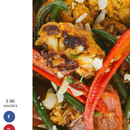
3.9K
SHARES