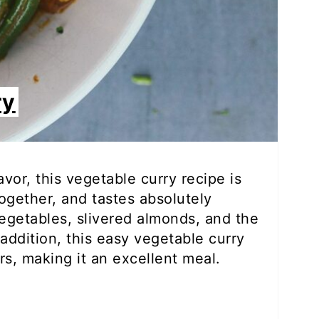
ry
avor, this vegetable curry recipe is
ogether, and tastes absolutely
h vegetables, slivered almonds, and the
addition, this easy vegetable curry
rs, making it an excellent meal.