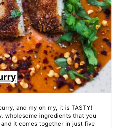
urry
 curry, and my oh my, it is TASTY!
hy, wholesome ingredients that you
and it comes together in just five