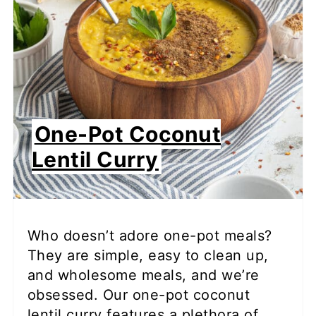
One-Pot Coconut
Lentil Curry
Who doesn’t adore one-pot meals?
They are simple, easy to clean up,
and wholesome meals, and we’re
obsessed. Our one-pot coconut
lentil curry features a plethora of