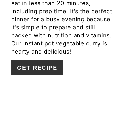
eat in less than 20 minutes,
including prep time! It's the perfect
dinner for a busy evening because
it's simple to prepare and still
packed with nutrition and vitamins.
Our instant pot vegetable curry is
hearty and delicious!
GET RECIPE