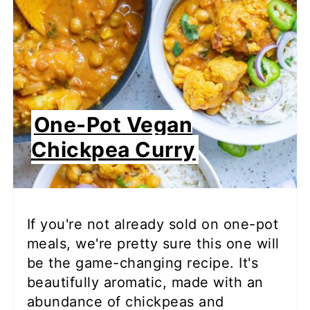
One-Pot Vegan
Chickpea Curry
If you're not already sold on one-pot
meals, we're pretty sure this one will
be the game-changing recipe. It's
beautifully aromatic, made with an
abundance of chickpeas and