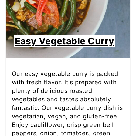
Easy Vegetable Curry
Our easy vegetable curry is packed
with fresh flavor. It's prepared with
plenty of delicious roasted
vegetables and tastes absolutely
fantastic. Our vegetable curry dish is
vegetarian, vegan, and gluten-free.
Enjoy cauliflower, crisp green bell
peppers, onion, tomatoes, green