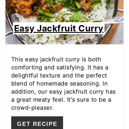
Easy Jackfruit Curry
This easy jackfruit curry is both
comforting and satisfying. It has a
delightful texture and the perfect
blend of homemade seasoning. In
addition, our easy jackfruit curry has
a great meaty feel. It's sure to be a
crowd-pleaser.
GET RECIPE