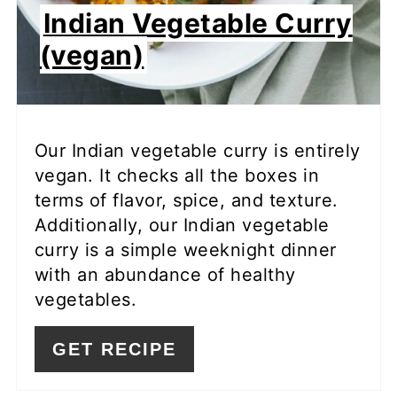
Indian Vegetable Curry
(vegan)
Our Indian vegetable curry is entirely
vegan. It checks all the boxes in
terms of flavor, spice, and texture.
Additionally, our Indian vegetable
curry is a simple weeknight dinner
with an abundance of healthy
vegetables.
GET RECIPE