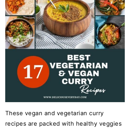
These vegan and vegetarian curry
recipes are packed with healthy veggies