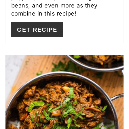
beans, and even more as they
combine in this recipe!
GET RECIPE