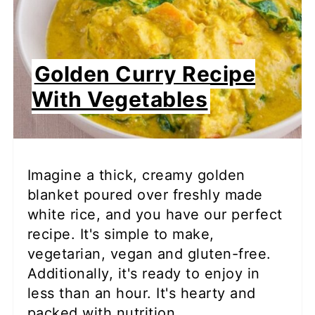
Golden Curry Recipe
With Vegetables
Imagine a thick, creamy golden
blanket poured over freshly made
white rice, and you have our perfect
recipe. It's simple to make,
vegetarian, vegan and gluten-free.
Additionally, it's ready to enjoy in
less than an hour. It's hearty and
packed with nutrition.