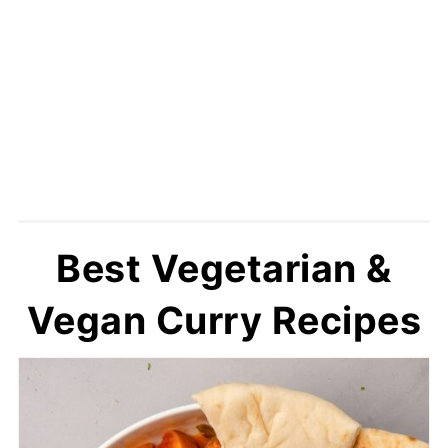
Best Vegetarian &
Vegan Curry Recipes