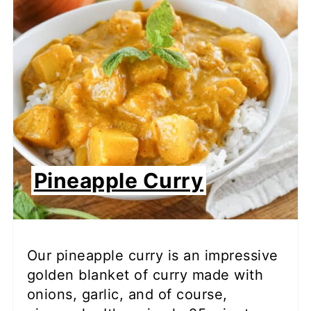
Pineapple Curry
Our pineapple curry is an impressive
golden blanket of curry made with
onions, garlic, and of course,