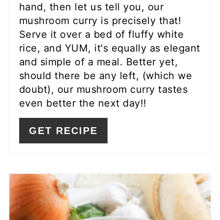
hand, then let us tell you, our
mushroom curry is precisely that!
Serve it over a bed of fluffy white
rice, and YUM, it's equally as elegant
and simple of a meal. Better yet,
should there be any left, (which we
doubt), our mushroom curry tastes
even better the next day!!
GET RECIPE