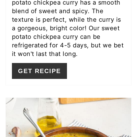
potato chickpea curry has a smooth
blend of sweet and spicy. The
texture is perfect, while the curry is
a gorgeous, bright color! Our sweet
potato chickpea curry can be
refrigerated for 4-5 days, but we bet
it won't last that long.
GET RECIPE