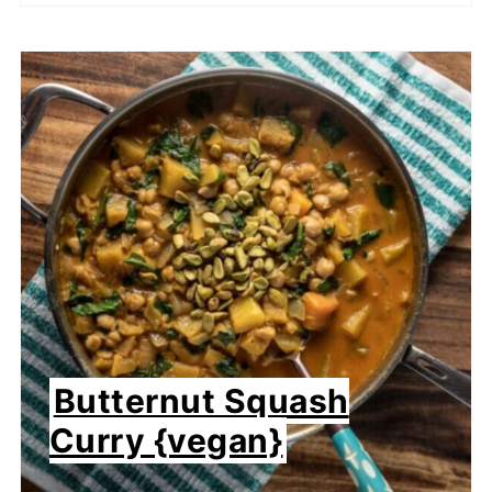
Butternut Squash
Curry {vegan}