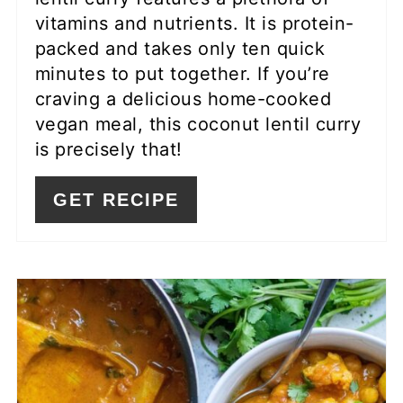
vitamins and nutrients. It is protein-
packed and takes only ten quick
minutes to put together. If you’re
craving a delicious home-cooked
vegan meal, this coconut lentil curry
is precisely that!
GET RECIPE