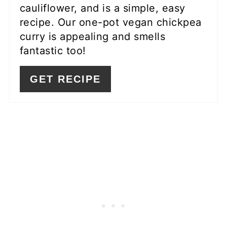
cauliflower, and is a simple, easy
recipe. Our one-pot vegan chickpea
curry is appealing and smells
fantastic too!
GET RECIPE