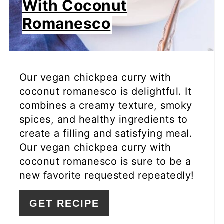
With Coconut
Romanesco
Our vegan chickpea curry with
coconut romanesco is delightful. It
combines a creamy texture, smoky
spices, and healthy ingredients to
create a filling and satisfying meal.
Our vegan chickpea curry with
coconut romanesco is sure to be a
new favorite requested repeatedly!
GET RECIPE