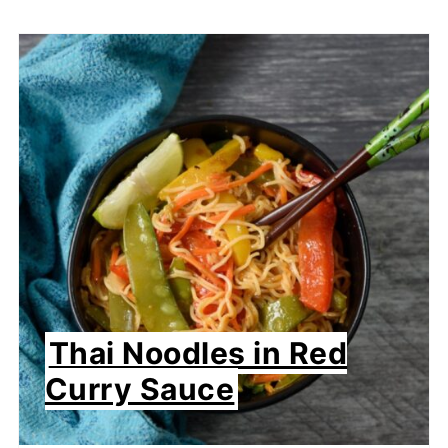
Thai Noodles in Red
Curry Sauce