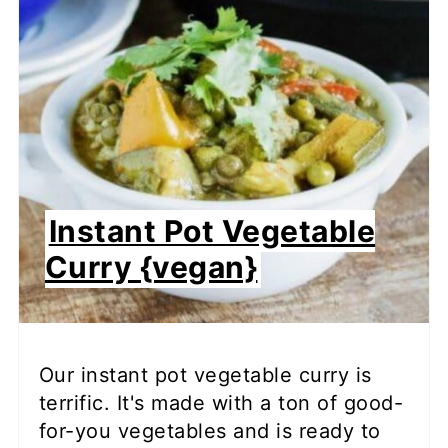
Instant Pot Vegetable
Curry {vegan}
Our instant pot vegetable curry is
terrific. It's made with a ton of good-
for-you vegetables and is ready to