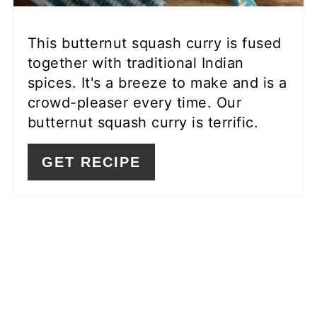
This butternut squash curry is fused
together with traditional Indian
spices. It's a breeze to make and is a
crowd-pleaser every time. Our
butternut squash curry is terrific.
GET RECIPE