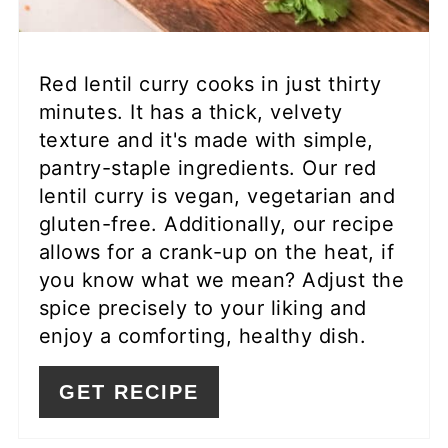
Red lentil curry cooks in just thirty
minutes. It has a thick, velvety
texture and it's made with simple,
pantry-staple ingredients. Our red
lentil curry is vegan, vegetarian and
gluten-free. Additionally, our recipe
allows for a crank-up on the heat, if
you know what we mean? Adjust the
spice precisely to your liking and
enjoy a comforting, healthy dish.
GET RECIPE