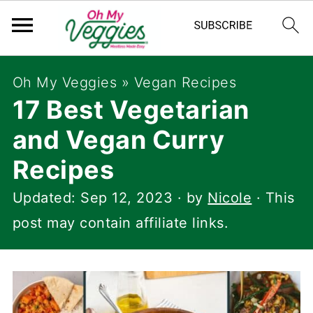
Oh My Veggies
»
Vegan Recipes
17 Best Vegetarian
and Vegan Curry
Recipes
Updated:
Sep 12, 2023
· by
Nicole
· This
post may contain affiliate links.