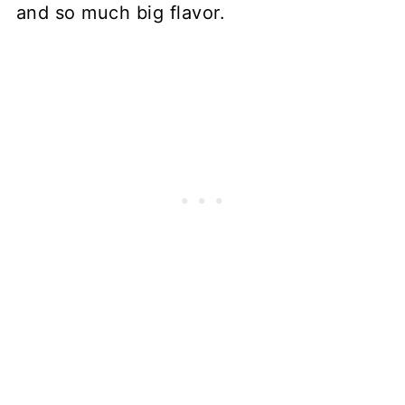
and so much big flavor.