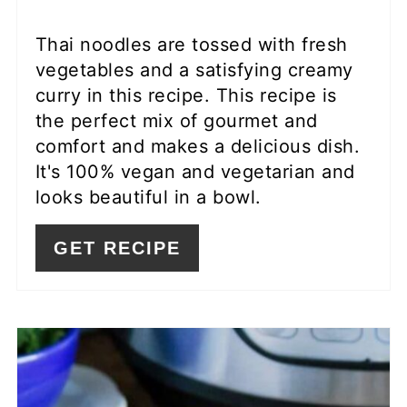
Thai noodles are tossed with fresh
vegetables and a satisfying creamy
curry in this recipe. This recipe is
the perfect mix of gourmet and
comfort and makes a delicious dish.
It's 100% vegan and vegetarian and
looks beautiful in a bowl.
GET RECIPE