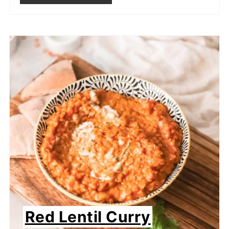
Red Lentil Curry