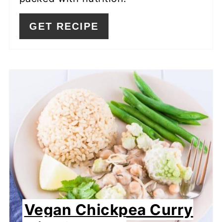
GET RECIPE
Vegan Chickpea Curry