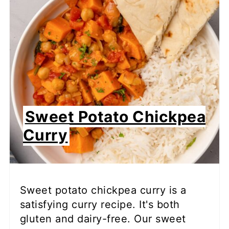
Sweet Potato Chickpea
Curry
Sweet potato chickpea curry is a
satisfying curry recipe. It's both
gluten and dairy-free. Our sweet