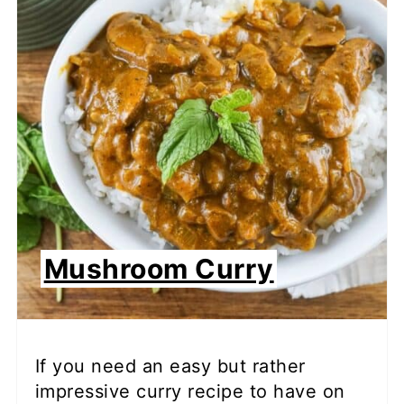
Mushroom Curry
If you need an easy but rather
impressive curry recipe to have on