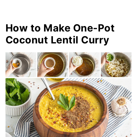
How to Make One-Pot
Coconut Lentil Curry