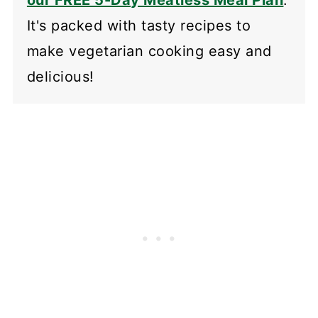
It's packed with tasty recipes to
make vegetarian cooking easy and
delicious!