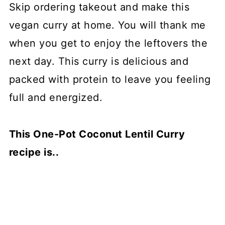
Skip ordering takeout and make this
vegan curry at home. You will thank me
when you get to enjoy the leftovers the
next day. This curry is delicious and
packed with protein to leave you feeling
full and energized.
This One-Pot Coconut Lentil Curry
recipe is..