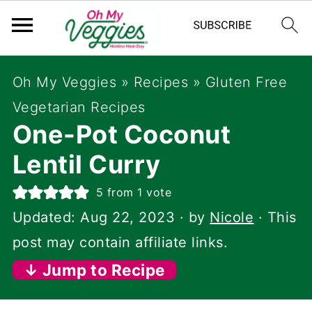
Oh My Veggies
»
Recipes
»
Gluten Free
Vegetarian Recipes
One-Pot Coconut
Lentil Curry
5
from 1 vote
Updated:
Aug 22, 2023
· by
Nicole
· This
post may contain affiliate links.
↓ Jump to Recipe