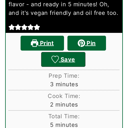
flavor - and ready in 5 minutes! Oh,
and it's vegan friendly and oil free too.
Print
Pin
Save
Prep Time:
minutes
3
minutes
Cook Time:
minutes
2
minutes
Total Time:
minutes
5
minutes