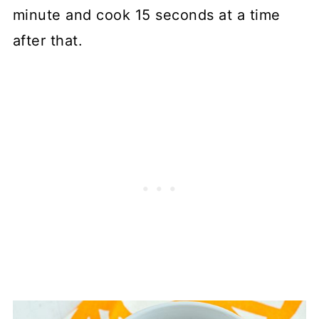
minute and cook 15 seconds at a time
after that.