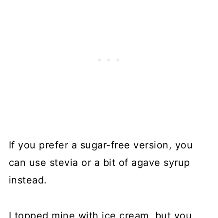
If you prefer a sugar-free version, you
can use stevia or a bit of agave syrup
instead.
I topped mine with ice cream, but you