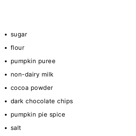
sugar
flour
pumpkin puree
non-dairy milk
cocoa powder
dark chocolate chips
pumpkin pie spice
salt