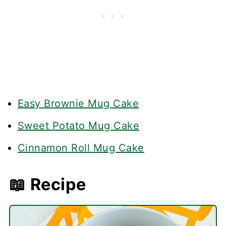
Easy Brownie Mug Cake
Sweet Potato Mug Cake
Cinnamon Roll Mug Cake
📖 Recipe