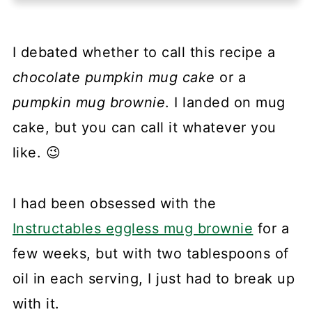
I debated whether to call this recipe a
chocolate pumpkin mug cake
or a
pumpkin mug brownie
. I landed on mug
cake, but you can call it whatever you
like. 😉
I had been obsessed with the
Instructables eggless mug brownie
for a
few weeks, but with two tablespoons of
oil in each serving, I just had to break up
with it.