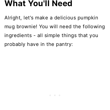
What You'll Need
Alright, let's make a delicious pumpkin
mug brownie! You will need the following
ingredients - all simple things that you
probably have in the pantry: