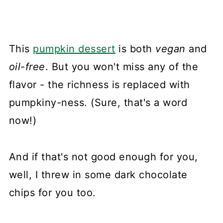
This
pumpkin dessert
is both
vegan
and
oil-free
. But you won't miss any of the
flavor - the richness is replaced with
pumpkiny-ness. (Sure, that's a word
now!)
And if that's not good enough for you,
well, I threw in some dark chocolate
chips for you too.