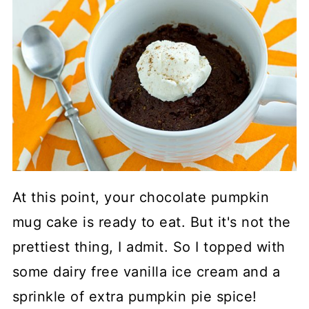
At this point, your chocolate pumpkin
mug cake is ready to eat. But it's not the
prettiest thing, I admit. So I topped with
some dairy free vanilla ice cream and a
sprinkle of extra pumpkin pie spice!