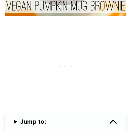
Jump to: