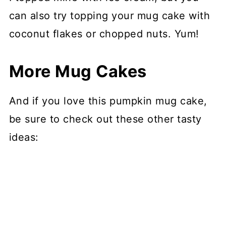
can also try topping your mug cake with
coconut flakes or chopped nuts. Yum!
More Mug Cakes
And if you love this pumpkin mug cake,
be sure to check out these other tasty
ideas: