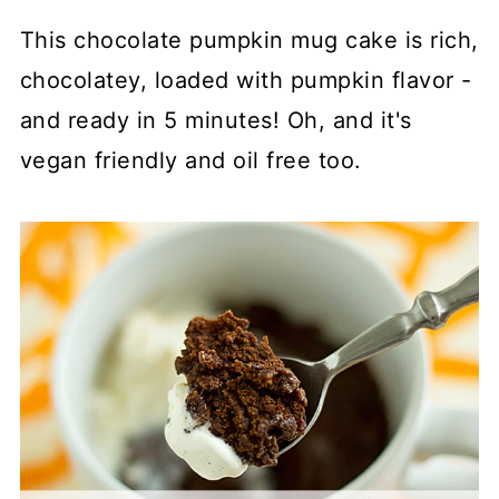
This chocolate pumpkin mug cake is rich,
chocolatey, loaded with pumpkin flavor -
and ready in 5 minutes! Oh, and it's
vegan friendly and oil free too.