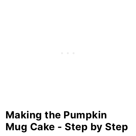
Making the Pumpkin
Mug Cake - Step by Step