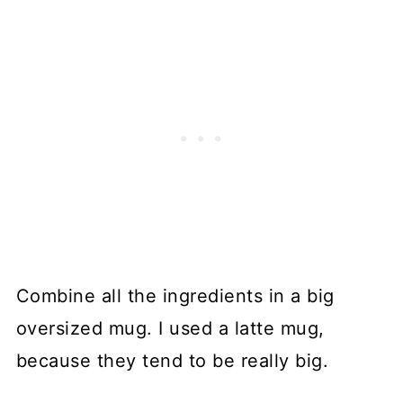
Combine all the ingredients in a big
oversized mug. I used a latte mug,
because they tend to be really big.