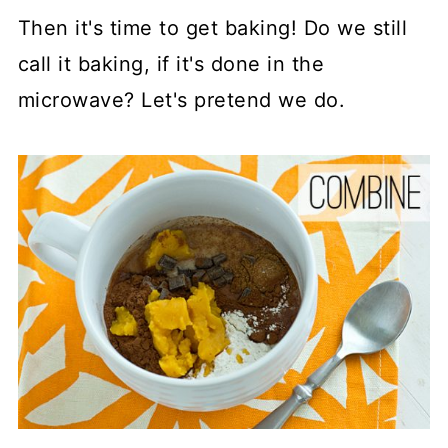
Then it's time to get baking! Do we still
call it baking, if it's done in the
microwave? Let's pretend we do.