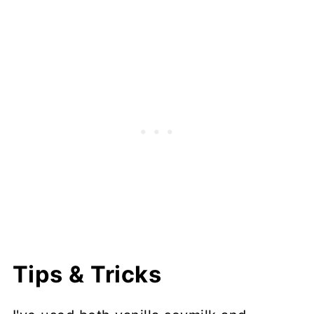
Tips & Tricks