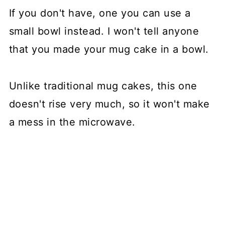
If you don't have, one you can use a
small bowl instead. I won't tell anyone
that you made your mug cake in a bowl.
Unlike traditional mug cakes, this one
doesn't rise very much, so it won't make
a mess in the microwave.