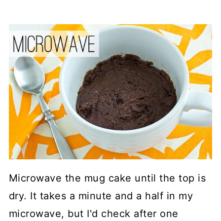
Microwave the mug cake until the top is
dry. It takes a minute and a half in my
microwave, but I'd check after one