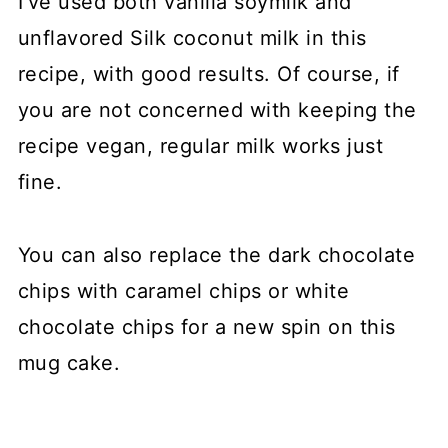
I've used both vanilla soymilk and
unflavored Silk coconut milk in this
recipe, with good results. Of course, if
you are not concerned with keeping the
recipe vegan, regular milk works just
fine.
You can also replace the dark chocolate
chips with caramel chips or white
chocolate chips for a new spin on this
mug cake.