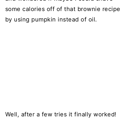
some calories off of that brownie recipe
by using pumpkin instead of oil.
Well, after a few tries it finally worked!