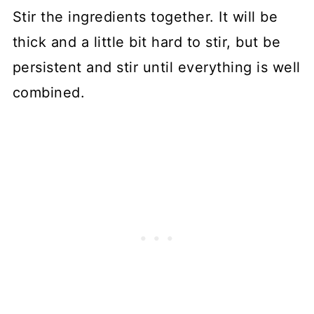
Stir the ingredients together. It will be
thick and a little bit hard to stir, but be
persistent and stir until everything is well
combined.