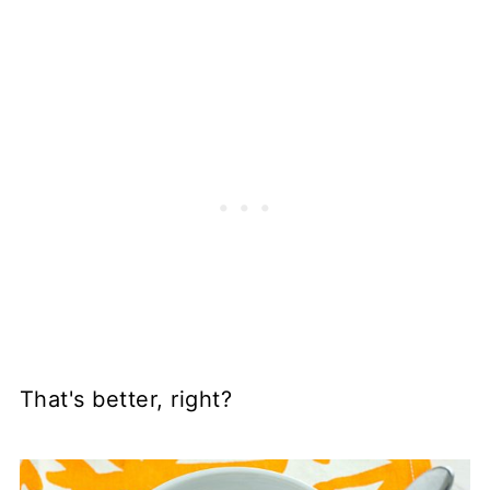
That's better, right?