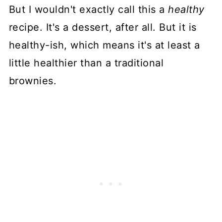
But I wouldn't exactly call this a
healthy
recipe. It's a dessert, after all. But it is
healthy-ish, which means it's at least a
little healthier than a traditional
brownies.