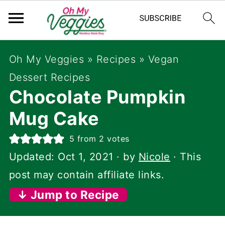
Oh My Veggies
»
Recipes
»
Vegan
Dessert Recipes
Chocolate Pumpkin
Mug Cake
5
from
2
votes
Updated:
Oct 1, 2021
· by
Nicole
· This
post may contain affiliate links.
↓ Jump to Recipe