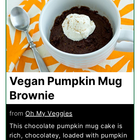
Vegan Pumpkin Mug
Brownie
from
Oh My Veggies
This chocolate pumpkin mug cake is
rich, chocolatey, loaded with pumpkin