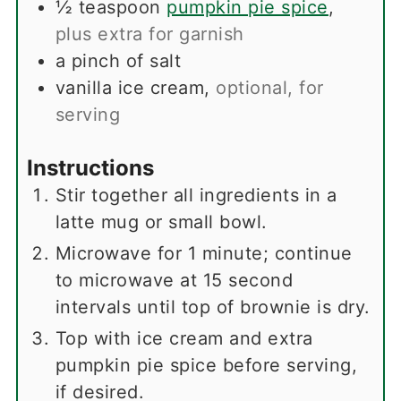
½
teaspoon
pumpkin pie spice
,
plus extra for garnish
a pinch of salt
vanilla ice cream
,
optional, for
serving
Instructions
Stir together all ingredients in a
latte mug or small bowl.
Microwave for 1 minute; continue
to microwave at 15 second
intervals until top of brownie is dry.
Top with ice cream and extra
pumpkin pie spice before serving,
if desired.