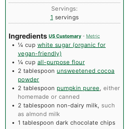
Servings:
1
servings
Ingredients
US Customary
-
Metric
¼
cup
white sugar (organic for
vegan-friendly)
¼
cup
all-purpose flour
2
tablespoon
unsweetened cocoa
powder
2
tablespoon
pumpkin puree
,
either
homemade or canned
2
tablespoon
non-dairy milk
,
such
as almond milk
1
tablespoon
dark chocolate chips