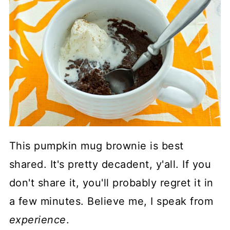
This pumpkin mug brownie is best
shared. It's pretty decadent, y'all. If you
don't share it, you'll probably regret it in
a few minutes. Believe me, I speak from
experience
.