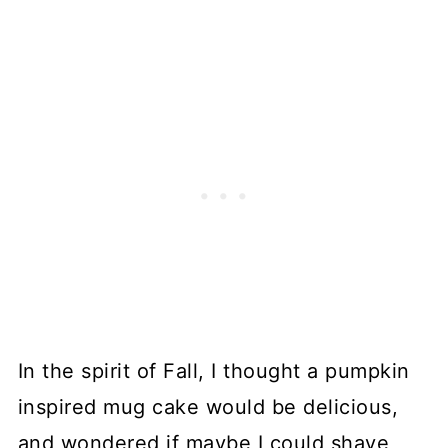
In the spirit of Fall, I thought a pumpkin
inspired mug cake would be delicious,
and wondered if maybe I could shave