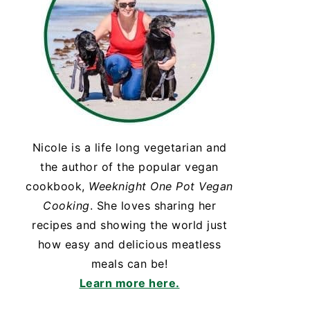
Nicole is a life long vegetarian and
the author of the popular vegan
cookbook,
Weeknight One Pot Vegan
Cooking
. She loves sharing her
recipes and showing the world just
how easy and delicious meatless
meals can be!
Learn more here.