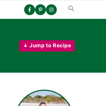
↓ Jump to Recipe