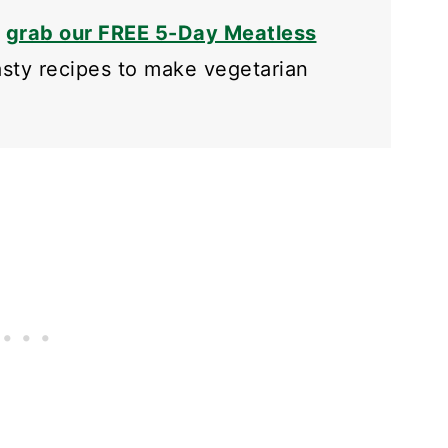
o
grab our FREE 5-Day Meatless
tasty recipes to make vegetarian