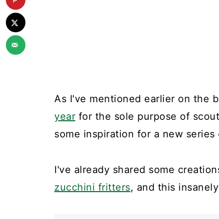
As I've mentioned earlier on the 
year
for the sole purpose of scou
some inspiration for a new series
I've already shared some creations
zucchini fritters
, and this insane