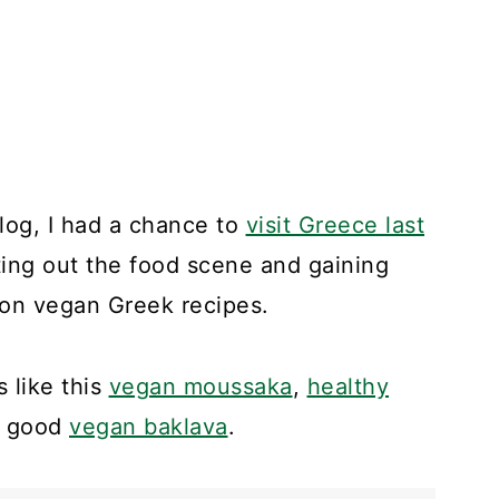
blog, I had a chance to
visit Greece last
ting out the food scene and gaining
 on vegan Greek recipes.
 like this
vegan moussaka
,
healthy
ly good
vegan baklava
.