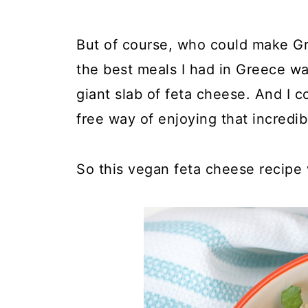
But of course, who could make Gr
the best meals I had in Greece wa
giant slab of feta cheese. And I c
free way of enjoying that incredibl
So this vegan feta cheese recipe