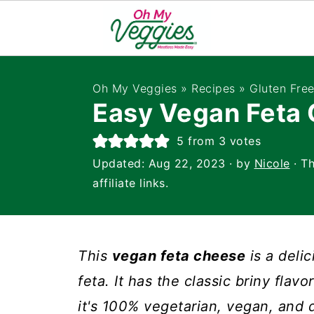
Oh My Veggies
»
Recipes
»
Gluten Fre
Easy Vegan Feta
5
from
3
votes
Updated:
Aug 22, 2023
· by
Nicole
· Th
affiliate links.
This
vegan feta cheese
is a delic
feta. It has the classic briny flav
it's 100% vegetarian, vegan, and 