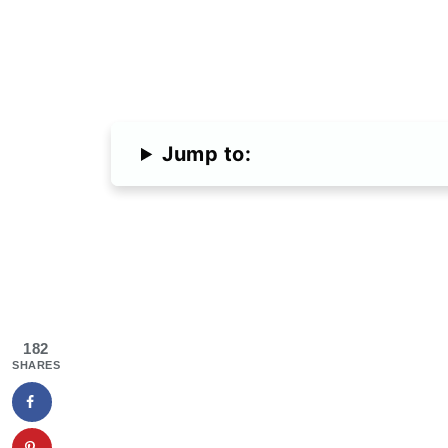
Jump to:
182
SHARES