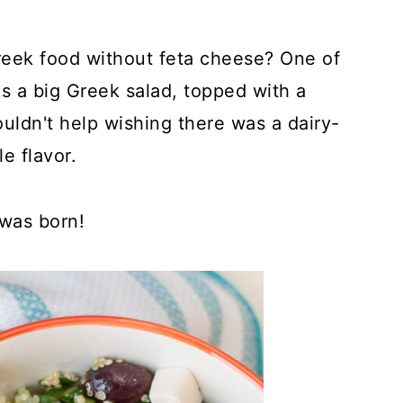
eek food without feta cheese? One of
s a big Greek salad, topped with a
ouldn't help wishing there was a dairy-
e flavor.
 was born!