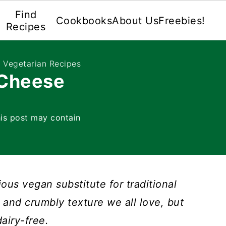
Find
Cookbooks
About Us
Freebies!
Recipes
e Vegetarian Recipes
 Cheese
is post may contain
ious vegan substitute for traditional
or and crumbly texture we all love, but
dairy-free.