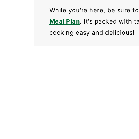
While you're here, be sure t
Meal Plan
. It's packed with 
cooking easy and delicious!