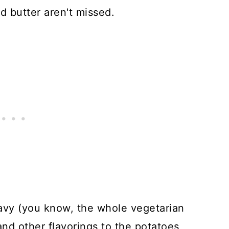
 butter aren't missed.
avy (you know, the whole vegetarian
, and other flavorings to the potatoes