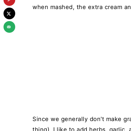
when mashed, the extra cream and
Since we generally don't make gr
thing), I like to add herbs, garlic