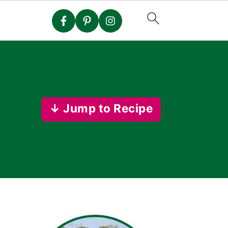
↓ Jump to Recipe