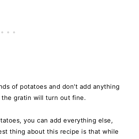
nds of potatoes and don't add anything
 the gratin will turn out fine.
atoes, you can add everything else,
est thing about this recipe is that while