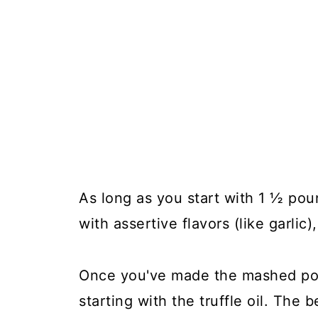
As long as you start with 1 ½ pou
with assertive flavors (like garlic),
Once you've made the mashed pot
starting with the truffle oil. The b