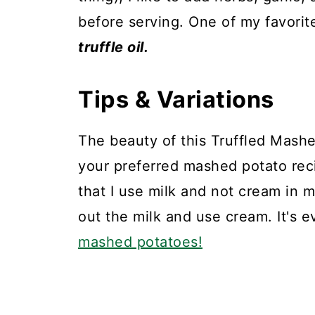
before serving. One of my favorit
truffle oil.
Tips & Variations
The beauty of this Truffled Mashe
your preferred mashed potato recip
that I use milk and not cream in 
out the milk and use cream. It's 
mashed potatoes!