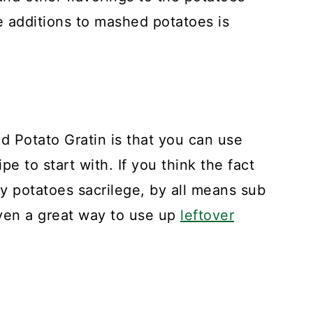
e additions to mashed potatoes is
d Potato Gratin is that you can use
e to start with. If you think the fact
my potatoes sacrilege, by all means sub
even a great way to use up
leftover