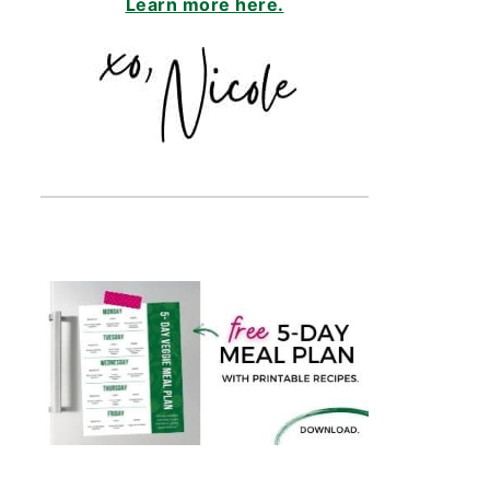
Learn more here.