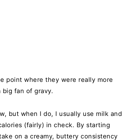
the point where they were really more
 big fan of gravy.
, but when I do, I usually use milk and
lories (fairly) in check. By starting
take on a creamy, buttery consistency