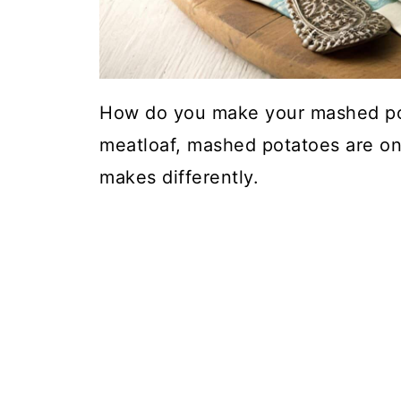
How do you make your mashed po
meatloaf, mashed potatoes are one
makes differently.