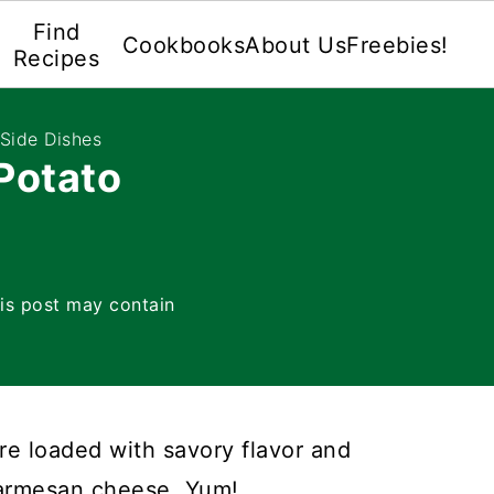
Find
Cookbooks
About Us
Freebies!
Recipes
Side Dishes
Potato
is post may contain
re loaded with savory flavor and
armesan cheese. Yum!