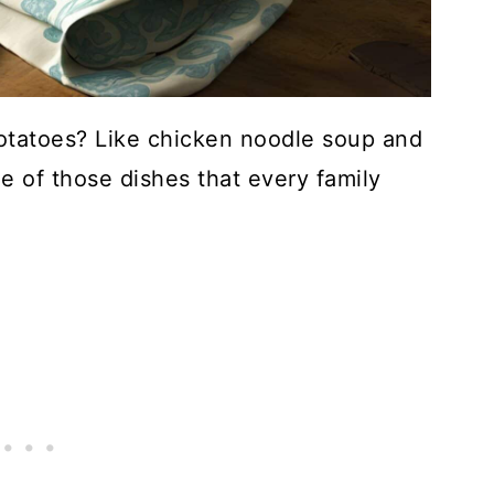
tatoes? Like chicken noodle soup and
 of those dishes that every family