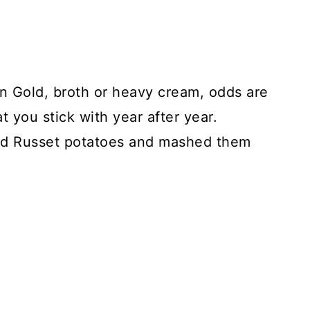
 Gold, broth or heavy cream, odds are
 you stick with year after year.
ed Russet potatoes and mashed them