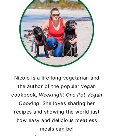
Nicole is a life long vegetarian and
the author of the popular vegan
cookbook,
Weeknight One Pot Vegan
Cooking
. She loves sharing her
recipes and showing the world just
how easy and delicious meatless
meals can be!