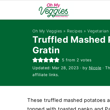
Oh My Veggies
»
Recipes
»
Vegetarian 
Truffled Mashed 
Gratin
5
from
2
votes
Updated:
Mar 28, 2023
· by
Nicole
· Th
affiliate links.
These truffled mashed potatoes a
topped with toasted panko and P