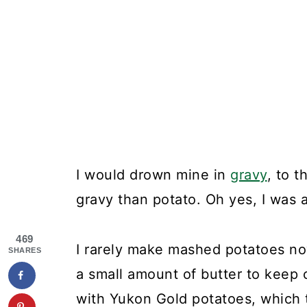
I would drown mine in
gravy
, to 
gravy than potato. Oh yes, I was a
469
I rarely make mashed potatoes now
SHARES
a small amount of butter to keep ca
with Yukon Gold potatoes, which 