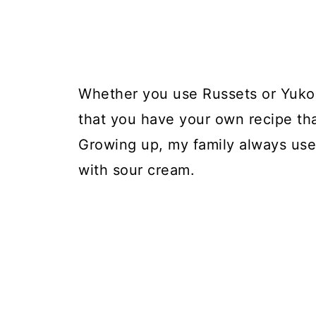
Whether you use Russets or Yukon
that you have your own recipe that
Growing up, my family always us
with sour cream.