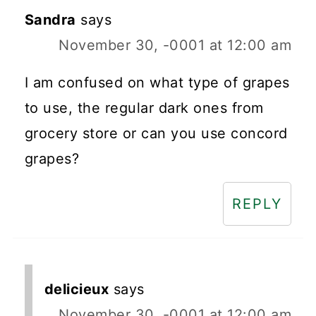
Sandra
says
November 30, -0001 at 12:00 am
I am confused on what type of grapes
to use, the regular dark ones from
grocery store or can you use concord
grapes?
REPLY
delicieux
says
November 30, -0001 at 12:00 am