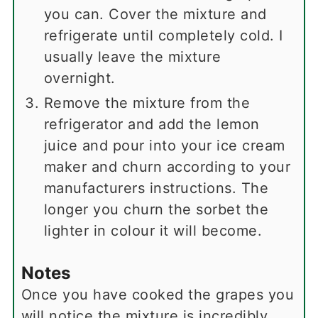
you can. Cover the mixture and
refrigerate until completely cold. I
usually leave the mixture
overnight.
Remove the mixture from the
refrigerator and add the lemon
juice and pour into your ice cream
maker and churn according to your
manufacturers instructions. The
longer you churn the sorbet the
lighter in colour it will become.
Notes
Once you have cooked the grapes you
will notice the mixture is incredibly