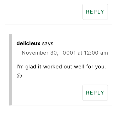
REPLY
delicieux
says
November 30, -0001 at 12:00 am
I'm glad it worked out well for you.
🙂
REPLY