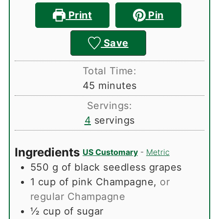
Print
Pin
Save
Total Time:
minutes
45
minutes
Servings:
4
servings
Ingredients
US Customary
-
Metric
550
g
of black seedless grapes
1
cup
of pink Champagne
,
or
regular Champagne
½
cup
of sugar