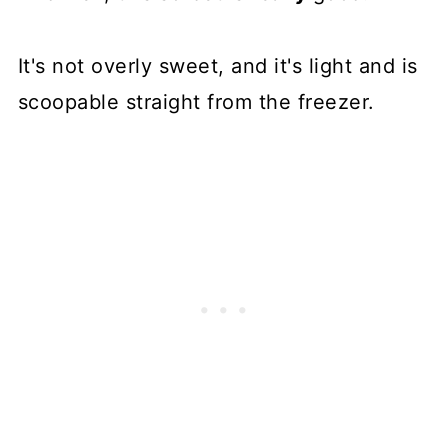
It's not overly sweet, and it's light and is
scoopable straight from the freezer.