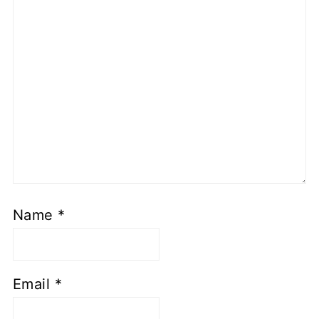
Name
*
Email
*