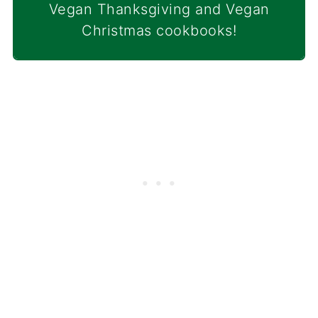
Vegan Thanksgiving and Vegan
Christmas cookbooks!