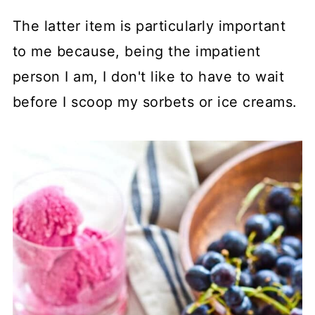
The latter item is particularly important
to me because, being the impatient
person I am, I don't like to have to wait
before I scoop my sorbets or ice creams.