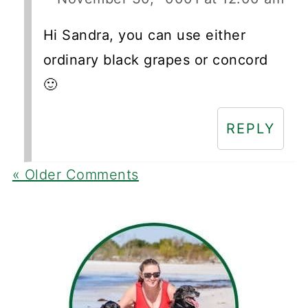
Hi Sandra, you can use either
ordinary black grapes or concord
🙂
REPLY
« Older Comments