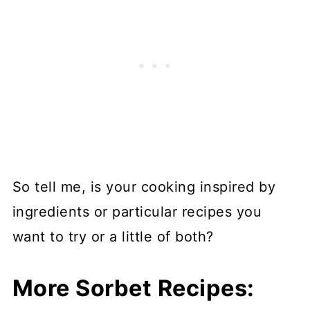
So tell me, is your cooking inspired by
ingredients or particular recipes you
want to try or a little of both?
More Sorbet Recipes: