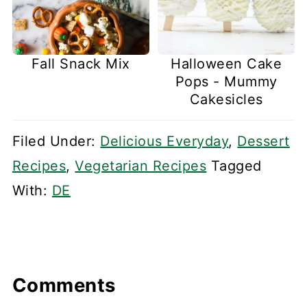
Fall Snack Mix
Halloween Cake
Pops - Mummy
Cakesicles
Filed Under:
Delicious Everyday
,
Dessert
Recipes
,
Vegetarian Recipes
Tagged
With:
DE
Comments