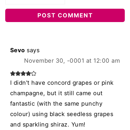
Sevo
says
November 30, -0001 at 12:00 am
I didn't have concord grapes or pink
champagne, but it still came out
fantastic (with the same punchy
colour) using black seedless grapes
and sparkling shiraz. Yum!