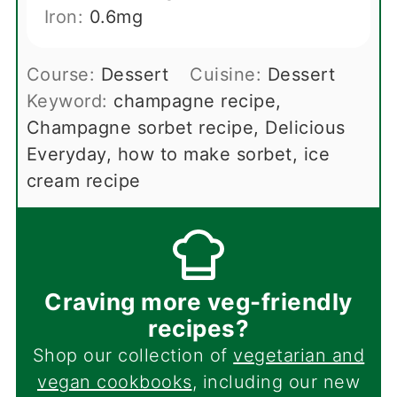
Iron:
0.6
mg
Course:
Dessert
Cuisine:
Dessert
Keyword:
champagne recipe,
Champagne sorbet recipe, Delicious
Everyday, how to make sorbet, ice
cream recipe
Craving more veg-friendly
recipes?
Shop our collection of
vegetarian and
vegan cookbooks
, including our new