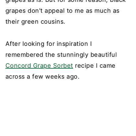
grapes don't appeal to me as much as
their green cousins.
After looking for inspiration I
remembered the stunningly beautiful
Concord Grape Sorbet
recipe I came
across a few weeks ago.