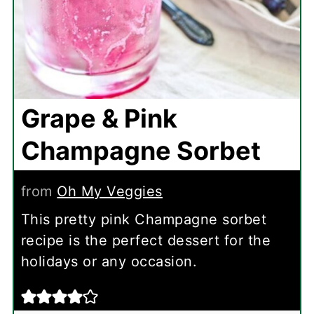
Grape & Pink
Champagne Sorbet
from
Oh My Veggies
This pretty pink Champagne sorbet
recipe is the perfect dessert for the
holidays or any occasion.