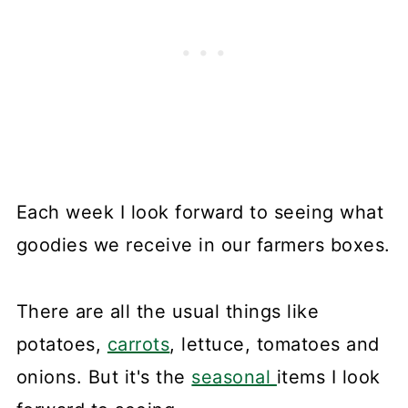
Each week I look forward to seeing what
goodies we receive in our farmers boxes.
There are all the usual things like
potatoes,
carrots
, lettuce, tomatoes and
onions. But it's the
seasonal
items I look