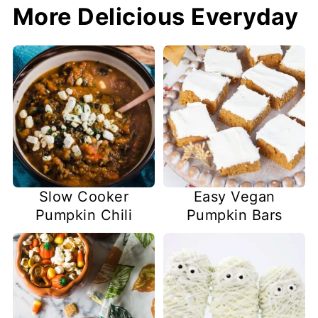
More Delicious Everyday
Slow Cooker
Easy Vegan
Pumpkin Chili
Pumpkin Bars