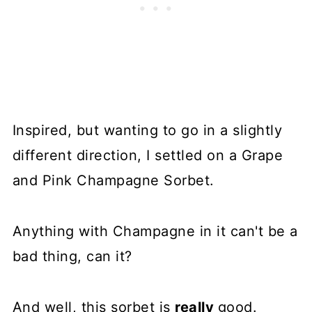
Inspired, but wanting to go in a slightly
different direction, I settled on a Grape
and Pink Champagne Sorbet.
Anything with Champagne in it can't be a
bad thing, can it?
And well, this sorbet is
really
good.