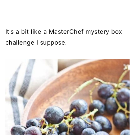
It's a bit like a MasterChef mystery box
challenge I suppose.