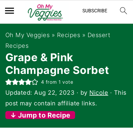
Oh My Veggies
»
Recipes
»
Dessert
Recipes
Grape & Pink
Champagne Sorbet
4
from 1 vote
Updated:
Aug 22, 2023
· by
Nicole
· This
post may contain affiliate links.
↓ Jump to Recipe