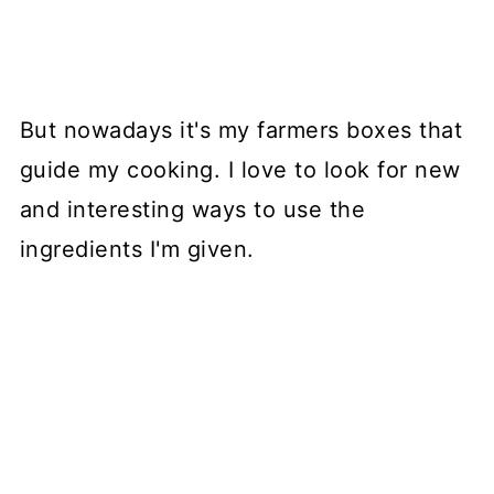
But nowadays it's my farmers boxes that
guide my cooking. I love to look for new
and interesting ways to use the
ingredients I'm given.