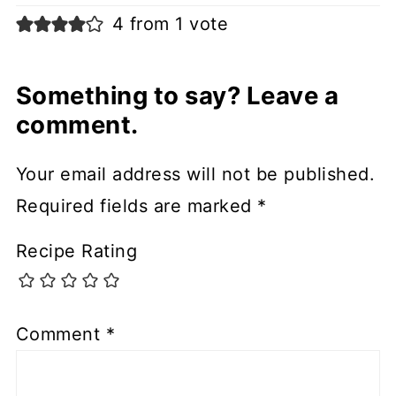
4 from 1 vote
Something to say? Leave a
comment.
Your email address will not be published.
Required fields are marked
*
Recipe Rating
Comment
*