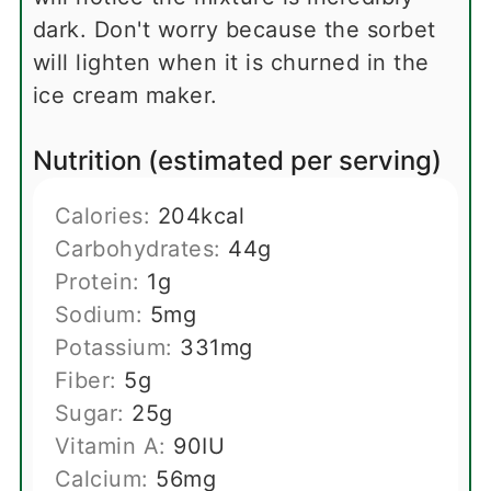
dark. Don't worry because the sorbet
will lighten when it is churned in the
ice cream maker.
Nutrition (estimated per serving)
Calories:
204
kcal
Carbohydrates:
44
g
Protein:
1
g
Sodium:
5
mg
Potassium:
331
mg
Fiber:
5
g
Sugar:
25
g
Vitamin A:
90
IU
Calcium:
56
mg