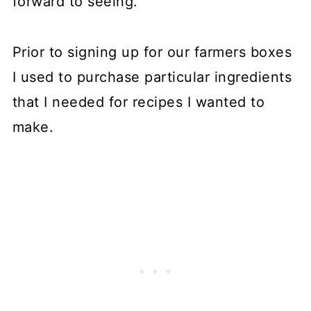
forward to seeing.
Prior to signing up for our farmers boxes
I used to purchase particular ingredients
that I needed for recipes I wanted to
make.