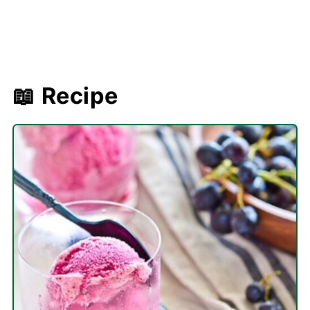
📖 Recipe