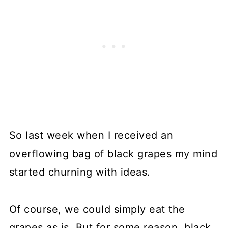
So last week when I received an
overflowing bag of black grapes my mind
started churning with ideas.
Of course, we could simply eat the
grapes as is. But for some reason, black