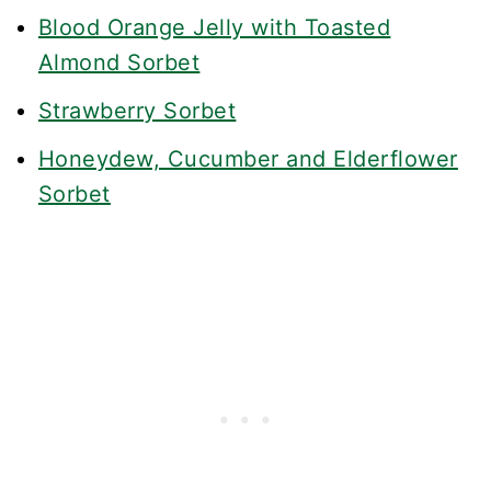
Blood Orange Jelly with Toasted
Almond Sorbet
Strawberry Sorbet
Honeydew, Cucumber and Elderflower
Sorbet