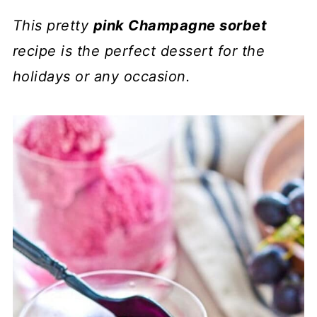
This pretty
pink Champagne sorbet
recipe is the perfect dessert for the
holidays or any occasion.