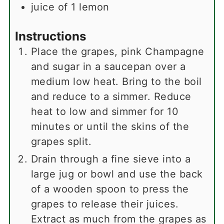
juice of 1 lemon
Instructions
Place the grapes, pink Champagne
and sugar in a saucepan over a
medium low heat. Bring to the boil
and reduce to a simmer. Reduce
heat to low and simmer for 10
minutes or until the skins of the
grapes split.
Drain through a fine sieve into a
large jug or bowl and use the back
of a wooden spoon to press the
grapes to release their juices.
Extract as much from the grapes as