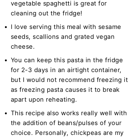
vegetable spaghetti is great for
cleaning out the fridge!
I love serving this meal with sesame
seeds, scallions and grated vegan
cheese.
You can keep this pasta in the fridge
for 2-3 days in an airtight container,
but I would not recommend freezing it
as freezing pasta causes it to break
apart upon reheating.
This recipe also works really well with
the addition of beans/pulses of your
choice. Personally, chickpeas are my