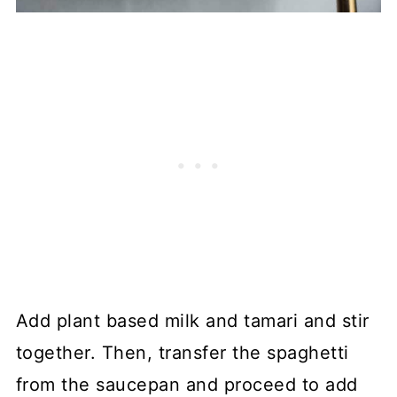
Add plant based milk and tamari and stir
together. Then, transfer the spaghetti
from the saucepan and proceed to add