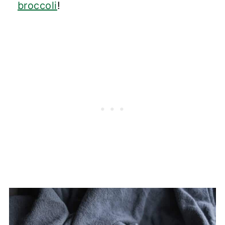
broccoli
!