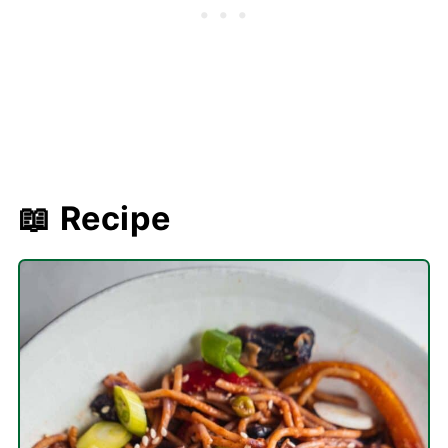
📖 Recipe