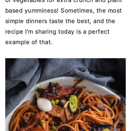
of vegetables for extra crunch and plant
based yumminess! Sometimes, the most
simple dinners taste the best, and the
recipe I'm sharing today is a perfect
example of that.