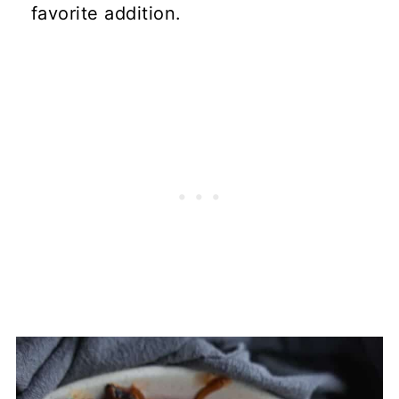
favorite addition.