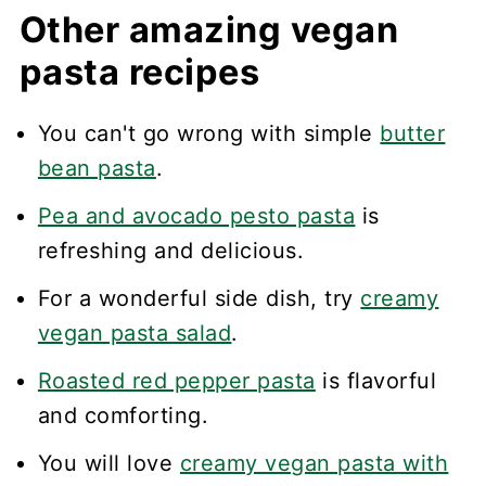
Other amazing vegan
pasta recipes
You can't go wrong with simple
butter
bean pasta
.
Pea and avocado pesto pasta
is
refreshing and delicious.
For a wonderful side dish, try
creamy
vegan pasta salad
.
Roasted red pepper pasta
is flavorful
and comforting.
You will love
creamy vegan pasta with