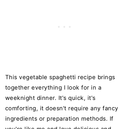
This vegetable spaghetti recipe brings
together everything I look for in a
weeknight dinner. It's quick, it's
comforting, it doesn't require any fancy
ingredients or preparation methods. If