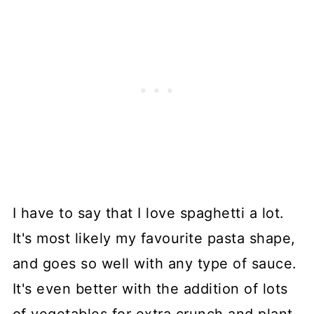
I have to say that I love spaghetti a lot.
It's most likely my favourite pasta shape,
and goes so well with any type of sauce.
It's even better with the addition of lots