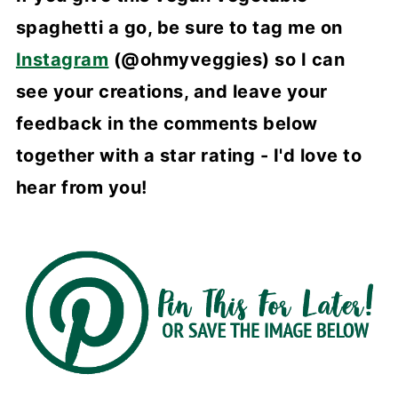
spaghetti a go, be sure to tag me on
Instagram
(@ohmyveggies) so I can
see your creations, and leave your
feedback in the comments below
together with a star rating - I'd love to
hear from you!