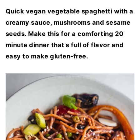
Quick vegan vegetable spaghetti with a
creamy sauce, mushrooms and sesame
seeds. Make this for a comforting 20
minute dinner that's full of flavor and
easy to make gluten-free.