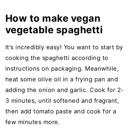
How to make vegan
vegetable spaghetti
It's incredibly easy! You want to start by
cooking the spaghetti according to
instructions on packaging. Meanwhile,
heat some olive oil in a frying pan and
adding the onion and garlic. Cook for 2-
3 minutes, until softened and fragrant,
then add tomato paste and cook for a
few minutes more.