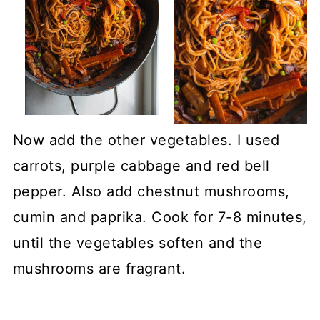
Now add the other vegetables. I used
carrots, purple cabbage and red bell
pepper. Also add chestnut mushrooms,
cumin and paprika. Cook for 7-8 minutes,
until the vegetables soften and the
mushrooms are fragrant.