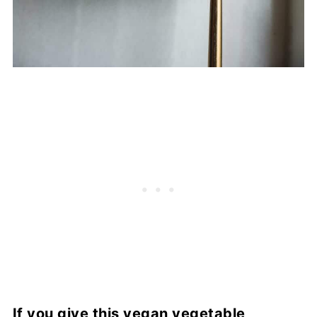
If you give this vegan vegetable