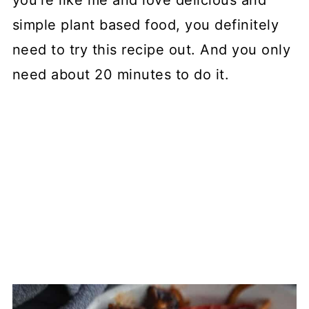
you're like me and love delicious and
simple plant based food, you definitely
need to try this recipe out. And you only
need about 20 minutes to do it.