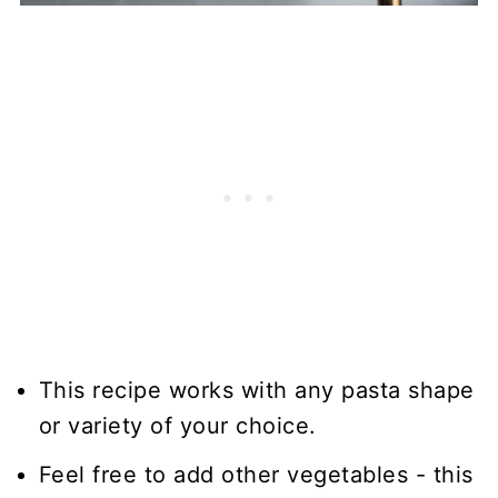
This recipe works with any pasta shape
or variety of your choice.
Feel free to add other vegetables - this