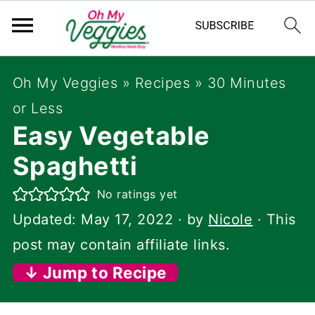
Oh My Veggies
»
Recipes
»
30 Minutes
or Less
Easy Vegetable
Spaghetti
No ratings yet
Updated:
May 17, 2022
· by
Nicole
· This
post may contain affiliate links.
↓ Jump to Recipe