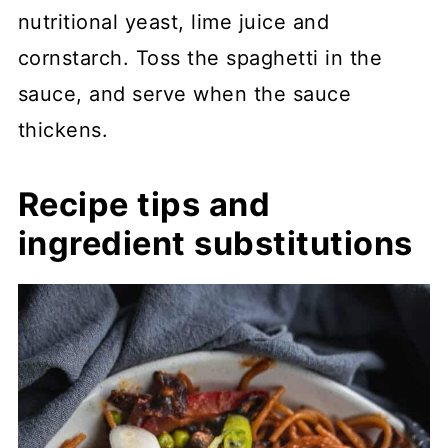
nutritional yeast, lime juice and
cornstarch. Toss the spaghetti in the
sauce, and serve when the sauce
thickens.
Recipe tips and
ingredient substitutions