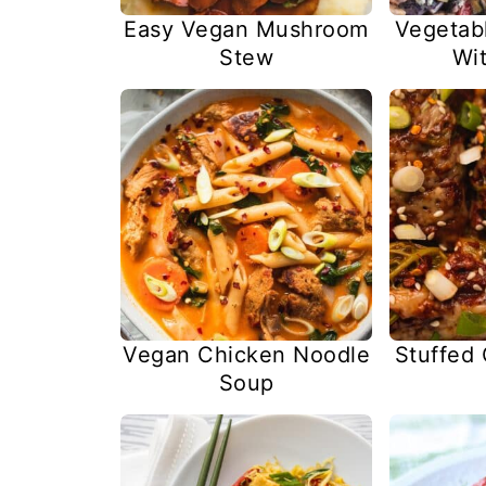
Easy Vegan Mushroom
Vegetab
Stew
Wit
Vegan Chicken Noodle
Stuffed
Soup