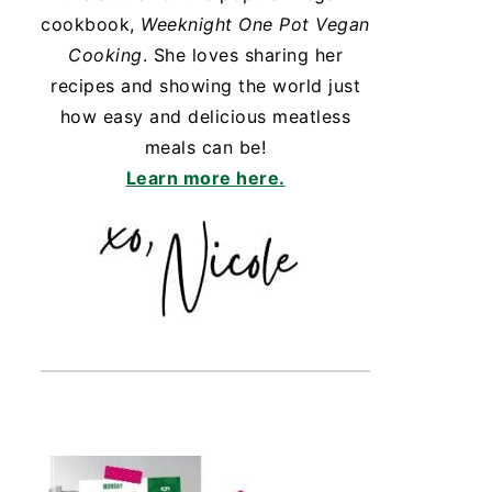
cookbook,
Weeknight One Pot Vegan
Cooking
. She loves sharing her
recipes and showing the world just
how easy and delicious meatless
meals can be!
Learn more here.