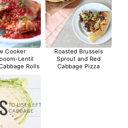
w Cooker
Roasted Brussels
ooom-Lentil
Sprout and Red
 Cabbage Rolls
Cabbage Pizza