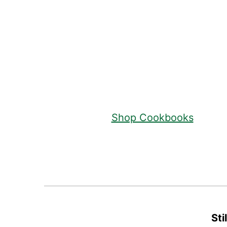
Footer
Shop Cookbooks
Sti