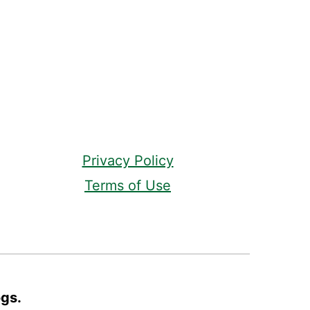
Privacy Policy
Terms of Use
ogs.