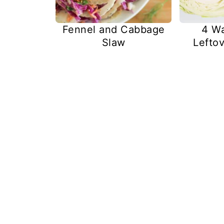
Fennel and Cabbage
4 Wa
Slaw
Lefto