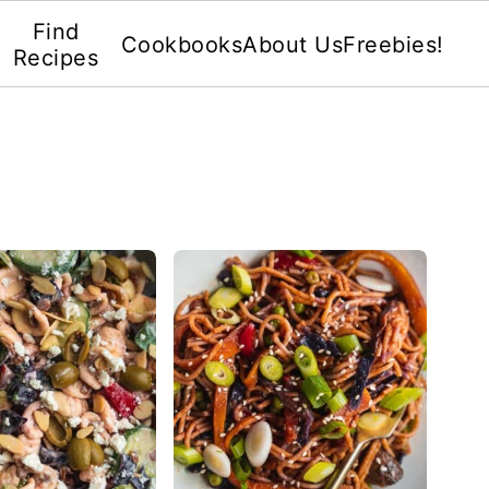
Find
Cookbooks
About Us
Freebies!
Recipes