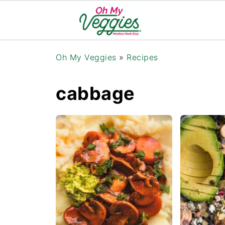
Oh My Veggies
»
Recipes
cabbage