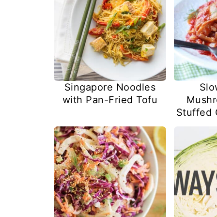
Singapore Noodles
Slo
with Pan-Fried Tofu
Mushr
Stuffed