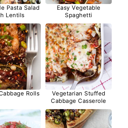
le Pasta Salad
Easy Vegetable
h Lentils
Spaghetti
 Cabbage Rolls
Vegetarian Stuffed
Cabbage Casserole