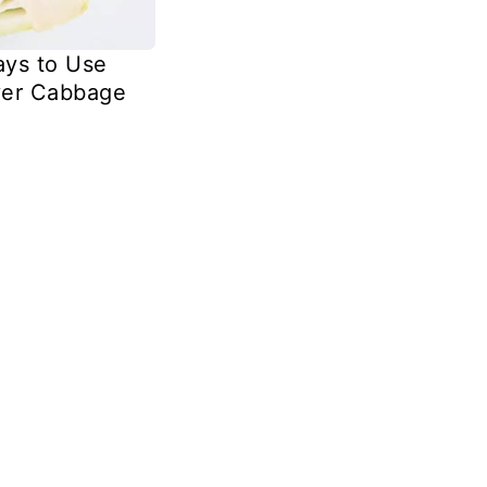
ys to Use
ver Cabbage