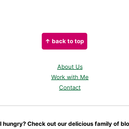
↑ back to top
About Us
Work with Me
Contact
ll hungry? Check out our delicious family of bl