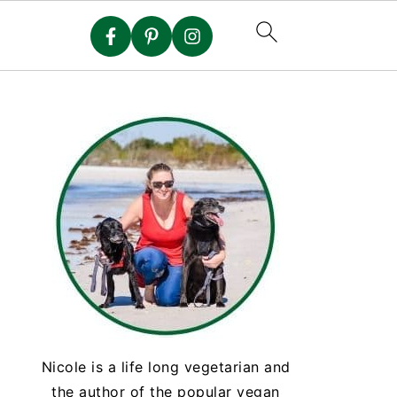
Nicole is a life long vegetarian and
the author of the popular vegan