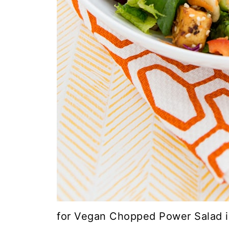
for Vegan Chopped Power Salad i