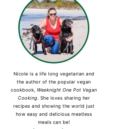
Nicole is a life long vegetarian and
the author of the popular vegan
cookbook,
Weeknight One Pot Vegan
Cooking
. She loves sharing her
recipes and showing the world just
how easy and delicious meatless
meals can be!