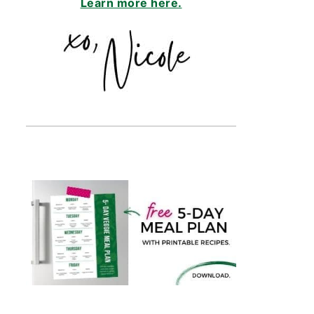
Learn more here.