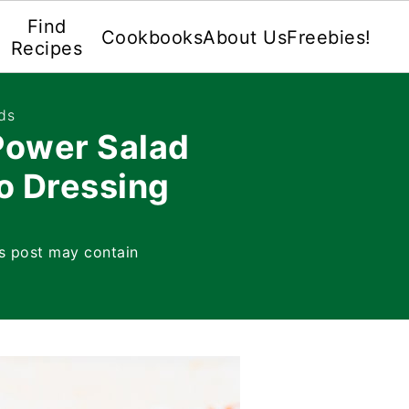
Find
Cookbooks
About Us
Freebies!
Recipes
ds
ower Salad
o Dressing
s post may contain