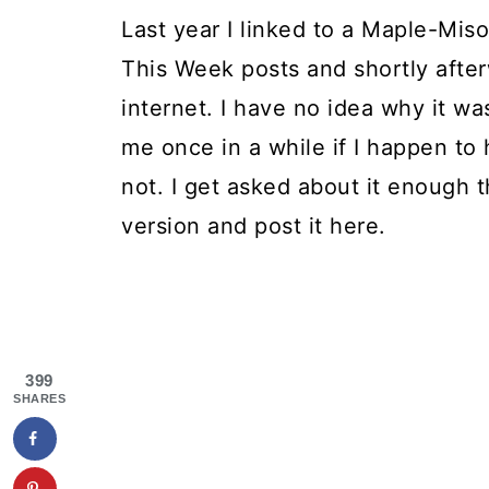
Last year I linked to a Maple-Mis
This Week posts and shortly afte
internet. I have no idea why it w
me once in a while if I happen to h
not. I get asked about it enough t
version and post it here.
399
SHARES