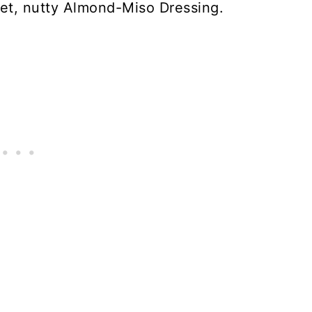
et, nutty Almond-Miso Dressing.