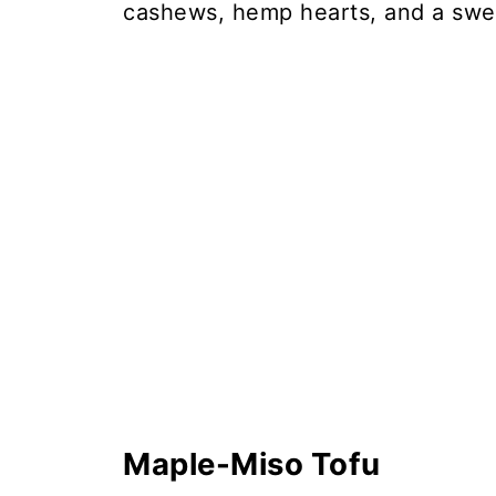
cashews, hemp hearts, and a swe
Maple-Miso Tofu