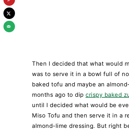
Then I decided that what would m
was to serve it in a bowl full of 
baked tofu and maybe an almond-l
months ago to dip
crispy baked z
until I decided what would be ev
Miso Tofu and then serve it in a 
almond-lime dressing. But right be