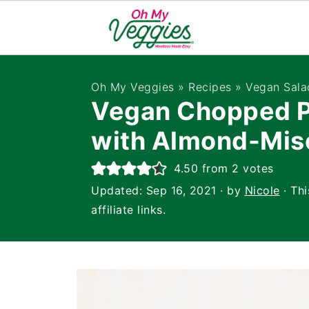
Oh My Veggies
»
Recipes
»
Vegan Sala
Vegan Chopped P
with Almond-Mis
4.50
from
2
votes
Updated:
Sep 16, 2021
· by
Nicole
· Thi
affiliate links.