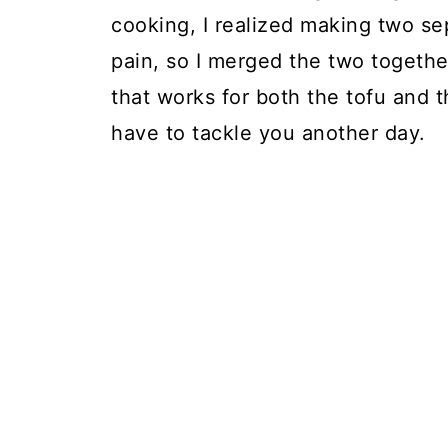
cooking, I realized making two sep
pain, so I merged the two toget
that works for both the tofu and t
have to tackle you another day.