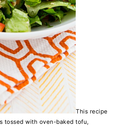
This recipe
s tossed with oven-baked tofu,