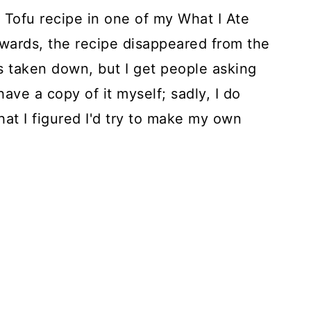
o Tofu recipe in one of my What I Ate
rwards, the recipe disappeared from the
as taken down, but I get people asking
ave a copy of it myself; sadly, I do
hat I figured I'd try to make my own