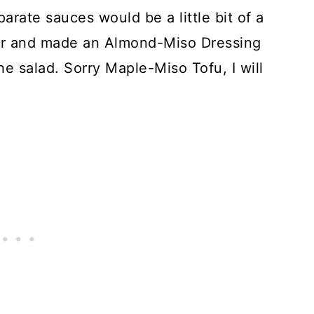
arate sauces would be a little bit of a
her and made an Almond-Miso Dressing
he salad. Sorry Maple-Miso Tofu, I will