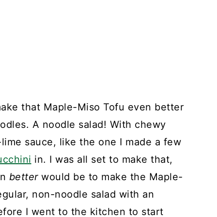
ake that Maple-Miso Tofu even better
noodles. A noodle salad! With chewy
ime sauce, like the one I made a few
ucchini
in. I was all set to make that,
en
better
would be to make the Maple-
regular, non-noodle salad with an
fore I went to the kitchen to start