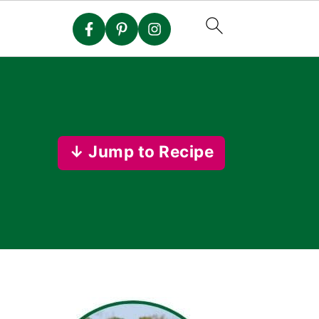
↓ Jump to Recipe