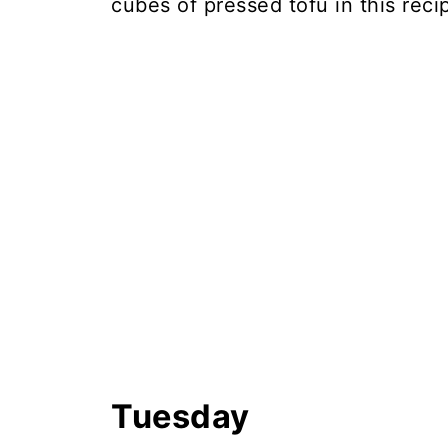
cubes of pressed tofu in this rec
Tuesday