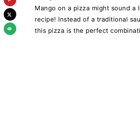
Mango on a pizza might sound a litt
recipe! Instead of a traditional sa
this pizza is the perfect combinat