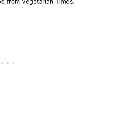
ipe from Vegetarian Times.