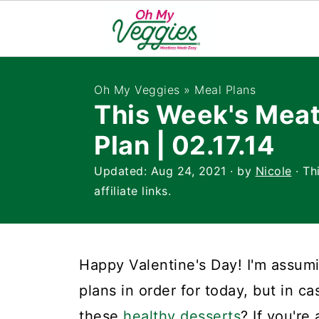
Oh My Veggies
»
Meal Plans
This Week's Meat
Plan | 02.17.14
Updated:
Aug 24, 2021
· by
Nicole
· Th
affiliate links.
Happy Valentine's Day! I'm assumi
plans in order for today, but in c
these
healthy desserts
? If you're