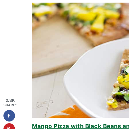
2.3K
SHARES
Mango Pizza with Black Beans an