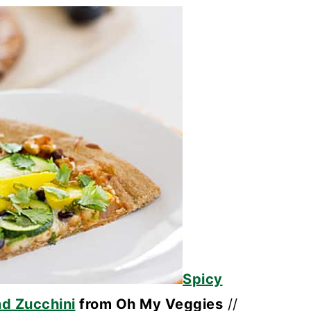
Spicy
d Zucchini
from Oh My Veggies
//