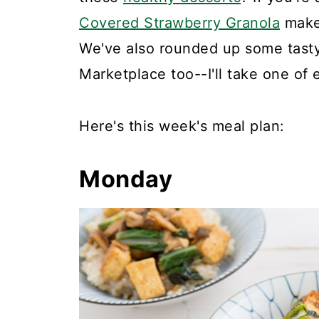
Covered Strawberry Granola
makes
We've also rounded up some tasty 
Marketplace too--I'll take one of 
Here's this week's meal plan:
Monday