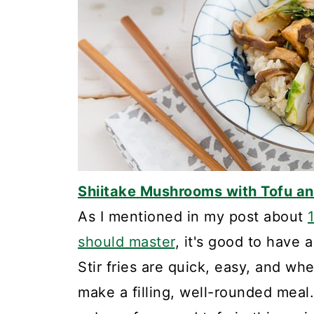
Shiitake Mushrooms with Tofu a
As I mentioned in my post about
should master
, it's good to have a
Stir fries are quick, easy, and wh
make a filling, well-rounded mea