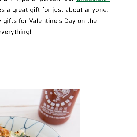
 a great gift for just about anyone.
gifts for Valentine's Day on the
everything!