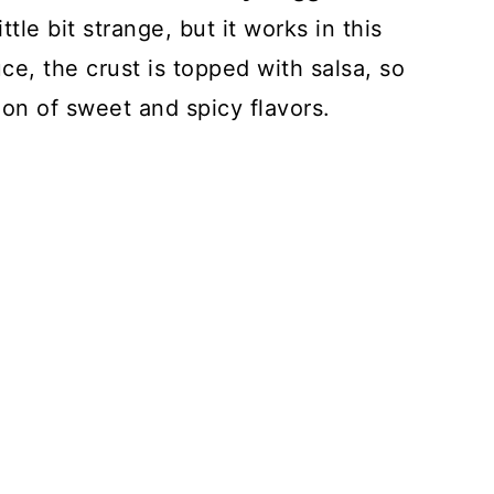
le bit strange, but it works in this
uce, the crust is topped with salsa, so
ion of sweet and spicy flavors.