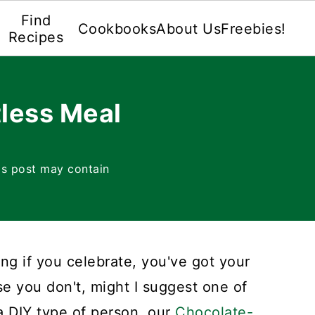
Find
Cookbooks
About Us
Freebies!
Recipes
less Meal
is post may contain
ng if you celebrate, you've got your
ase you don't, might I suggest one of
 a DIY type of person, our
Chocolate-