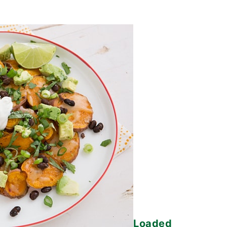
Loaded