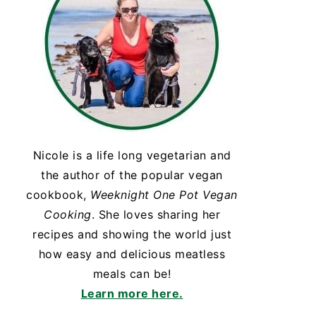
Nicole is a life long vegetarian and
the author of the popular vegan
cookbook,
Weeknight One Pot Vegan
Cooking
. She loves sharing her
recipes and showing the world just
how easy and delicious meatless
meals can be!
Learn more here.