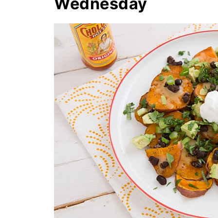
Wednesday