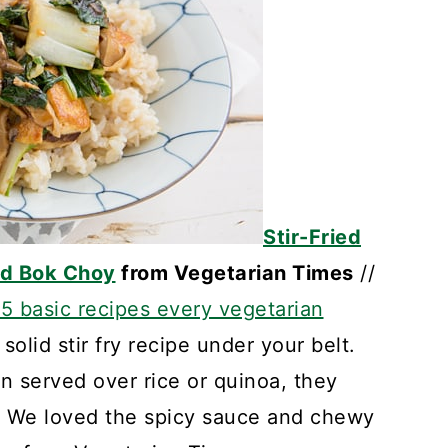
Stir-Fried
nd Bok Choy
from Vegetarian Times
//
15 basic recipes every vegetarian
 solid stir fry recipe under your belt.
en served over rice or quinoa, they
l. We loved the spicy sauce and chewy