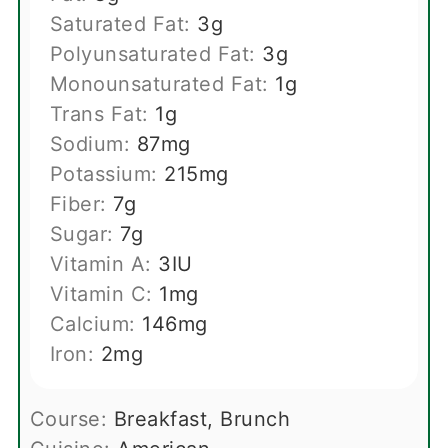
Saturated Fat:
3
g
Polyunsaturated Fat:
3
g
Monounsaturated Fat:
1
g
Trans Fat:
1
g
Sodium:
87
mg
Potassium:
215
mg
Fiber:
7
g
Sugar:
7
g
Vitamin A:
3
IU
Vitamin C:
1
mg
Calcium:
146
mg
Iron:
2
mg
Course:
Breakfast, Brunch