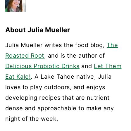
About
Julia Mueller
Julia Mueller writes the food blog,
The
Roasted Root
, and is the author of
Delicious Probiotic Drinks
and
Let Them
Eat Kale!
. A Lake Tahoe native, Julia
loves to play outdoors, and enjoys
developing recipes that are nutrient-
dense and approachable to make any
night of the week.