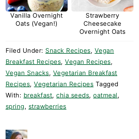
Vanilla Overnight
Strawberry
Oats (Vegan!)
Cheesecake
Overnight Oats
Filed Under:
Snack Recipes
,
Vegan
Breakfast Recipes
,
Vegan Recipes
,
Vegan Snacks
,
Vegetarian Breakfast
Recipes
,
Vegetarian Recipes
Tagged
With:
breakfast
,
chia seeds
,
oatmeal
,
spring
,
strawberries