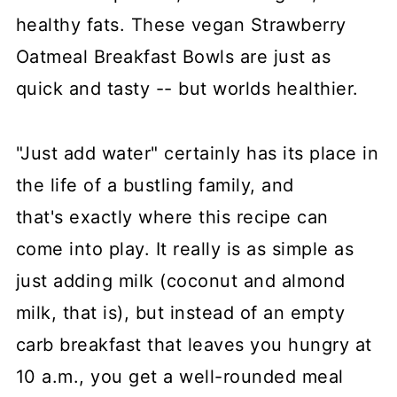
healthy fats. These vegan Strawberry
Oatmeal Breakfast Bowls are just as
quick and tasty -- but worlds healthier.
"Just add water" certainly has its place in
the life of a bustling family, and
that's exactly where this recipe can
come into play. It really is as simple as
just adding milk (coconut and almond
milk, that is), but instead of an empty
carb breakfast that leaves you hungry at
10 a.m., you get a well-rounded meal