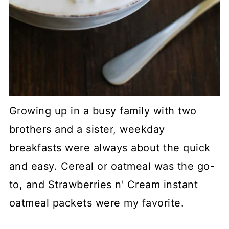
Growing up in a busy family with two
brothers and a sister, weekday
breakfasts were always about the quick
and easy. Cereal or oatmeal was the go-
to, and Strawberries n' Cream instant
oatmeal packets were my favorite.