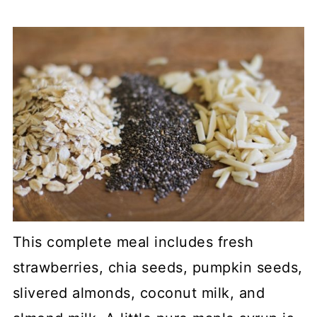
This complete meal includes fresh
strawberries, chia seeds, pumpkin seeds,
slivered almonds, coconut milk, and