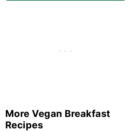
More Vegan Breakfast
Recipes