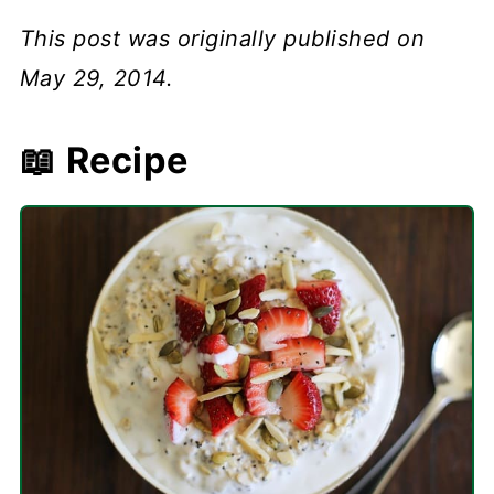
This post was originally published on
May 29, 2014.
📖 Recipe