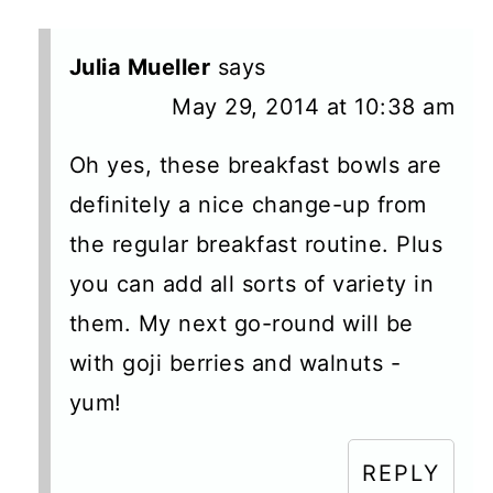
Julia Mueller
says
May 29, 2014 at 10:38 am
Oh yes, these breakfast bowls are
definitely a nice change-up from
the regular breakfast routine. Plus
you can add all sorts of variety in
them. My next go-round will be
with goji berries and walnuts -
yum!
REPLY