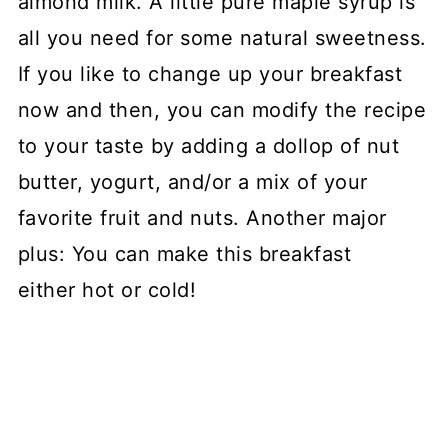
almond milk. A little pure maple syrup is
all you need for some natural sweetness.
If you like to change up your breakfast
now and then, you can modify the recipe
to your taste by adding a dollop of nut
butter, yogurt, and/or a mix of your
favorite fruit and nuts. Another major
plus: You can make this breakfast
either hot or cold!