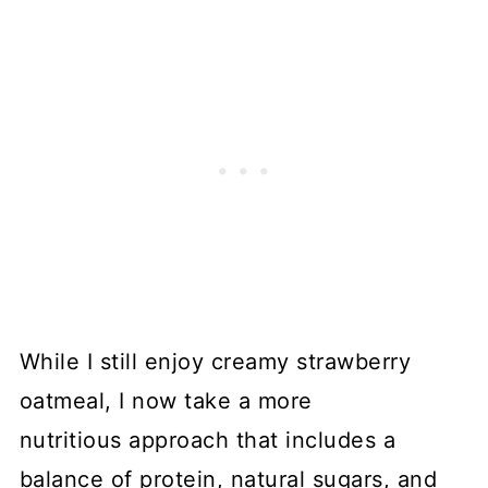
While I still enjoy creamy strawberry
oatmeal, I now take a more
nutritious approach that includes a
balance of protein, natural sugars, and