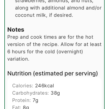
strawberries, almonds, and nuts,
along with additional almond and/or
coconut milk, if desired.
Notes
Prep and cook times are for the hot
version of the recipe. Allow for at least
6 hours for the cold (overnight)
variation.
Nutrition (estimated per serving)
Calories:
246
kcal
Carbohydrates:
38
g
Protein:
7
g
Fat:
8
g