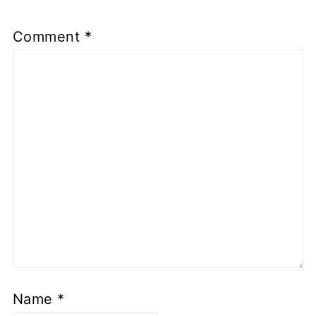
Comment
*
Name
*