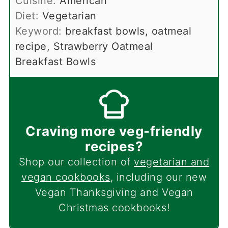
Cuisine:
American
Diet:
Vegetarian
Keyword:
breakfast bowls, oatmeal
recipe, Strawberry Oatmeal
Breakfast Bowls
Craving more veg-friendly
recipes?
Shop our collection of
vegetarian and
vegan cookbooks
, including our new
Vegan Thanksgiving and Vegan
Christmas cookbooks!