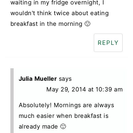
waiting in my fridge overnight, I
wouldn't think twice about eating
breakfast in the morning 🙂
REPLY
Julia Mueller
says
May 29, 2014 at 10:39 am
Absolutely! Mornings are always
much easier when breakfast is
already made 🙂