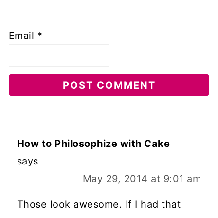
Email
*
How to Philosophize with Cake
says
May 29, 2014 at 9:01 am
Those look awesome. If I had that