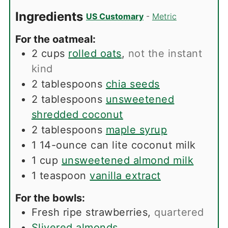
Ingredients
US Customary
-
Metric
For the oatmeal:
2
cups
rolled oats
,
not the instant
kind
2
tablespoons
chia seeds
2
tablespoons
unsweetened
shredded coconut
2
tablespoons
maple syrup
1
14-ounce can lite coconut milk
1
cup
unsweetened almond milk
1
teaspoon
vanilla extract
For the bowls:
Fresh ripe strawberries
,
quartered
Slivered almonds