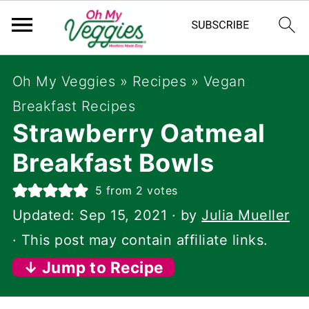
Oh My Veggies
»
Recipes
»
Vegan
Breakfast Recipes
Strawberry Oatmeal
Breakfast Bowls
5
from
2
votes
Updated:
Sep 15, 2021
· by
Julia Mueller
· This post may contain affiliate links.
↓ Jump to Recipe