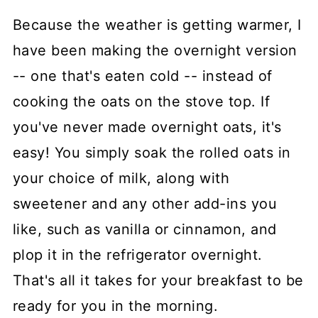
Because the weather is getting warmer, I
have been making the overnight version
-- one that's eaten cold -- instead of
cooking the oats on the stove top. If
you've never made overnight oats, it's
easy! You simply soak the rolled oats in
your choice of milk, along with
sweetener and any other add-ins you
like, such as vanilla or cinnamon, and
plop it in the refrigerator overnight.
That's all it takes for your breakfast to be
ready for you in the morning.