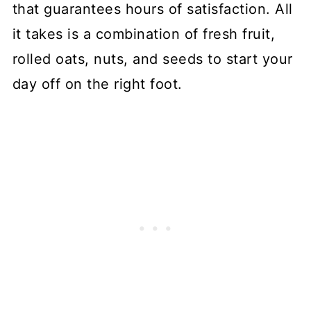
that guarantees hours of satisfaction. All
it takes is a combination of fresh fruit,
rolled oats, nuts, and seeds to start your
day off on the right foot.