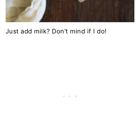
Just add milk? Don't mind if I do!