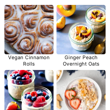
Vegan Cinnamon
Ginger Peach
Rolls
Overnight Oats