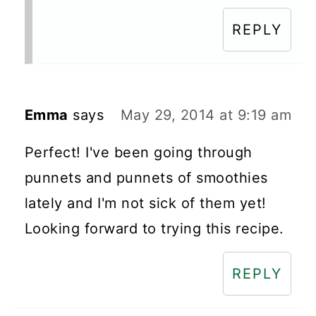
REPLY
Emma
says
May 29, 2014 at 9:19 am
Perfect! I've been going through
punnets and punnets of smoothies
lately and I'm not sick of them yet!
Looking forward to trying this recipe.
REPLY