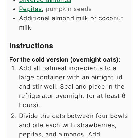
Pepitas
,
pumpkin seeds
Additional almond milk or coconut
milk
Instructions
For the cold version (overnight oats):
Add all oatmeal ingredients to a
large container with an airtight lid
and stir well. Seal and place in the
refrigerator overnight (or at least 6
hours).
Divide the oats between four bowls
and pile each with strawberries,
pepitas, and almonds. Add