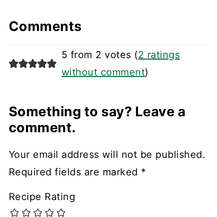
Comments
5 from 2 votes (
2 ratings
without comment
)
Something to say? Leave a
comment.
Your email address will not be published.
Required fields are marked
*
Recipe Rating