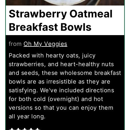
Strawberry Oatmeal
Breakfast Bowls
from
Oh My Veggies
Packed with hearty oats, juicy
strawberries, and heart-healthy nuts
and seeds, these wholesome breakfast
bowls are as irresistible as they are
satisfying. We've included directions
for both cold (overnight) and hot
versions so that you can enjoy them
all year long.