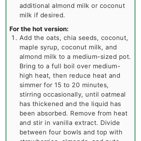
additional almond milk or coconut
milk if desired.
For the hot version:
Add the oats, chia seeds, coconut,
maple syrup, coconut milk, and
almond milk to a medium-sized pot.
Bring to a full boil over medium-
high heat, then reduce heat and
simmer for 15 to 20 minutes,
stirring occasionally, until oatmeal
has thickened and the liquid has
been absorbed. Remove from heat
and stir in vanilla extract. Divide
between four bowls and top with