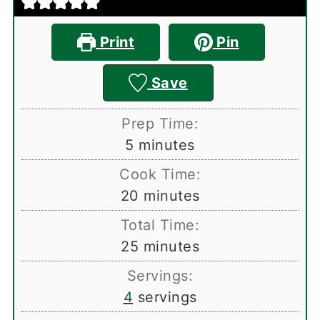
Print
Pin
Save
Prep Time:
minutes
5
minutes
Cook Time:
minutes
20
minutes
Total Time:
minutes
25
minutes
Servings:
4
servings