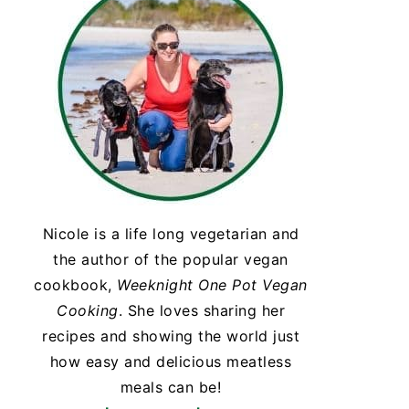
Nicole is a life long vegetarian and
the author of the popular vegan
cookbook,
Weeknight One Pot Vegan
Cooking
. She loves sharing her
recipes and showing the world just
how easy and delicious meatless
meals can be!