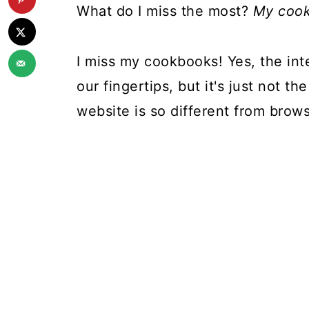
What do I miss the most?
My cook
I miss my cookbooks! Yes, the inte
our fingertips, but it's just not 
website is so different from brow