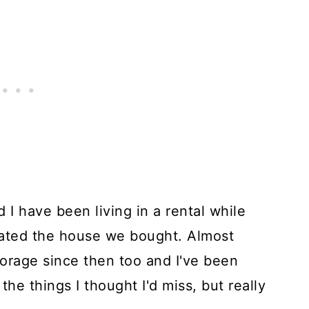
 have been living in a rental while
ated the house we bought. Almost
orage since then too and I've been
the things I thought I'd miss, but really