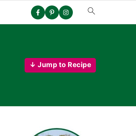
↓ Jump to Recipe