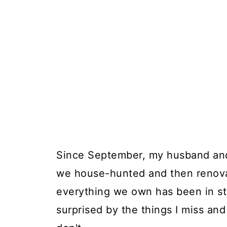
Since September, my husband and I
we house-hunted and then renov
everything we own has been in st
surprised by the things I miss and 