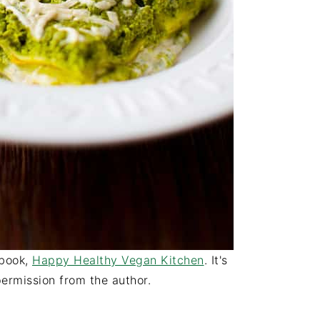
kbook,
Happy Healthy Vegan Kitchen
. It's
ermission from the author.