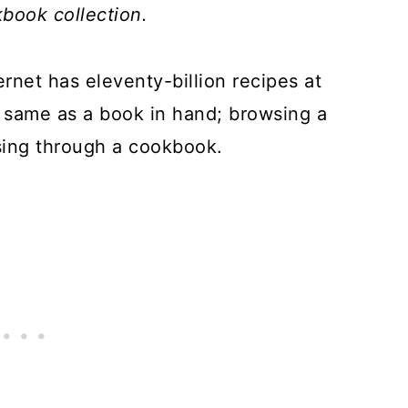
book collection.
rnet has eleventy-billion recipes at
the same as a book in hand; browsing a
sing through a cookbook.