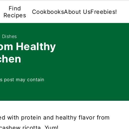
Find
Cookbooks
About Us
Freebies!
Recipes
 Dishes
om Healthy
chen
is post may contain
d with protein and healthy flavor from
cashew ricotta. Yum!