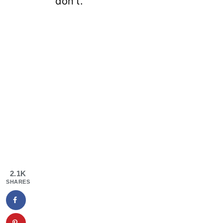
don't.
2.1K
SHARES