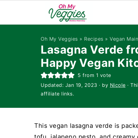
Oh My Veggies
»
Recipes
»
Vegan Main
Lasagna Verde fr
Happy Vegan Kit
5
from 1 vote
Updated:
Jan 19, 2023
· by
Nicole
· Th
affiliate links.
This vegan lasagna verde is packe
tofu, jalapeno pesto, and creamy 