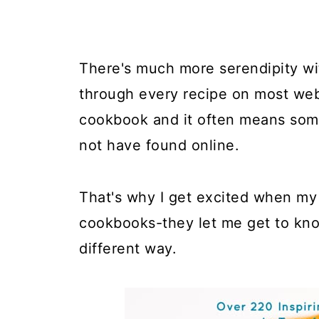
There's much more serendipity wit
through every recipe on most web
cookbook and it often means some
not have found online.
That's why I get excited when my
cookbooks-they let me get to kno
different way.