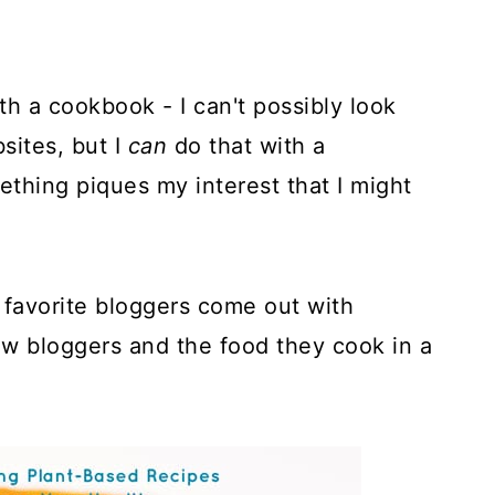
h a cookbook - I can't possibly look
sites, but I
can
do that with a
thing piques my interest that I might
 favorite bloggers come out with
w bloggers and the food they cook in a