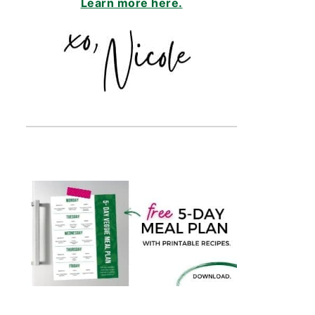
Learn more here.