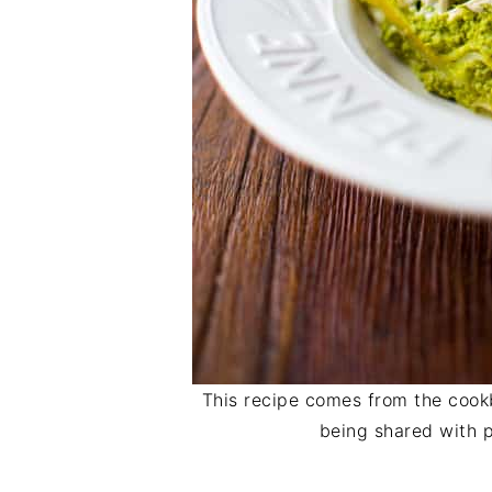
This recipe comes from the coo
being shared with p