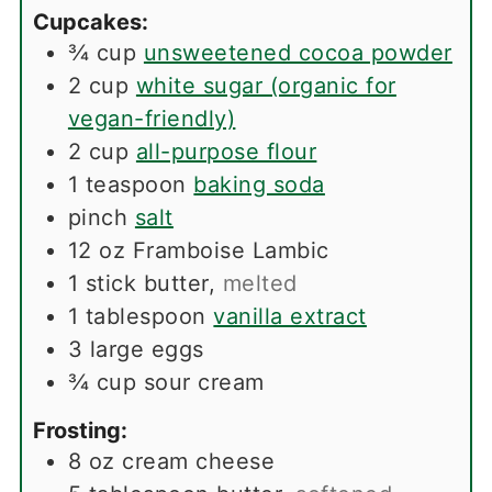
Cupcakes:
¾
cup
unsweetened cocoa powder
2
cup
white sugar (organic for
vegan-friendly)
2
cup
all-purpose flour
1
teaspoon
baking soda
pinch
salt
12
oz
Framboise Lambic
1
stick
butter
,
melted
1
tablespoon
vanilla extract
3
large
eggs
¾
cup
sour cream
Frosting:
8
oz
cream cheese