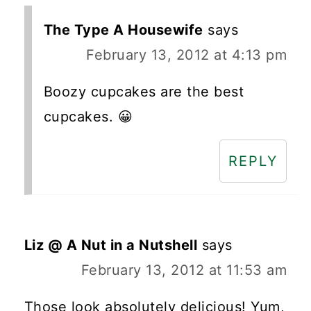
The Type A Housewife
says
February 13, 2012 at 4:13 pm
Boozy cupcakes are the best
cupcakes. 😀
REPLY
Liz @ A Nut in a Nutshell
says
February 13, 2012 at 11:53 am
Those look absolutely delicious! Yum,