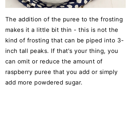
The addition of the puree to the frosting
makes it a little bit thin - this is not the
kind of frosting that can be piped into 3-
inch tall peaks. If that's your thing, you
can omit or reduce the amount of
raspberry puree that you add or simply
add more powdered sugar.