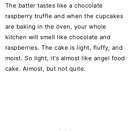
The batter tastes like a chocolate
raspberry truffle and when the cupcakes
are baking in the oven, your whole
kitchen will smell like chocolate and
raspberries. The cake is light, fluffy, and
moist. So light, it's almost like angel food
cake. Almost, but not quite.