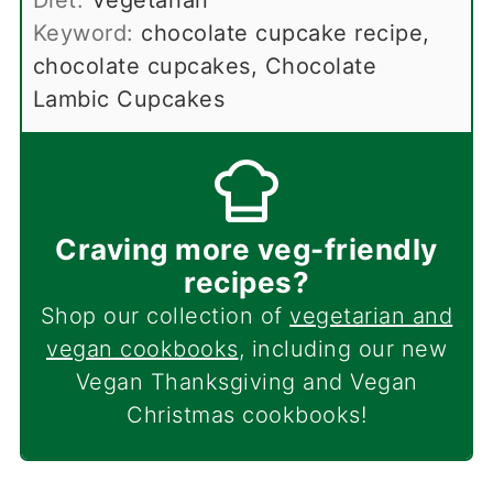
Keyword:
chocolate cupcake recipe,
chocolate cupcakes, Chocolate
Lambic Cupcakes
Craving more veg-friendly
recipes?
Shop our collection of
vegetarian and
vegan cookbooks
, including our new
Vegan Thanksgiving and Vegan
Christmas cookbooks!