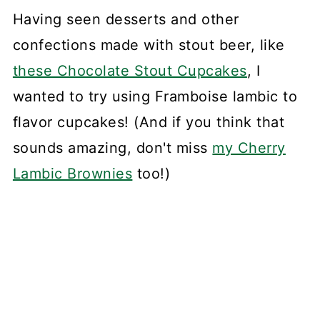
Having seen desserts and other
confections made with stout beer, like
these Chocolate Stout Cupcakes
, I
wanted to try using Framboise lambic to
flavor cupcakes! (And if you think that
sounds amazing, don't miss
my Cherry
Lambic Brownies
too!)