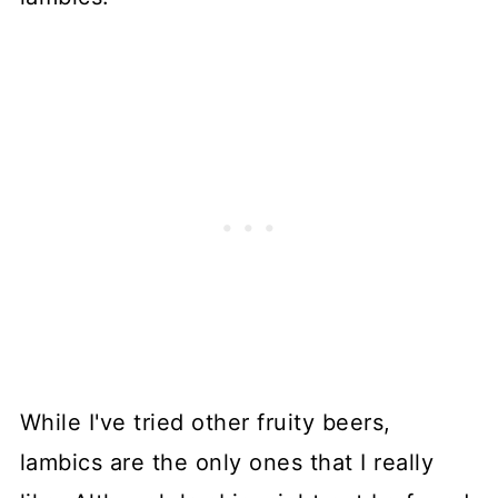
While I've tried other fruity beers,
lambics are the only ones that I really