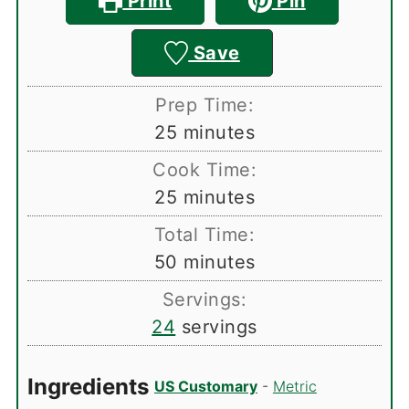
Print
Pin
Save
Prep Time:
minutes
25
minutes
Cook Time:
minutes
25
minutes
Total Time:
minutes
50
minutes
Servings:
24
servings
Ingredients
US Customary
-
Metric