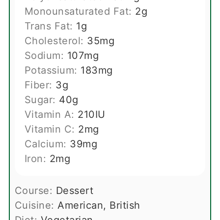
Monounsaturated Fat:
2
g
Trans Fat:
1
g
Cholesterol:
35
mg
Sodium:
107
mg
Potassium:
183
mg
Fiber:
3
g
Sugar:
40
g
Vitamin A:
210
IU
Vitamin C:
2
mg
Calcium:
39
mg
Iron:
2
mg
Course:
Dessert
Cuisine:
American, British
Diet:
Vegetarian