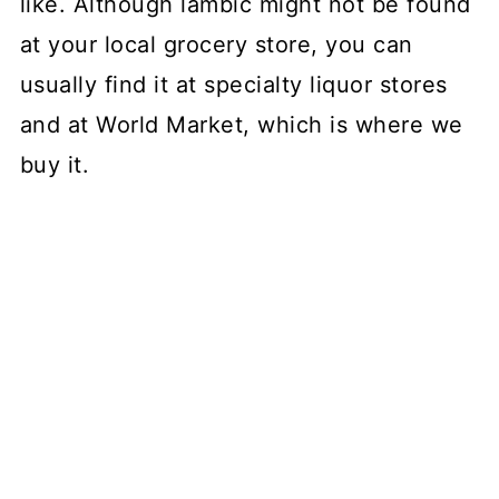
like. Although lambic might not be found
at your local grocery store, you can
usually find it at specialty liquor stores
and at World Market, which is where we
buy it.