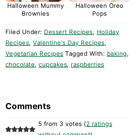
Halloween Mummy
Halloween Oreo
Brownies
Pops
Filed Under:
Dessert Recipes
,
Holiday
Recipes
,
Valentine's Day Recipes
,
Vegetarian Recipes
Tagged With:
baking
,
chocolate
,
cupcakes
,
raspberries
Comments
5 from 3 votes (
2 ratings
without comment
)