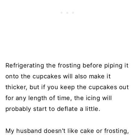
Refrigerating the frosting before piping it
onto the cupcakes will also make it
thicker, but if you keep the cupcakes out
for any length of time, the icing will
probably start to deflate a little.
My husband doesn't like cake or frosting,