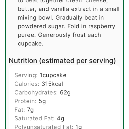
to beat together cream cheese,
butter, and vanilla extract in a small
mixing bowl. Gradually beat in
powdered sugar. Fold in raspberry
puree. Generously frost each
cupcake.
Nutrition (estimated per serving)
Serving:
1
cupcake
Calories:
315
kcal
Carbohydrates:
62
g
Protein:
5
g
Fat:
7
g
Saturated Fat:
4
g
Polyunsaturated Fat:
1
g