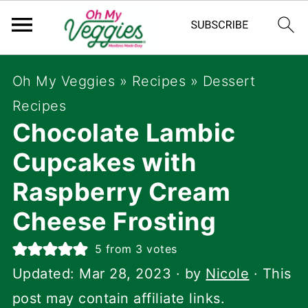
Oh My Veggies
»
Recipes
»
Dessert
Recipes
Chocolate Lambic
Cupcakes with
Raspberry Cream
Cheese Frosting
5
from
3
votes
Updated:
Mar 28, 2023
· by
Nicole
· This
post may contain affiliate links.