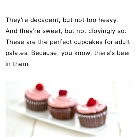
They're decadent, but not too heavy.
And they're sweet, but not cloyingly so.
These are the perfect cupcakes for adult
palates. Because, you know, there's beer
in them.