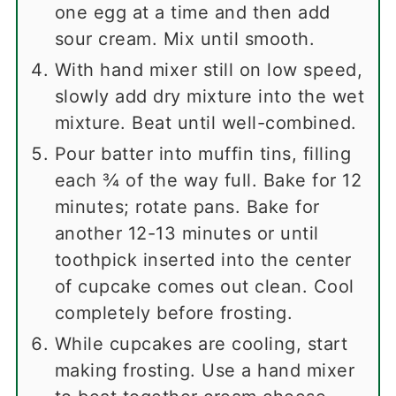
one egg at a time and then add
sour cream. Mix until smooth.
With hand mixer still on low speed,
slowly add dry mixture into the wet
mixture. Beat until well-combined.
Pour batter into muffin tins, filling
each ¾ of the way full. Bake for 12
minutes; rotate pans. Bake for
another 12-13 minutes or until
toothpick inserted into the center
of cupcake comes out clean. Cool
completely before frosting.
While cupcakes are cooling, start
making frosting. Use a hand mixer