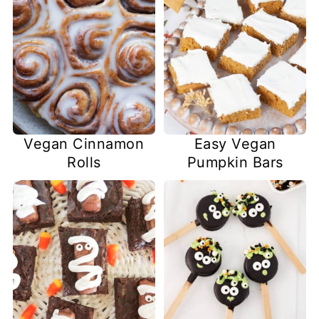
Easy Vegan
Vegan Cinnamon
Pumpkin Bars
Rolls