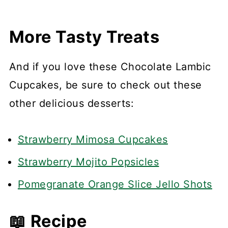
More Tasty Treats
And if you love these Chocolate Lambic
Cupcakes, be sure to check out these
other delicious desserts:
Strawberry Mimosa Cupcakes
Strawberry Mojito Popsicles
Pomegranate Orange Slice Jello Shots
📖 Recipe