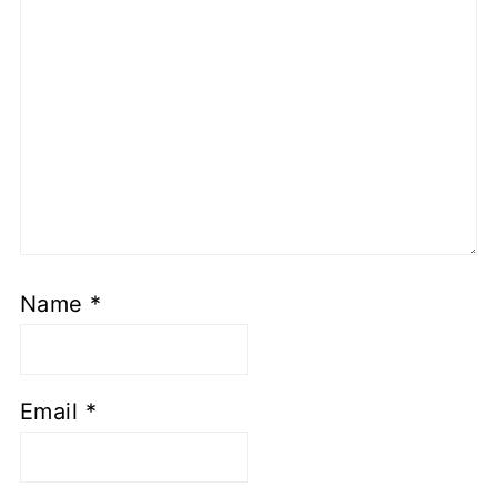
Name
*
Email
*