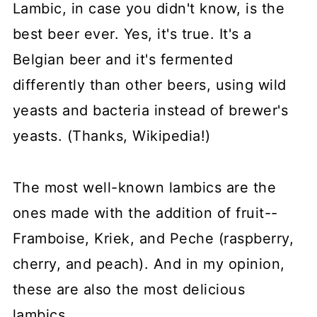
Lambic, in case you didn't know, is the
best beer ever. Yes, it's true. It's a
Belgian beer and it's fermented
differently than other beers, using wild
yeasts and bacteria instead of brewer's
yeasts. (Thanks, Wikipedia!)
The most well-known lambics are the
ones made with the addition of fruit--
Framboise, Kriek, and Peche (raspberry,
cherry, and peach). And in my opinion,
these are also the most delicious
lambics.