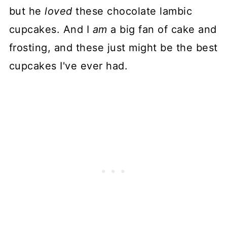
but he
loved
these chocolate lambic
cupcakes. And I
am
a big fan of cake and
frosting, and these just might be the best
cupcakes I've ever had.