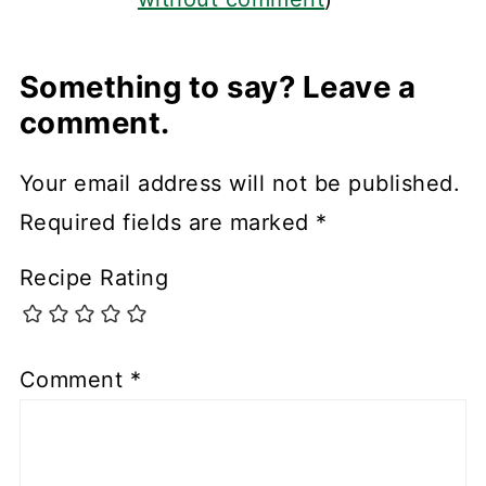
Something to say? Leave a
comment.
Your email address will not be published.
Required fields are marked
*
Recipe Rating
Comment
*