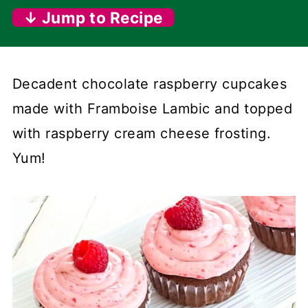
↓ Jump to Recipe
Decadent chocolate raspberry cupcakes
made with Framboise Lambic and topped
with raspberry cream cheese frosting.
Yum!