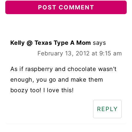
Kelly @ Texas Type A Mom
says
February 13, 2012 at 9:15 am
As if raspberry and chocolate wasn't
enough, you go and make them
boozy too! I love this!
REPLY