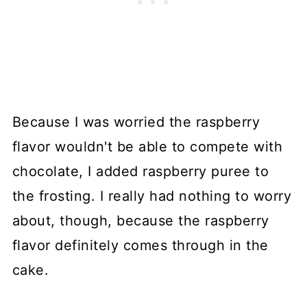
Because I was worried the raspberry
flavor wouldn't be able to compete with
chocolate, I added raspberry puree to
the frosting. I really had nothing to worry
about, though, because the raspberry
flavor definitely comes through in the
cake.