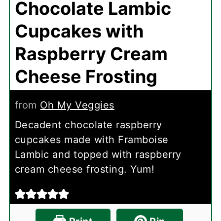
Chocolate Lambic
Cupcakes with
Raspberry Cream
Cheese Frosting
from
Oh My Veggies
Decadent chocolate raspberry
cupcakes made with Framboise
Lambic and topped with raspberry
cream cheese frosting. Yum!