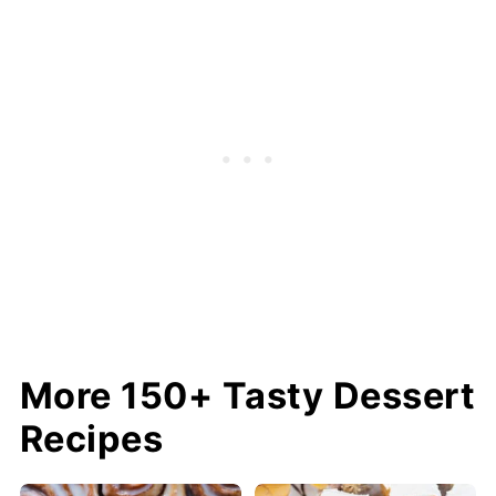
More 150+ Tasty Dessert
Recipes