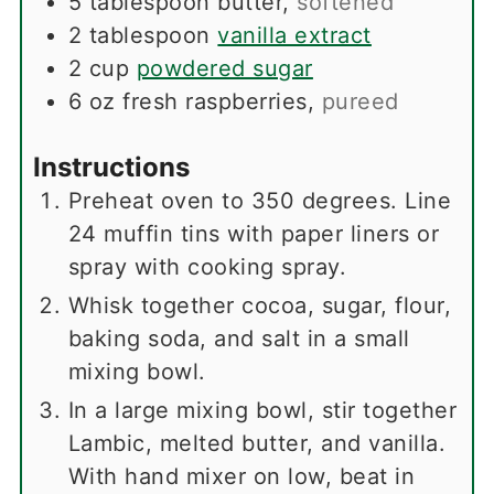
5
tablespoon
butter
,
softened
2
tablespoon
vanilla extract
2
cup
powdered sugar
6
oz
fresh raspberries
,
pureed
Instructions
Preheat oven to 350 degrees. Line
24 muffin tins with paper liners or
spray with cooking spray.
Whisk together cocoa, sugar, flour,
baking soda, and salt in a small
mixing bowl.
In a large mixing bowl, stir together
Lambic, melted butter, and vanilla.
With hand mixer on low, beat in