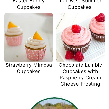
Easter Bunny
10+ Best Summer
Cupcakes
Cupcakes!
Strawberry Mimosa
Chocolate Lambic
Cupcakes
Cupcakes with
Raspberry Cream
Cheese Frosting