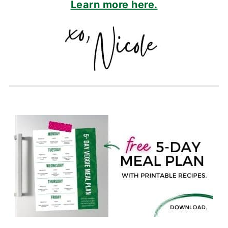
Learn more here.