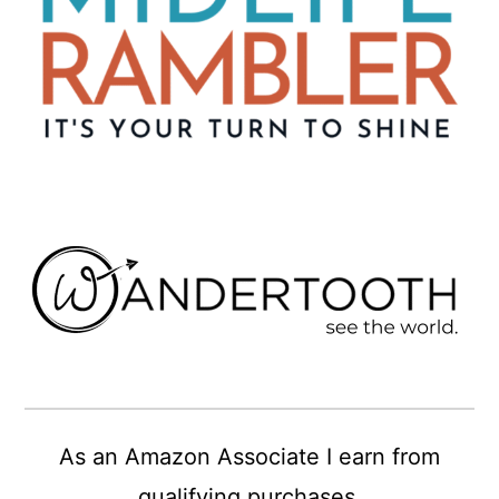
As an Amazon Associate I earn from
qualifying purchases.