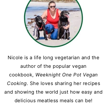
Nicole is a life long vegetarian and the
author of the popular vegan
cookbook,
Weeknight One Pot Vegan
Cooking
. She loves sharing her recipes
and showing the world just how easy and
delicious meatless meals can be!