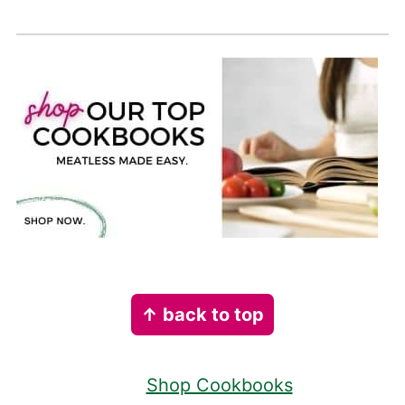
Footer
↑ back to top
Shop Cookbooks