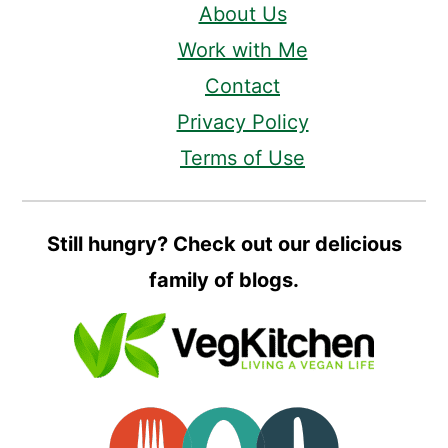
About Us
Work with Me
Contact
Privacy Policy
Terms of Use
Still hungry? Check out our delicious
family of blogs.