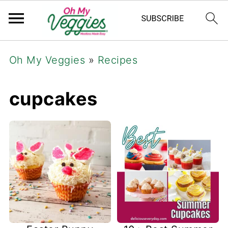
Oh My Veggies
»
Recipes
cupcakes