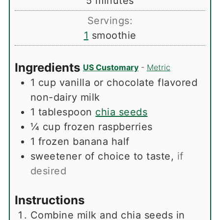
minutes
5
minutes
Servings:
1
smoothie
Ingredients
US Customary
-
Metric
1
cup
vanilla or chocolate flavored
non-dairy milk
1
tablespoon
chia seeds
¼
cup
frozen raspberries
1
frozen banana half
sweetener of choice to taste
,
if
desired
Instructions
Combine milk and chia seeds in