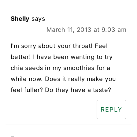
Shelly
says
March 11, 2013 at 9:03 am
I'm sorry about your throat! Feel
better! I have been wanting to try
chia seeds in my smoothies for a
while now. Does it really make you
feel fuller? Do they have a taste?
REPLY