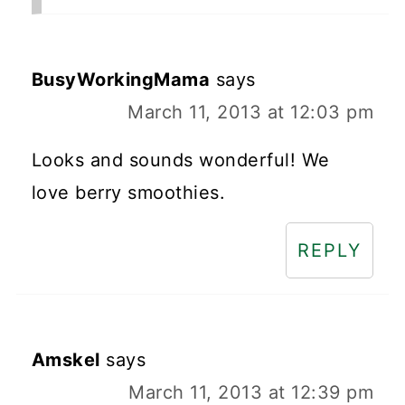
BusyWorkingMama
says
March 11, 2013 at 12:03 pm
Looks and sounds wonderful! We
love berry smoothies.
REPLY
Amskel
says
March 11, 2013 at 12:39 pm