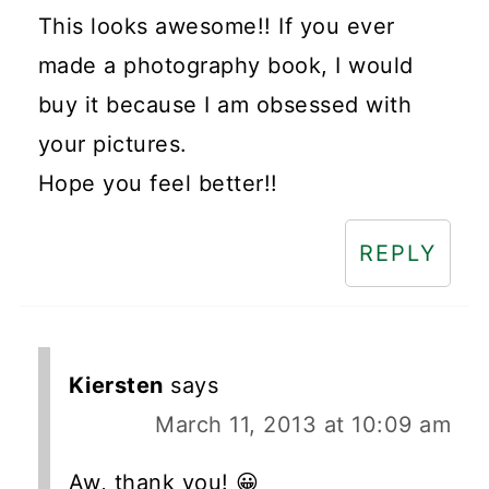
This looks awesome!! If you ever
made a photography book, I would
buy it because I am obsessed with
your pictures.
Hope you feel better!!
REPLY
Kiersten
says
March 11, 2013 at 10:09 am
Aw, thank you! 😀