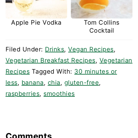
Apple Pie Vodka
Tom Collins
Cocktail
Filed Under:
Drinks
,
Vegan Recipes
,
Vegetarian Breakfast Recipes
,
Vegetarian
Recipes
Tagged With:
30 minutes or
less
,
banana
,
chia
,
gluten-free
,
raspberries
,
smoothies
Comments