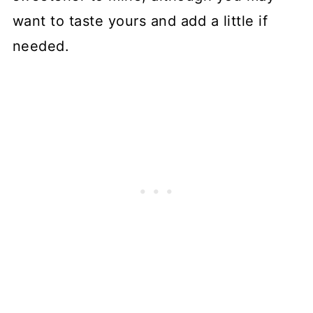
want to taste yours and add a little if
needed.