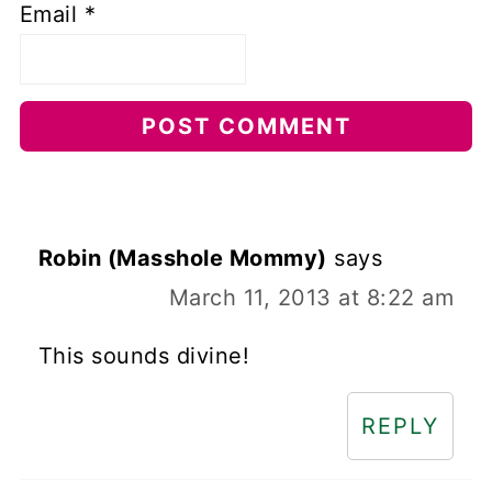
Email
*
Robin (Masshole Mommy)
says
March 11, 2013 at 8:22 am
This sounds divine!
REPLY