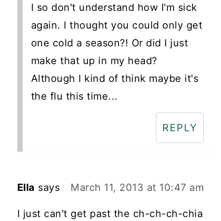
I so don't understand how I'm sick
again. I thought you could only get
one cold a season?! Or did I just
make that up in my head?
Although I kind of think maybe it's
the flu this time...
REPLY
Ella
says
March 11, 2013 at 10:47 am
I just can't get past the ch-ch-ch-chia