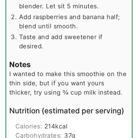
blender. Let sit 5 minutes.
Add raspberries and banana half;
blend until smooth.
Taste and add sweetener if
desired.
Notes
I wanted to make this smoothie on the
thin side, but if you want yours
thicker, try using ¾ cup milk instead.
Nutrition (estimated per serving)
Calories:
214
kcal
Carbohydrates:
37
g