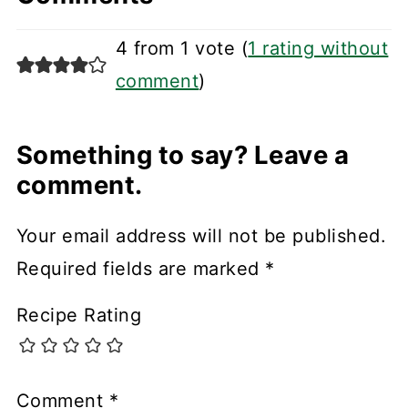
4 from 1 vote (
1 rating without
comment
)
Something to say? Leave a
comment.
Your email address will not be published.
Required fields are marked
*
Recipe Rating
Comment
*