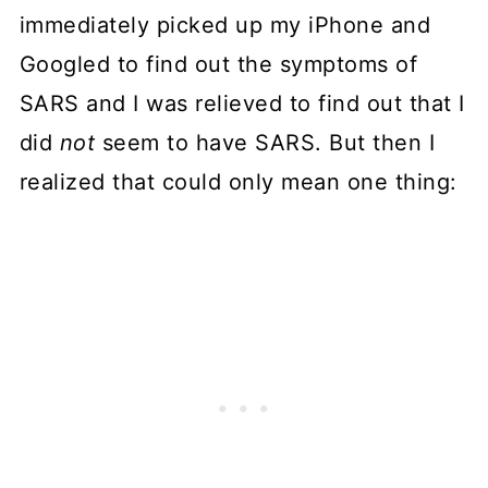
immediately picked up my iPhone and
Googled to find out the symptoms of
SARS and I was relieved to find out that I
did
not
seem to have SARS. But then I
realized that could only mean one thing: