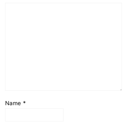
Name
*