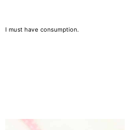
I must have consumption.