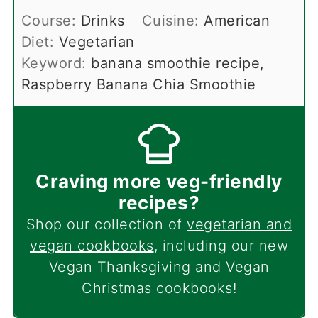
Course:
Drinks
Cuisine:
American
Diet:
Vegetarian
Keyword:
banana smoothie recipe,
Raspberry Banana Chia Smoothie
Craving more veg-friendly
recipes?
Shop our collection of
vegetarian and
vegan cookbooks
, including our new
Vegan Thanksgiving and Vegan
Christmas cookbooks!