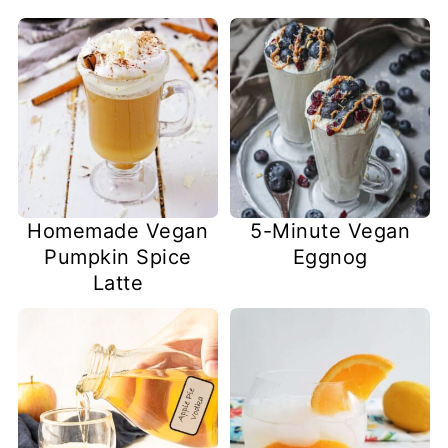
Homemade Vegan
5-Minute Vegan
Pumpkin Spice
Eggnog
Latte