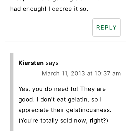
had enough! I decree it so.
REPLY
Kiersten
says
March 11, 2013 at 10:37 am
Yes, you do need to! They are
good. I don't eat gelatin, so I
appreciate their gelatinousness.
(You're totally sold now, right?)