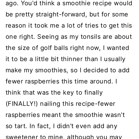
ago. You'd think a smoothie recipe would
be pretty straight-forward, but for some
reason it took me a lot of tries to get this
one right. Seeing as my tonsils are about
the size of golf balls right now, I wanted
it to be a little bit thinner than I usually
make my smoothies, so I decided to add
fewer raspberries this time around. I
think that was the key to finally
(FINALLY!) nailing this recipe-fewer
raspberries meant the smoothie wasn't
so tart. In fact, I didn't even add any
sweetener to mine, although you may