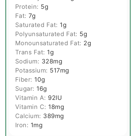
Protein:
5
g
Fat:
7
g
Saturated Fat:
1
g
Polyunsaturated Fat:
5
g
Monounsaturated Fat:
2
g
Trans Fat:
1
g
Sodium:
328
mg
Potassium:
517
mg
Fiber:
10
g
Sugar:
16
g
Vitamin A:
92
IU
Vitamin C:
18
mg
Calcium:
389
mg
Iron:
1
mg