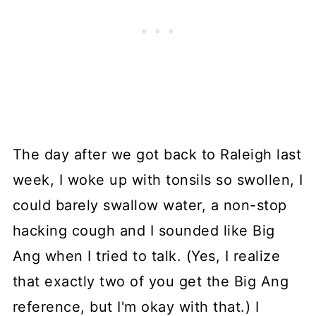
The day after we got back to Raleigh last
week, I woke up with tonsils so swollen, I
could barely swallow water, a non-stop
hacking cough and I sounded like Big
Ang when I tried to talk. (Yes, I realize
that exactly two of you get the Big Ang
reference, but I'm okay with that.) I