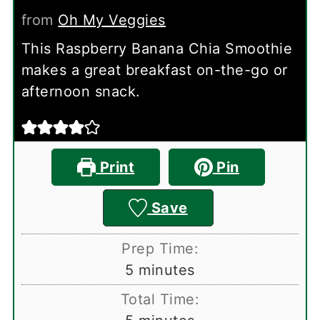
from
Oh My Veggies
This Raspberry Banana Chia Smoothie
makes a great breakfast on-the-go or
afternoon snack.
Print
Pin
Save
Prep Time:
minutes
5
minutes
Total Time: