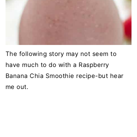
The following story may not seem to
have much to do with a Raspberry
Banana Chia Smoothie recipe-but hear
me out.