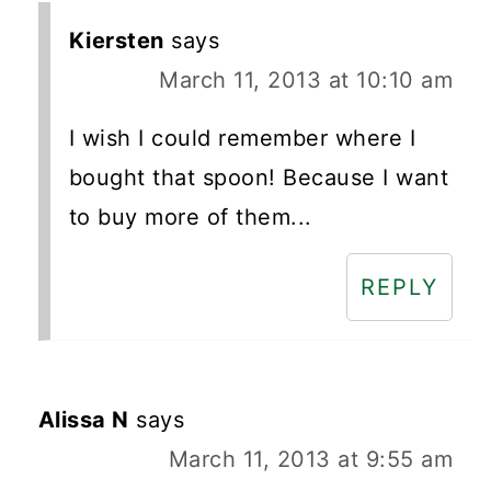
Kiersten
says
March 11, 2013 at 10:10 am
I wish I could remember where I
bought that spoon! Because I want
to buy more of them...
REPLY
Alissa N
says
March 11, 2013 at 9:55 am