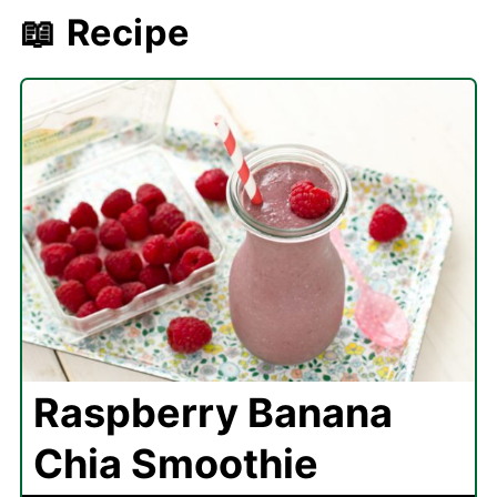
📖 Recipe
Raspberry Banana
Chia Smoothie