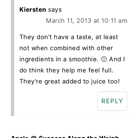
Kiersten
says
March 11, 2013 at 10:11 am
They don't have a taste, at least
not when combined with other
ingredients in a smoothie. 🙂 And I
do think they help me feel full.
They're great added to juice too!
REPLY