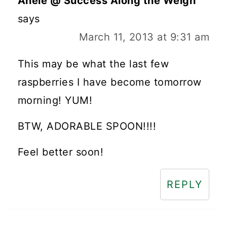
Anele @ Success Along the Weigh
says
March 11, 2013 at 9:31 am
This may be what the last few
raspberries I have become tomorrow
morning! YUM!
BTW, ADORABLE SPOON!!!!
Feel better soon!
REPLY