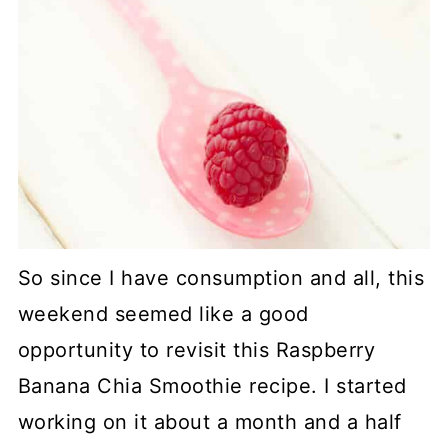
So since I have consumption and all, this
weekend seemed like a good
opportunity to revisit this Raspberry
Banana Chia Smoothie recipe. I started
working on it about a month and a half