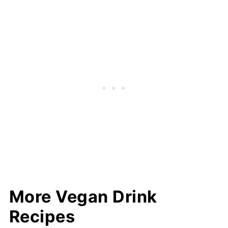
More Vegan Drink
Recipes