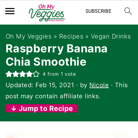
Oh My Veggies
»
Recipes
»
Vegan Drinks
Raspberry Banana
Chia Smoothie
4
from 1 vote
Updated:
Feb 15, 2021
· by
Nicole
· This
post may contain affiliate links.
↓ Jump to Recipe