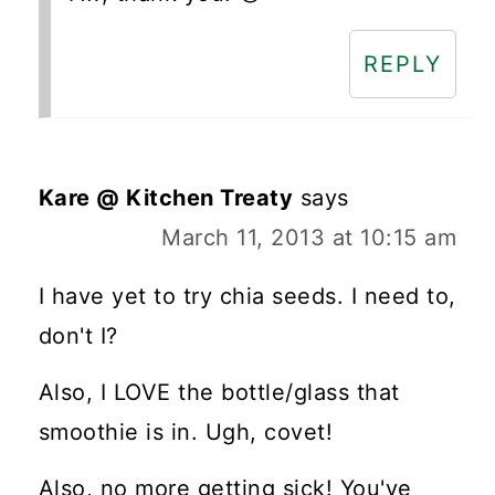
REPLY
Kare @ Kitchen Treaty
says
March 11, 2013 at 10:15 am
I have yet to try chia seeds. I need to,
don't I?
Also, I LOVE the bottle/glass that
smoothie is in. Ugh, covet!
Also, no more getting sick! You've