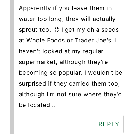
Apparently if you leave them in
water too long, they will actually
sprout too. 🙂 I get my chia seeds
at Whole Foods or Trader Joe's. I
haven't looked at my regular
supermarket, although they're
becoming so popular, I wouldn't be
surprised if they carried them too,
although I'm not sure where they'd
be located...
REPLY