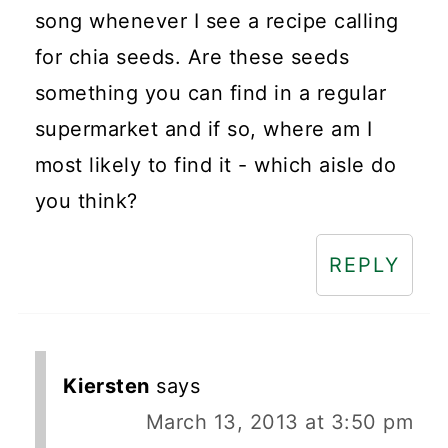
song whenever I see a recipe calling
for chia seeds. Are these seeds
something you can find in a regular
supermarket and if so, where am I
most likely to find it - which aisle do
you think?
REPLY
Kiersten
says
March 13, 2013 at 3:50 pm