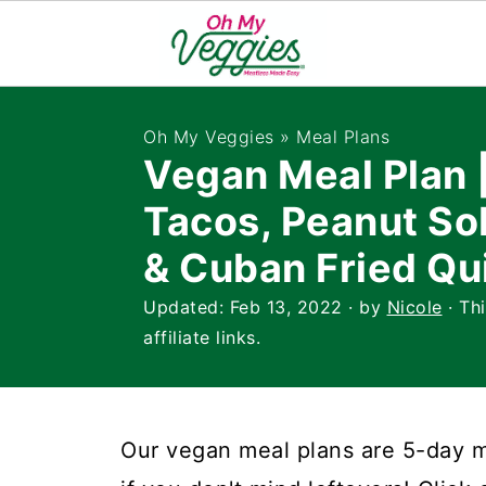
Oh My Veggies
»
Meal Plans
Vegan Meal Plan
Tacos, Peanut So
& Cuban Fried Qu
Updated:
Feb 13, 2022
· by
Nicole
· Th
affiliate links.
Our vegan meal plans are 5-day me