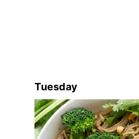
Tuesday