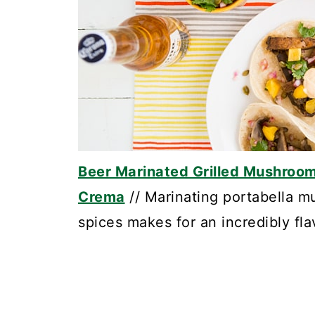
Beer Marinated Grilled Mushroom 
Crema
// Marinating portabella m
spices makes for an incredibly flav