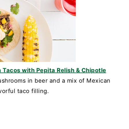
Tacos with Pepita Relish & Chipotle
ushrooms in beer and a mix of Mexican
orful taco filling.