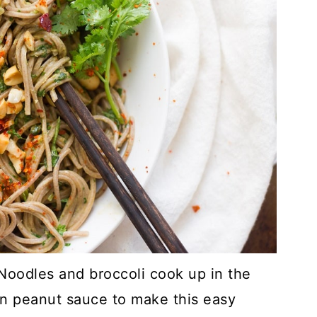
Noodles and broccoli cook up in the
n peanut sauce to make this easy