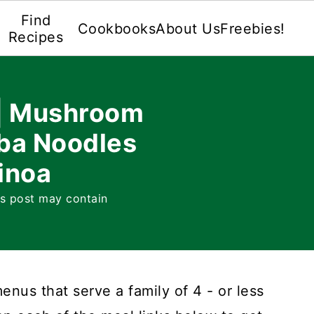
Find
Cookbooks
About Us
Freebies!
Recipes
 | Mushroom
ba Noodles
inoa
is post may contain
nus that serve a family of 4 - or less