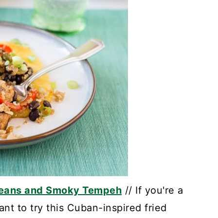
 Beans and Smoky Tempeh
// If you're a
want to try this Cuban-inspired fried