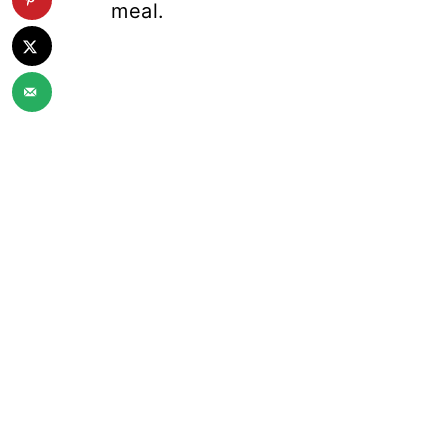
meal.