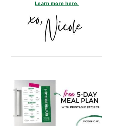
Learn more here.