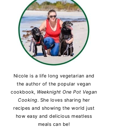
Nicole is a life long vegetarian and
the author of the popular vegan
cookbook,
Weeknight One Pot Vegan
Cooking
. She loves sharing her
recipes and showing the world just
how easy and delicious meatless
meals can be!