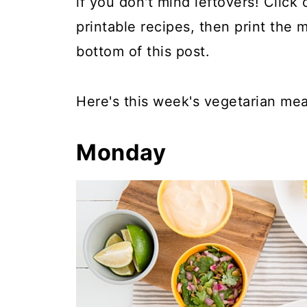
if you don't mind leftovers! Click
printable recipes, then print the 
bottom of this post.
Here's this week's vegetarian mea
Monday