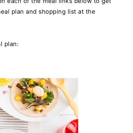
 on each of the meal links below to get
meal plan and shopping list at the
l plan: