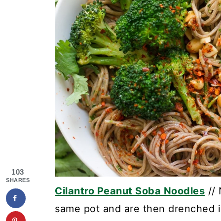
103
SHARES
Cilantro Peanut Soba Noodles
// 
same pot and are then drenched i