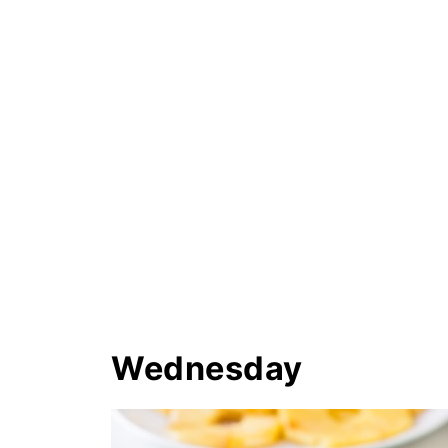
Wednesday