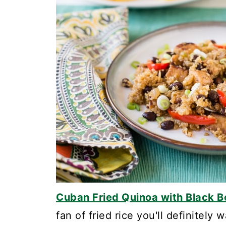
Cuban Fried Quinoa with Black
fan of fried rice you'll definitely 