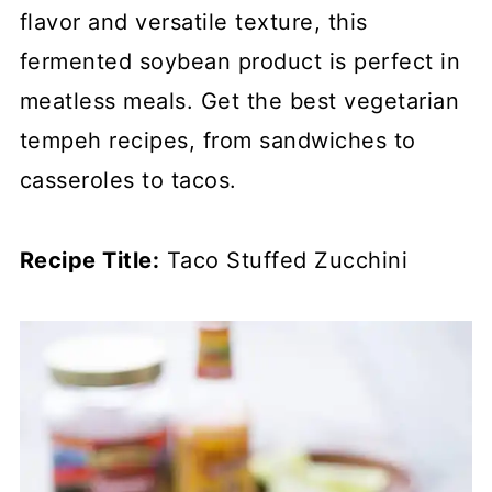
flavor and versatile texture, this
fermented soybean product is perfect in
meatless meals. Get the best vegetarian
tempeh recipes, from sandwiches to
casseroles to tacos.
Recipe Title:
Taco Stuffed Zucchini