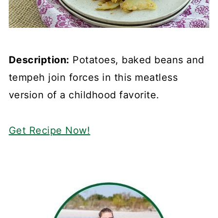
Description:
Potatoes, baked beans and
tempeh join forces in this meatless
version of a childhood favorite.
Get Recipe Now!