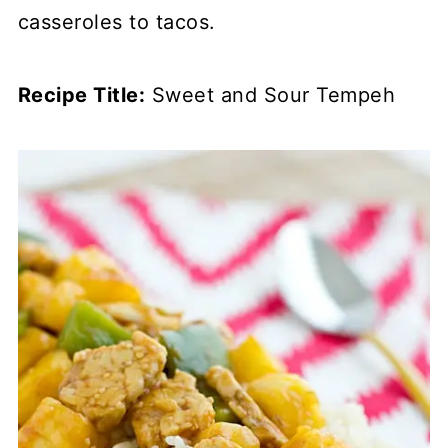
casseroles to tacos.
Recipe Title:
Sweet and Sour Tempeh