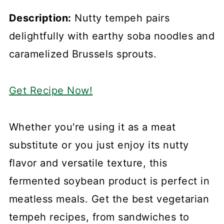
Description:
Nutty tempeh pairs
delightfully with earthy soba noodles and
caramelized Brussels sprouts.
Get Recipe Now!
Whether you're using it as a meat
substitute or you just enjoy its nutty
flavor and versatile texture, this
fermented soybean product is perfect in
meatless meals. Get the best vegetarian
tempeh recipes, from sandwiches to