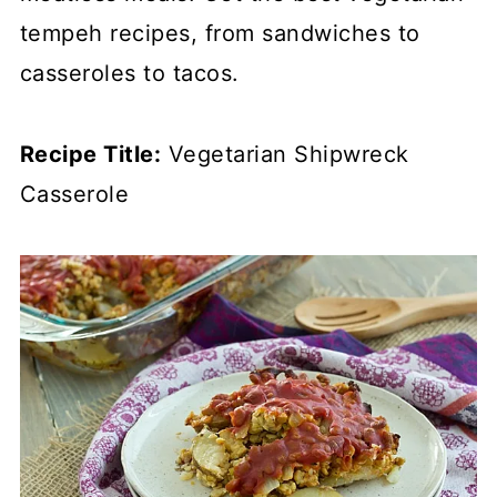
tempeh recipes, from sandwiches to
casseroles to tacos.
Recipe Title:
Vegetarian Shipwreck
Casserole