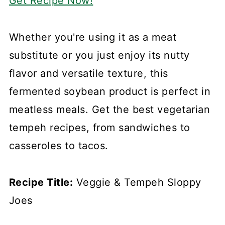
Get Recipe Now!
Whether you're using it as a meat
substitute or you just enjoy its nutty
flavor and versatile texture, this
fermented soybean product is perfect in
meatless meals. Get the best vegetarian
tempeh recipes, from sandwiches to
casseroles to tacos.
Recipe Title:
Veggie & Tempeh Sloppy
Joes