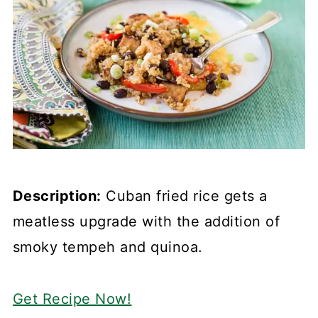
Description:
Cuban fried rice gets a
meatless upgrade with the addition of
smoky tempeh and quinoa.
Get Recipe Now!