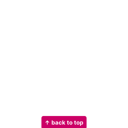
Footer
↑ back to top