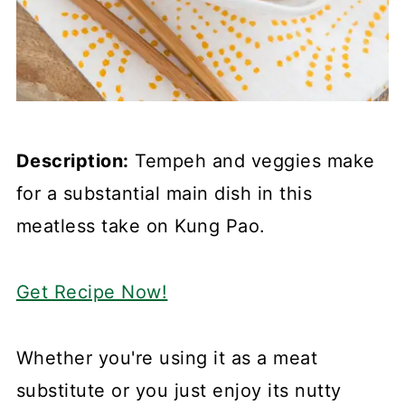
Description:
Tempeh and veggies make
for a substantial main dish in this
meatless take on Kung Pao.
Get Recipe Now!
Whether you're using it as a meat
substitute or you just enjoy its nutty