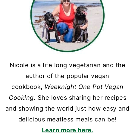
Nicole is a life long vegetarian and the
author of the popular vegan
cookbook,
Weeknight One Pot Vegan
Cooking
. She loves sharing her recipes
and showing the world just how easy and
delicious meatless meals can be!
Learn more here.