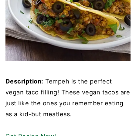
Description:
Tempeh is the perfect
vegan taco filling! These vegan tacos are
just like the ones you remember eating
as a kid-but meatless.