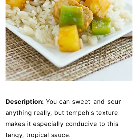
Description:
You can sweet-and-sour
anything really, but tempeh's texture
makes it especially conducive to this
tangy, tropical sauce.