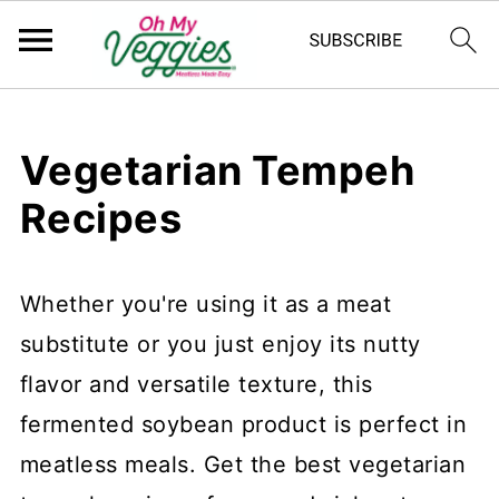
Vegetarian Tempeh
Recipes
Whether you're using it as a meat
substitute or you just enjoy its nutty
flavor and versatile texture, this
fermented soybean product is perfect in
meatless meals. Get the best vegetarian