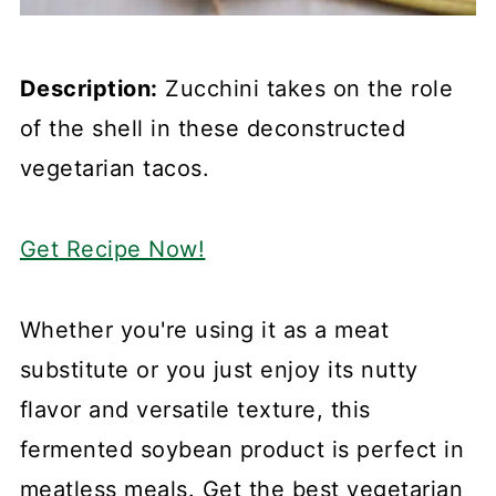
Description:
Zucchini takes on the role
of the shell in these deconstructed
vegetarian tacos.
Get Recipe Now!
Whether you're using it as a meat
substitute or you just enjoy its nutty
flavor and versatile texture, this
fermented soybean product is perfect in
meatless meals. Get the best vegetarian