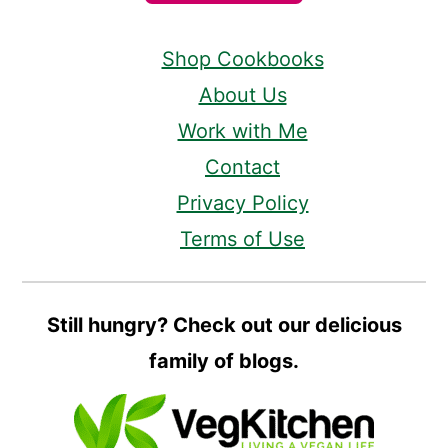
Shop Cookbooks
About Us
Work with Me
Contact
Privacy Policy
Terms of Use
Still hungry? Check out our delicious
family of blogs.