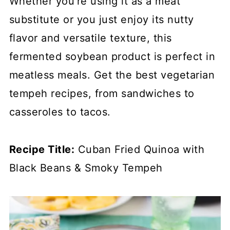
Whether you're using it as a meat
substitute or you just enjoy its nutty
flavor and versatile texture, this
fermented soybean product is perfect in
meatless meals. Get the best vegetarian
tempeh recipes, from sandwiches to
casseroles to tacos.
Recipe Title:
Cuban Fried Quinoa with
Black Beans & Smoky Tempeh