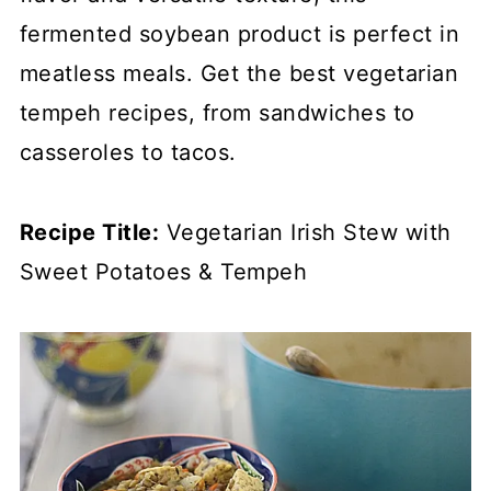
fermented soybean product is perfect in
meatless meals. Get the best vegetarian
tempeh recipes, from sandwiches to
casseroles to tacos.
Recipe Title:
Vegetarian Irish Stew with
Sweet Potatoes & Tempeh