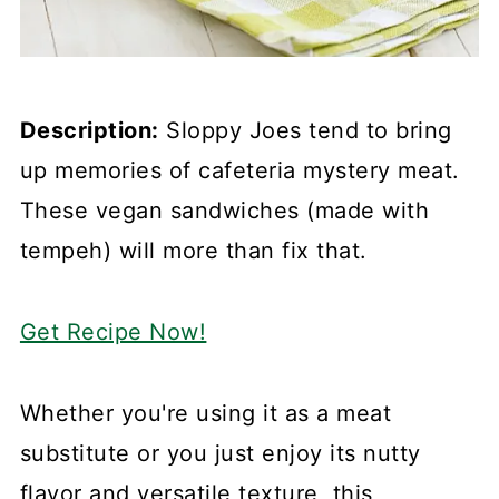
Description:
Sloppy Joes tend to bring
up memories of cafeteria mystery meat.
These vegan sandwiches (made with
tempeh) will more than fix that.
Get Recipe Now!
Whether you're using it as a meat
substitute or you just enjoy its nutty
flavor and versatile texture, this