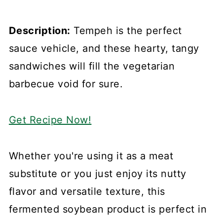
Description:
Tempeh is the perfect
sauce vehicle, and these hearty, tangy
sandwiches will fill the vegetarian
barbecue void for sure.
Get Recipe Now!
Whether you're using it as a meat
substitute or you just enjoy its nutty
flavor and versatile texture, this
fermented soybean product is perfect in