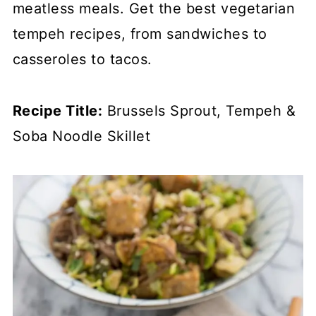
meatless meals. Get the best vegetarian
tempeh recipes, from sandwiches to
casseroles to tacos.
Recipe Title:
Brussels Sprout, Tempeh &
Soba Noodle Skillet