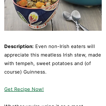
Description:
Even non-Irish eaters will
appreciate this meatless Irish stew, made
with tempeh, sweet potatoes and (of
course) Guinness.
Get Recipe Now!