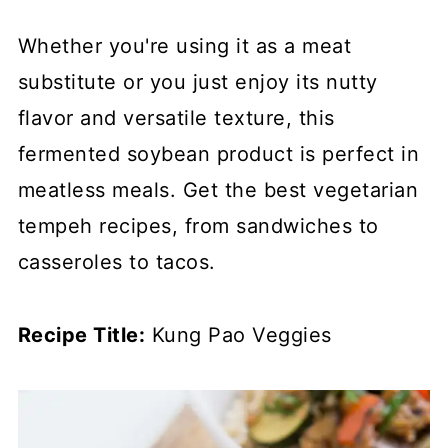
Whether you're using it as a meat
substitute or you just enjoy its nutty
flavor and versatile texture, this
fermented soybean product is perfect in
meatless meals. Get the best vegetarian
tempeh recipes, from sandwiches to
casseroles to tacos.
Recipe Title:
Kung Pao Veggies