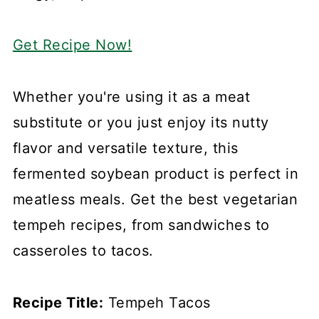
Get Recipe Now!
Whether you're using it as a meat
substitute or you just enjoy its nutty
flavor and versatile texture, this
fermented soybean product is perfect in
meatless meals. Get the best vegetarian
tempeh recipes, from sandwiches to
casseroles to tacos.
Recipe Title:
Tempeh Tacos