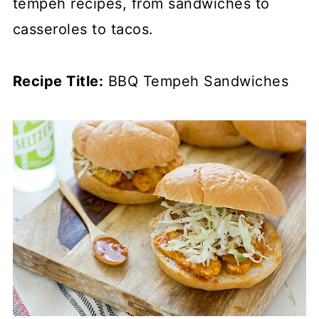
tempeh recipes, from sandwiches to
casseroles to tacos.
Recipe Title:
BBQ Tempeh Sandwiches