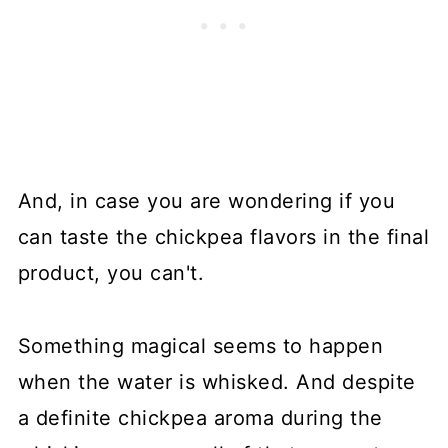
And, in case you are wondering if you
can taste the chickpea flavors in the final
product, you can't.
Something magical seems to happen
when the water is whisked. And despite
a definite chickpea aroma during the