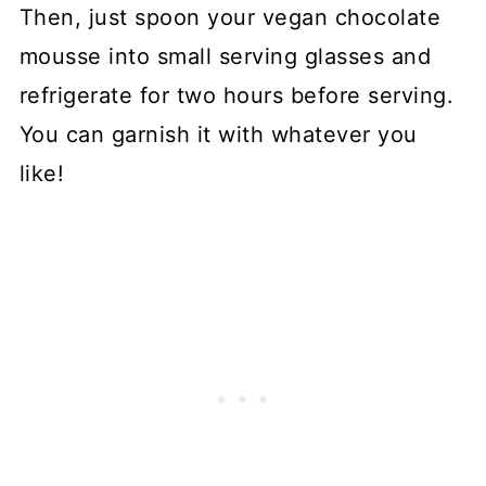
Then, just spoon your vegan chocolate
mousse into small serving glasses and
refrigerate for two hours before serving.
You can garnish it with whatever you
like!