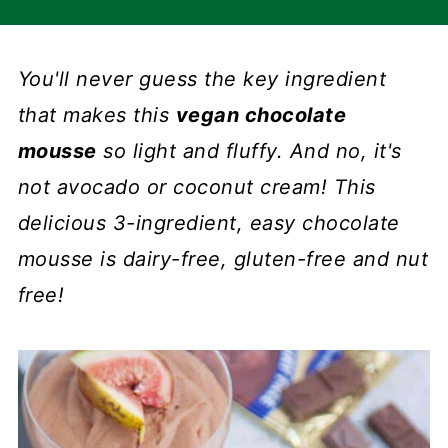
You'll never guess the key ingredient
that makes this
vegan chocolate
mousse
so light and fluffy. And no, it's
not avocado or coconut cream! This
delicious 3-ingredient, easy chocolate
mousse is dairy-free, gluten-free and nut
free!