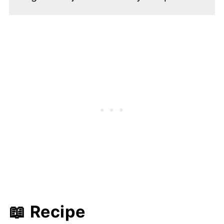
📖 Recipe