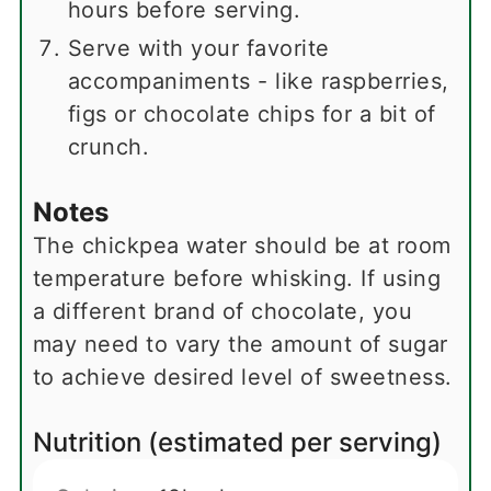
hours before serving.
Serve with your favorite
accompaniments - like raspberries,
figs or chocolate chips for a bit of
crunch.
Notes
The chickpea water should be at room
temperature before whisking. If using
a different brand of chocolate, you
may need to vary the amount of sugar
to achieve desired level of sweetness.
Nutrition (estimated per serving)