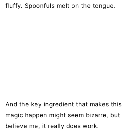
fluffy. Spoonfuls melt on the tongue.
And the key ingredient that makes this
magic happen might seem bizarre, but
believe me, it really does work.