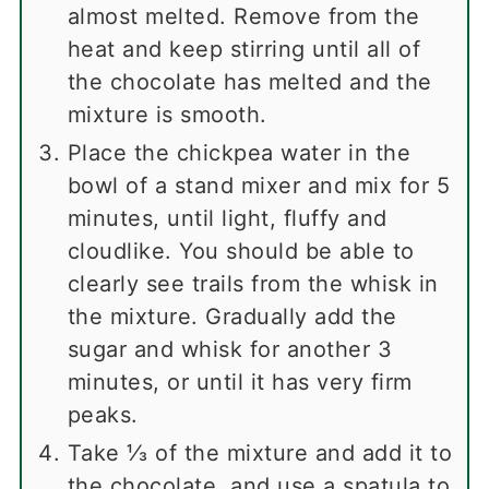
almost melted. Remove from the
heat and keep stirring until all of
the chocolate has melted and the
mixture is smooth.
Place the chickpea water in the
bowl of a stand mixer and mix for 5
minutes, until light, fluffy and
cloudlike. You should be able to
clearly see trails from the whisk in
the mixture. Gradually add the
sugar and whisk for another 3
minutes, or until it has very firm
peaks.
Take ⅓ of the mixture and add it to
the chocolate, and use a spatula to