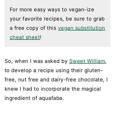
For more easy ways to vegan-ize
your favorite recipes, be sure to grab
a free copy of this
vegan substitution
cheat sheet
!
So, when I was asked by
Sweet William
,
to develop a recipe using their gluten-
free, nut free and dairy-free chocolate, I
knew I had to incorporate the magical
ingredient of aquafaba.