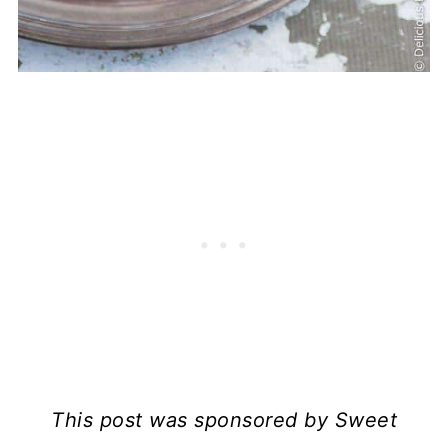
This post was sponsored by Sweet