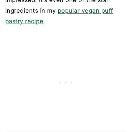
ingredients in my
popular vegan puff
pastry recipe
.