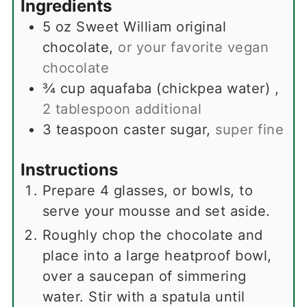
Ingredients
5
oz
Sweet William original
chocolate
,
or your favorite vegan
chocolate
¾
cup
aquafaba (chickpea water)
,
2 tablespoon additional
3
teaspoon
caster sugar
,
super fine
Instructions
Prepare 4 glasses, or bowls, to
serve your mousse and set aside.
Roughly chop the chocolate and
place into a large heatproof bowl,
over a saucepan of simmering
water. Stir with a spatula until