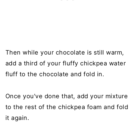
Then while your chocolate is still warm,
add a third of your fluffy chickpea water
fluff to the chocolate and fold in.
Once you've done that, add your mixture
to the rest of the chickpea foam and fold
it again.