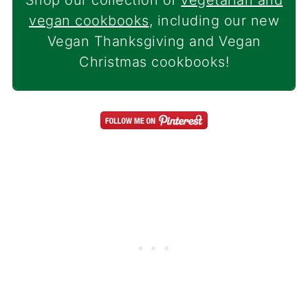
Shop our collection of
vegetarian and
vegan cookbooks
, including our new
Vegan Thanksgiving and Vegan
Christmas cookbooks!