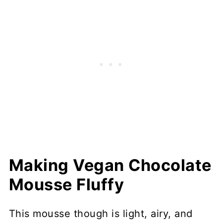
Making Vegan Chocolate
Mousse Fluffy
This mousse though is light, airy, and