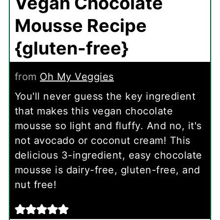
Vegan Chocolate
Mousse Recipe
{gluten-free}
from
Oh My Veggies
You'll never guess the key ingredient
that makes this vegan chocolate
mousse so light and fluffy. And no, it's
not avocado or coconut cream! This
delicious 3-ingredient, easy chocolate
mousse is dairy-free, gluten-free, and
nut free!