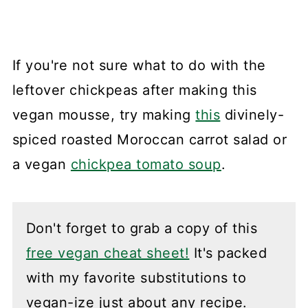
If you're not sure what to do with the
leftover chickpeas after making this
vegan mousse, try making
this
divinely-
spiced roasted Moroccan carrot salad or
a vegan
chickpea tomato soup
.
Don't forget to grab a copy of this
free vegan cheat sheet!
It's packed
with my favorite substitutions to
vegan-ize just about any recipe.