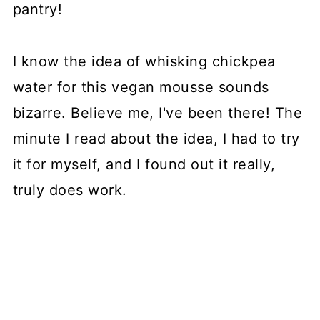
pantry!
I know the idea of whisking chickpea
water for this vegan mousse sounds
bizarre. Believe me, I've been there! The
minute I read about the idea, I had to try
it for myself, and I found out it really,
truly does work.