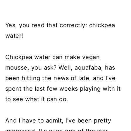
Yes, you read that correctly: chickpea
water!
Chickpea water can make vegan
mousse, you ask? Well, aquafaba, has
been hitting the news of late, and I've
spent the last few weeks playing with it
to see what it can do.
And I have to admit, I've been pretty
impressed. It's even one of the star