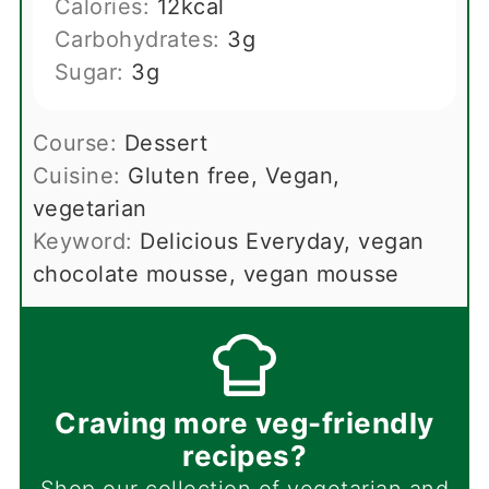
Calories:
12
kcal
Carbohydrates:
3
g
Sugar:
3
g
Course:
Dessert
Cuisine:
Gluten free, Vegan,
vegetarian
Keyword:
Delicious Everyday, vegan
chocolate mousse, vegan mousse
Craving more veg-friendly
recipes?