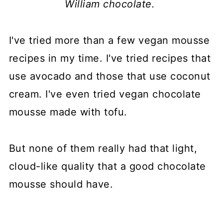
William chocolate.
I've tried more than a few vegan mousse
recipes in my time. I've tried recipes that
use avocado and those that use coconut
cream. I've even tried vegan chocolate
mousse made with tofu.
But none of them really had that light,
cloud-like quality that a good chocolate
mousse should have.