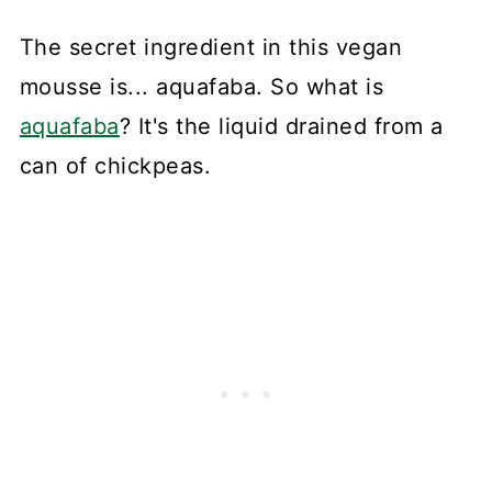
The secret ingredient in this vegan
mousse is... aquafaba. So what is
aquafaba
? It's the liquid drained from a
can of chickpeas.