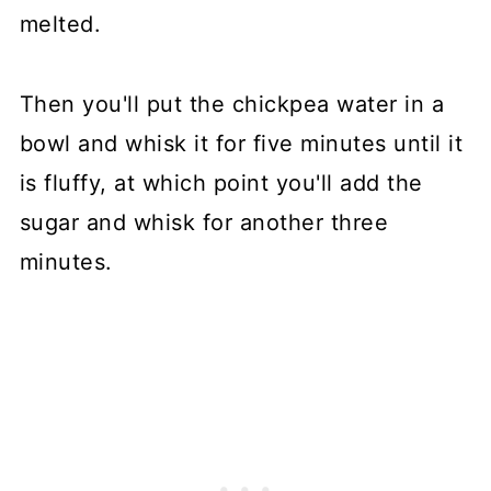
melted.
Then you'll put the chickpea water in a
bowl and whisk it for five minutes until it
is fluffy, at which point you'll add the
sugar and whisk for another three
minutes.