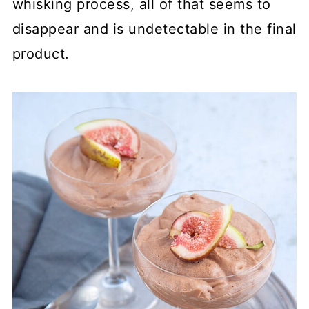
whisking process, all of that seems to
disappear and is undetectable in the final
product.