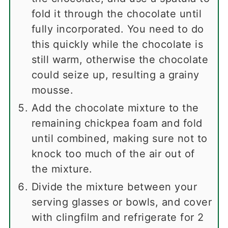
fold it through the chocolate until
fully incorporated. You need to do
this quickly while the chocolate is
still warm, otherwise the chocolate
could seize up, resulting a grainy
mousse.
Add the chocolate mixture to the
remaining chickpea foam and fold
until combined, making sure not to
knock too much of the air out of
the mixture.
Divide the mixture between your
serving glasses or bowls, and cover
with clingfilm and refrigerate for 2