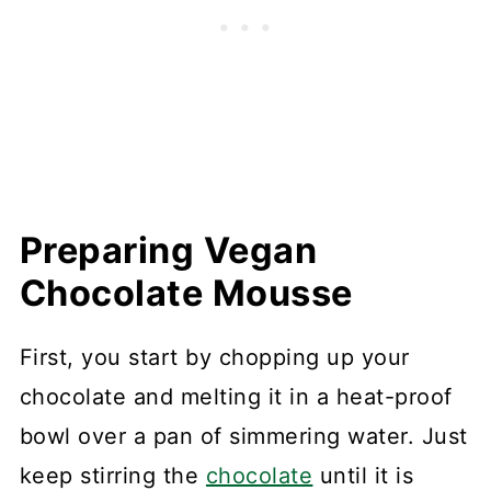
Preparing Vegan
Chocolate Mousse
First, you start by chopping up your
chocolate and melting it in a heat-proof
bowl over a pan of simmering water. Just
keep stirring the
chocolate
until it is