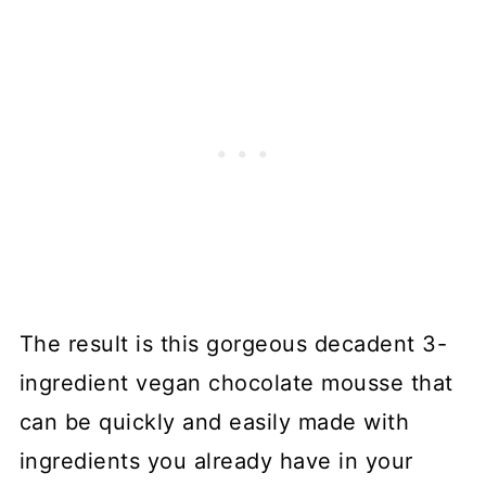
The result is this gorgeous decadent 3-
ingredient vegan chocolate mousse that
can be quickly and easily made with
ingredients you already have in your