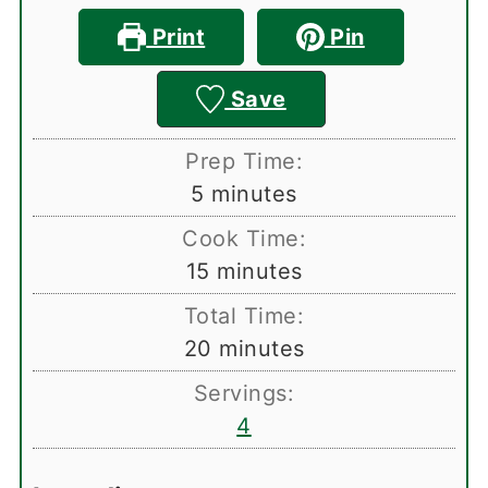
Print
Pin
Save
Prep Time:
minutes
5
minutes
Cook Time:
minutes
15
minutes
Total Time:
minutes
20
minutes
Servings:
4