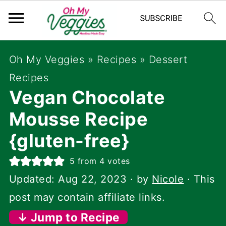
Oh My Veggies
»
Recipes
»
Dessert
Recipes
Vegan Chocolate
Mousse Recipe
{gluten-free}
5
from
4
votes
Updated:
Aug 22, 2023
· by
Nicole
· This
post may contain affiliate links.
↓ Jump to Recipe