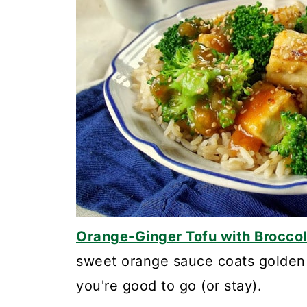
Orange-Ginger Tofu with Broccol
sweet orange sauce coats golden 
you're good to go (or stay).