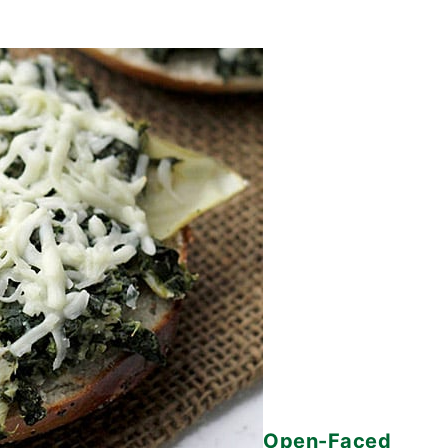
Open-Faced