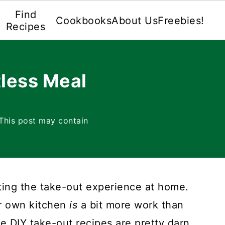
Find
Cookbooks
About Us
Freebies!
Recipes
less Meal
This post may contain
ating the take-out experience at home.
ur own kitchen
is
a bit more work than
e DIY take-out recipes are pretty darn