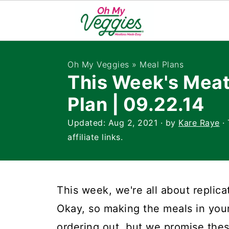
Oh My Veggies
»
Meal Plans
This Week's Meat
Plan | 09.22.14
Updated:
Aug 2, 2021
· by
Kare Raye
· 
affiliate links.
This week, we're all about replic
Okay, so making the meals in yo
ordering out, but we promise thes