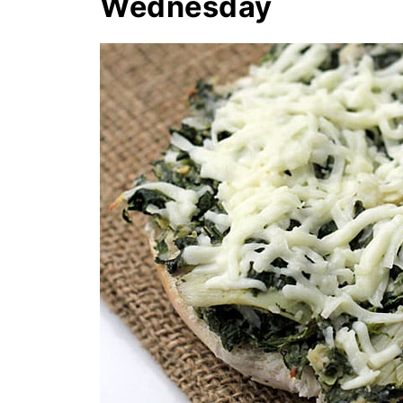
Wednesday