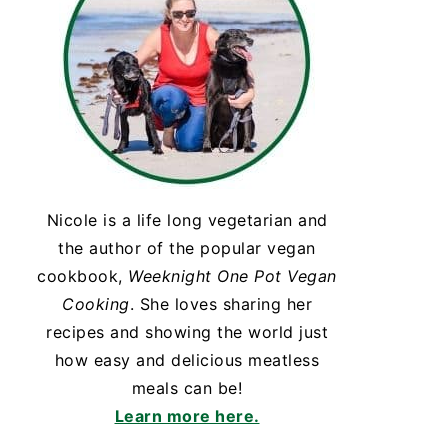
Nicole is a life long vegetarian and
the author of the popular vegan
cookbook,
Weeknight One Pot Vegan
Cooking
. She loves sharing her
recipes and showing the world just
how easy and delicious meatless
meals can be!
Learn more here.