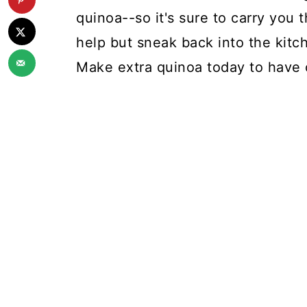
quinoa--so it's sure to carry you 
help but sneak back into the kitche
Make extra quinoa today to have 