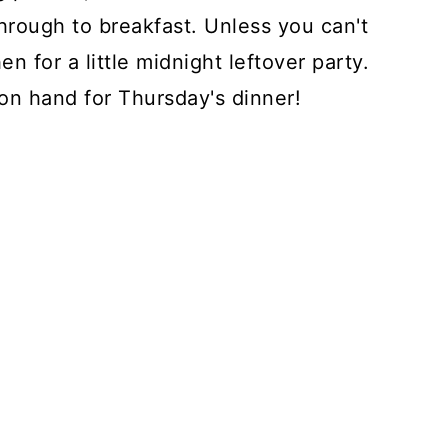
through to breakfast. Unless you can't
n for a little midnight leftover party.
on hand for Thursday's dinner!