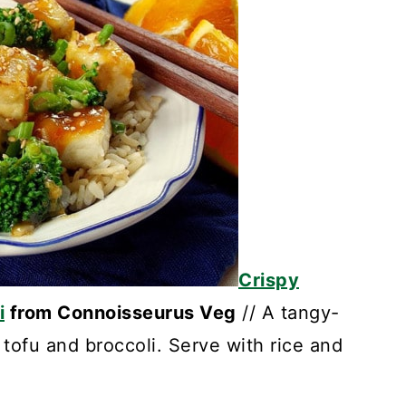
Crispy
i
from Connoisseurus Veg
// A tangy-
tofu and broccoli. Serve with rice and