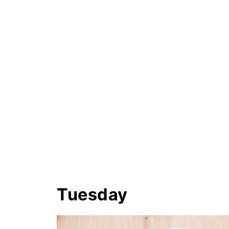
Tuesday