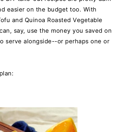
and easier on the budget too. With
Tofu and Quinoa Roasted Vegetable
can, say, use the money you saved on
to serve alongside--or perhaps one or
plan: