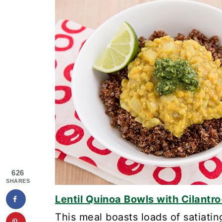
626
SHARES
Lentil Quinoa Bowls with Cilantr
This meal boasts loads of satiatin