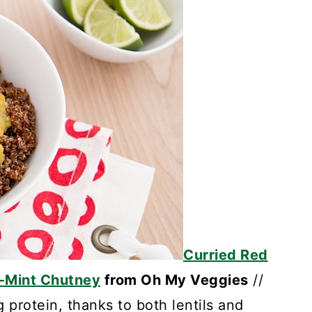
Curried Red
o-Mint Chutney
from Oh My Veggies
//
g protein, thanks to both lentils and