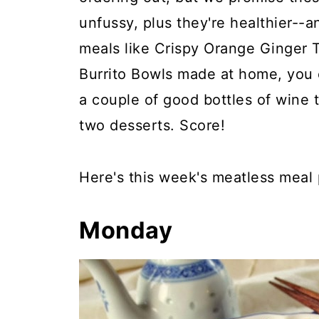
unfussy, plus they're healthier--
meals like Crispy Orange Ginger 
Burrito Bowls made at home, you 
a couple of good bottles of wine 
two desserts. Score!
Here's this week's meatless meal 
Monday