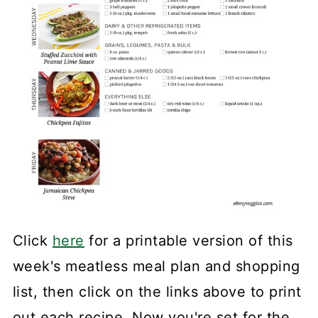
Click
here
for a printable version of this
week's meatless meal plan and shopping
list, then click on the links above to print
out each recipe. Now you're set for the