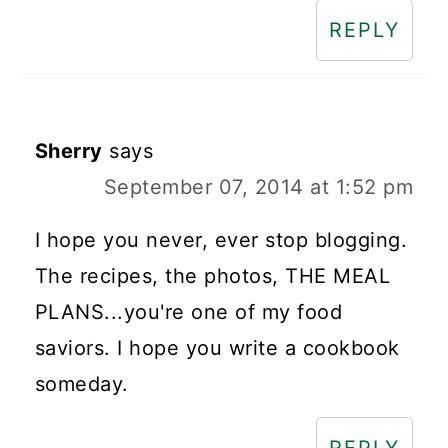
REPLY
Sherry
says
September 07, 2014 at 1:52 pm
I hope you never, ever stop blogging.
The recipes, the photos, THE MEAL
PLANS...you're one of my food
saviors. I hope you write a cookbook
someday.