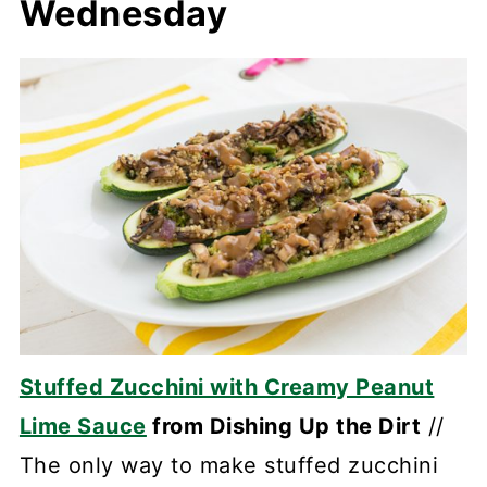
Wednesday
Stuffed Zucchini with Creamy Peanut
Lime Sauce
from Dishing Up the Dirt
//
The only way to make stuffed zucchini