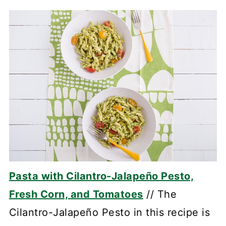
Pasta with Cilantro-Jalapeño Pesto,
Fresh Corn, and Tomatoes
// The
Cilantro-Jalapeño Pesto in this recipe is