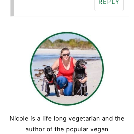
REPLY
Nicole is a life long vegetarian and the
author of the popular vegan