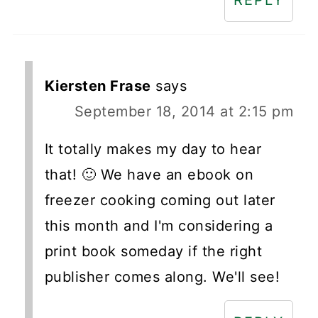
REPLY
Kiersten Frase
says
September 18, 2014 at 2:15 pm
It totally makes my day to hear
that! 🙂 We have an ebook on
freezer cooking coming out later
this month and I'm considering a
print book someday if the right
publisher comes along. We'll see!