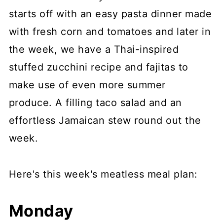
starts off with an easy pasta dinner made
with fresh corn and tomatoes and later in
the week, we have a Thai-inspired
stuffed zucchini recipe and fajitas to
make use of even more summer
produce. A filling taco salad and an
effortless Jamaican stew round out the
week.
Here's this week's meatless meal plan:
Monday