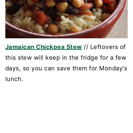
Jamaican Chickpea Stew
// Leftovers of
this stew will keep in the fridge for a few
days, so you can save them for Monday's
lunch.