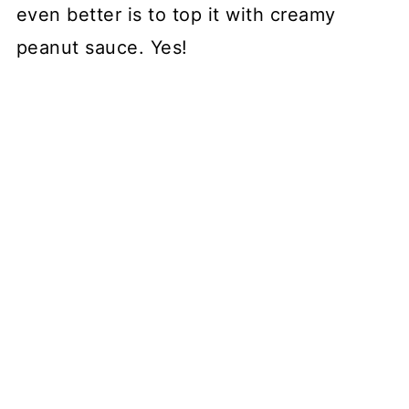
even better is to top it with creamy
peanut sauce. Yes!