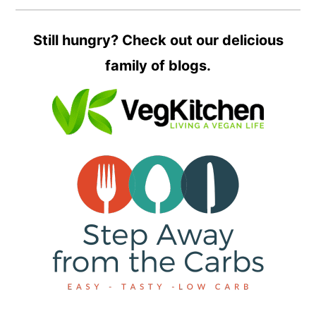
Still hungry? Check out our delicious
family of blogs.