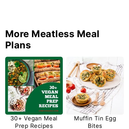
More Meatless Meal
Plans
30+ Vegan Meal
Muffin Tin Egg
Prep Recipes
Bites