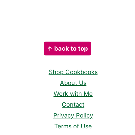
Footer
↑ back to top
Shop Cookbooks
About Us
Work with Me
Contact
Privacy Policy
Terms of Use