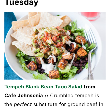
Tuesday
Tempeh Black Bean Taco Salad
from
Cafe Johnsonia
// Crumbled tempeh is
the
perfect
substitute for ground beef in