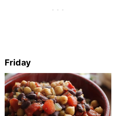
Friday