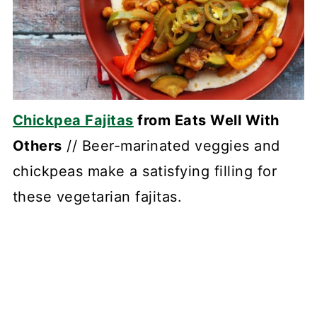
Chickpea Fajitas
from Eats Well With
Others
// Beer-marinated veggies and
chickpeas make a satisfying filling for
these vegetarian fajitas.