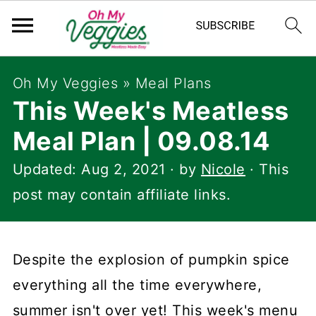
Oh My Veggies
»
Meal Plans
This Week's Meatless
Meal Plan | 09.08.14
Updated:
Aug 2, 2021
· by
Nicole
· This
post may contain affiliate links.
Despite the explosion of pumpkin spice
everything all the time everywhere,
summer isn't over yet! This week's menu