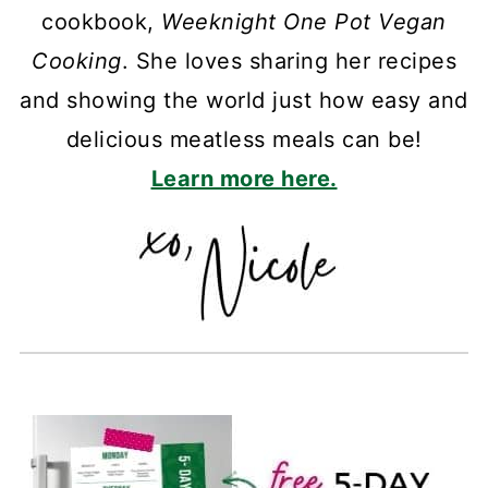
cookbook,
Weeknight One Pot Vegan
Cooking
. She loves sharing her recipes
and showing the world just how easy and
delicious meatless meals can be!
Learn more here.