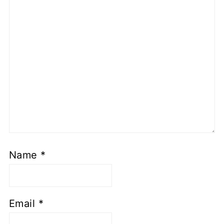
Name
*
Email
*