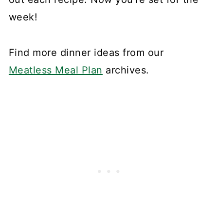
week!
Find more dinner ideas from our
Meatless Meal Plan
archives.