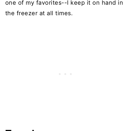
one of my favorites--I keep it on hand in
the freezer at all times.