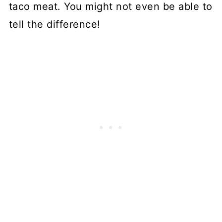
taco meat. You might not even be able to
tell the difference!