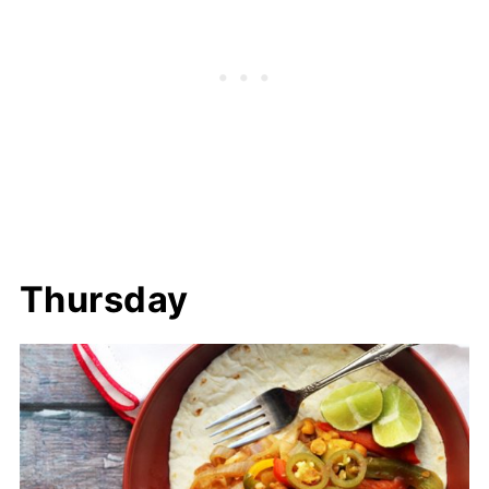
Thursday