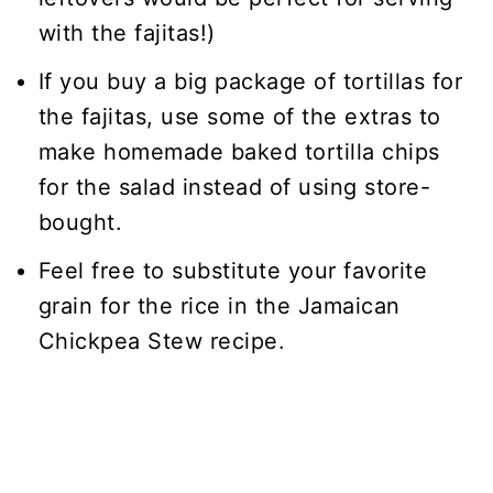
with the fajitas!)
If you buy a big package of tortillas for
the fajitas, use some of the extras to
make homemade baked tortilla chips
for the salad instead of using store-
bought.
Feel free to substitute your favorite
grain for the rice in the Jamaican
Chickpea Stew recipe.