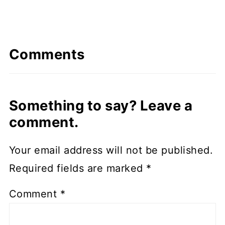
Comments
Something to say? Leave a
comment.
Your email address will not be published.
Required fields are marked
*
Comment
*