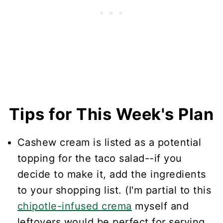
Tips for This Week's Plan
Cashew cream is listed as a potential
topping for the taco salad--if you
decide to make it, add the ingredients
to your shopping list. (I'm partial to this
chipotle-infused crema
myself and
leftovers would be perfect for serving