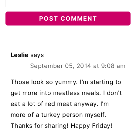
Leslie
says
September 05, 2014 at 9:08 am
Those look so yummy. I'm starting to
get more into meatless meals. I don't
eat a lot of red meat anyway. I'm
more of a turkey person myself.
Thanks for sharing! Happy Friday!