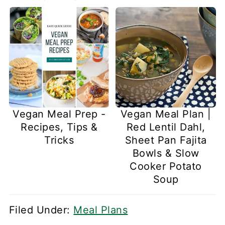
Vegan Meal Prep -
Vegan Meal Plan |
Recipes, Tips &
Red Lentil Dahl,
Tricks
Sheet Pan Fajita
Bowls & Slow
Cooker Potato
Soup
Filed Under:
Meal Plans