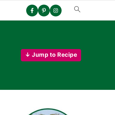
↓ Jump to Recipe