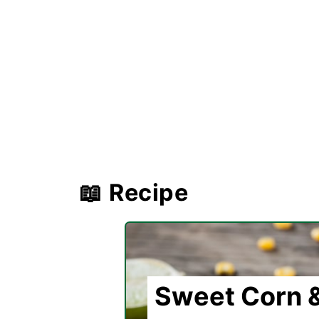
📖 Recipe
Sweet Corn &