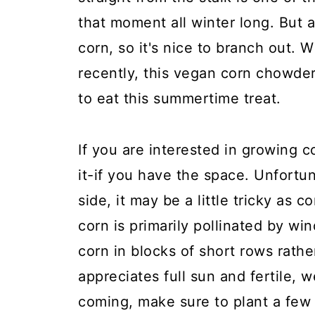
that moment all winter long. But a
corn, so it's nice to branch out. 
recently, this vegan corn chowde
to eat this summertime treat.
If you are interested in growing 
it-if you have the space. Unfortun
side, it may be a little tricky as
corn is primarily pollinated by wi
corn in blocks of short rows rathe
appreciates full sun and fertile, 
coming, make sure to plant a few