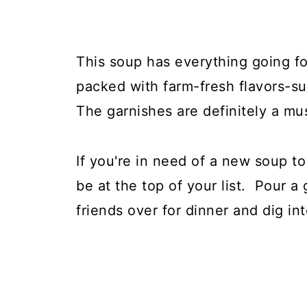
This soup has everything going for
packed with farm-fresh flavors-su
The garnishes are definitely a mu
If you're in need of a new soup to
be at the top of your list. Pour a 
friends over for dinner and dig in