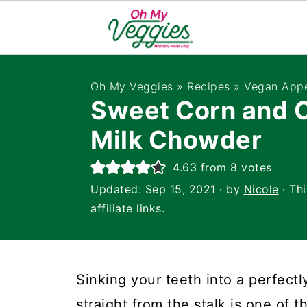
Oh My Veggies
»
Recipes
»
Vegan Appe
Sweet Corn and 
Milk Chowder
4.63
from
8
votes
Updated:
Sep 15, 2021
· by
Nicole
· Th
affiliate links.
Sinking your teeth into a perfectl
straight from the stalk is one of t