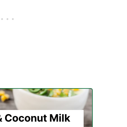
 Coconut Milk