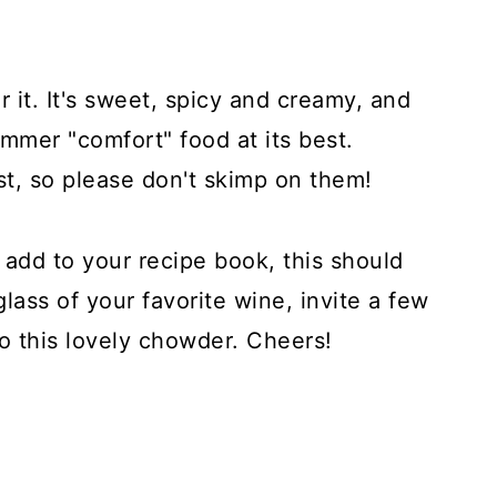
 it. It's sweet, spicy and creamy, and
mmer "comfort" food at its best.
st, so please don't skimp on them!
 add to your recipe book, this should
glass of your favorite wine, invite a few
to this lovely chowder. Cheers!