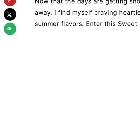
Now that the days are getting short
away, I find myself craving heartie
summer flavors. Enter this Swee