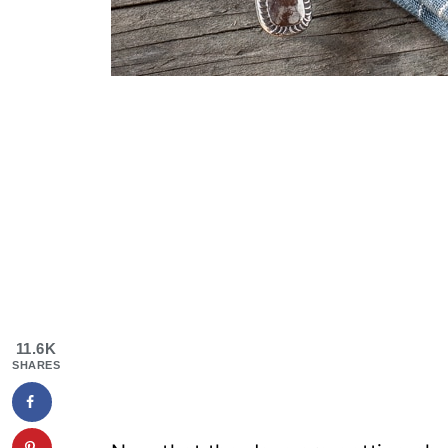
11.6K
SHARES