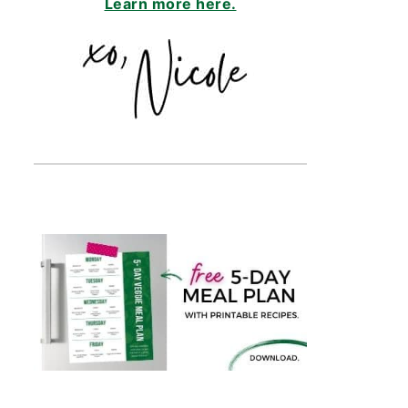
Learn more here.