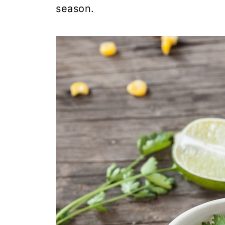
season.