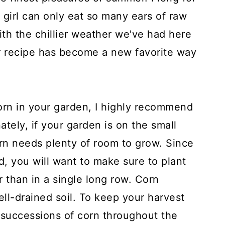
 girl can only eat so many ears of raw
With the chillier weather we've had here
r recipe has become a new favorite way
corn in your garden, I highly recommend
ately, if your garden is on the small
 corn needs plenty of room to grow. Since
nd, you will want to make sure to plant
r than in a single long row. Corn
well-drained soil. To keep your harvest
 successions of corn throughout the