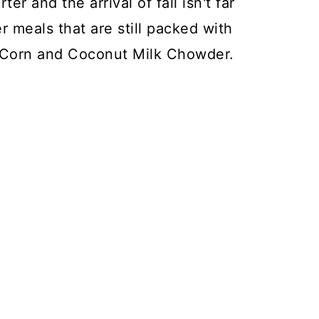
er and the arrival of fall isn't far
r meals that are still packed with
t Corn and Coconut Milk Chowder.