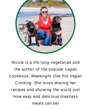
Nicole is a life long vegetarian and
the author of the popular vegan
cookbook,
Weeknight One Pot Vegan
Cooking
. She loves sharing her
recipes and showing the world just
how easy and delicious meatless
meals can be!