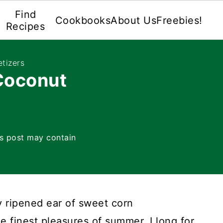
Find
Cookbooks
About Us
Freebies!
Recipes
tizers
Coconut
is post may contain
y ripened ear of sweet corn
he finest pleasures of summer. I long for