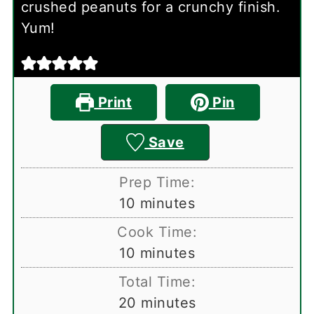
crushed peanuts for a crunchy finish.
Yum!
Print
Pin
Save
Prep Time:
minutes
10
minutes
Cook Time:
minutes
10
minutes
Total Time:
minutes
20
minutes