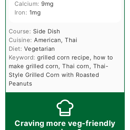
Calcium:
9
mg
Iron:
1
mg
Course:
Side Dish
Cuisine:
American, Thai
Diet:
Vegetarian
Keyword:
grilled corn recipe, how to
make grilled corn, Thai corn, Thai-
Style Grilled Corn with Roasted
Peanuts
Craving more veg-friendly