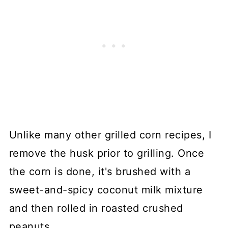
Unlike many other grilled corn recipes, I
remove the husk prior to grilling. Once
the corn is done, it's brushed with a
sweet-and-spicy coconut milk mixture
and then rolled in roasted crushed
peanuts.