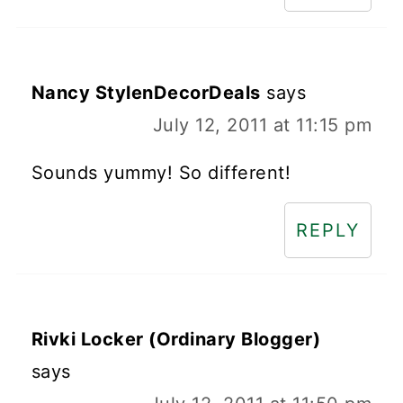
Nancy StylenDecorDeals
says
July 12, 2011 at 11:15 pm
Sounds yummy! So different!
REPLY
Rivki Locker (Ordinary Blogger)
says