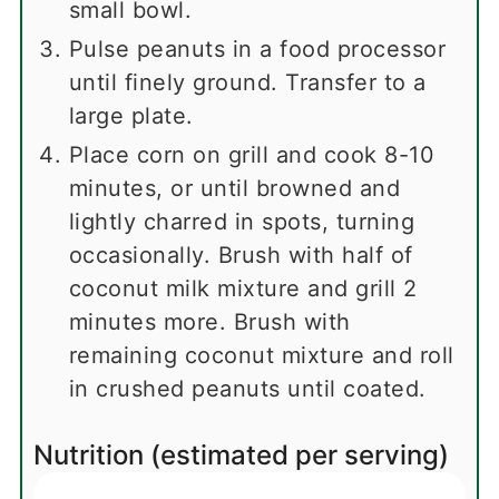
small bowl.
Pulse peanuts in a food processor
until finely ground. Transfer to a
large plate.
Place corn on grill and cook 8-10
minutes, or until browned and
lightly charred in spots, turning
occasionally. Brush with half of
coconut milk mixture and grill 2
minutes more. Brush with
remaining coconut mixture and roll
in crushed peanuts until coated.
Nutrition (estimated per serving)