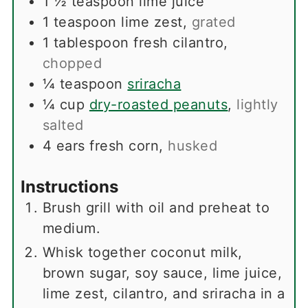
1 ½
teaspoon
lime juice
1
teaspoon
lime zest
,
grated
1
tablespoon
fresh cilantro
,
chopped
¼
teaspoon
sriracha
¼
cup
dry-roasted peanuts
,
lightly
salted
4
ears
fresh corn
,
husked
Instructions
Brush grill with oil and preheat to
medium.
Whisk together coconut milk,
brown sugar, soy sauce, lime juice,
lime zest, cilantro, and sriracha in a