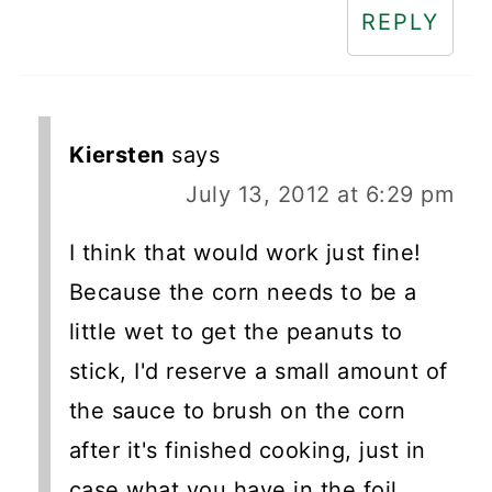
REPLY
Kiersten
says
July 13, 2012 at 6:29 pm
I think that would work just fine!
Because the corn needs to be a
little wet to get the peanuts to
stick, I'd reserve a small amount of
the sauce to brush on the corn
after it's finished cooking, just in
case what you have in the foil