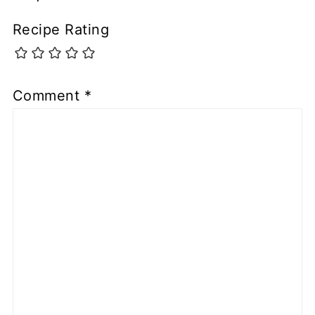
Recipe Rating
Comment
*