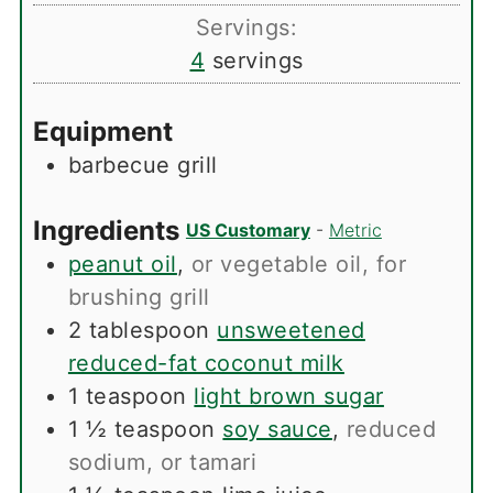
Servings:
4
servings
Equipment
barbecue grill
Ingredients
US Customary
-
Metric
peanut oil
,
or vegetable oil, for
brushing grill
2
tablespoon
unsweetened
reduced-fat coconut milk
1
teaspoon
light brown sugar
1 ½
teaspoon
soy sauce
,
reduced
sodium, or tamari