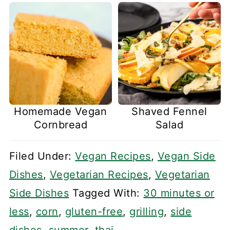
Homemade Vegan
Shaved Fennel
Cornbread
Salad
Filed Under:
Vegan Recipes
,
Vegan Side
Dishes
,
Vegetarian Recipes
,
Vegetarian
Side Dishes
Tagged With:
30 minutes or
less
,
corn
,
gluten-free
,
grilling
,
side