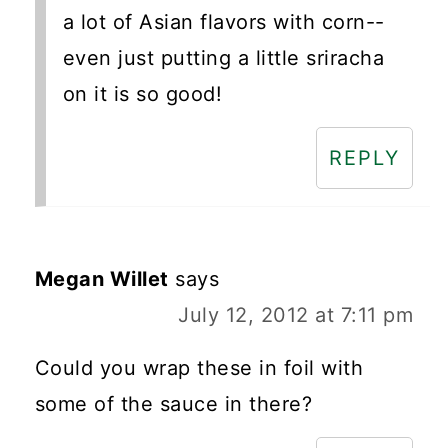
a lot of Asian flavors with corn--
even just putting a little sriracha
on it is so good!
REPLY
Megan Willet
says
July 12, 2012 at 7:11 pm
Could you wrap these in foil with
some of the sauce in there?