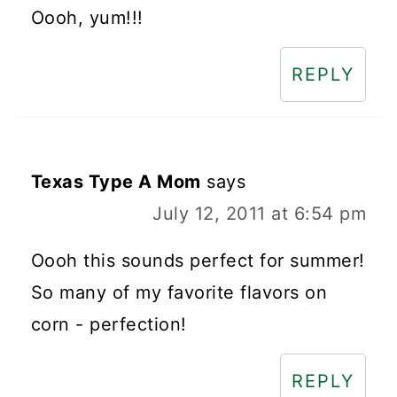
Oooh, yum!!!
REPLY
Texas Type A Mom
says
July 12, 2011 at 6:54 pm
Oooh this sounds perfect for summer!
So many of my favorite flavors on
corn - perfection!
REPLY