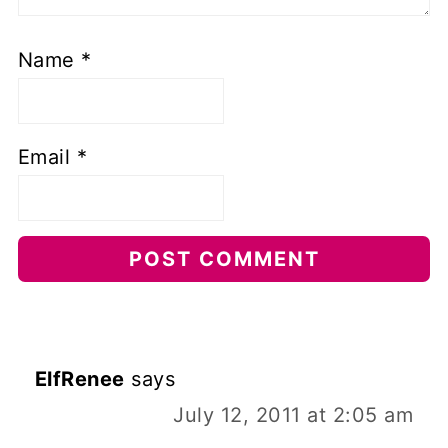
Name
*
Email
*
ElfRenee
says
July 12, 2011 at 2:05 am