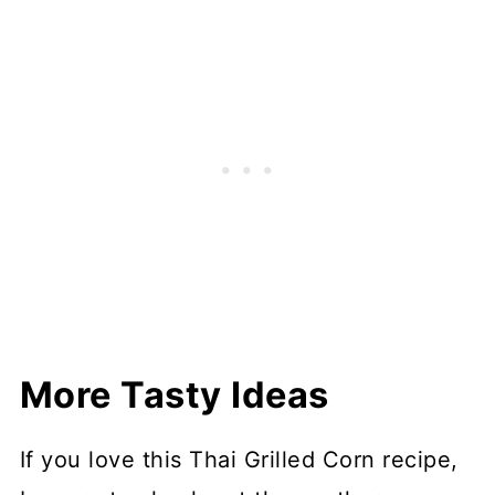
More Tasty Ideas
If you love this Thai Grilled Corn recipe,