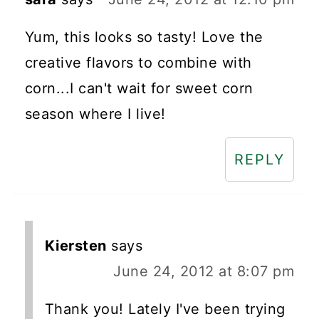
Yum, this looks so tasty! Love the
creative flavors to combine with
corn...I can't wait for sweet corn
season where I live!
REPLY
Kiersten
says
June 24, 2012 at 8:07 pm
Thank you! Lately I've been trying