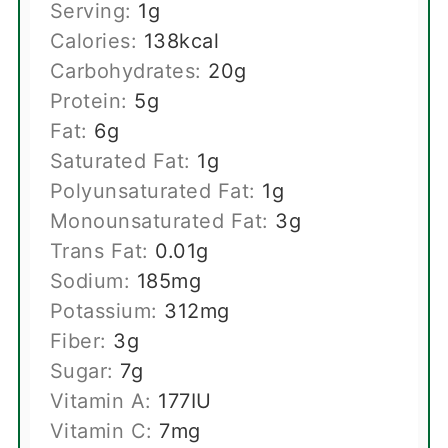
Serving:
1
g
Calories:
138
kcal
Carbohydrates:
20
g
Protein:
5
g
Fat:
6
g
Saturated Fat:
1
g
Polyunsaturated Fat:
1
g
Monounsaturated Fat:
3
g
Trans Fat:
0.01
g
Sodium:
185
mg
Potassium:
312
mg
Fiber:
3
g
Sugar:
7
g
Vitamin A:
177
IU
Vitamin C:
7
mg