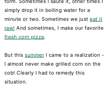
form. Sometimes I sauté it, other times I
simply drop it in boiling water for a
minute or two. Sometimes we just
eat it
raw!
And sometimes, I make our favorite
fresh corn pizza
.
But this
summer
I came to a realization -
I almost never make grilled corn on the
cob! Clearly I had to remedy this
situation.