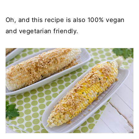
Oh, and this recipe is also 100% vegan
and vegetarian friendly.