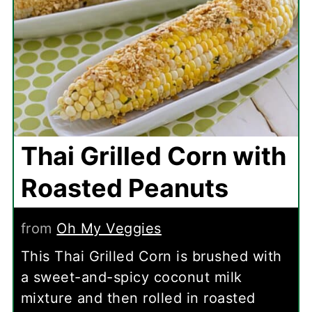
Thai Grilled Corn with
Roasted Peanuts
from
Oh My Veggies
This Thai Grilled Corn is brushed with
a sweet-and-spicy coconut milk
mixture and then rolled in roasted