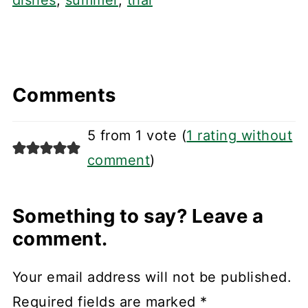
dishes
,
summer
,
thai
Comments
5 from 1 vote (
1 rating without
comment
)
Something to say? Leave a
comment.
Your email address will not be published.
Required fields are marked
*