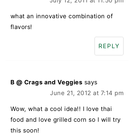
July 12, 2011 at 11:50 pm
what an innovative combination of
flavors!
REPLY
B @ Crags and Veggies
says
June 21, 2012 at 7:14 pm
Wow, what a cool idea!! I love thai
food and love grilled corn so I will try
this soon!