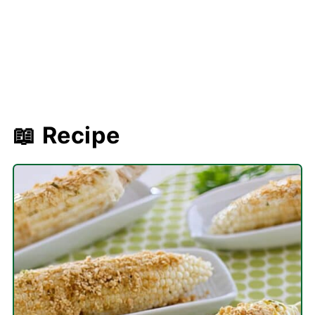
📖 Recipe