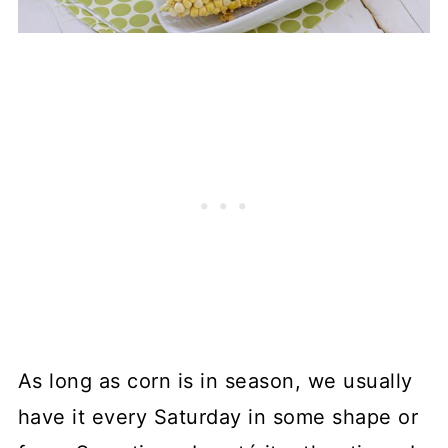
As long as corn is in season, we usually
have it every Saturday in some shape or