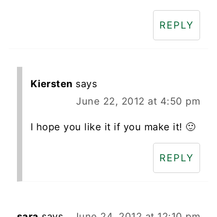
REPLY
Kiersten
says
June 22, 2012 at 4:50 pm
I hope you like it if you make it! 🙂
REPLY
sara
says
June 24, 2012 at 12:10 pm