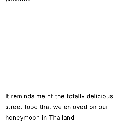
It reminds me of the totally delicious
street food that we enjoyed on our
honeymoon in Thailand.