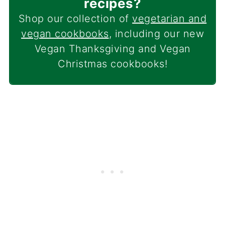
recipes?
Shop our collection of
vegetarian and
vegan cookbooks
, including our new
Vegan Thanksgiving and Vegan
Christmas cookbooks!