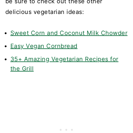
be sure to check out these other
delicious vegetarian ideas:
Sweet Corn and Coconut Milk Chowder
Easy Vegan Cornbread
35+ Amazing Vegetarian Recipes for
the Grill