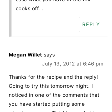
cooks off...
REPLY
Megan Willet
says
July 13, 2012 at 6:46 pm
Thanks for the recipe and the reply!
Going to try this tomorrow night. I
noticed in one of the comments that
you have started putting some