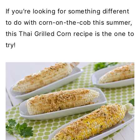
If you're looking for something different
to do with corn-on-the-cob this summer,
this Thai Grilled Corn recipe is the one to
try!