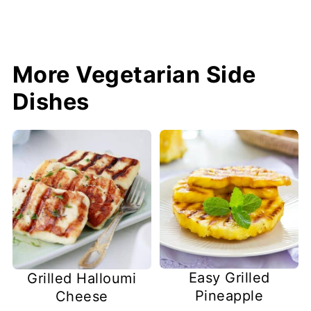
More Vegetarian Side
Dishes
Easy Grilled
Grilled Halloumi
Pineapple
Cheese