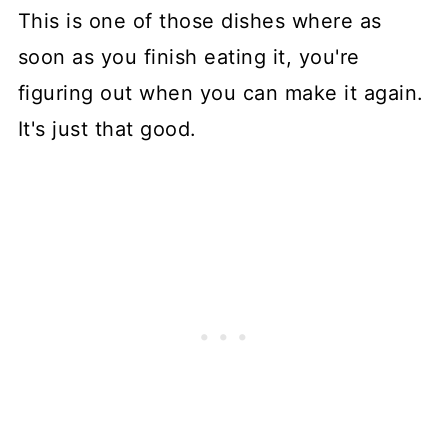
This is one of those dishes where as
soon as you finish eating it, you're
figuring out when you can make it again.
It's just that good.