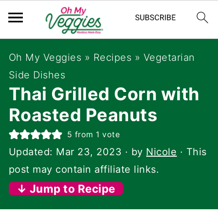
Oh My Veggies
»
Recipes
»
Vegetarian
Side Dishes
Thai Grilled Corn with
Roasted Peanuts
5
from 1 vote
Updated:
Mar 23, 2023
· by
Nicole
· This
post may contain affiliate links.
↓ Jump to Recipe