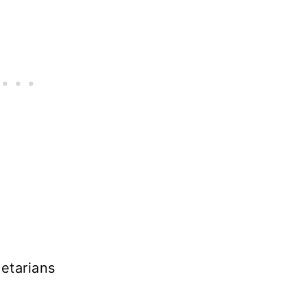
etarians