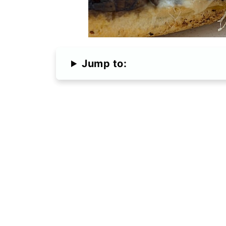
Jump to: