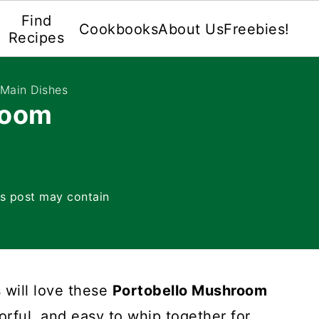
Find
Cookbooks
About Us
Freebies!
Recipes
 Main Dishes
room
is post may contain
 will love these
Portobello Mushroom
vorful, and easy to whip together for