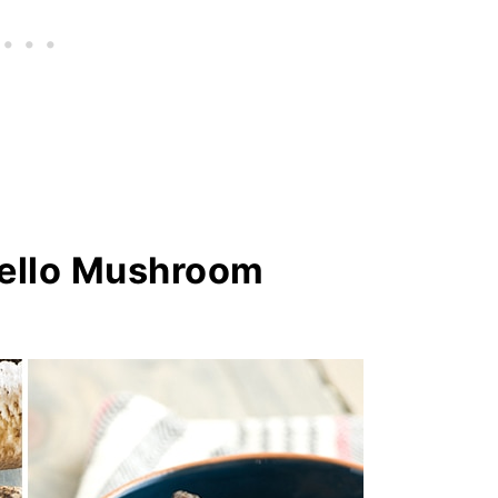
ello Mushroom