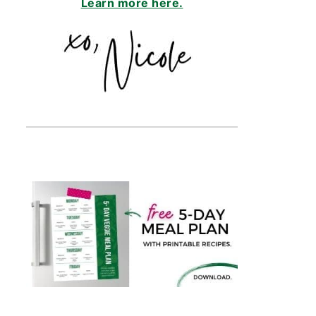
Learn more here.