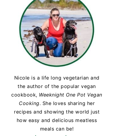
Nicole is a life long vegetarian and
the author of the popular vegan
cookbook,
Weeknight One Pot Vegan
Cooking
. She loves sharing her
recipes and showing the world just
how easy and delicious meatless
meals can be!