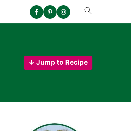
↓ Jump to Recipe