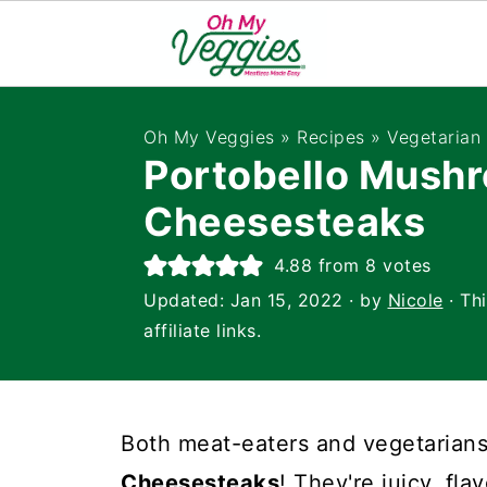
Oh My Veggies
»
Recipes
»
Vegetarian
Portobello Mush
Cheesesteaks
4.88
from
8
votes
Updated:
Jan 15, 2022
· by
Nicole
· Th
affiliate links.
Both meat-eaters and vegetarians
Cheesesteaks
! They're juicy, fla