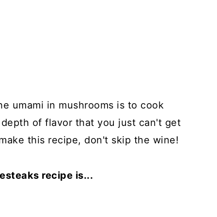
the umami in mushrooms is to cook
 depth of flavor that you just can't get
 make this recipe, don't skip the wine!
steaks recipe is...