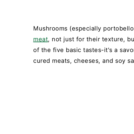
Mushrooms (especially portobello
meat
, not just for their texture, 
of the five basic tastes-it's a sav
cured meats, cheeses, and soy s