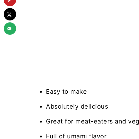
Easy to make
Absolutely delicious
Great for meat-eaters and veg
Full of umami flavor