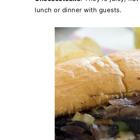
lunch or dinner with guests.