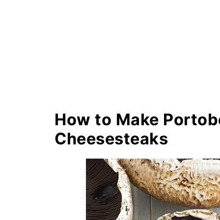
How to Make Portob
Cheesesteaks