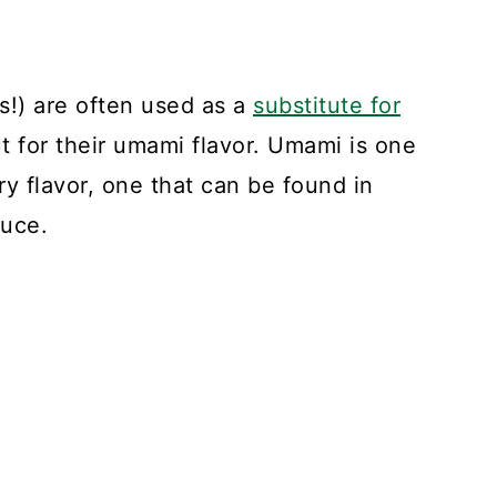
s!) are often used as a
substitute for
but for their umami flavor. Umami is one
ory flavor, one that can be found in
auce.