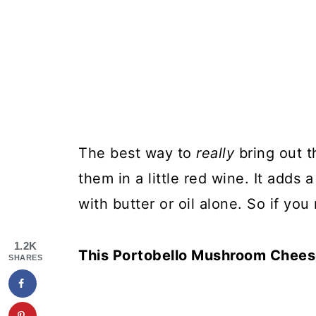
The best way to
really
bring out 
them in a little red wine. It adds a
with butter or oil alone. So if you
1.2K
This Portobello Mushroom Cheese
SHARES