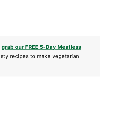
o
grab our FREE 5-Day Meatless
tasty recipes to make vegetarian