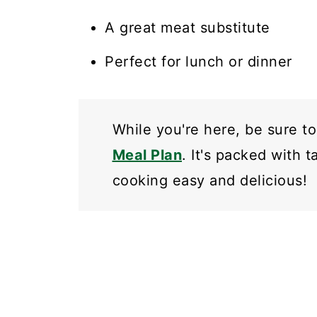
A great meat substitute
Perfect for lunch or dinner
While you're here, be sure t
Meal Plan
. It's packed with 
cooking easy and delicious!