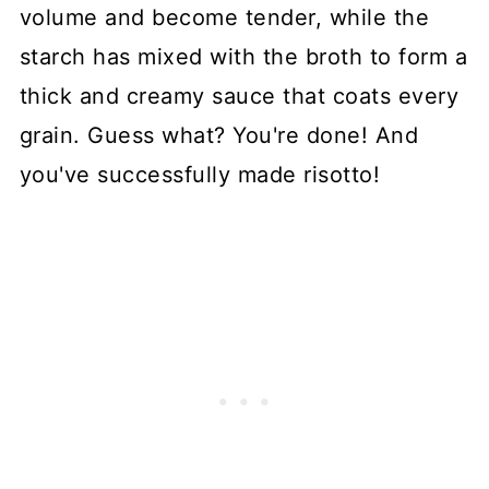
volume and become tender, while the
starch has mixed with the broth to form a
thick and creamy sauce that coats every
grain. Guess what? You're done! And
you've successfully made risotto!