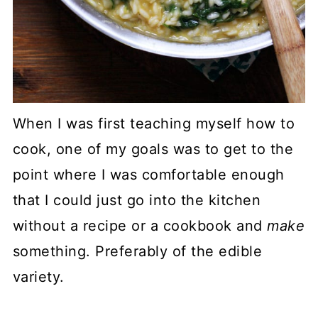
When I was first teaching myself how to
cook, one of my goals was to get to the
point where I was comfortable enough
that I could just go into the kitchen
without a recipe or a cookbook and
make
something. Preferably of the edible
variety.