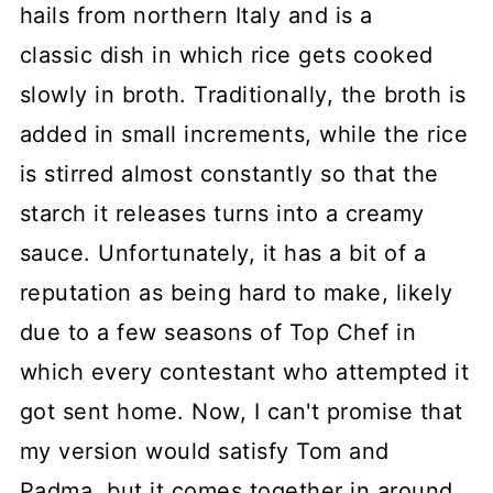
hails from northern Italy and is a
classic dish in which rice gets cooked
slowly in broth. Traditionally, the broth is
added in small increments, while the rice
is stirred almost constantly so that the
starch it releases turns into a creamy
sauce. Unfortunately, it has a bit of a
reputation as being hard to make, likely
due to a few seasons of Top Chef in
which every contestant who attempted it
got sent home. Now, I can't promise that
my version would satisfy Tom and
Padma, but it comes together in around