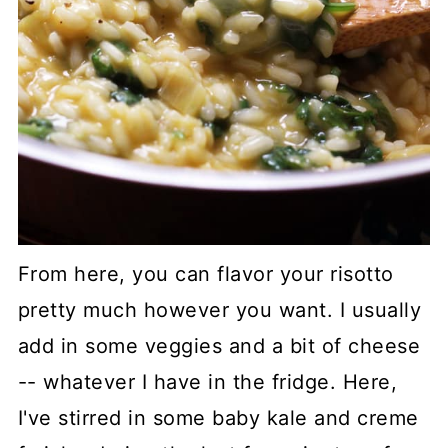
From here, you can flavor your risotto
pretty much however you want. I usually
add in some veggies and a bit of cheese
-- whatever I have in the fridge. Here,
I've stirred in some baby kale and creme