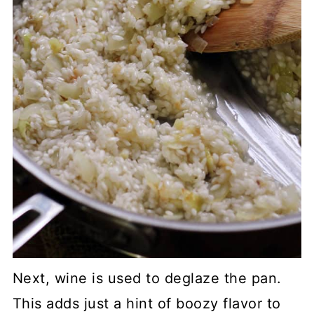
Next, wine is used to deglaze the pan.
This adds just a hint of boozy flavor to