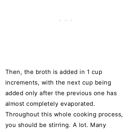
Then, the broth is added in 1 cup
increments, with the next cup being
added only after the previous one has
almost completely evaporated.
Throughout this whole cooking process,
you should be stirring. A lot. Many