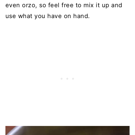
even orzo, so feel free to mix it up and
use what you have on hand.