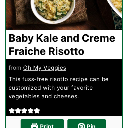
Baby Kale and Creme
Fraiche Risotto
from
Oh My Veggies
This fuss-free risotto recipe can be
customized with your favorite
vegetables and cheeses.
Print
Pin