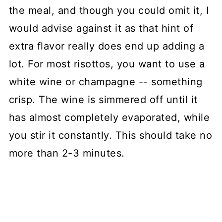
the meal, and though you could omit it, I
would advise against it as that hint of
extra flavor really does end up adding a
lot. For most risottos, you want to use a
white wine or champagne -- something
crisp. The wine is simmered off until it
has almost completely evaporated, while
you stir it constantly. This should take no
more than 2-3 minutes.