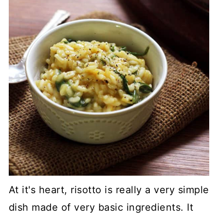
At it's heart, risotto is really a very simple
dish made of very basic ingredients. It