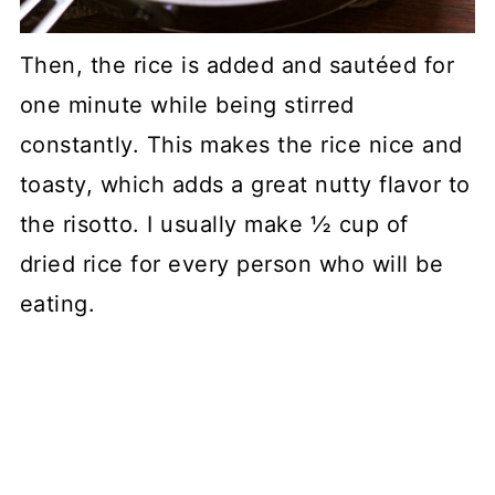
Then, the rice is added and sautéed for
one minute while being stirred
constantly. This makes the rice nice and
toasty, which adds a great nutty flavor to
the risotto. I usually make ½ cup of
dried rice for every person who will be
eating.