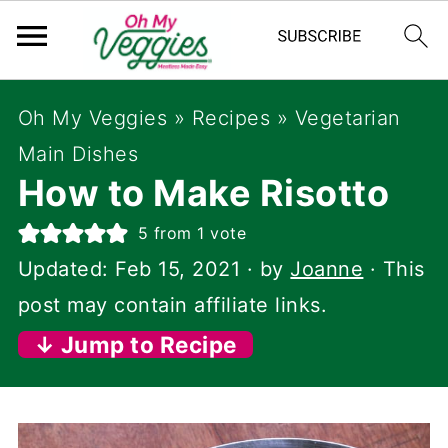
Oh My Veggies
»
Recipes
»
Vegetarian
Main Dishes
How to Make Risotto
5
from 1 vote
Updated:
Feb 15, 2021
· by
Joanne
· This
post may contain affiliate links.
↓ Jump to Recipe