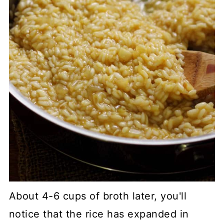
About 4-6 cups of broth later, you'll
notice that the rice has expanded in