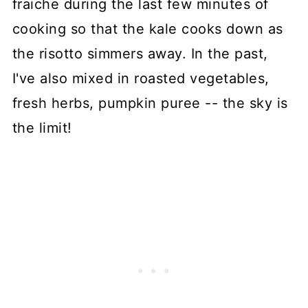
fraiche during the last few minutes of
cooking so that the kale cooks down as
the risotto simmers away. In the past,
I've also mixed in roasted vegetables,
fresh herbs, pumpkin puree -- the sky is
the limit!