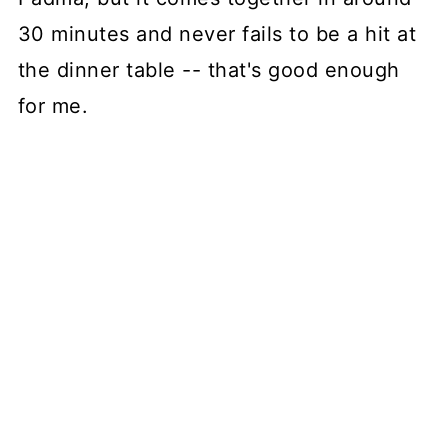
30 minutes and never fails to be a hit at
the dinner table -- that's good enough
for me.