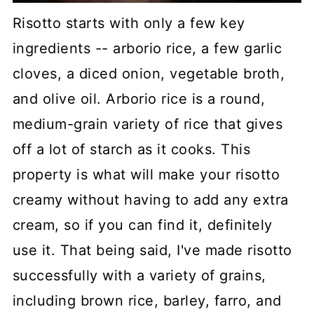
Risotto starts with only a few key
ingredients -- arborio rice, a few garlic
cloves, a diced onion, vegetable broth,
and olive oil. Arborio rice is a round,
medium-grain variety of rice that gives
off a lot of starch as it cooks. This
property is what will make your risotto
creamy without having to add any extra
cream, so if you can find it, definitely
use it. That being said, I've made risotto
successfully with a variety of grains,
including brown rice, barley, farro, and