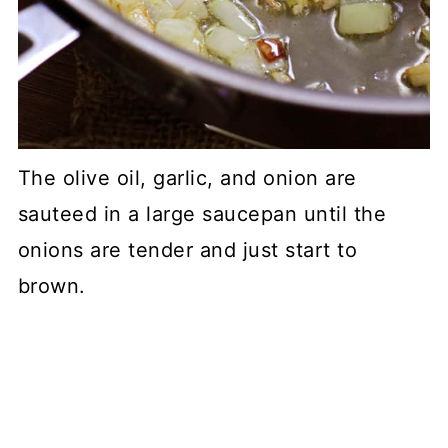
The olive oil, garlic, and onion are
sauteed in a large saucepan until the
onions are tender and just start to
brown.