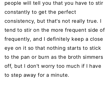
people will tell you that you have to stir
constantly to get the perfect
consistency, but that's not really true. I
tend to stir on the more frequent side of
frequently, and I definitely keep a close
eye on it so that nothing starts to stick
to the pan or burn as the broth simmers
off, but I don't worry too much if I have
to step away for a minute.