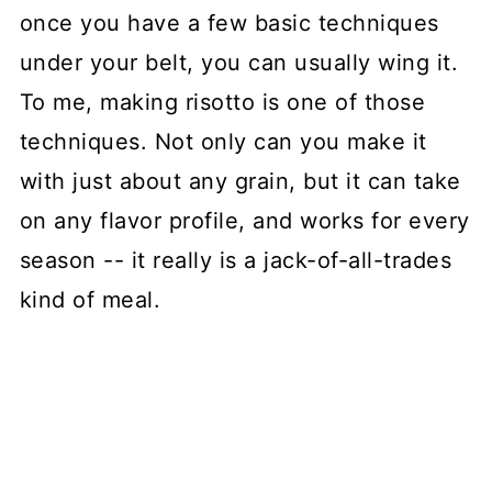
once you have a few basic techniques
under your belt, you can usually wing it.
To me, making risotto is one of those
techniques. Not only can you make it
with just about any grain, but it can take
on any flavor profile, and works for every
season -- it really is a jack-of-all-trades
kind of meal.