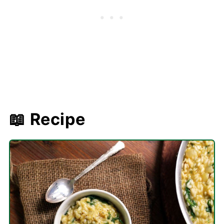
📖 Recipe