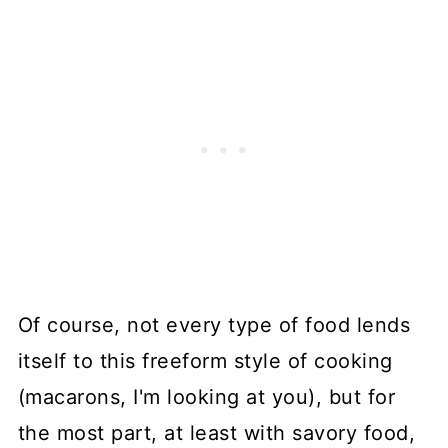
Of course, not every type of food lends
itself to this freeform style of cooking
(macarons, I'm looking at you), but for
the most part, at least with savory food,