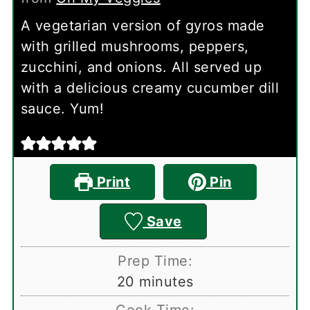
A vegetarian version of gyros made
with grilled mushrooms, peppers,
zucchini, and onions. All served up
with a delicious creamy cucumber dill
sauce. Yum!
Print
Pin
Save
Prep Time:
minutes
20
minutes