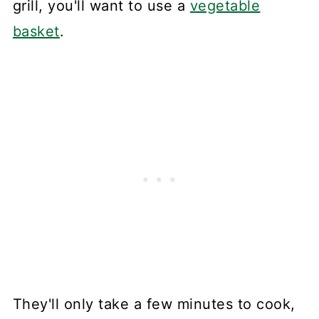
grill, you'll want to use a
vegetable
basket
.
They'll only take a few minutes to cook,