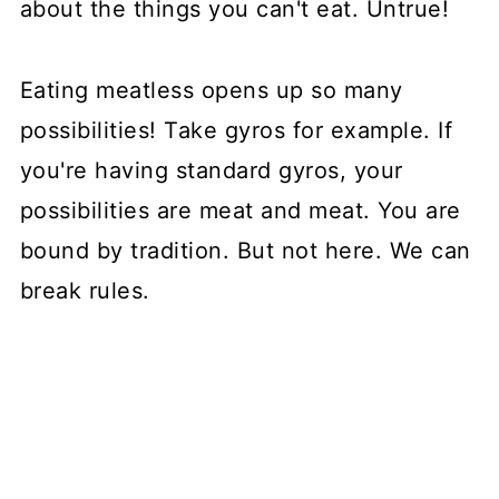
about the things you can't eat. Untrue!
Eating meatless opens up so many
possibilities! Take gyros for example. If
you're having standard gyros, your
possibilities are meat and meat. You are
bound by tradition. But not here. We can
break rules.