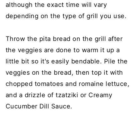
although the exact time will vary
depending on the type of grill you use.
Throw the pita bread on the grill after
the veggies are done to warm it up a
little bit so it's easily bendable. Pile the
veggies on the bread, then top it with
chopped tomatoes and romaine lettuce,
and a drizzle of tzatziki or Creamy
Cucumber Dill Sauce.