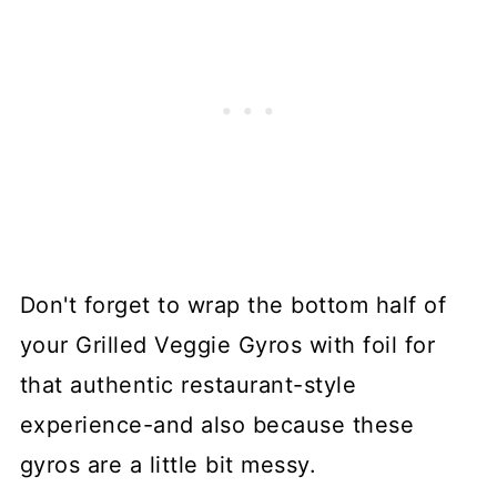
Don't forget to wrap the bottom half of
your Grilled Veggie Gyros with foil for
that authentic restaurant-style
experience-and also because these
gyros are a little bit messy.