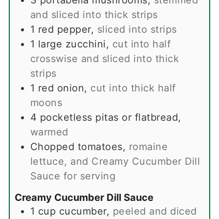
3
portabella mushrooms
,
stemmed
and sliced into thick strips
1
red pepper
,
sliced into strips
1
large zucchini
,
cut into half
crosswise and sliced into thick
strips
1
red onion
,
cut into thick half
moons
4
pocketless pitas or flatbread
,
warmed
Chopped tomatoes
,
romaine
lettuce, and Creamy Cucumber Dill
Sauce for serving
Creamy Cucumber Dill Sauce
1
cup
cucumber
,
peeled and diced