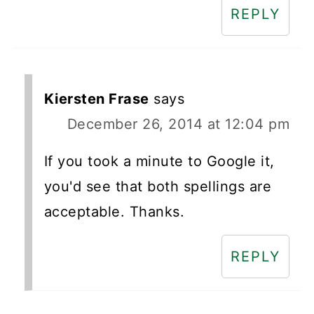
REPLY
Kiersten Frase
says
December 26, 2014 at 12:04 pm
If you took a minute to Google it,
you'd see that both spellings are
acceptable. Thanks.
REPLY