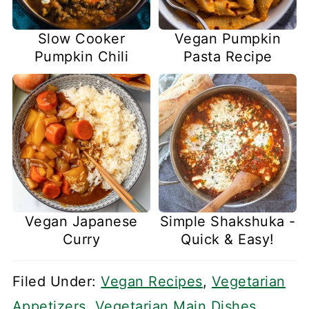
Slow Cooker
Vegan Pumpkin
Pumpkin Chili
Pasta Recipe
Vegan Japanese
Simple Shakshuka -
Curry
Quick & Easy!
Filed Under:
Vegan Recipes
,
Vegetarian
Appetizers
,
Vegetarian Main Dishes
,