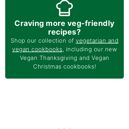
Craving more veg-friendly
recipes?
Shop our collection of
vegetarian and
vegan cookbooks
, including our new
Vegan Thanksgiving and Vegan
Christmas cookbooks!