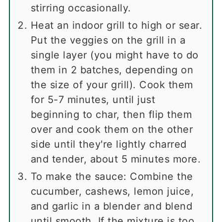
stirring occasionally.
Heat an indoor grill to high or sear.
Put the veggies on the grill in a
single layer (you might have to do
them in 2 batches, depending on
the size of your grill). Cook them
for 5-7 minutes, until just
beginning to char, then flip them
over and cook them on the other
side until they're lightly charred
and tender, about 5 minutes more.
To make the sauce: Combine the
cucumber, cashews, lemon juice,
and garlic in a blender and blend
until smooth. If the mixture is too