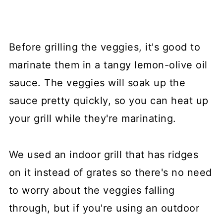
Before grilling the veggies, it's good to
marinate them in a tangy lemon-olive oil
sauce. The veggies will soak up the
sauce pretty quickly, so you can heat up
your grill while they're marinating.
We used an indoor grill that has ridges
on it instead of grates so there's no need
to worry about the veggies falling
through, but if you're using an outdoor