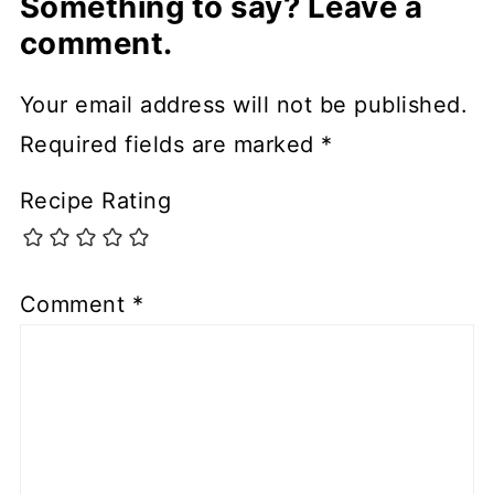
Something to say? Leave a
comment.
Your email address will not be published.
Required fields are marked
*
Recipe Rating
Comment
*