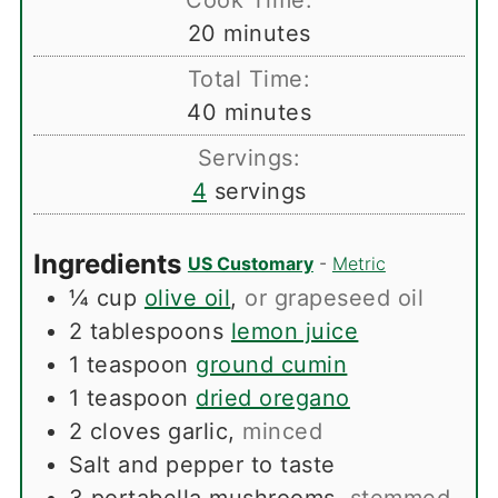
Cook Time:
minutes
20
minutes
Total Time:
minutes
40
minutes
Servings:
4
servings
Ingredients
US Customary
-
Metric
¼
cup
olive oil
,
or grapeseed oil
2
tablespoons
lemon juice
1
teaspoon
ground cumin
1
teaspoon
dried oregano
2
cloves
garlic
,
minced
Salt and pepper to taste