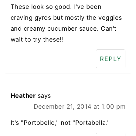
These look so good. I've been
craving gyros but mostly the veggies
and creamy cucumber sauce. Can't
wait to try these!!
REPLY
Heather
says
December 21, 2014 at 1:00 pm
It's "Portobello," not "Portabella."