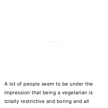
A lot of people seem to be under the
impression that being a vegetarian is
totally restrictive and boring and all