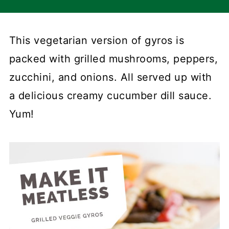
This vegetarian version of gyros is
packed with grilled mushrooms, peppers,
zucchini, and onions. All served up with
a delicious creamy cucumber dill sauce.
Yum!