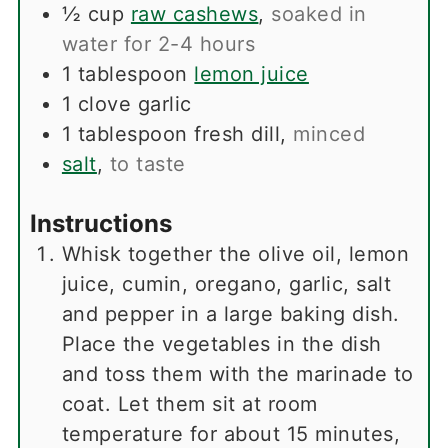
½
cup
raw cashews
,
soaked in
water for 2-4 hours
1
tablespoon
lemon juice
1
clove
garlic
1
tablespoon
fresh dill
,
minced
salt
,
to taste
Instructions
Whisk together the olive oil, lemon
juice, cumin, oregano, garlic, salt
and pepper in a large baking dish.
Place the vegetables in the dish
and toss them with the marinade to
coat. Let them sit at room
temperature for about 15 minutes,