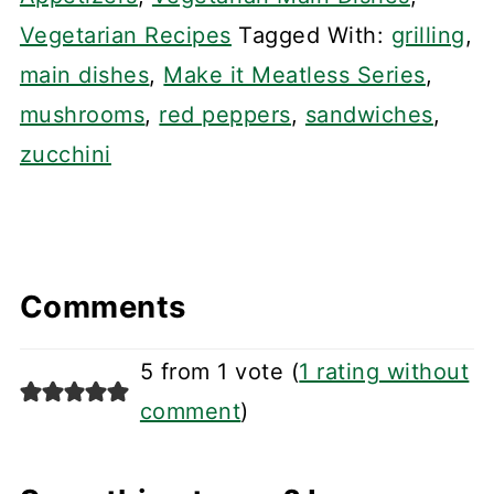
Vegetarian Recipes
Tagged With:
grilling
,
main dishes
,
Make it Meatless Series
,
mushrooms
,
red peppers
,
sandwiches
,
zucchini
Comments
5 from 1 vote (
1 rating without
comment
)