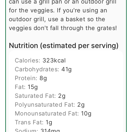
can use a grill pan or an outdoor grill
for the veggies. If you're using an
outdoor grill, use a basket so the
veggies don't fall through the grates!
Nutrition (estimated per serving)
Calories:
323
kcal
Carbohydrates:
41
g
Protein:
8
g
Fat:
15
g
Saturated Fat:
2
g
Polyunsaturated Fat:
2
g
Monounsaturated Fat:
10
g
Trans Fat:
1
g
Sodium:
314
mg