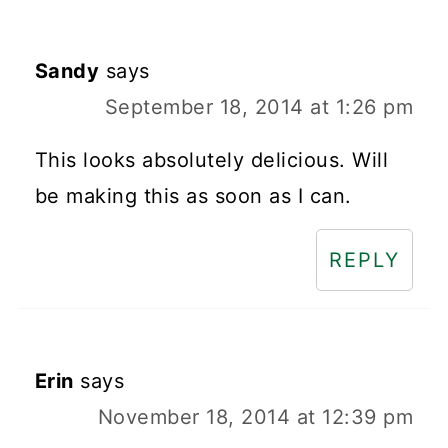
Sandy
says
September 18, 2014 at 1:26 pm
This looks absolutely delicious. Will
be making this as soon as I can.
REPLY
Erin
says
November 18, 2014 at 12:39 pm