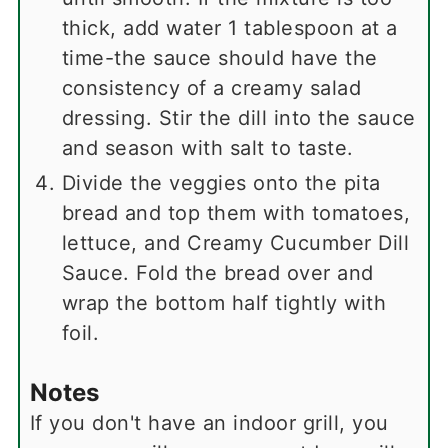
thick, add water 1 tablespoon at a
time-the sauce should have the
consistency of a creamy salad
dressing. Stir the dill into the sauce
and season with salt to taste.
Divide the veggies onto the pita
bread and top them with tomatoes,
lettuce, and Creamy Cucumber Dill
Sauce. Fold the bread over and
wrap the bottom half tightly with
foil.
Notes
If you don't have an indoor grill, you