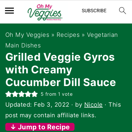
Oh My Veggies
»
Recipes
»
Vegetarian
Main Dishes
Grilled Veggie Gyros
with Creamy
Cucumber Dill Sauce
5
from 1 vote
Updated:
Feb 3, 2022
· by
Nicole
· This
post may contain affiliate links.
↓ Jump to Recipe