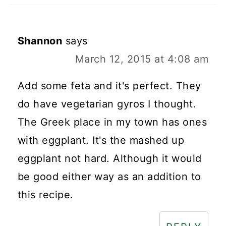
Shannon
says
March 12, 2015 at 4:08 am
Add some feta and it's perfect. They
do have vegetarian gyros I thought.
The Greek place in my town has ones
with eggplant. It's the mashed up
eggplant not hard. Although it would
be good either way as an addition to
this recipe.