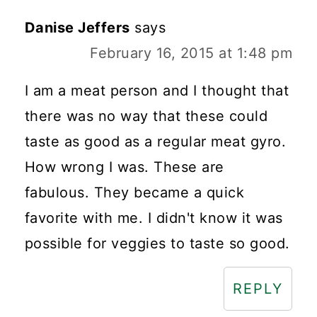
Danise Jeffers
says
February 16, 2015 at 1:48 pm
I am a meat person and I thought that
there was no way that these could
taste as good as a regular meat gyro.
How wrong I was. These are
fabulous. They became a quick
favorite with me. I didn't know it was
possible for veggies to taste so good.
REPLY