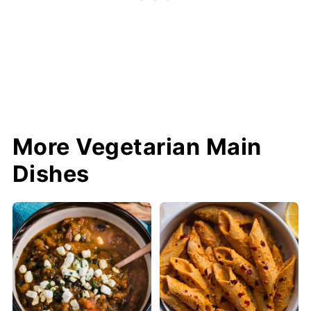
More Vegetarian Main
Dishes