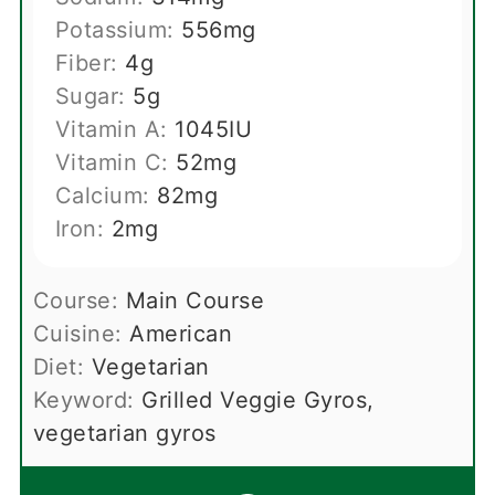
Potassium:
556
mg
Fiber:
4
g
Sugar:
5
g
Vitamin A:
1045
IU
Vitamin C:
52
mg
Calcium:
82
mg
Iron:
2
mg
Course:
Main Course
Cuisine:
American
Diet:
Vegetarian
Keyword:
Grilled Veggie Gyros,
vegetarian gyros