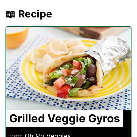
📖 Recipe
Grilled Veggie Gyros
from
Oh My Veggies