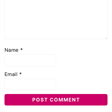
Name
*
Email
*