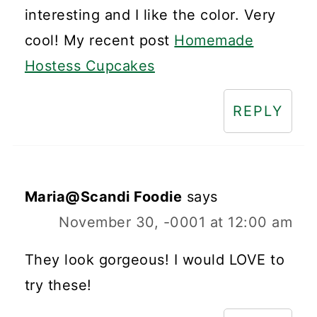
interesting and I like the color. Very
cool! My recent post
Homemade
Hostess Cupcakes
REPLY
Maria@Scandi Foodie
says
November 30, -0001 at 12:00 am
They look gorgeous! I would LOVE to
try these!