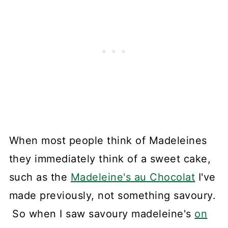
When most people think of Madeleines
they immediately think of a sweet cake,
such as the
Madeleine's au Chocolat
I've
made previously, not something savoury.
So when I saw savoury madeleine's
on