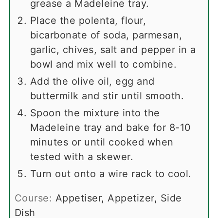
grease a Madeleine tray.
Place the polenta, flour,
bicarbonate of soda, parmesan,
garlic, chives, salt and pepper in a
bowl and mix well to combine.
Add the olive oil, egg and
buttermilk and stir until smooth.
Spoon the mixture into the
Madeleine tray and bake for 8-10
minutes or until cooked when
tested with a skewer.
Turn out onto a wire rack to cool.
Course:
Appetiser, Appetizer, Side
Dish