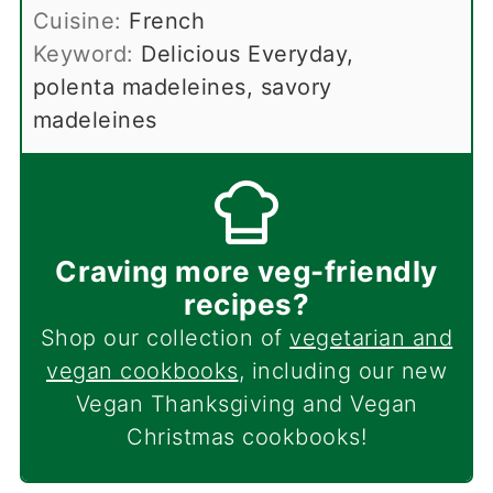
Cuisine:
French
Keyword:
Delicious Everyday,
polenta madeleines, savory
madeleines
Craving more veg-friendly
recipes?
Shop our collection of
vegetarian and
vegan cookbooks
, including our new
Vegan Thanksgiving and Vegan
Christmas cookbooks!