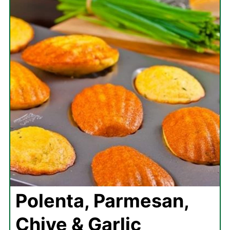
Polenta, Parmesan,
Chive & Garlic