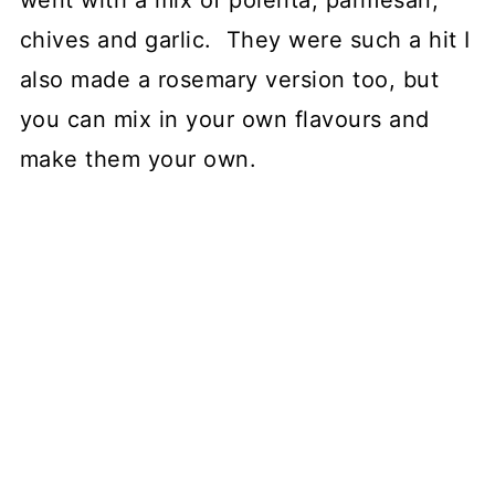
went with a mix of polenta, parmesan,
chives and garlic. They were such a hit I
also made a rosemary version too, but
you can mix in your own flavours and
make them your own.