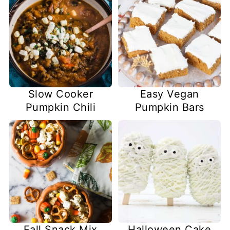
Slow Cooker
Easy Vegan
Pumpkin Chili
Pumpkin Bars
Fall Snack Mix
Halloween Cake