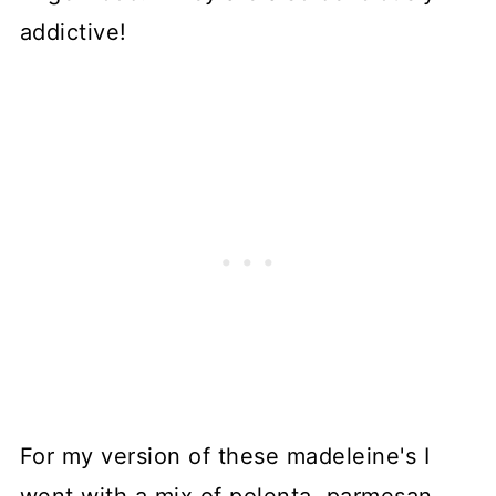
addictive!
For my version of these madeleine's I