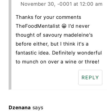
November 30, -0001 at 12:00 am
Thanks for your comments
TheFoodMentalist 😀 I'd never
thought of savoury madeleine's
before either, but I think it's a
fantastic idea. Definitely wonderful
to munch on over a wine or three!
REPLY
Dzenana
says