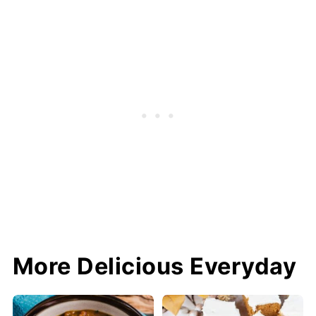
More Delicious Everyday