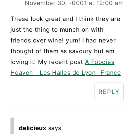
November 30, -0001 at 12:00 am
These look great and I think they are
just the thing to munch on with
friends over wine! yum! I had never
thought of them as savoury but am
loving it! My recent post
A Foodies
Heaven - Les Halles de Lyon- France
REPLY
delicieux
says