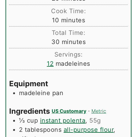
Cook Time:
minutes
10
minutes
Total Time:
minutes
30
minutes
Servings:
12
madeleines
Equipment
madeleine pan
Ingredients
US Customary
-
Metric
⅓
cup
instant polenta
,
55g
2
tablespoons
all-purpose flour
,