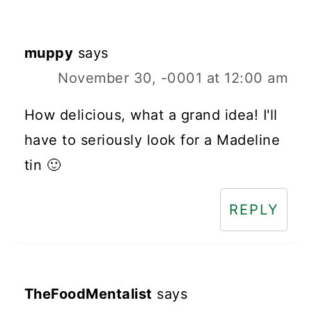
muppy
says
November 30, -0001 at 12:00 am
How delicious, what a grand idea! I'll
have to seriously look for a Madeline
tin 🙂
REPLY
TheFoodMentalist
says