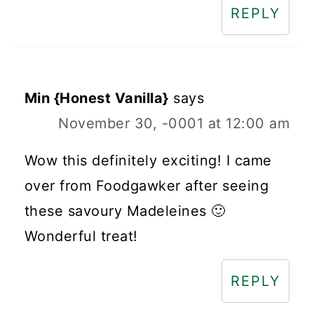
REPLY
Min {Honest Vanilla}
says
November 30, -0001 at 12:00 am
Wow this definitely exciting! I came
over from Foodgawker after seeing
these savoury Madeleines 🙂
Wonderful treat!
REPLY