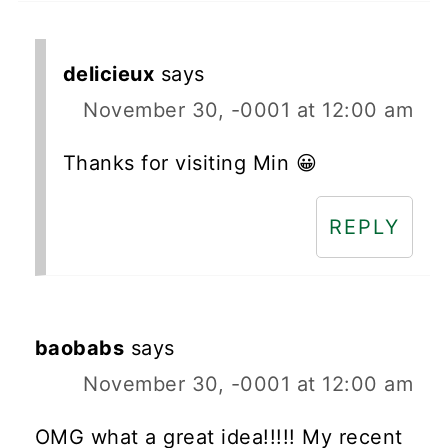
delicieux
says
November 30, -0001 at 12:00 am
Thanks for visiting Min 😀
REPLY
baobabs
says
November 30, -0001 at 12:00 am
OMG what a great idea!!!!! My recent