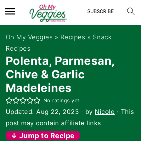
Oh My Veggies
»
Recipes
»
Snack
Recipes
Polenta, Parmesan,
Chive & Garlic
Madeleines
No ratings yet
Updated:
Aug 22, 2023
· by
Nicole
· This
post may contain affiliate links.
↓ Jump to Recipe