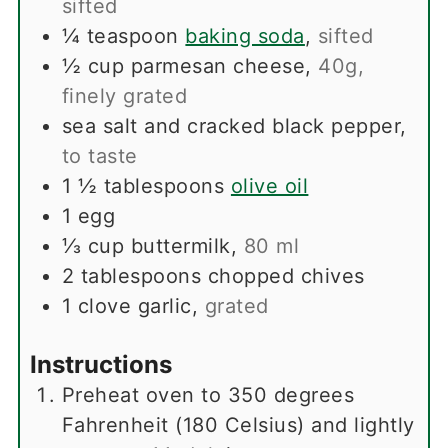
sifted
¼
teaspoon
baking soda
,
sifted
½
cup
parmesan cheese
,
40g,
finely grated
sea salt and cracked black pepper
,
to taste
1 ½
tablespoons
olive oil
1
egg
⅓
cup
buttermilk
,
80 ml
2
tablespoons
chopped chives
1
clove
garlic
,
grated
Instructions
Preheat oven to 350 degrees
Fahrenheit (180 Celsius) and lightly