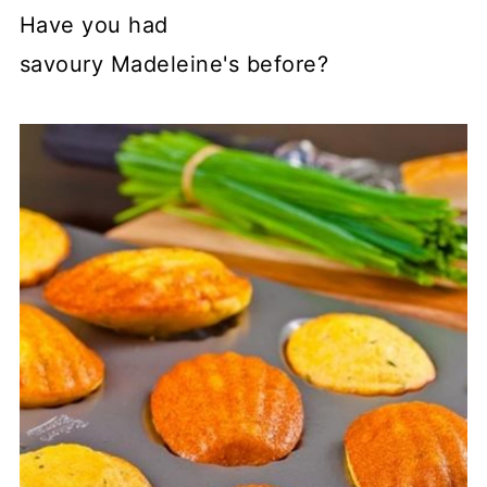
Have you had
savoury Madeleine's before?