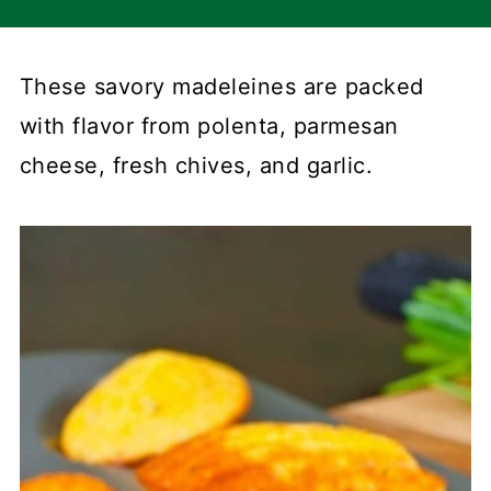
These savory madeleines are packed
with flavor from polenta, parmesan
cheese, fresh chives, and garlic.