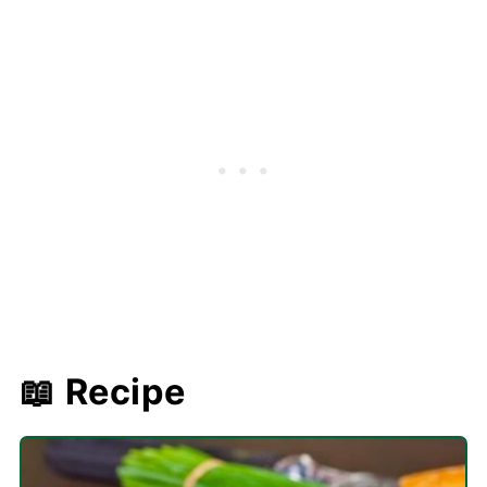
📖 Recipe