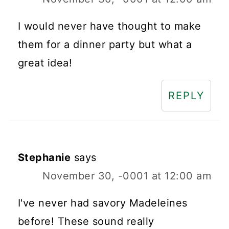
I would never have thought to make
them for a dinner party but what a
great idea!
REPLY
Stephanie
says
November 30, -0001 at 12:00 am
I've never had savory Madeleines
before! These sound really