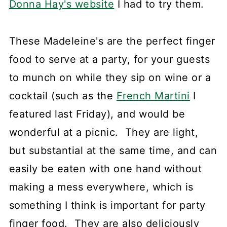
Donna Hay's website
I had to try them.
These Madeleine's are the perfect finger
food to serve at a party, for your guests
to munch on while they sip on wine or a
cocktail (such as the
French Martini
I
featured last Friday), and would be
wonderful at a picnic. They are light,
but substantial at the same time, and can
easily be eaten with one hand without
making a mess everywhere, which is
something I think is important for party
finger food. They are also deliciously