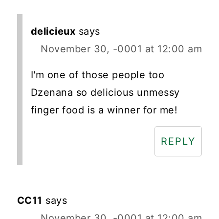
delicieux
says
November 30, -0001 at 12:00 am
I'm one of those people too
Dzenana so delicious unmessy
finger food is a winner for me!
REPLY
CC11
says
November 30, -0001 at 12:00 am