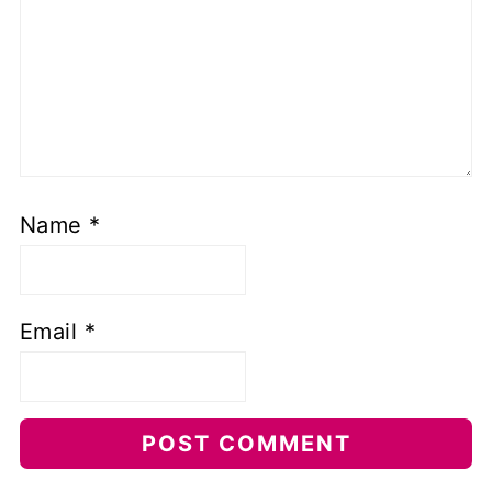
Name
*
Email
*