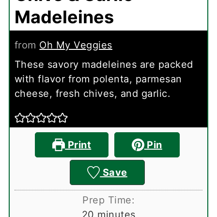
Madeleines
from
Oh My Veggies
These savory madeleines are packed
with flavor from polenta, parmesan
cheese, fresh chives, and garlic.
Print
Pin
Save
Prep Time:
minutes
20
minutes