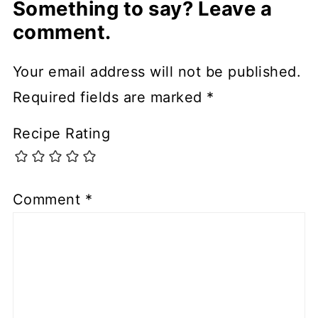
Something to say? Leave a
comment.
Your email address will not be published.
Required fields are marked
*
Recipe Rating
Comment
*