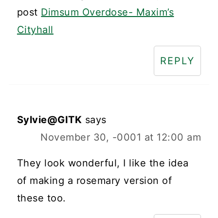
post
Dimsum Overdose- Maxim’s
Cityhall
REPLY
Sylvie@GITK
says
November 30, -0001 at 12:00 am
They look wonderful, I like the idea
of making a rosemary version of
these too.