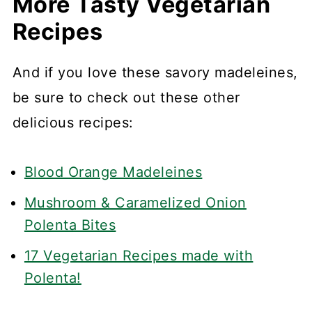
More Tasty Vegetarian
Recipes
And if you love these savory madeleines,
be sure to check out these other
delicious recipes:
Blood Orange Madeleines
Mushroom & Caramelized Onion
Polenta Bites
17 Vegetarian Recipes made with
Polenta!