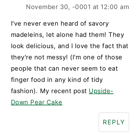
November 30, -0001 at 12:00 am
I've never even heard of savory
madeleins, let alone had them! They
look delicious, and I love the fact that
they're not messy! (I'm one of those
people that can never seem to eat
finger food in any kind of tidy
fashion). My recent post
Upside-
Down Pear Cake
REPLY