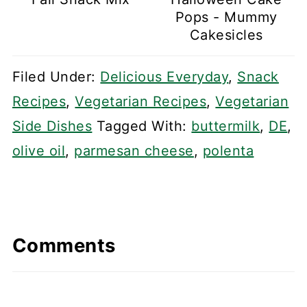
Pops - Mummy
Cakesicles
Filed Under:
Delicious Everyday
,
Snack
Recipes
,
Vegetarian Recipes
,
Vegetarian
Side Dishes
Tagged With:
buttermilk
,
DE
,
olive oil
,
parmesan cheese
,
polenta
Comments