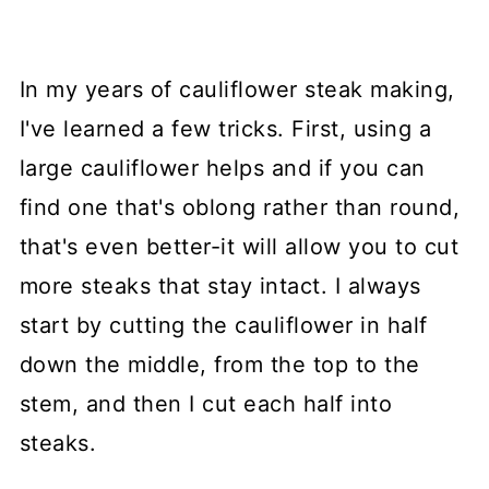
In my years of cauliflower steak making,
I've learned a few tricks. First, using a
large cauliflower helps and if you can
find one that's oblong rather than round,
that's even better-it will allow you to cut
more steaks that stay intact. I always
start by cutting the cauliflower in half
down the middle, from the top to the
stem, and then I cut each half into
steaks.