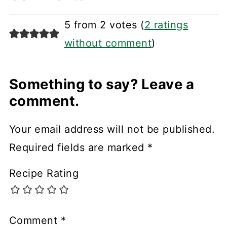
5 from 2 votes (
2 ratings
without comment
)
Something to say? Leave a
comment.
Your email address will not be published.
Required fields are marked
*
Recipe Rating
Comment
*