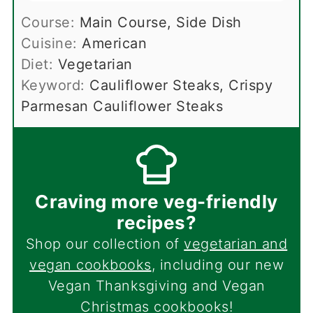
Course:
Main Course, Side Dish
Cuisine:
American
Diet:
Vegetarian
Keyword:
Cauliflower Steaks, Crispy
Parmesan Cauliflower Steaks
Craving more veg-friendly
recipes?
Shop our collection of
vegetarian and
vegan cookbooks
, including our new
Vegan Thanksgiving and Vegan
Christmas cookbooks!