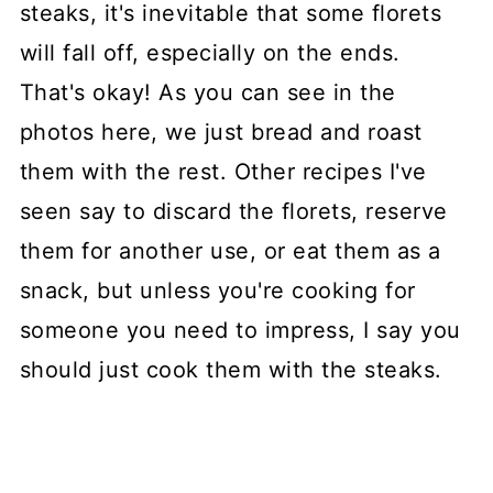
steaks, it's inevitable that some florets
will fall off, especially on the ends.
That's okay! As you can see in the
photos here, we just bread and roast
them with the rest. Other recipes I've
seen say to discard the florets, reserve
them for another use, or eat them as a
snack, but unless you're cooking for
someone you need to impress, I say you
should just cook them with the steaks.