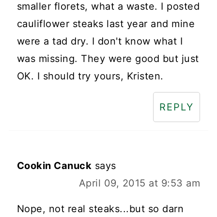
smaller florets, what a waste. I posted
cauliflower steaks last year and mine
were a tad dry. I don't know what I
was missing. They were good but just
OK. I should try yours, Kristen.
REPLY
Cookin Canuck
says
April 09, 2015 at 9:53 am
Nope, not real steaks...but so darn