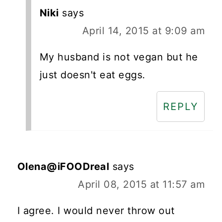
Niki
says
April 14, 2015 at 9:09 am
My husband is not vegan but he
just doesn't eat eggs.
REPLY
Olena@iFOODreal
says
April 08, 2015 at 11:57 am
I agree. I would never throw out