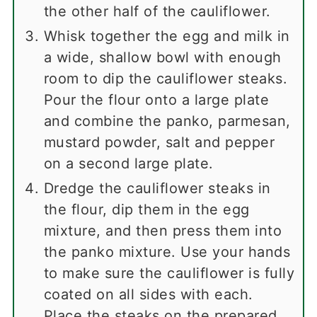
the other half of the cauliflower.
Whisk together the egg and milk in
a wide, shallow bowl with enough
room to dip the cauliflower steaks.
Pour the flour onto a large plate
and combine the panko, parmesan,
mustard powder, salt and pepper
on a second large plate.
Dredge the cauliflower steaks in
the flour, dip them in the egg
mixture, and then press them into
the panko mixture. Use your hands
to make sure the cauliflower is fully
coated on all sides with each.
Place the steaks on the prepared