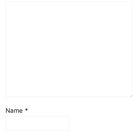
Name
*