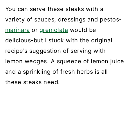
You can serve these steaks with a
variety of sauces, dressings and pestos-
marinara
or
gremolata
would be
delicious-but I stuck with the original
recipe's suggestion of serving with
lemon wedges. A squeeze of lemon juice
and a sprinkling of fresh herbs is all
these steaks need.