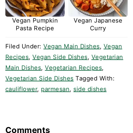
Vegan Pumpkin
Vegan Japanese
Pasta Recipe
Curry
Filed Under:
Vegan Main Dishes
,
Vegan
Recipes
,
Vegan Side Dishes
,
Vegetarian
Main Dishes
,
Vegetarian Recipes
,
Vegetarian Side Dishes
Tagged With:
cauliflower
,
parmesan
,
side dishes
Comments