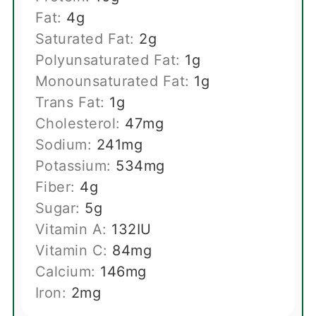
Fat:
4
g
Saturated Fat:
2
g
Polyunsaturated Fat:
1
g
Monounsaturated Fat:
1
g
Trans Fat:
1
g
Cholesterol:
47
mg
Sodium:
241
mg
Potassium:
534
mg
Fiber:
4
g
Sugar:
5
g
Vitamin A:
132
IU
Vitamin C:
84
mg
Calcium:
146
mg
Iron:
2
mg