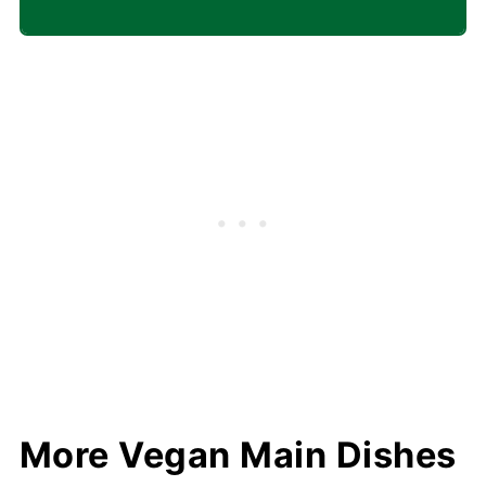
More Vegan Main Dishes