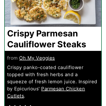
Crispy Parmesan
Cauliflower Steaks
from
Oh My Veggies
Crispy panko-coated cauliflower
topped with fresh herbs and a
squeeze of fresh lemon juice. Inspired
by Epicurious'
Parmesan Chicken
Cutlets
.