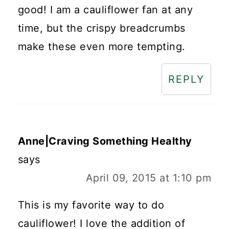
good! I am a cauliflower fan at any
time, but the crispy breadcrumbs
make these even more tempting.
REPLY
Anne|Craving Something Healthy
says
April 09, 2015 at 1:10 pm
This is my favorite way to do
cauliflower! I love the addition of