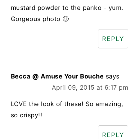
mustard powder to the panko - yum.
Gorgeous photo 🙂
REPLY
Becca @ Amuse Your Bouche
says
April 09, 2015 at 6:17 pm
LOVE the look of these! So amazing,
so crispy!!
REPLY