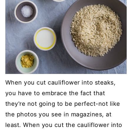
When you cut cauliflower into steaks,
you have to embrace the fact that
they're not going to be perfect-not like
the photos you see in magazines, at
least. When you cut the cauliflower into