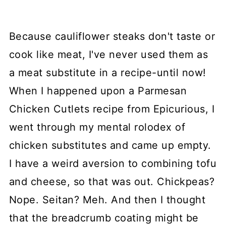
Because cauliflower steaks don't taste or
cook like meat, I've never used them as
a meat substitute in a recipe-until now!
When I happened upon a Parmesan
Chicken Cutlets recipe from Epicurious, I
went through my mental rolodex of
chicken substitutes and came up empty.
I have a weird aversion to combining tofu
and cheese, so that was out. Chickpeas?
Nope. Seitan? Meh. And then I thought
that the breadcrumb coating might be