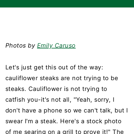
Photos by
Emily Caruso
Let's just get this out of the way:
cauliflower steaks are not trying to be
steaks. Cauliflower is not trying to
catfish you-it's not all, "Yeah, sorry, I
don't have a phone so we can't talk, but I
swear I'm a steak. Here's a stock photo
of me searing on a grill to prove it!" The