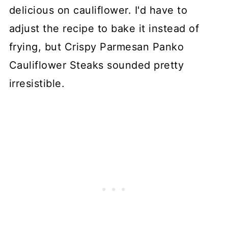
delicious on cauliflower. I'd have to
adjust the recipe to bake it instead of
frying, but Crispy Parmesan Panko
Cauliflower Steaks sounded pretty
irresistible.