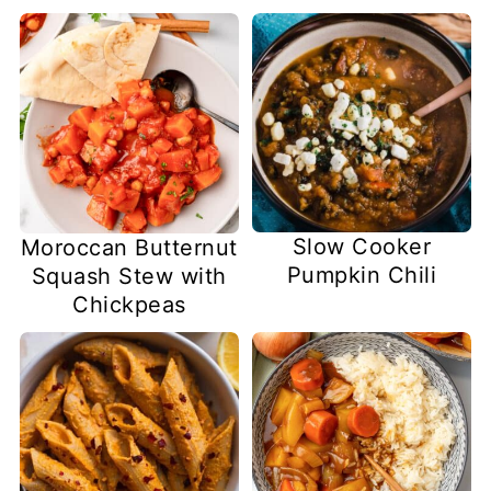
Slow Cooker
Moroccan Butternut
Pumpkin Chili
Squash Stew with
Chickpeas