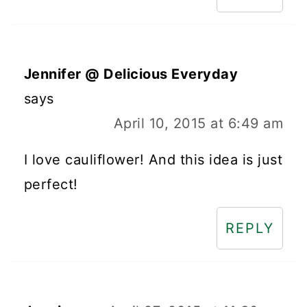
Jennifer @ Delicious Everyday
says
April 10, 2015 at 6:49 am
I love cauliflower! And this idea is just
perfect!
REPLY