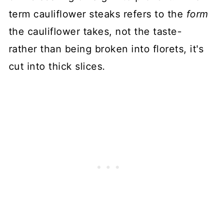
term cauliflower steaks refers to the
form
the cauliflower takes, not the taste-
rather than being broken into florets, it's
cut into thick slices.