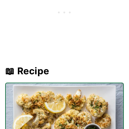
📖 Recipe