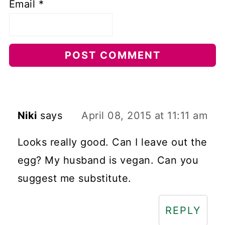
Email
*
Niki
says
April 08, 2015 at 11:11 am
Looks really good. Can I leave out the
egg? My husband is vegan. Can you
suggest me substitute.
REPLY