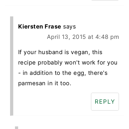
Kiersten Frase
says
April 13, 2015 at 4:48 pm
If your husband is vegan, this
recipe probably won't work for you
- in addition to the egg, there's
parmesan in it too.
REPLY