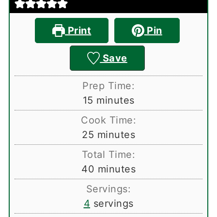
Print
Pin
Save
Prep Time:
minutes
15
minutes
Cook Time:
minutes
25
minutes
Total Time:
minutes
40
minutes
Servings:
4
servings