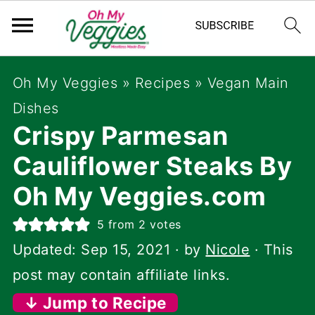
Oh My Veggies
»
Recipes
»
Vegan Main
Dishes
Crispy Parmesan
Cauliflower Steaks By
Oh My Veggies.com
5
from
2
votes
Updated:
Sep 15, 2021
· by
Nicole
· This
post may contain affiliate links.
↓ Jump to Recipe