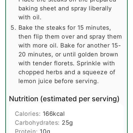
baking sheet and spray liberally
with oil.
Bake the steaks for 15 minutes,
then flip them over and spray them
with more oil. Bake for another 15-
20 minutes, or until golden brown
with tender florets. Sprinkle with
chopped herbs and a squeeze of
lemon juice before serving.
Nutrition (estimated per serving)
Calories:
166
kcal
Carbohydrates:
25
g
Protein:
10
g