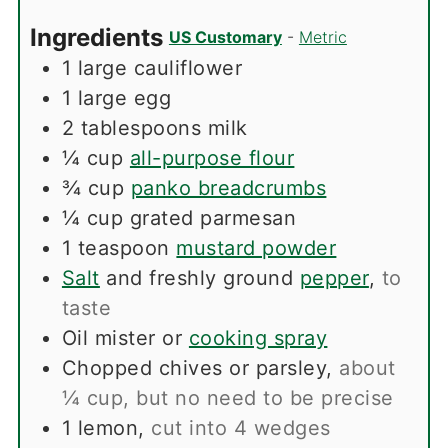
Ingredients
US Customary
-
Metric
1
large cauliflower
1
large egg
2
tablespoons
milk
¼
cup
all-purpose flour
¾
cup
panko breadcrumbs
¼
cup
grated parmesan
1
teaspoon
mustard powder
Salt
and freshly ground
pepper
,
to
taste
Oil mister or
cooking spray
Chopped chives or parsley
,
about
¼ cup, but no need to be precise
1
lemon
,
cut into 4 wedges