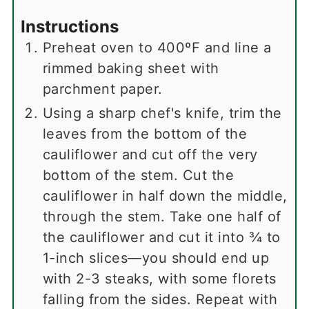
Instructions
Preheat oven to 400ºF and line a
rimmed baking sheet with
parchment paper.
Using a sharp chef's knife, trim the
leaves from the bottom of the
cauliflower and cut off the very
bottom of the stem. Cut the
cauliflower in half down the middle,
through the stem. Take one half of
the cauliflower and cut it into ¾ to
1-inch slices—you should end up
with 2-3 steaks, with some florets
falling from the sides. Repeat with