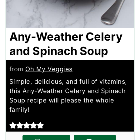
Any-Weather Celery
and Spinach Soup
from
Oh My Veggies
Simple, delicious, and full of vitamins,
this Any-Weather Celery and Spinach
Soup recipe will please the whole
family!