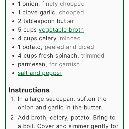
1
onion
,
finely chopped
1
clove
garlic
,
chopped
2
tablespoon
butter
5
cups
vegetable broth
4
cups
celery
,
minced
1
potato
,
peeled and diced
4
cups
fresh spinach
,
trimmed
parmesan
,
for garnish
salt and pepper
Instructions
In a large saucepan, soften the
onion and garlic in the butter.
Add broth, celery, potato. Bring to
a boil. Cover and simmer gently for