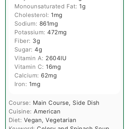
Monounsaturated Fat:
1
g
Cholesterol:
1
mg
Sodium:
861
mg
Potassium:
472
mg
Fiber:
3
g
Sugar:
4
g
Vitamin A:
2604
IU
Vitamin C:
16
mg
Calcium:
62
mg
Iron:
1
mg
Course:
Main Course, Side Dish
Cuisine:
American
Diet:
Vegan, Vegetarian
Keyword:
Celery and Spinach Soup,