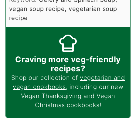
vegan soup recipe, vegetarian soup
recipe
Craving more veg-friendly
recipes?
Shop our collection of
vegetarian and
vegan cookbooks
, including our new
Vegan Thanksgiving and Vegan
Christmas cookbooks!