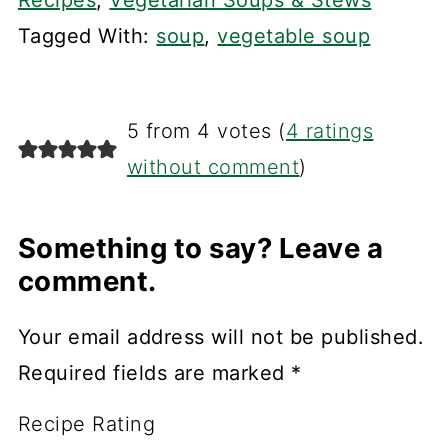
Recipes
,
Vegetarian Soups & Stews
Tagged With:
soup
,
vegetable soup
5 from 4 votes (
4 ratings
without comment
)
Something to say? Leave a
comment.
Your email address will not be published.
Required fields are marked
*
Recipe Rating