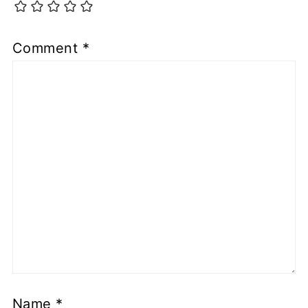
Comment
*
Name
*