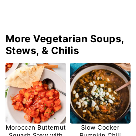
More Vegetarian Soups,
Stews, & Chilis
Slow Cooker
Moroccan Butternut
Pumpkin Chili
Squash Stew with