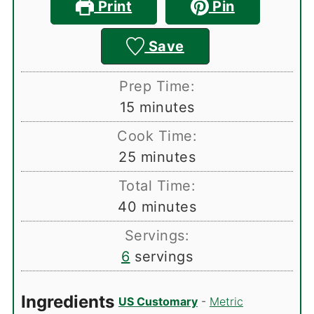
Print
Pin
Save
Prep Time:
minutes
15
minutes
Cook Time:
minutes
25
minutes
Total Time:
minutes
40
minutes
Servings:
6
servings
Ingredients
US Customary
-
Metric