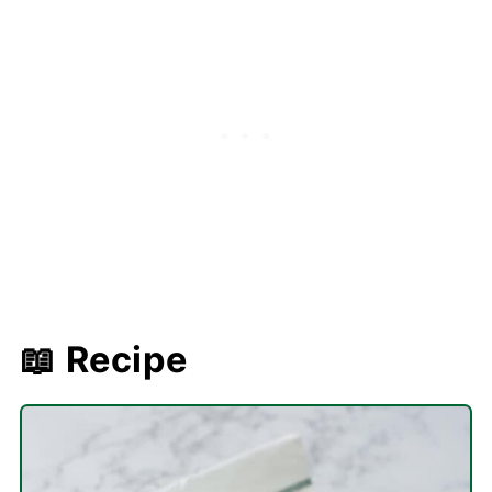
📖 Recipe