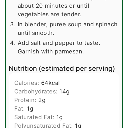
about 20 minutes or until
vegetables are tender.
In blender, puree soup and spinach
until smooth.
Add salt and pepper to taste.
Garnish with parmesan.
Nutrition (estimated per serving)
Calories:
64
kcal
Carbohydrates:
14
g
Protein:
2
g
Fat:
1
g
Saturated Fat:
1
g
Polyunsaturated Fat:
1
g