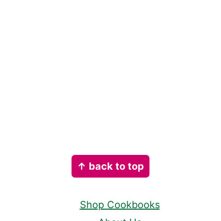
Footer
↑ back to top
Shop Cookbooks