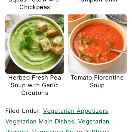
Chickpeas
Herbed Fresh Pea
Tomato Florentine
Soup with Garlic
Soup
Croutons
Filed Under:
Vegetarian Appetizers
,
Vegetarian Main Dishes
,
Vegetarian