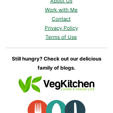
About Us
Work with Me
Contact
Privacy Policy
Terms of Use
Still hungry? Check out our delicious
family of blogs.