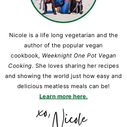
Nicole is a life long vegetarian and the
author of the popular vegan
cookbook,
Weeknight One Pot Vegan
Cooking
. She loves sharing her recipes
and showing the world just how easy and
delicious meatless meals can be!
Learn more here.