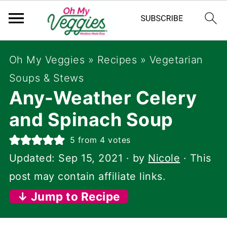
Oh My Veggies
»
Recipes
»
Vegetarian
Soups & Stews
Any-Weather Celery
and Spinach Soup
5
from
4
votes
Updated:
Sep 15, 2021
· by
Nicole
· This
post may contain affiliate links.
↓ Jump to Recipe