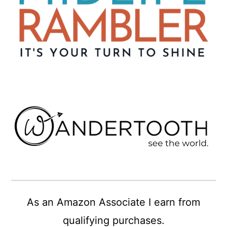
As an Amazon Associate I earn from
qualifying purchases.