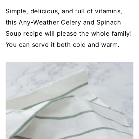
Simple, delicious, and full of vitamins,
this Any-Weather Celery and Spinach
Soup recipe will please the whole family!
You can serve it both cold and warm.