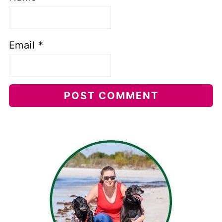
Email
*