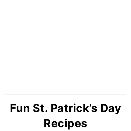
Fun St. Patrick’s Day
Recipes