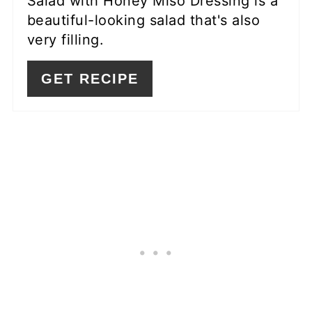
Salad with Honey Miso Dressing is a
beautiful-looking salad that's also
very filling.
GET RECIPE