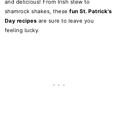
and delicious! From Irish stew to
shamrock shakes, these
fun St. Patrick's
Day recipes
are sure to leave you
feeling lucky.