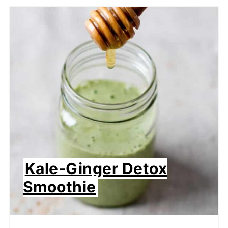
Kale-Ginger Detox
Smoothie