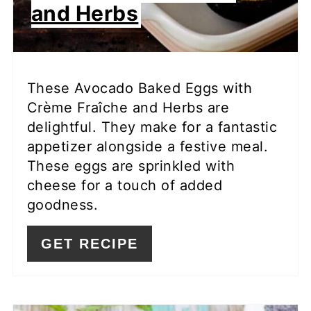
and Herbs
These Avocado Baked Eggs with
Crème Fraîche and Herbs are
delightful. They make for a fantastic
appetizer alongside a festive meal.
These eggs are sprinkled with
cheese for a touch of added
goodness.
GET RECIPE