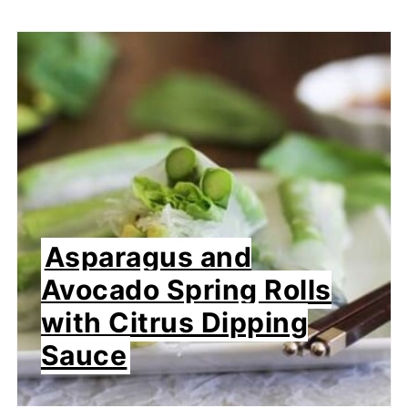
Asparagus and
Avocado Spring Rolls
with Citrus Dipping
Sauce