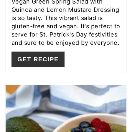
Vegan Green Spring Salad with
Quinoa and Lemon Mustard Dressing
is so tasty. This vibrant salad is
gluten-free and vegan. It's perfect to
serve for St. Patrick's Day festivities
and sure to be enjoyed by everyone.
GET RECIPE