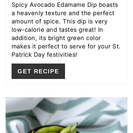
Spicy Avocado Edamame Dip boasts
a heavenly texture and the perfect
amount of spice. This dip is very
low-calorie and tastes great! In
addition, its bright green color
makes it perfect to serve for your St.
Patrick Day festivities!
GET RECIPE