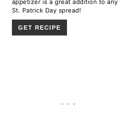
appetizer is a great addition to any
St. Patrick Day spread!
GET RECIPE