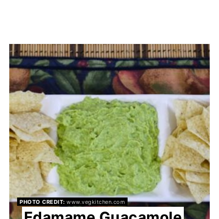
PHOTO CREDIT:
www.vegkitchen.com
Edamame Guacamole