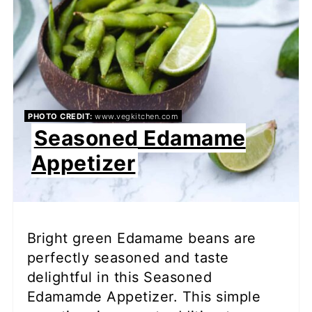
PHOTO CREDIT:
www.vegkitchen.com
Seasoned Edamame
Appetizer
Bright green Edamame beans are
perfectly seasoned and taste
delightful in this Seasoned
Edamamde Appetizer. This simple