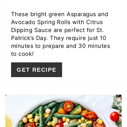
These bright green Asparagus and
Avocado Spring Rolls with Citrus
Dipping Sauce are perfect for St.
Patrick’s Day. They require just 10
minutes to prepare and 30 minutes
to cook!
GET RECIPE