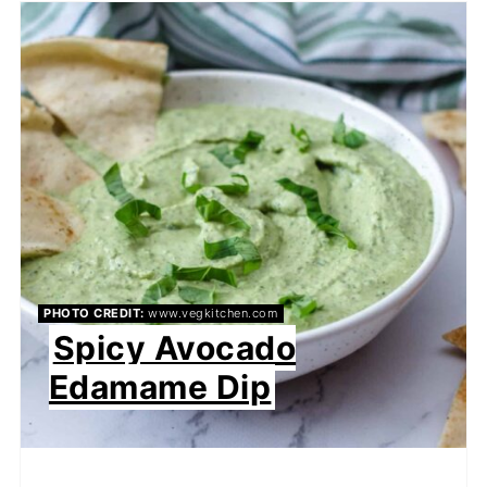
PHOTO CREDIT:
www.vegkitchen.com
Spicy Avocado
Edamame Dip