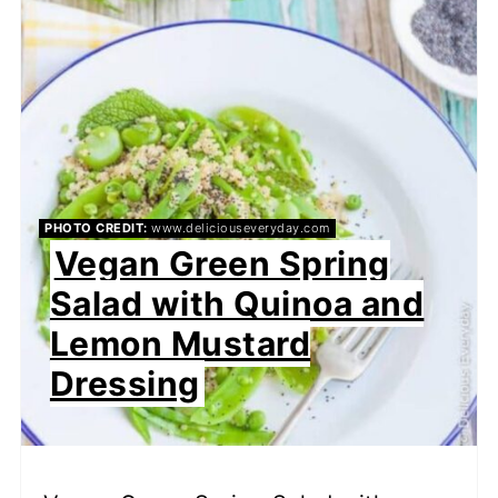
PHOTO CREDIT:
www.deliciouseveryday.com
Vegan Green Spring
Salad with Quinoa and
Lemon Mustard
Dressing