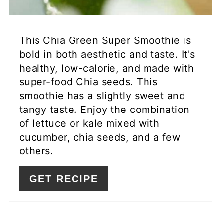
This Chia Green Super Smoothie is
bold in both aesthetic and taste. It's
healthy, low-calorie, and made with
super-food Chia seeds. This
smoothie has a slightly sweet and
tangy taste. Enjoy the combination
of lettuce or kale mixed with
cucumber, chia seeds, and a few
others.
GET RECIPE