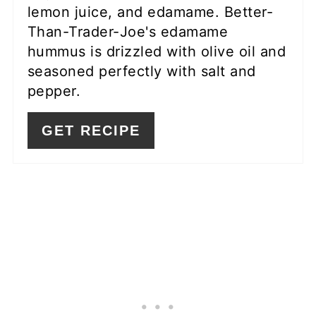
lemon juice, and edamame. Better-
Than-Trader-Joe's edamame
hummus is drizzled with olive oil and
seasoned perfectly with salt and
pepper.
GET RECIPE