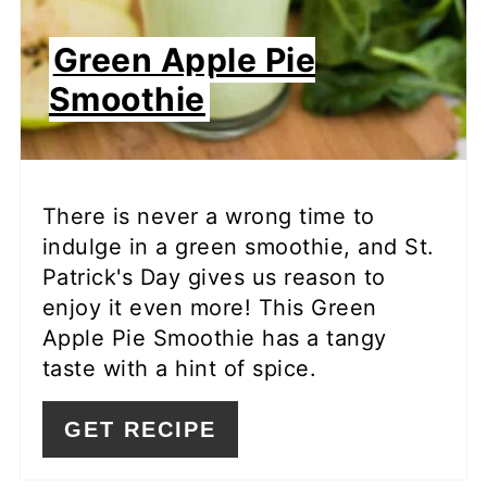
Green Apple Pie
Smoothie
There is never a wrong time to
indulge in a green smoothie, and St.
Patrick's Day gives us reason to
enjoy it even more! This Green
Apple Pie Smoothie has a tangy
taste with a hint of spice.
GET RECIPE