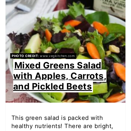
PHOTO CREDIT:
www.vegkitchen.com
Mixed Greens Salad
with Apples, Carrots,
and Pickled Beets
This green salad is packed with
healthy nutrients! There are bright,