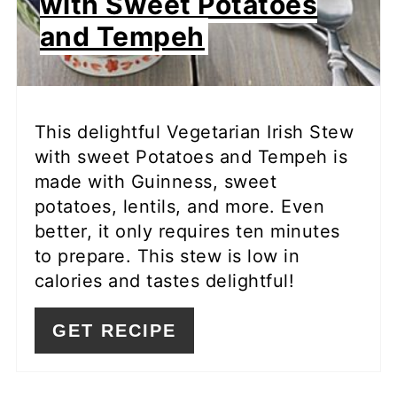
with Sweet Potatoes
and Tempeh
This delightful Vegetarian Irish Stew
with sweet Potatoes and Tempeh is
made with Guinness, sweet
potatoes, lentils, and more. Even
better, it only requires ten minutes
to prepare. This stew is low in
calories and tastes delightful!
GET RECIPE