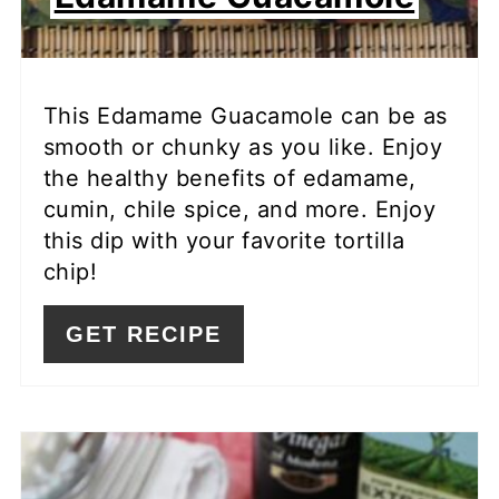
This Edamame Guacamole can be as
smooth or chunky as you like. Enjoy
the healthy benefits of edamame,
cumin, chile spice, and more. Enjoy
this dip with your favorite tortilla
chip!
GET RECIPE