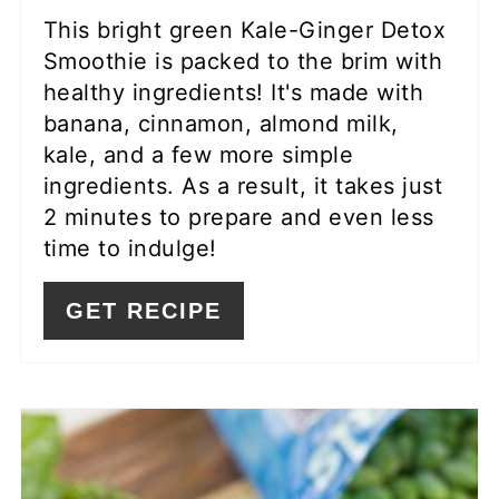
This bright green Kale-Ginger Detox
Smoothie is packed to the brim with
healthy ingredients! It's made with
banana, cinnamon, almond milk,
kale, and a few more simple
ingredients. As a result, it takes just
2 minutes to prepare and even less
time to indulge!
GET RECIPE