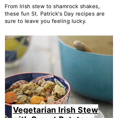
From Irish stew to shamrock shakes,
these fun St. Patrick's Day recipes are
sure to leave you feeling lucky.
Vegetarian Irish Stew