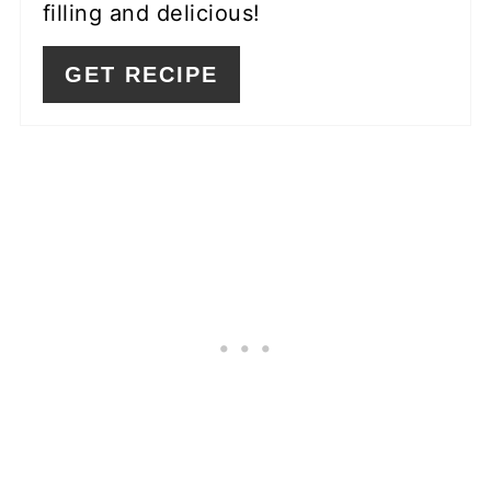
filling and delicious!
GET RECIPE