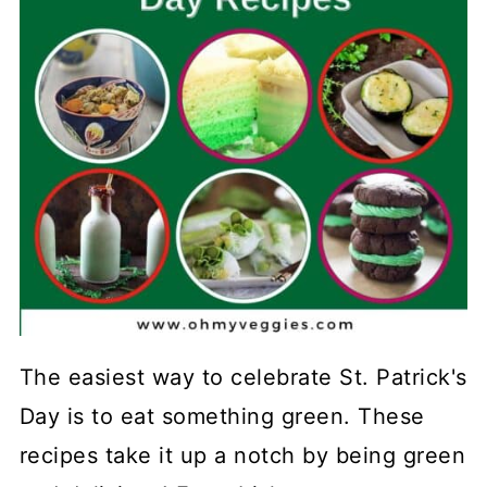
The easiest way to celebrate St. Patrick's
Day is to eat something green. These
recipes take it up a notch by being green