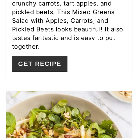
crunchy carrots, tart apples, and
pickled beets. This Mixed Greens
Salad with Apples, Carrots, and
Pickled Beets looks beautiful! It also
tastes fantastic and is easy to put
together.
GET RECIPE