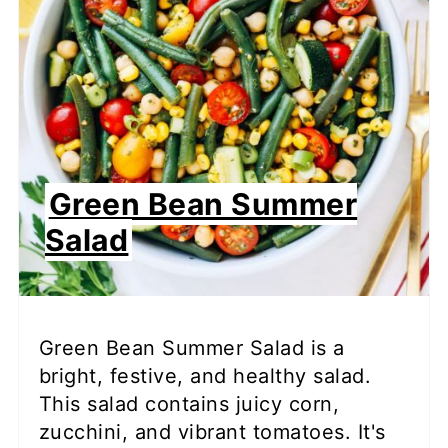
Green Bean Summer
Salad
Green Bean Summer Salad is a
bright, festive, and healthy salad.
This salad contains juicy corn,
zucchini, and vibrant tomatoes. It's