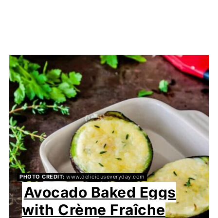
PHOTO CREDIT:
www.deliciouseveryday.com
Avocado Baked Eggs
with Crème Fraîche