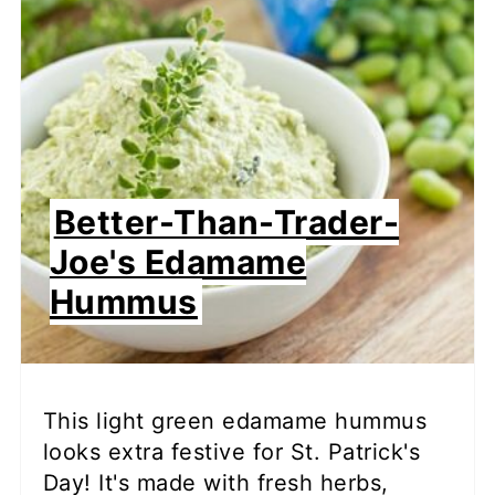
Better-Than-Trader-
Joe's Edamame
Hummus
This light green edamame hummus
looks extra festive for St. Patrick's
Day! It's made with fresh herbs,