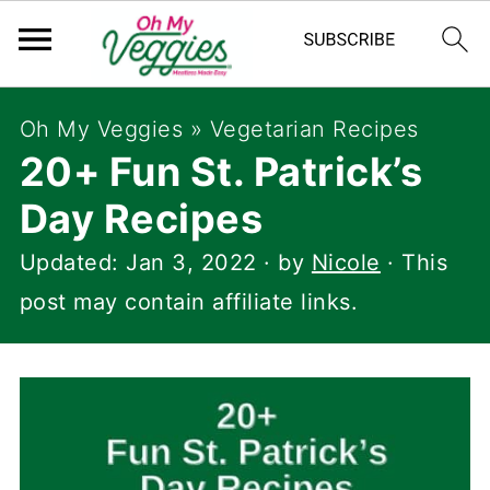
Oh My Veggies
»
Vegetarian Recipes
20+ Fun St. Patrick’s
Day Recipes
Updated:
Jan 3, 2022
· by
Nicole
· This
post may contain affiliate links.