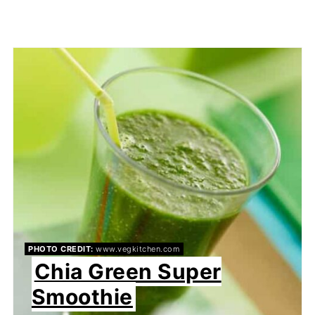
PHOTO CREDIT:
www.vegkitchen.com
Chia Green Super
Smoothie