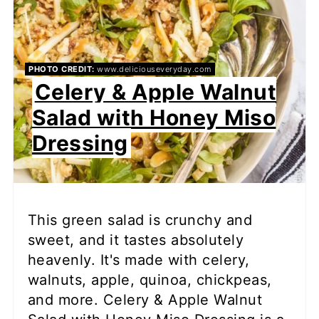
PHOTO CREDIT:
www.deliciouseveryday.com
Celery & Apple Walnut
Salad with Honey Miso
Dressing
This green salad is crunchy and
sweet, and it tastes absolutely
heavenly. It's made with celery,
walnuts, apple, quinoa, chickpeas,
and more. Celery & Apple Walnut